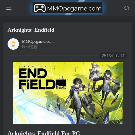
Arknights: Endfield
MMOpcgame.com
Feb 6更新
134
15
Arknights: Endfield For PC