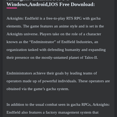
Windows,Android,IOS Free Download:
Arknights: Endfield is a free-to-play RTS RPG with gacha
elements. The game features an anime style and is set in the
Arknights universe. Players take on the role of a character
known as the “Endminstrator” of Endfield Industries, an
organization tasked with defending humanity and expanding
their presence on the mostly-untamed planet of Talos-II.
Endministrators achieve their goals by leading teams of
operators made up of powerful individuals. These operators are
obtained via the game’s gacha system.
In addition to the usual combat seen in gacha RPGs, Arknights:
Endfield also features a factory management system that