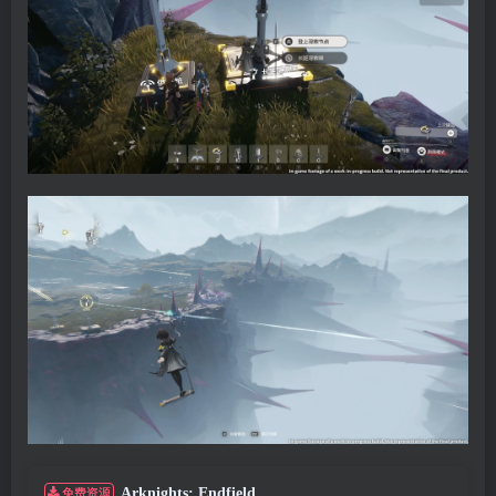
Arknights: Endfield
免费资源