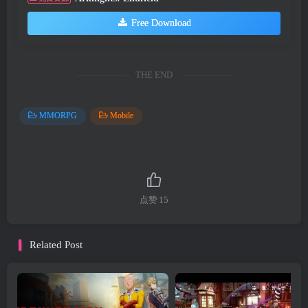
Free Download
THE END
MMORPG
Mobile
点赞
15
Related Post