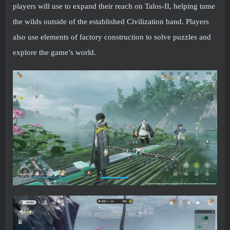
players will use to expand their reach on Talos-II, helping tame
the wilds outside of the established Civilization band. Players
also use elements of factory construction to solve puzzles and
explore the game’s world.