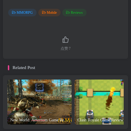
MMORPG
Mobile
Reviews
点赞
7
Related Post
New World: Aeternum Game Review and Download