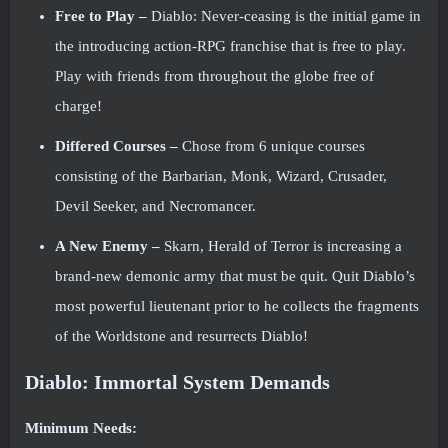
Free to Play –
Diablo: Never-ceasing is the initial game in
the introducing action-RPG franchise that is free to play.
Play with friends from throughout the globe free of
charge!
Differed Courses –
Chose from 6 unique courses
consisting of the Barbarian, Monk, Wizard, Crusader,
Devil Seeker, and Necromancer.
A New Enemy –
Skarn, Herald of Terror is increasing a
brand-new demonic army that must be quit. Quit Diablo’s
most powerful lieutenant prior to he collects the fragments
of the Worldstone and resurrects Diablo!
Diablo: Immortal System Demands
Minimum Needs: