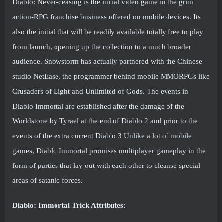
Diablo: Never-ceasing is the initial video game in the grim
action-RPG franchise business offered on mobile devices. Its
also the initial that will be readily available totally free to play
from launch, opening up the collection to a much broader
audience. Snowstorm has actually partnered with the Chinese
studio NetEase, the programmer behind mobile MMORPGs like
Crusaders of Light and Unlimited of Gods. The events in
Diablo Immortal are established after the damage of the
Worldstone by Tyrael at the end of Diablo 2 and prior to the
events of the extra current Diablo 3 Unlike a lot of mobile
games, Diablo Immortal promises multiplayer gameplay in the
form of parties that lay out with each other to cleanse special
areas of satanic forces.
Diablo: Immortal Trick Attributes: