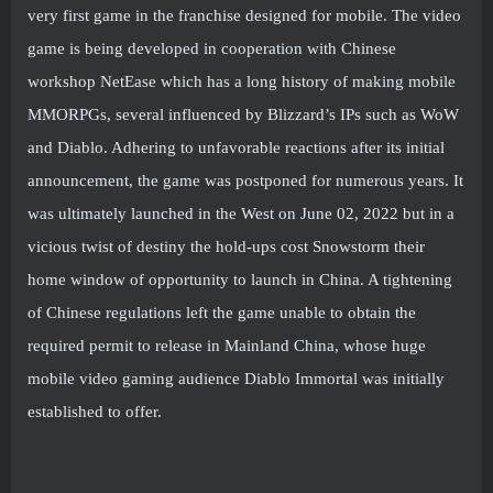
very first game in the franchise designed for mobile. The video
game is being developed in cooperation with Chinese
workshop NetEase which has a long history of making mobile
MMORPGs, several influenced by Blizzard’s IPs such as WoW
and Diablo. Adhering to unfavorable reactions after its initial
announcement, the game was postponed for numerous years. It
was ultimately launched in the West on June 02, 2022 but in a
vicious twist of destiny the hold-ups cost Snowstorm their
home window of opportunity to launch in China. A tightening
of Chinese regulations left the game unable to obtain the
required permit to release in Mainland China, whose huge
mobile video gaming audience Diablo Immortal was initially
established to offer.