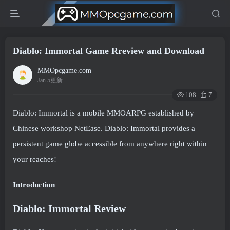
Diablo: Immortal Game Rreview and Download
MMOpcgame.com
Jan 5更新
108
7
Diablo: Immortal is a mobile MMOARPG established by
Chinese workshop NetEase. Diablo: Immortal provides a
persistent game globe accessible from anywhere right within
your reaches!
Introduction
Diablo: Immortal Review