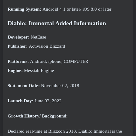
Running System:
Android 4 1 or later/ iOS 8.0 or later
Diablo: Immortal Added Information
Developer:
NetEase
Publisher:
Activision Blizzard
Platforms:
Android, iphone, COMPUTER
Engine:
Messiah Engine
Statement Date:
November 02, 2018
Launch Day:
June 02, 2022
Growth History/ Background:
Declared real-time at Blizzcon 2018, Diablo: Immortal is the