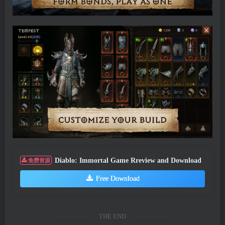
Diablo: Immortal Game Rreview and Download
免费资源
Free Download
THE END