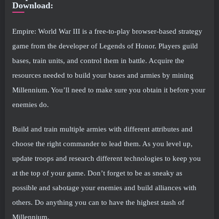
Download:
Empire: World War III is a free-to-play browser-based strategy
game from the developer of Legends of Honor. Players guild
bases, train units, and control them in battle. Acquire the
resources needed to build your bases and armies by mining
Millennium. You’ll need to make sure you obtain it before your
enemies do.
Build and train multiple armies with different attributes and
choose the right commander to lead them. As you level up,
update troops and research different technologies to keep you
at the top of your game. Don’t forget to be as sneaky as
possible and sabotage your enemies and build alliances with
others. Do anything you can to have the highest stash of
Millennium.