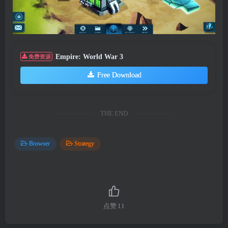
Empire: World War 3
免费资源
Free Download
THE END
Browser
Strategy
点赞
11