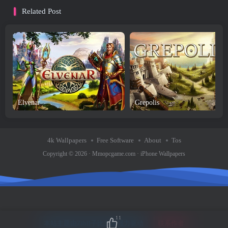
Related Post
Elvenar
Grepolis
4k Wallpapers
Free Software
About
Tos
Copyright © 2026 ·
Mmopcgame.com
·
iPhone Wallpapers
11
本站主题由Zibll子比主题强力驱动
联系作者