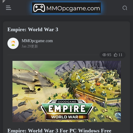
Empire: World War 3
MMOpcgame.com
Jan 29更新
95
11
Empire: World War 3 For PC Windows Free