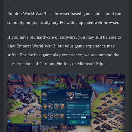
Empire: World War 3 is a browser based game and should run
smoothly on practically any PC with a updated web-browser.
If you have old hardware or software, you may still be able to
play Empire: World War 3, but your game experience may
suffer. For the best gameplay experience, we recommend the
latest versions of Chrome, Firefox, or Microsoft Edge.