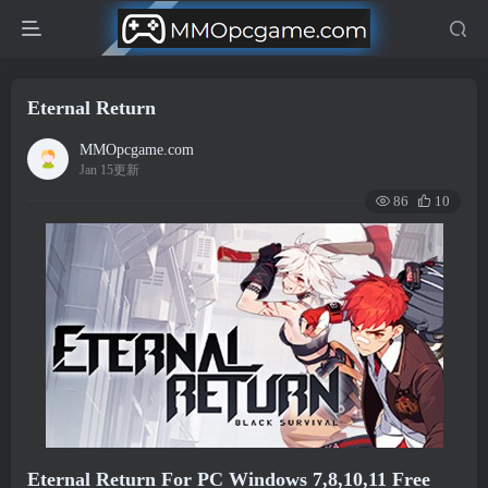
Eternal Return
MMOpcgame.com
Jan 15更新
86
10
Eternal Return For PC Windows 7,8,10,11 Free