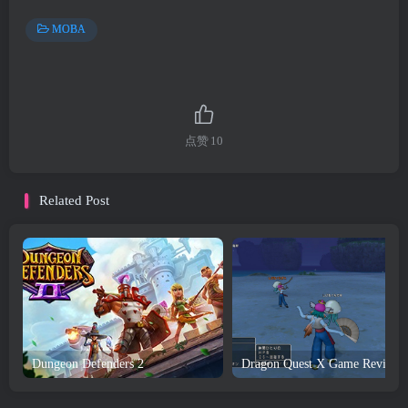
MOBA
点赞
10
Related Post
Dungeon Defenders 2