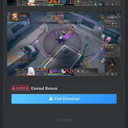
Eternal Return
免费资源
Free Download
THE END