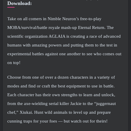
Download:
Take on all comers in Nimble Neuron’s free-to-play
MOBA/survival/battle royale mash-up Eternal Return. The
scientific organization AGLAIA is creating a race of advanced
humans with amazing powers and putting them to the test in
experimental battles against one another to see who comes out
on top!
Choose from one of over a dozen characters in a variety of
modes and find or craft the best equipment to use in battle.
Each character has their own strengths to learn and unlock,
from the axe-wielding serial killer Jackie to the “juggernaut
chef,” Xiukai. Hunt wild animals to level up and prepare
cunning traps for your foes — but watch out for theirs!