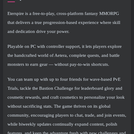
Eterspire is a free-to-play, cross-platform fantasy MMORPG
that delivers a true progression-based experience where skill
and dedication drive your power.
Playable on PC with controller support, it lets players explore
the handcrafted world of Aetera, complete quests, and battle
monsters to earn gear — without pay-to-win shortcuts.
You can team up with up to four friends for wave-based PvE
Trials, tackle the Bastion Challenge for leaderboard glory and
cosmetic rewards, and craft cosmetics to personalize your look
without sacrificing stats. The game thrives on its global
community, encouraging players to chat, trade, and join events,
while biweekly updates continually expand content, polish
features, and keep the adventure fresh with new challenges and