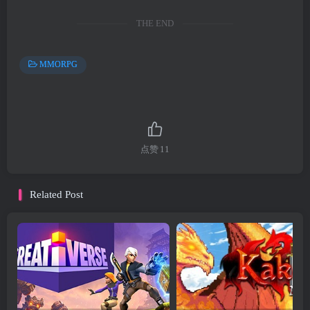
THE END
MMORPG
点赞
11
Related Post