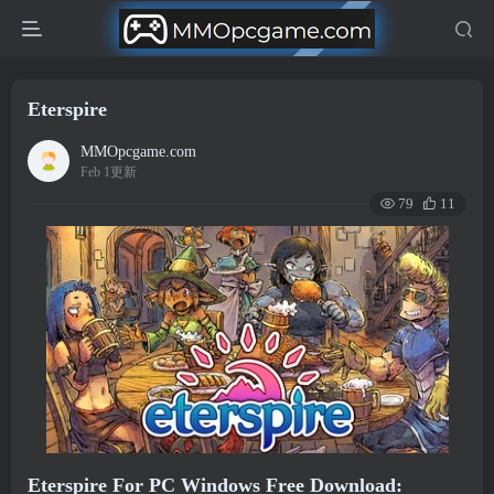
Eterspire
MMOpcgame.com
Feb 1更新
79
11
Eterspire For PC Windows Free Download: