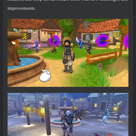
improvements.