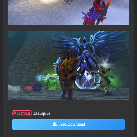
Eterspire
免费资源
Free Download