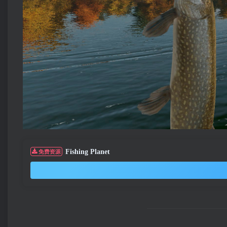
Fishing Planet
免费资源