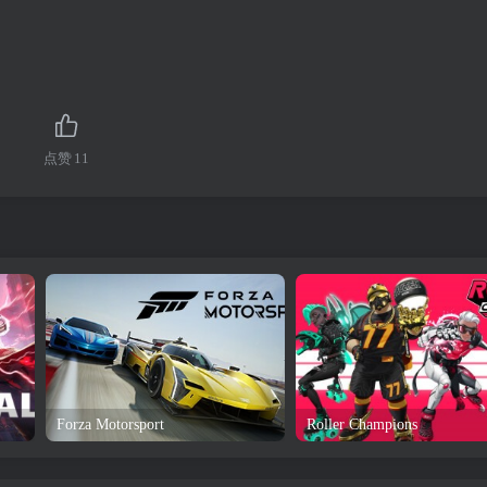
点赞
11
Forza Motorsport
Roller Champions