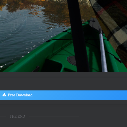
Free Download
THE END