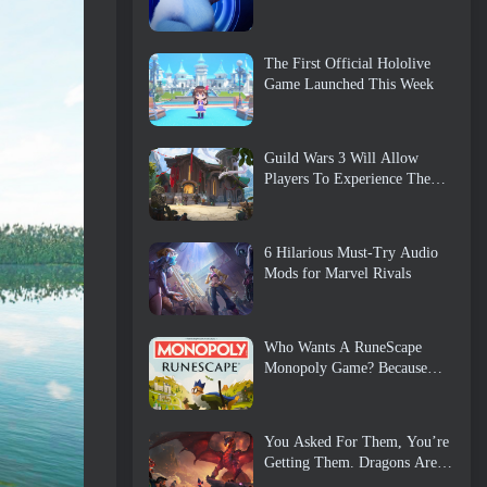
The First Official Hololive
Game Launched This Week
Guild Wars 3 Will Allow
Players To Experience The
World Of Tyria Before The
Elder Dragons Awoke
6 Hilarious Must-Try Audio
Mods for Marvel Rivals
Who Wants A RuneScape
Monopoly Game? Because
One Is On The Way
You Asked For Them, You’re
Getting Them. Dragons Are
Coming To Albion Online