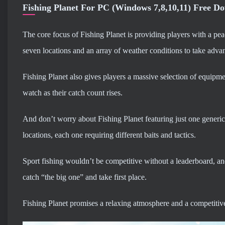
Fishing Planet For PC (Windows 7,8,10,11) Free D
The core focus of Fishing Planet is providing players with a pea
seven locations and an array of weather conditions to take advan
Fishing Planet also gives players a massive selection of equipmen
watch as their catch count rises.
And don’t worry about Fishing Planet featuring just one generic ty
locations, each one requiring different baits and tactics.
Sport fishing wouldn’t be competitive without a leaderboard, and
catch “the big one” and take first place.
Fishing Planet promises a relaxing atmosphere and a competitive