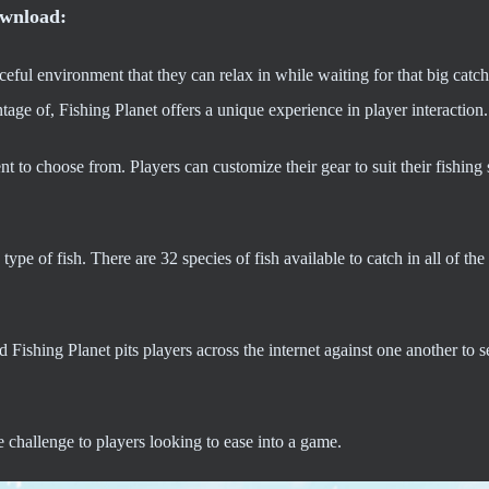
ownload:
ceful environment that they can relax in while waiting for that big catc
tage of, Fishing Planet offers a unique experience in player interaction.
t to choose from. Players can customize their gear to suit their fishing 
pe of fish. There are 32 species of fish available to catch in all of the
 Fishing Planet pits players across the internet against one another to
 challenge to players looking to ease into a game.