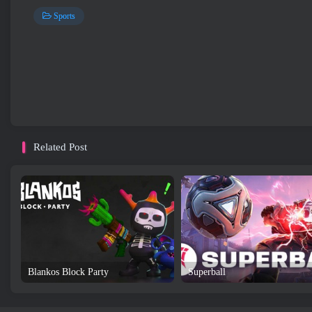
Sports
Related Post
Blankos Block Party
Superball