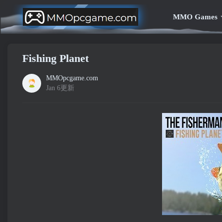
MMO Games
Fishing Planet
MMOpcgame.com
Jan 6更新