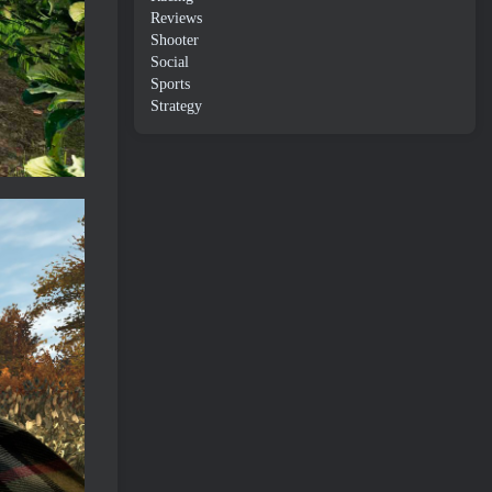
Reviews
Shooter
Social
Sports
Strategy