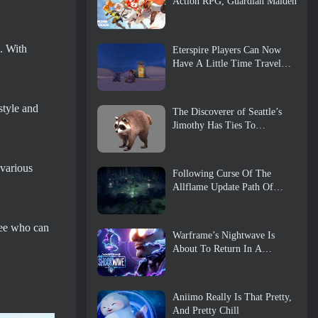
Action RPG, Guardian Maiden
h. With
Eterspire Players Can Now
Have A Little Time Travel…
As A Treat
style and
The Discoverer of Seattle’s
Jimothy Has Ties To
ArenaNet, So Of Course
They’re Adding It To Guild
Wars 2
 various
Following Curse Of The
Allflame Update Path Of
Exile Announces Several
Changes Based On Feedback
 see who can
Warframe’s Nightwave Is
About To Return In A
Shocking Way
Aniimo Really Is That Pretty,
And Pretty Chill