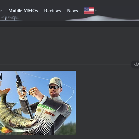
Mobile MMOs
Reviews
News