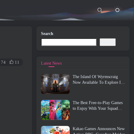
Search
Search
74
11
Latest News
The Island Of Wyrmscraig
Now Available To Explore In
Old School RuneScape
The Best Free-to-Play Games
to Enjoy With Your Squad
(2026)
Kakao Games Announces New