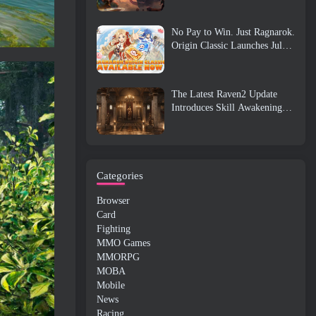
No Pay to Win. Just Ragnarok.
Origin Classic Launches July
23
The Latest Raven2 Update
Introduces Skill Awakening
System, Giving Players More
ways To Enhance Their Skills
Categories
Browser
Card
Fighting
MMO Games
MMORPG
MOBA
Mobile
News
Racing