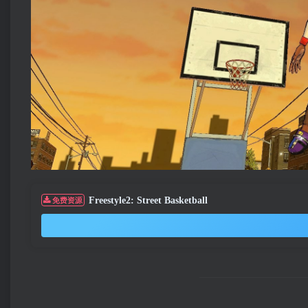
Freestyle2: Street Basketball
免费资源