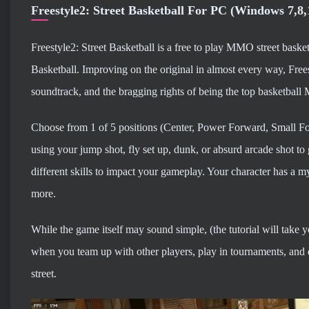
Freestyle2: Street Basketball For PC (Windows 7,8
Freestyle2: Street Basketball is a free to play MMO street basket
Basketball. Improving on the original in almost every way, Frees
soundtrack, and the bragging rights of being the top basketba
Choose from 1 of 5 positions (Center, Power Forward, Small Fo
using your jump shot, fly set up, dunk, or absurd arcade shot t
different skills to impact your gameplay. Your character has a myr
more.
While the game itself may sound simple, (the tutorial will take 
when you team up with other players, play in tournaments, and 
street.