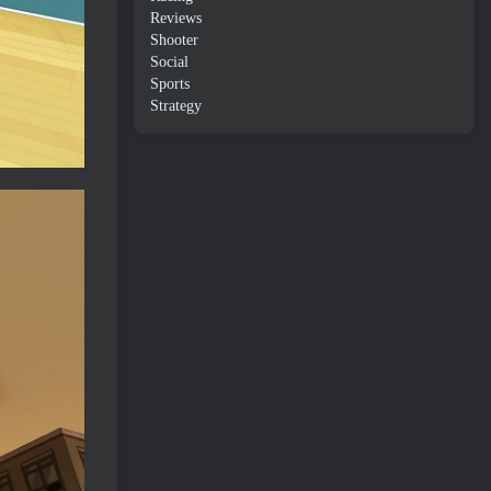
Reviews
Shooter
Social
Sports
Strategy