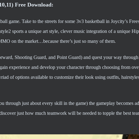
,10,11) Free Download:
ball game. Take to the streets for some 3v3 basketball in Joycity’s Frees
tyle2 sports a unique art style, clever music integration of a unique H
ll MMO on the market…because there’s just so many of them.
rward, Shooting Guard, and Point Guard) and quest your way through t
o gain experience and develop your character through choosing from ove
iad of options available to customize their look using outfits, hairstyle
you through just about every skill in the game) the gameplay becomes ad
discover just how much teamwork will be needed to topple the best tea