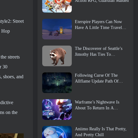
Action RPG, Guardian Maiden
tyle2: Street
Eterspire Players Can Now
Have A Little Time Travel…
ip Hop
As A Treat
The Discoverer of Seattle’s
Jimothy Has Ties To
he streets
ArenaNet, So Of Course
They’re Adding It To Guild
r 30
Wars 2
Following Curse Of The
s, shoes, and
Allflame Update Path Of
Exile Announces Several
Changes Based On Feedback
dictive
Warframe’s Nightwave Is
About To Return In A
ms on the
Shocking Way
Aniimo Really Is That Pretty,
And Pretty Chill