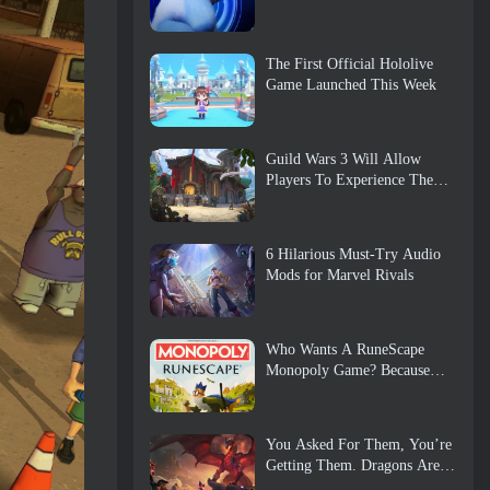
The First Official Hololive
Game Launched This Week
Guild Wars 3 Will Allow
Players To Experience The
World Of Tyria Before The
Elder Dragons Awoke
6 Hilarious Must-Try Audio
Mods for Marvel Rivals
Who Wants A RuneScape
Monopoly Game? Because
One Is On The Way
You Asked For Them, You’re
Getting Them. Dragons Are
Coming To Albion Online