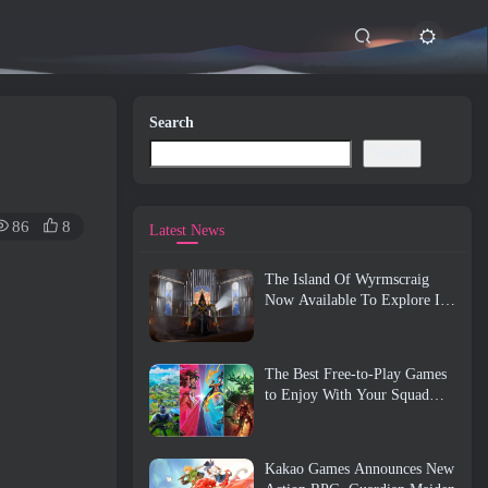
Search
Search
86
8
Latest News
The Island Of Wyrmscraig
Now Available To Explore In
Old School RuneScape
The Best Free-to-Play Games
to Enjoy With Your Squad
(2026)
Kakao Games Announces New