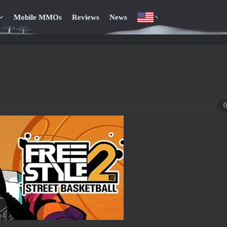
Mobile MMOs
Reviews
News