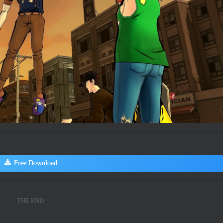
Free Download
THE END