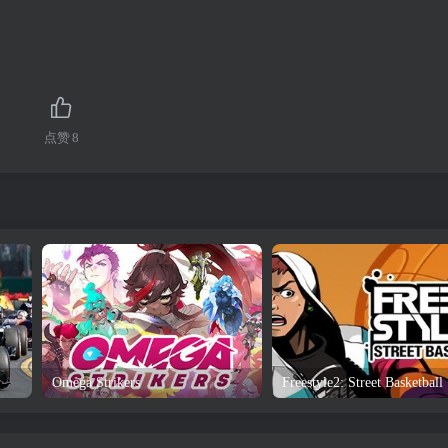
点赞
8
Omega Strikers
Freestyle2: Street Basketball