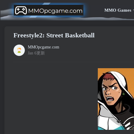
MMO Games
Freestyle2: Street Basketball
MMOpcgame.com
Jan 6更新