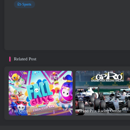
Sports
Related Post
Fall Guys
Grand Prix Racing Online