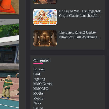
No Pay to Win. Just Ragnarok.
Origin Classic Launches July
23
The Latest Raven2 Update
Introduces Skill Awakening
System, Giving Players More
ways To Enhance Their Skills
Categories
Browser
Card
Fighting
MMO Games
MMORPG
MOBA
Mobile
News
Racing