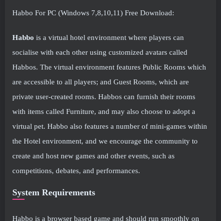
Habbo For PC (Windows 7,8,10,11) Free Download:
Habbo
is a virtual hotel environment where players can
socialise with each other using customized avatars called
Habbos. The virtual environment features Public Rooms which
are accessible to all players; and Guest Rooms, which are
private user-created rooms. Habbos can furnish their rooms
with items called Furniture, and may also choose to adopt a
virtual pet. Habbo also features a number of mini-games within
the Hotel environment, and we encourage the community to
create and host new games and other events, such as
competitions, debates, and performances.
System Requirements
Habbo is a browser based game and should run smoothly on