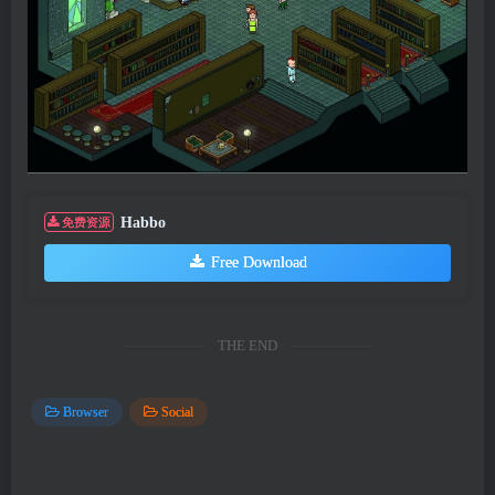
Habbo
免费资源
Free Download
THE END
Browser
Social