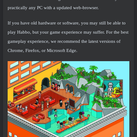
practically any PC with a updated web-browser.
If you have old hardware or software, you may still be able to
play Habbo, but your game experience may suffer. For the best
gameplay experience, we recommend the latest versions of
Chrome, Firefox, or Microsoft Edge.