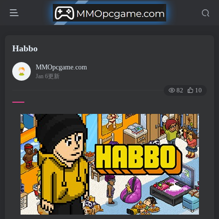
Habbo
MMOpcgame.com
Jan 6更新
82
10