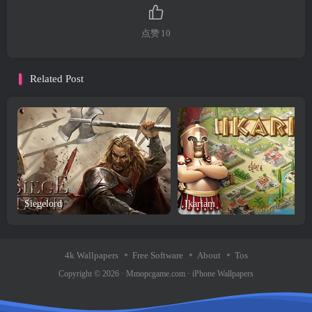
点赞
10
Related Post
Siegelord
Ikariam
4k Wallpapers
Free Software
About
Tos
Copyright © 2026 ·
Mmopcgame.com
·
iPhone Wallpapers