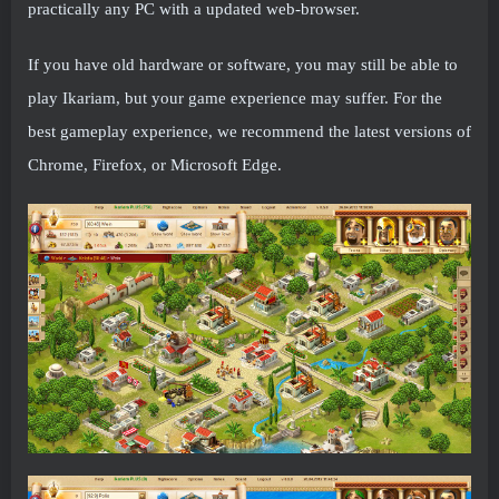
practically any PC with a updated web-browser.
If you have old hardware or software, you may still be able to
play Ikariam, but your game experience may suffer. For the
best gameplay experience, we recommend the latest versions of
Chrome, Firefox, or Microsoft Edge.