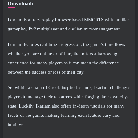
Download:
Ikariam is a free-to-play browser based MMORTS with familiar
gameplay, PvP multiplayer and civilian micromanagement
Ikariam features real-time progression, the game’s time flows
whether you are online or offline, that offers a harrowing
experience for many players as it can mean the difference
between the success or loss of their city.
Set within a chain of Greek-inspired islands, Ikariam challenges
players to manage their resources while forging their own city-
state. Luckily, Ikariam also offers in-depth tutorials for many
facets of the game, making learning each feature easy and
intuitive.