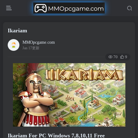
Ikariam
MMOpcgame.com
Jan 17更新
70
9
Ikariam For PC Windows 7,8,10,11 Free