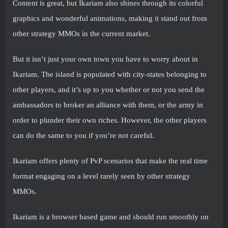
Content is great, but Ikariam also shines through its colorful
graphics and wonderful animations, making it stand out from
other strategy MMOs in the current market.
But it isn’t just your own town you have to worry about in
Ikariam. The island is populated with city-states belonging to
other players, and it’s up to you whether or not you send the
ambassadors to broker an alliance with them, or the army in
order to plunder their own riches. However, the other players
can do the same to you if you’re not careful.
Ikariam offers plenty of PvP scenarios that make the real time
format engaging on a level rarely seen by other strategy
MMOs.
Ikariam is a browser based game and should run smoothly on