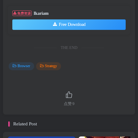
Ikariam
免费资源
Free Download
THE END
Browser
Strategy
点赞
9
Related Post