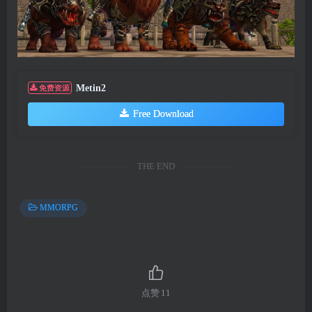
Metin2
免费资源
Free Download
THE END
MMORPG
点赞
11