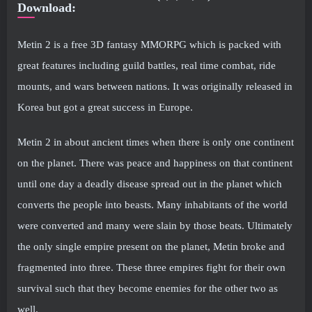
Download:
Metin 2 is a free 3D fantasy MMORPG which is packed with
great features including guild battles, real time combat, ride
mounts, and wars between nations. It was originally released in
Korea but got a great success in Europe.
Metin 2 in about ancient times when there is only one continent
on the planet. There was peace and happiness on that continent
until one day a deadly disease spread out in the planet which
converts the people into beasts. Many inhabitants of the world
were converted and many were slain by those beats. Ultimately
the only single empire present on the planet, Metin broke and
fragmented into three. These three empires fight for their own
survival such that they become enemies for the other two as
well.