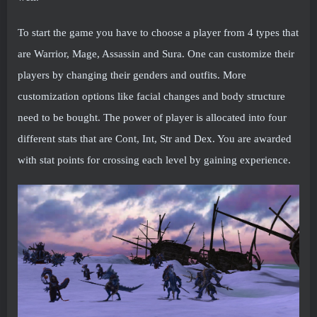
To start the game you have to choose a player from 4 types that
are Warrior, Mage, Assassin and Sura. One can customize their
players by changing their genders and outfits. More
customization options like facial changes and body structure
need to be bought. The power of player is allocated into four
different stats that are Cont, Int, Str and Dex. You are awarded
with stat points for crossing each level by gaining experience.