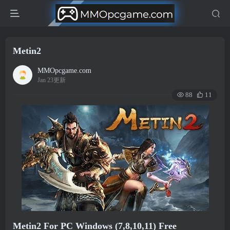
Metin2
MMOpcgame.com
Jan 23更新
88
11
Metin2 For PC Windows (7,8,10,11) Free