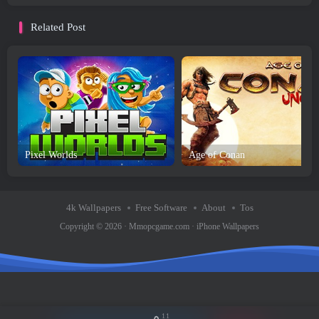
Related Post
Pixel Worlds
Age of Conan
4k Wallpapers
Free Software
About
Tos
Copyright © 2026 ·
Mmopcgame.com
·
iPhone Wallpapers
11