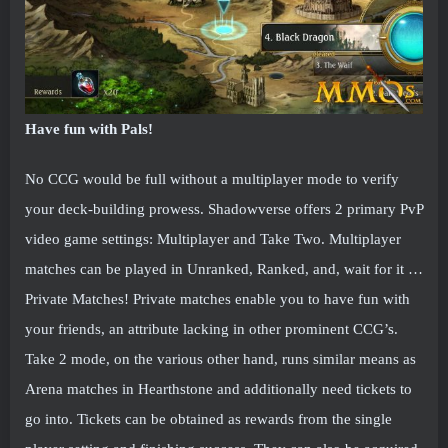
Have fun with Pals!
No CCG would be full without a multiplayer mode to verify
your deck-building prowess. Shadowverse offers 2 primary PvP
video game settings: Multiplayer and Take Two. Multiplayer
matches can be played in Unranked, Ranked, and, wait for it …
Private Matches! Private matches enable you to have fun with
your friends, an attribute lacking in other prominent CCG’s.
Take 2 mode, on the various other hand, runs similar means as
Arena matches in Hearthstone and additionally need tickets to
go into. Tickets can be obtained as rewards from the single