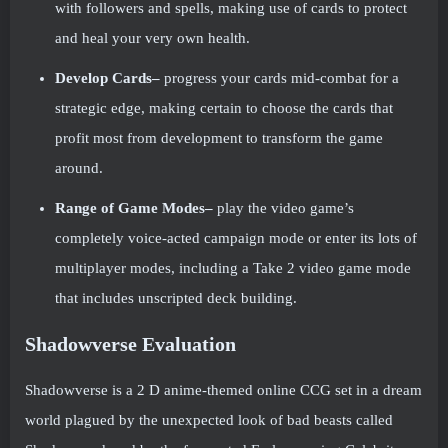
with followers and spells, making use of cards to protect
and heal your very own health.
Develop Cards–
progress your cards mid-combat for a
strategic edge, making certain to choose the cards that
profit most from development to transform the game
around.
Range of Game Modes–
play the video game’s
completely voice-acted campaign mode or enter its lots of
multiplayer modes, including a Take 2 video game mode
that includes unscripted deck building.
Shadowverse Evaluation
Shadowverse is a 2 D anime-themed online CCG set in a dream
world plagued by the unexpected look of bad beasts called