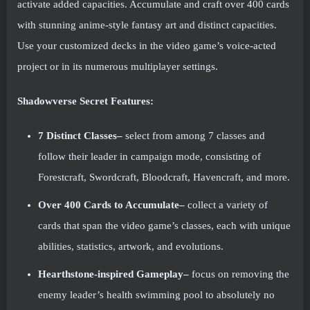
activate added capacities. Accumulate and craft over 400 cards
with stunning anime-style fantasy art and distinct capacities.
Use your customized decks in the video game’s voice-acted
project or in its numerous multiplayer settings.
Shadowverse Secret Features:
7 Distinct Classes–
select from among 7 classes and
follow their leader in campaign mode, consisting of
Forestcraft, Swordcraft, Bloodcraft, Havencraft, and more.
Over 400 Cards to Accumulate–
collect a variety of
cards that span the video game’s classes, each with unique
abilities, statistics, artwork, and evolutions.
Hearthstone-inspired Gameplay–
focus on removing the
enemy leader’s health swimming pool to absolutely no