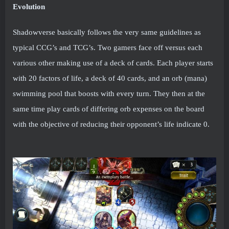
Evolution
Shadowverse basically follows the very same guidelines as
typical CCG’s and TCG’s. Two gamers face off versus each
various other making use of a deck of cards. Each player starts
with 20 factors of life, a deck of 40 cards, and an orb (mana)
swimming pool that boosts with every turn. They then at the
same time play cards of differing orb expenses on the board
with the objective of reducing their opponent’s life indicate 0.