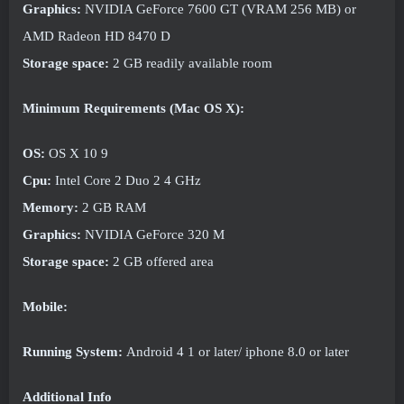
Graphics:
NVIDIA GeForce 7600 GT (VRAM 256 MB) or
AMD Radeon HD 8470 D
Storage space:
2 GB readily available room
Minimum Requirements (Mac OS X):
OS:
OS X 10 9
Cpu:
Intel Core 2 Duo 2 4 GHz
Memory:
2 GB RAM
Graphics:
NVIDIA GeForce 320 M
Storage space:
2 GB offered area
Mobile:
Running System:
Android 4 1 or later/ iphone 8.0 or later
Additional Info