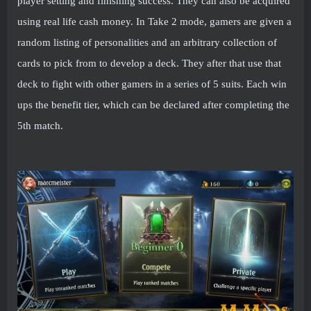
player setting and finishing success. They can also be acquired
using real life cash money. In Take 2 mode, gamers are given a
random listing of personalities and an arbitrary collection of
cards to pick from to develop a deck. They after that use that
deck to fight with other gamers in a series of 5 suits. Each win
ups the benefit tier, which can be declared after completing the
5th match.