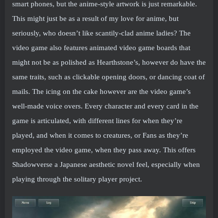
smart phones, but the anime-style artwork is just remarkable.
This might just be as a result of my love for anime, but
seriously, who doesn’t like scantily-clad anime ladies? The
video game also features animated video game boards that
might not be as polished as Hearthstone’s, however do have the
same traits, such as clickable opening doors, or dancing coat of
mails. The icing on the cake however are the video game’s
well-made voice overs. Every character and every card in the
game is articulated, with different lines for when they’re
played, and when it comes to creatures, or Fans as they’re
employed the video game, when they pass away. This offers
Shadowverse a Japanese aesthetic novel feel, especially when
playing through the solitary player project.