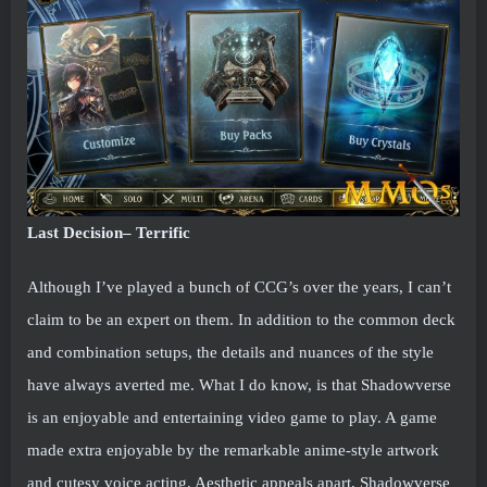
Last Decision– Terrific
Although I’ve played a bunch of CCG’s over the years, I can’t
claim to be an expert on them. In addition to the common deck
and combination setups, the details and nuances of the style
have always averted me. What I do know, is that Shadowverse
is an enjoyable and entertaining video game to play. A game
made extra enjoyable by the remarkable anime-style artwork
and cutesy voice acting. Aesthetic appeals apart, Shadowverse