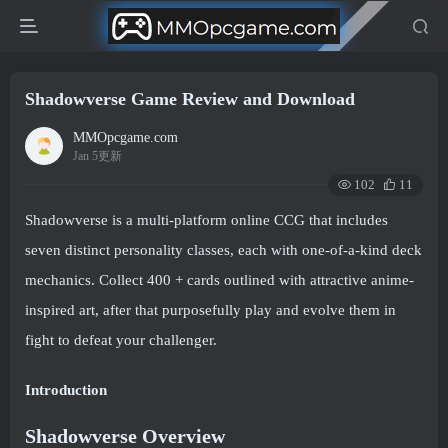
Shadowverse Game Review and Download
MMOpcgame.com
Jan 5更新
102
11
Shadowverse is a multi-platform online CCG that includes
seven distinct personality classes, each with one-of-a-kind deck
mechanics. Collect 400 + cards outlined with attractive anime-
inspired art, after that purposefully play and evolve them in
fight to defeat your challenger.
Introduction
Shadowverse Overview