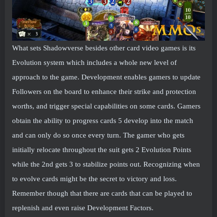
What sets Shadowverse besides other card video games is its
Evolution system which includes a whole new level of
approach to the game. Development enables gamers to update
Followers on the board to enhance their strike and protection
worths, and trigger special capabilities on some cards. Gamers
obtain the ability to progress cards 5 develop into the match
and can only do so once every turn. The gamer who gets
initially relocate throughout the suit gets 2 Evolution Points
while the 2nd gets 3 to stabilize points out. Recognizing when
to evolve cards might be the secret to victory and loss.
Remember though that there are cards that can be played to
replenish and even raise Development Factors.