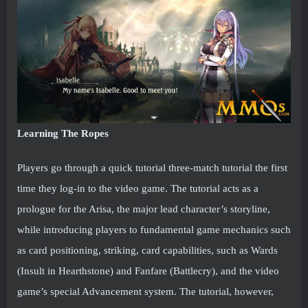
Learning The Ropes
Players go through a quick tutorial three-match tutorial the first
time they log-in to the video game. The tutorial acts as a
prologue for the Arisa, the major lead character’s storyline,
while introducing players to fundamental game mechanics such
as card positioning, striking, card capabilities, such as Wards
(Insult in Hearthstone) and Fanfare (Battlecry), and the video
game’s special Advancement system. The tutorial, however,