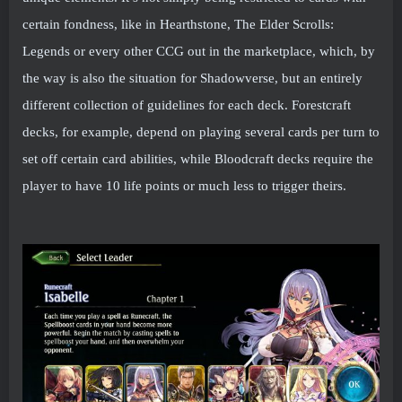
certain fondness, like in Hearthstone, The Elder Scrolls:
Legends or every other CCG out in the marketplace, which, by
the way is also the situation for Shadowverse, but an entirely
different collection of guidelines for each deck. Forestcraft
decks, for example, depend on playing several cards per turn to
set off certain card abilities, while Bloodcraft decks require the
player to have 10 life points or much less to trigger theirs.