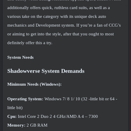
additionally offers quick, ruthless card suits, as well as a
various take on the category with its unique deck auto
mechanics and Development system. If you’re a fan of CCG’s
or aiming to get into the style, after that you ought to most
definitely offer this a try.
System Needs
Shadowverse System Demands
Minimum Needs (Windows):
Operating System:
Windows 7/ 8 1/ 10 (32 -little bit or 64 -
little bit)
Cpu:
Intel Core 2 Duo 2 4 GHz/AMD A 4 – 7300
Memory:
2 GB RAM