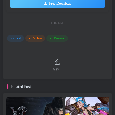
Free Download
THE END
Card
Mobile
Reviews
点赞
11
Related Post