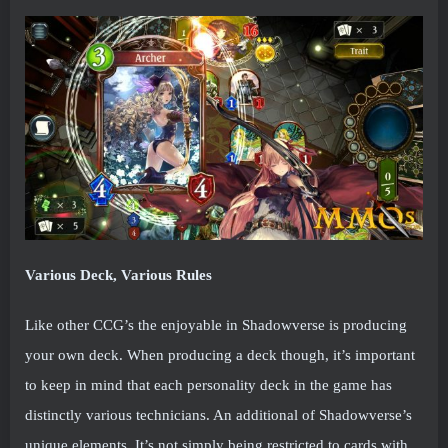
Various Deck, Various Rules
Like other CCG’s the enjoyable in Shadowverse is producing
your own deck. When producing a deck though, it’s important
to keep in mind that each personality deck in the game has
distinctly various technicians. An additional of Shadowverse’s
unique elements. It’s not simply being restricted to cards with