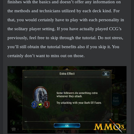
finishes with the basics and doesn’t offer any information on
the methods and technicians utilized by each deck kind. For
that, you would certainly have to play with each personality in
the solitary player setting. If you have actually played CCG’s
previously, feel free to skip through the tutorial. Do not stress,
you’ll still obtain the tutorial benefits also if you skip it. You
certainly don’t want to miss out on those.