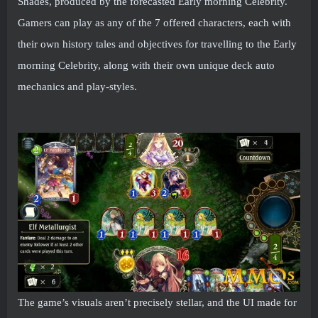
Shades, produced by the forecasted Early morning Celebrity.
Gamers can play as any of the 7 offered characters, each with
their own history tales and objectives for travelling to the Early
morning Celebrity, along with their own unique deck auto
mechanics and play-styles.
The game’s visuals aren’t precisely stellar, and the UI made for