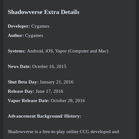
Shadowverse Extra Details
Developer:
Cygames
Author:
Cygames
Systems:
Android, iOS, Vapor (Computer and Mac)
News Date:
October 16, 2015
Shut Beta Day:
January 21, 2016
Release Day:
June 17, 2016
Vapor Release Date:
October 28, 2016
Advancement Background/ History:
Shadowverse is a free-to-play online CCG developed and