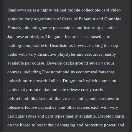
Shadowverse is a highly refined mobile collectible card video
game by the programmers of Craze of Bahamut and Granblue
Fantasy, obtaining some possessions and featuring a similar
Japanese art design. The game features class-based card
battling comparable to Hearthstone, however taking it a step
better with very distinctive playstyles and resources readily
available per course. Develop decks around seven various
courses, including Forestcraft and its economical fans that
unleash more powerful allies; Dragoncraft which counts on
cards that produce play indicate release costly cards
beforehand; Shadowcraft that creates and spends darkness to
release effective capacities; and other classes each with very
particular styles and card types readily available. Develop cards
on the board to boost their damaging and protective power, and