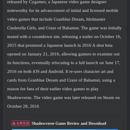
released by Cygames, a Japanese video game designer
noteworthy for its advancement of initial and licensed mobile
video games that include Granblue Dream, Idolmaster
Cinderella Girls, and Craze of Bahamut. The game was initially
teased with a countdown site, releasing a trailer on October 16,
2015 that promised a Japanese launch in 2016 A shut beta
opened on January 21, 2016, allowing gamers to examine out
its functions, eventually relocating to a full launch on June 17,
2016 on both iOS and Android. It re-uses character art and
cards from Granblue Dream and Craze of Bahamut, using a
reason for fans of their earlier video games to play
Shadowverse. The video game was later released on Steam on
October 28, 2016
Shadowverse Game Review and Download
免费资源