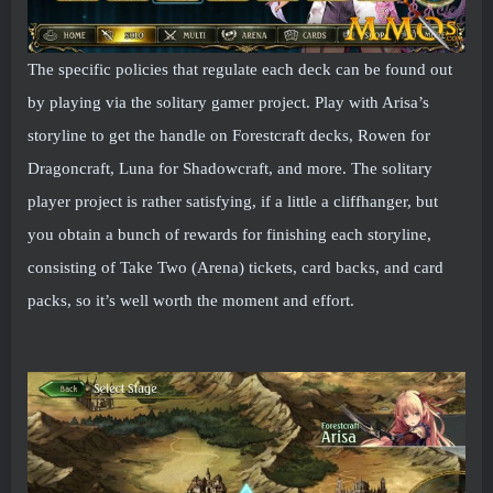
The specific policies that regulate each deck can be found out
by playing via the solitary gamer project. Play with Arisa’s
storyline to get the handle on Forestcraft decks, Rowen for
Dragoncraft, Luna for Shadowcraft, and more. The solitary
player project is rather satisfying, if a little a cliffhanger, but
you obtain a bunch of rewards for finishing each storyline,
consisting of Take Two (Arena) tickets, card backs, and card
packs, so it’s well worth the moment and effort.