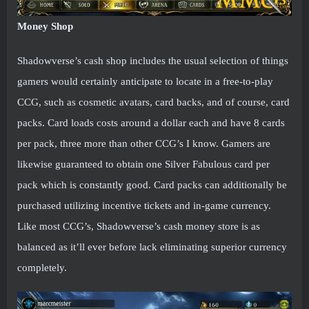
Money Shop
Shadowverse’s cash shop includes the usual selection of things
gamers would certainly anticipate to locate in a free-to-play
CCG, such as cosmetic avatars, card backs, and of course, card
packs. Card loads costs around a dollar each and have 8 cards
per pack, three more than other CCG’s I know. Gamers are
likewise guaranteed to obtain one Silver Fabulous card per
pack which is constantly good. Card packs can additionally be
purchased utilizing incentive tickets and in-game currency.
Like most CCG’s, Shadowverse’s cash money store is as
balanced as it’ll ever before lack eliminating superior currency
completely.