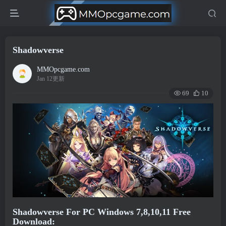
Shadowverse
MMOpcgame.com
Jan 12更新
69
10
Shadowverse For PC Windows 7,8,10,11 Free
Download: