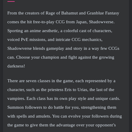
From the creators of Rage of Bahamut and Granblue Fantasy
comes the hit free-to-play CCG from Japan, Shadowverse.
Sporting an anime aesthetic, a colorful cast of characters,
voiced PvE missions, and intricate CCG mechanics,
Shadowverse blends gameplay and story in a way few CCGs
can. Choose your champion and fight against the growing
darkness!
There are seven classes in the game, each represented by a
character, such as the priestess Eris to Urias, the last of the
vampires. Each class has its own play style and unique cards.
Summon followers to do battle for you, strengthening them
with spells and amulets. You can evolve your followers during
the game to give them the advantage over your opponent’s