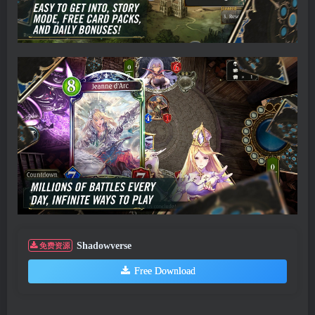
Shadowverse
免费资源
Free Download