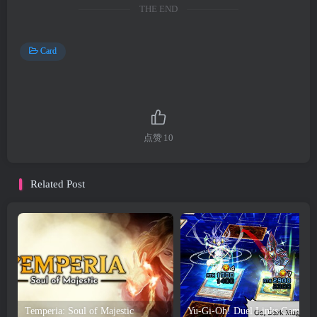
THE END
Card
点赞
10
Related Post
Temperia: Soul of Majestic