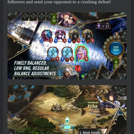
followers and send your opponent to a crushing defeat!