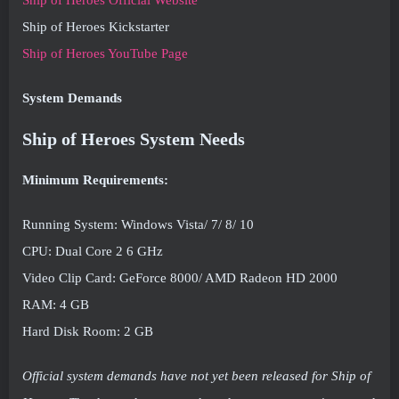
Ship of Heroes Official Website
Ship of Heroes Kickstarter
Ship of Heroes YouTube Page
System Demands
Ship of Heroes System Needs
Minimum Requirements:
Running System: Windows Vista/ 7/ 8/ 10
CPU: Dual Core 2 6 GHz
Video Clip Card: GeForce 8000/ AMD Radeon HD 2000
RAM: 4 GB
Hard Disk Room: 2 GB
Official system demands have not yet been released for Ship of