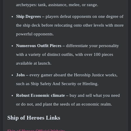
archetypes: tank, assistance, melee, or range.
Ship Degrees –
players defeat opponents on one degree of
the ship deck before relocating onto other levels with more
powerful opponents.
Numerous Outfit Pieces –
differentiate your personality
with a variety of distinct outfits, with over 100 pieces
available at launch.
Jobs –
every gamer aboard the Heroship Justice works,
such as Ship Safety And Security or Hireling.
Robust Economic climate –
buy and sell what you need
or do not, and plant the seeds of an economic realm.
Ship of Heroes Links