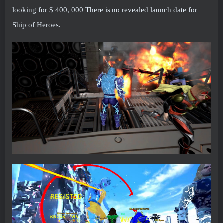
looking for $ 400, 000 There is no revealed launch date for
Ship of Heroes.