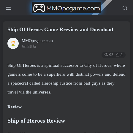
Ship Of Heroes Game Rreview and Download
MMOpcgame.com
Jan 5更新
93
8
Ship Of Heroes is a spiritual successor to City of Heroes, where
gamers come to be a superhero with distinct powers and defend
a spacecraf called Heroship Justice from bad guys as they
travel via the universes.
Review
Ship of Heroes Review