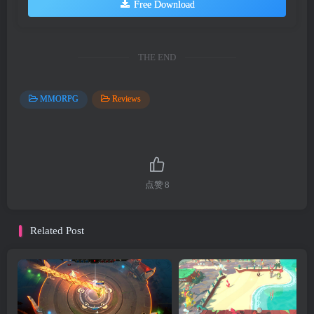
Free Download
THE END
MMORPG
Reviews
点赞
8
Related Post