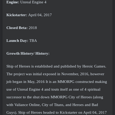
Engine:
Unreal Engine 4
Kickstarter:
April 04, 2017
Closed Beta:
2018
Launch Day:
TBA
Growth History/ History:
Ship of Heroes is established and published by Heroic Games.
The project was initial exposed in November, 2016, however
job began in May, 2016 It is an MMORPG constructed making
use of Unreal Engine 4 and touts itself as one of 4 spiritual
successor to the shut down MMORPG City of Heroes (along
with Valiance Online, City of Titans, and Heroes and Bad
Guys). Ship of Heroes headed to Kickstarter on April 04, 2017