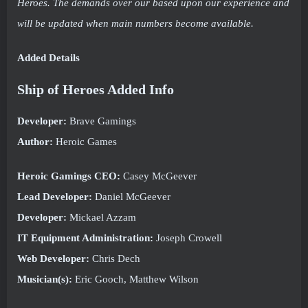
Heroes. The demands over our based upon our experience and
will be updated when main numbers become available.
Added Details
Ship of Heroes Added Info
Developer:
Brave Gamings
Author:
Heroic Games
Heroic Gamings CEO:
Casey McGeever
Lead Developer:
Daniel McGeever
Developer:
Mickael Azzam
IT Equipment Administration:
Joseph Crowell
Web Developer:
Chris Dech
Musician(s):
Eric Gooch, Matthew Wilson