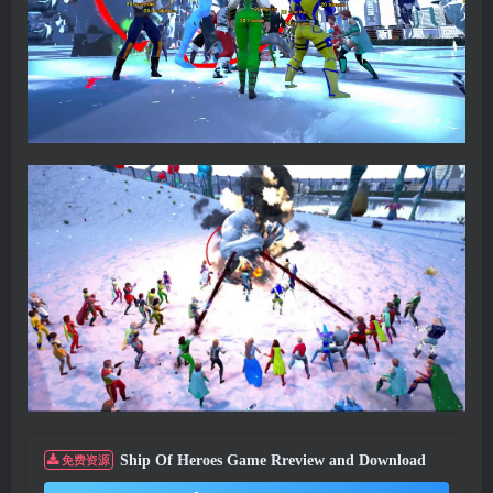
Ship Of Heroes Game Rreview and Download
免费资源