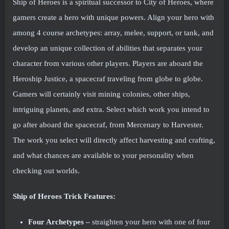
Ship of Heroes is a spiritual successor to City of Heroes, where
gamers create a hero with unique powers. Align your hero with
among 4 course archetypes: array, melee, support, or tank, and
develop an unique collection of abilities that separates your
character from various other players. Players are aboard the
Heroship Justice, a spacecraf traveling from globe to globe.
Gamers will certainly visit mining colonies, other ships,
intriguing planets, and extra. Select which work you intend to
go after aboard the spacecraf, from Mercenary to Harvester.
The work you select will directly affect harvesting and crafting,
and what chances are available to your personality when
checking out worlds.
Ship of Heroes Trick Features:
Four Archetypes –
straighten your hero with one of four