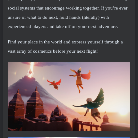
social systems that encourage working together. If you’re ever
unsure of what to do next, hold hands (literally) with
experienced players and take off on your next adventure.
Find your place in the world and express yourself through a
vast array of cosmetics before your next flight!