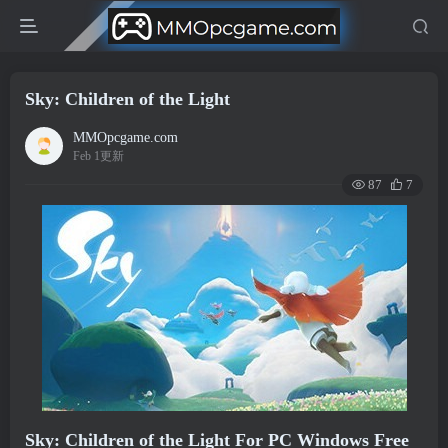
Sky: Children of the Light
MMOpcgame.com
Feb 1更新
87
7
Sky: Children of the Light For PC Windows Free