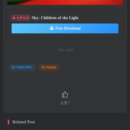
Sky: Children of the Light
免费资源
Free Download
THE END
MMORPG
Mobile
点赞
7
Related Post