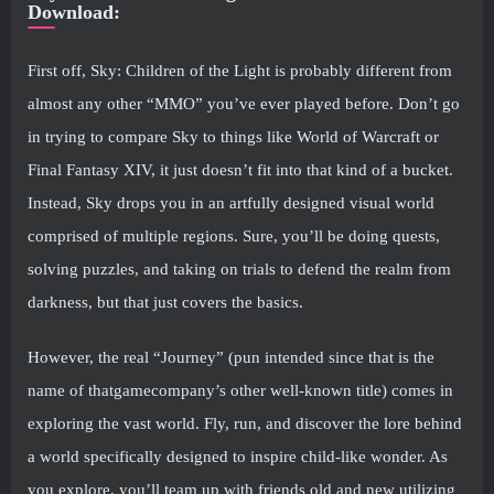
Download:
First off, Sky: Children of the Light is probably different from
almost any other “MMO” you’ve ever played before. Don’t go
in trying to compare Sky to things like World of Warcraft or
Final Fantasy XIV, it just doesn’t fit into that kind of a bucket.
Instead, Sky drops you in an artfully designed visual world
comprised of multiple regions. Sure, you’ll be doing quests,
solving puzzles, and taking on trials to defend the realm from
darkness, but that just covers the basics.
However, the real “Journey” (pun intended since that is the
name of thatgamecompany’s other well-known title) comes in
exploring the vast world. Fly, run, and discover the lore behind
a world specifically designed to inspire child-like wonder. As
you explore, you’ll team up with friends old and new utilizing