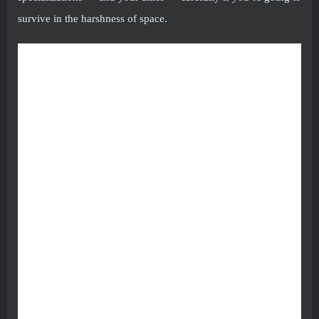
survive in the harshness of space.