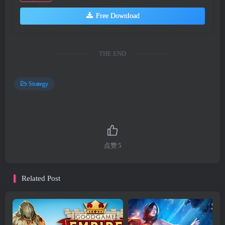
Free Download
THE END
Strategy
点赞
5
Related Post