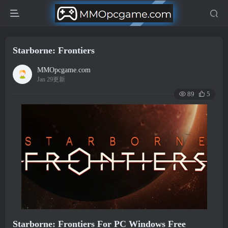
Starborne: Frontiers
MMOpcgame.com
Jan 29更新
89
5
Starborne: Frontiers For PC Windows Free