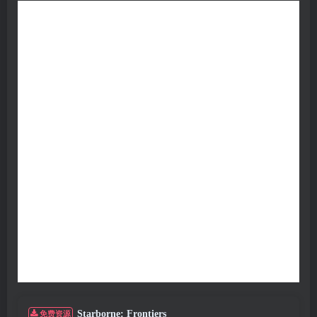
Starborne: Frontiers
免费资源