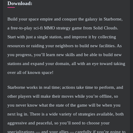
Download:
Build your space empire and conquer the galaxy in Starborne,
a free-to-play sci-fi MMO strategy game from Solid Clouds.
Start with just a single station, and improve it by collecting
resources or raiding your neighbors to build new facilities. As
you progress, you’ll learn new skills and be able to build new
stations and expand your domain, all with an eye toward taking
over all of known space!
Starborne works in real time; actions take time to perform, and
other players will make their moves while you’re offline, so
you never know what the state of the game will be when you
next log in. There is a wide variety of strategies available, both
aggressive and peaceful, so you’ll need to choose your
specializations — and your allies — carefully if you’re going to