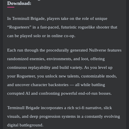
Download:
In Terminull Brigade, players take on the role of unique
“Rogueteers” in a fast-paced, futuristic roguelike shooter that
can be played solo or in online co-op.
Each run through the procedurally generated Nullverse features
randomized enemies, environments, and loot, offering
continuous replayability and build variety. As you level up
your Rogueteer, you unlock new talents, customizable mods,
and uncover character backstories — all while battling
corrupted AI and confronting powerful end-of-run bosses.
Terminull Brigade incorporates a rich sci-fi narrative, slick
visuals, and deep progression systems in a constantly evolving
digital battleground.