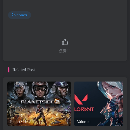
Shooter
点赞
11
Related Post
PlanetSide 2
Valorant