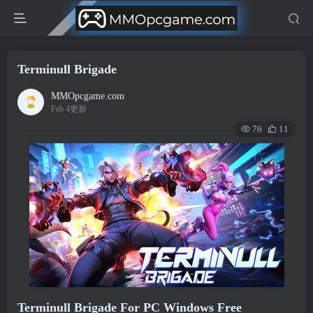
Terminull Brigade
MMOpcgame.com
Feb 4更新
76
11
Terminull Brigade For PC Windows Free