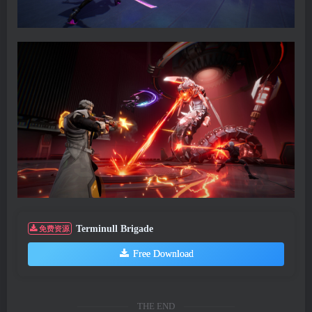
Terminull Brigade
免费资源
Free Download
THE END