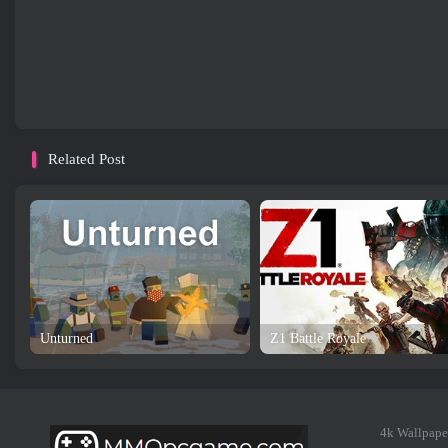
Related Post
Unturned
Z1 Battle Royale
4k Wallpape