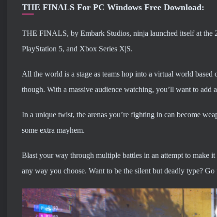
THE FINALS For PC Windows Free Download:
THE FINALS, by Embark Studios, ninja launched itself at the 2
PlayStation 5, and Xbox Series X|S.
All the world is a stage as teams hop into a virtual world based o
though. With a massive audience watching, you’ll want to add a l
In a unique twist, the arenas you’re fighting in can become wea
some extra mayhem.
Blast your way through multiple battles in an attempt to make it 
any way you choose. Want to be the silent but deadly type? Go fo