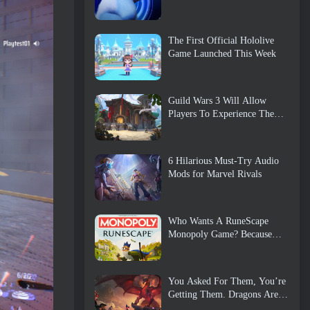
The First Official Hololive
Game Launched This Week
Guild Wars 3 Will Allow
Players To Experience The
World Of Tyria Before The
Elder Dragons Awoke
6 Hilarious Must-Try Audio
Mods for Marvel Rivals
Who Wants A RuneScape
Monopoly Game? Because
One Is On The Way
You Asked For Them, You’re
Getting Them. Dragons Are
Coming To Albion Online