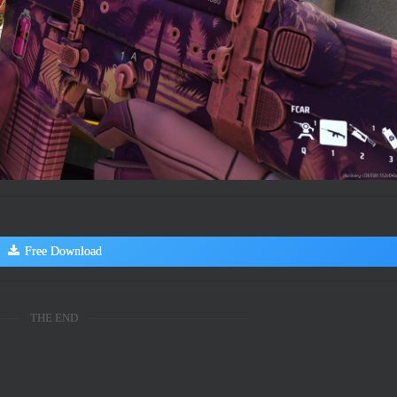
Free Download
THE END