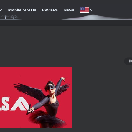
Mobile MMOs
Reviews
News