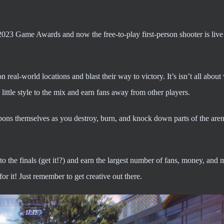
023 Game Awards and now the free-to-play first-person shooter is liv
n real-world locations and blast their way to victory. It’s isn’t all about
ittle style to the mix and earn fans away from other players.
pons themselves as you destroy, burn, and knock down parts of the aren
to the finals (get it!?) and earn the largest number of fans, money, and 
r it! Just remember to get creative out there.