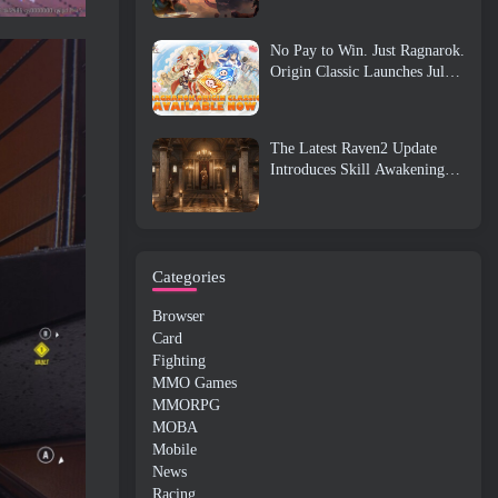
No Pay to Win. Just Ragnarok.
Origin Classic Launches July
23
The Latest Raven2 Update
Introduces Skill Awakening
System, Giving Players More
ways To Enhance Their Skills
Categories
Browser
Card
Fighting
MMO Games
MMORPG
MOBA
Mobile
News
Racing