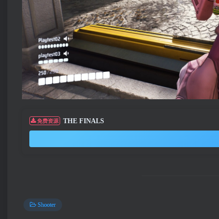
THE FINALS
免费资源
Shooter