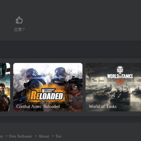
点赞
7
Combat Arms: Reloaded
World of Tanks
rs
Free Software
About
Tos