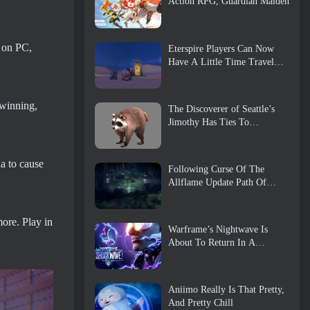
Action RPG, Guardian Maiden
e on PC,
Eterspire Players Can Now
Have A Little Time Travel…
As A Treat
 winning,
The Discoverer of Seattle’s
Jimothy Has Ties To
ArenaNet, So Of Course
They’re Adding It To Guild
Wars 2
a to cause
Following Curse Of The
Allflame Update Path Of
Exile Announces Several
Changes Based On Feedback
more. Play in
Warframe’s Nightwave Is
About To Return In A
Shocking Way
Aniimo Really Is That Pretty,
And Pretty Chill