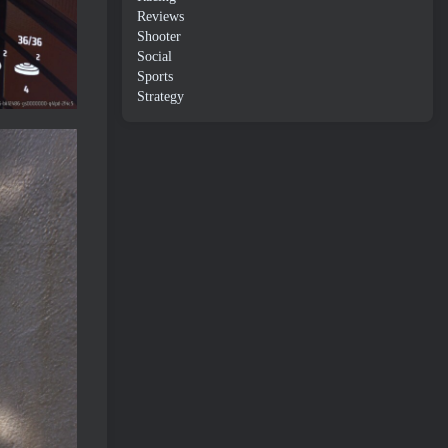
Reviews
Shooter
Social
Sports
Strategy