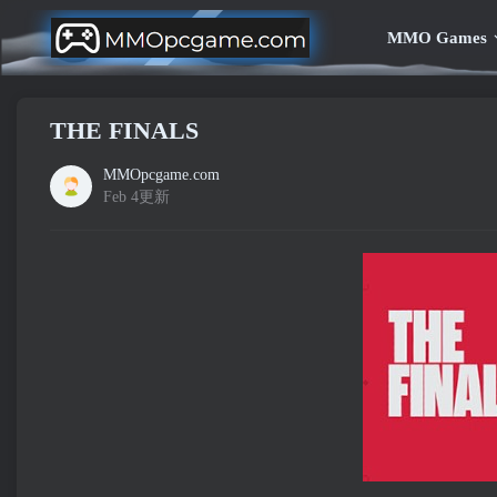
MMO Games
THE FINALS
MMOpcgame.com
Feb 4更新