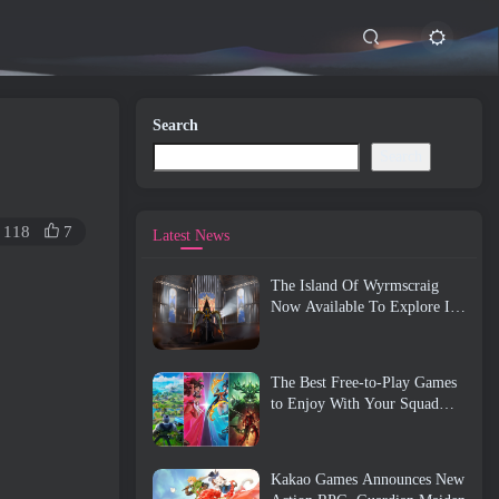
Search
Search
118
7
Latest News
The Island Of Wyrmscraig
Now Available To Explore In
Old School RuneScape
The Best Free-to-Play Games
to Enjoy With Your Squad
(2026)
Kakao Games Announces New