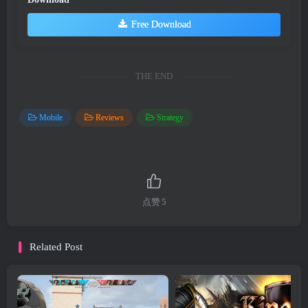
Free Download
THE END
Mobile
Reviews
Strategy
点赞
5
Related Post