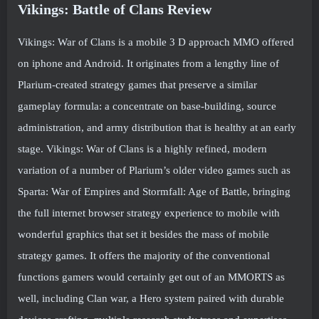
Vikings: Battle of Clans Review
Vikings: War of Clans is a mobile 3 D approach MMO offered
on iphone and Android. It originates from a lengthy line of
Plarium-created strategy games that preserve a similar
gameplay formula: a concentrate on base-building, source
administration, and army distribution that is healthy at an early
stage. Vikings: War of Clans is a highly refined, modern
variation of a number of Plarium’s older video games such as
Sparta: War of Empires and Stormfall: Age of Battle, bringing
the full internet browser strategy experience to mobile with
wonderful graphics that set it besides the mass of mobile
strategy games. It offers the majority of the conventional
functions gamers would certainly get out of an MMORTS as
well, including Clan war, a Hero system paired with durable