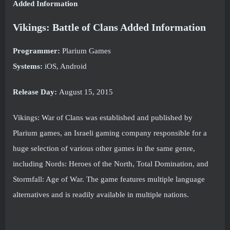
Added Information
Vikings: Battle of Clans Added Information
Programmer:
Plarium Games
Systems:
iOS, Android
Release Day:
August 15, 2015
Vikings: War of Clans was established and published by
Plarium games, an Israeli gaming company responsible for a
huge selection of various other games in the same genre,
including Nords: Heroes of the North, Total Domination, and
Stormfall: Age of War. The game features multiple language
alternatives and is readily available in multiple nations.