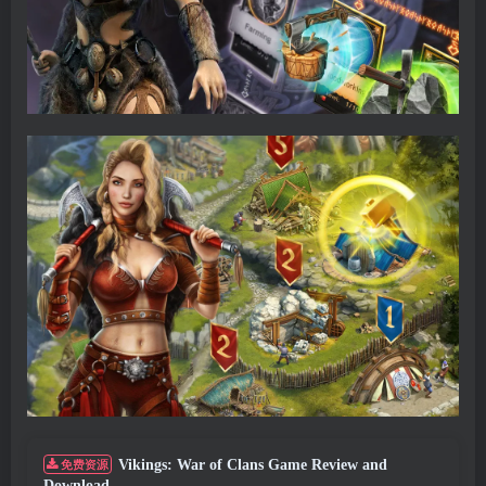
Vikings: War of Clans Game Review and
免费资源
Download