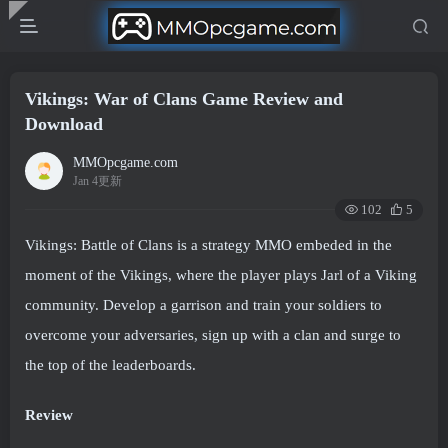
Vikings: War of Clans Game Review and
Download
MMOpcgame.com
Jan 4更新
102
5
Vikings: Battle of Clans is a strategy MMO embeded in the
moment of the Vikings, where the player plays Jarl of a Viking
community. Develop a garrison and train your soldiers to
overcome your adversaries, sign up with a clan and surge to
the top of the leaderboards.
Review