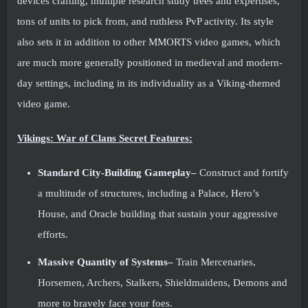
devices crafting, multiple research study trees and expertises,
tons of units to pick from, and ruthless PvP activity. Its style
also sets it in addition to other MMORTS video games, which
are much more generally positioned in medieval and modern-
day settings, including in its individuality as a Viking-themed
video game.
Vikings: War of Clans Secret Features:
Standard City-Building Gameplay–
Construct and fortify
a multitude of structures, including a Palace, Hero’s
House, and Oracle building that sustain your aggressive
efforts.
Massive Quantity of Systems–
Train Mercenaries,
Horsemen, Archers, Stalkers, Shieldmaidens, Demons and
more to bravely face your foes.