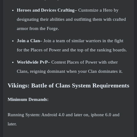
Heroes and Devices Crafting–
Customize a Hero by
designating their abilities and outfitting them with crafted
armor from the Forge.
Join a Clan–
Join a team of similar warriors in the fight
for the Places of Power and the top of the ranking boards.
Worldwide PvP–
Contest Places of Power with other
Clans, reigning dominant when your Clan dominates it.
Vikings: Battle of Clans System Requirements
Minimum Demands:
Running System: Android 4.0 and later on, iphone 6.0 and
later.