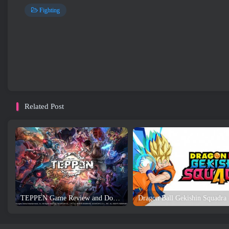
Fighting
Related Post
TEPPEN Game Review and Download
Dragon Ball Gekishin Squadra