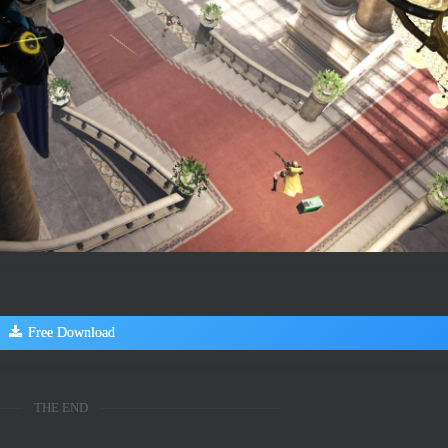
Free Download
THE END