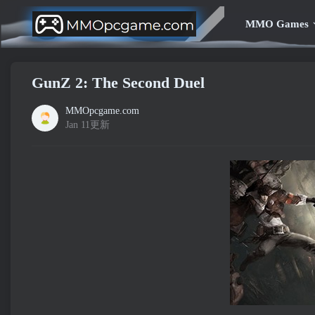
MMO Games
GunZ 2: The Second Duel
MMOpcgame.com
Jan 11更新