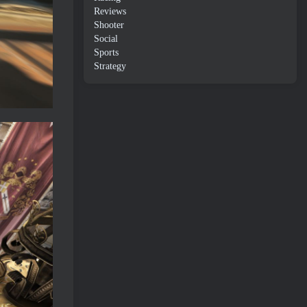
Reviews
Shooter
Social
Sports
Strategy