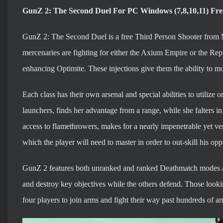
GunZ 2: The Second Duel For PC Windows (7,8,10,11) Fr
GunZ 2: The Second Duel is a free Third Person Shooter from M
mercenaries are fighting for either the Axium Empire or the Repu
enhancing Optimite. These injections give them the ability to m
Each class has their own arsenal and special abilities to utiliz
launchers, finds her advantage from a range, while she falters i
access to flamethrowers, makes for a nearly impenetrable yet ve
which the player will need to master in order to out-skill his op
GunZ 2 features both unranked and ranked Deathmatch modes 
and destroy key objectives while the others defend. Those looki
four players to join arms and fight their way past hundreds of 