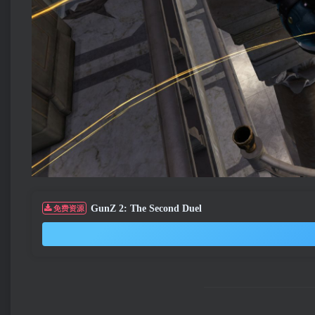
GunZ 2: The Second Duel
免费资源