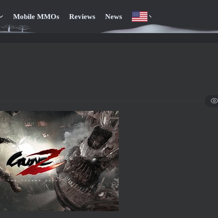
Mobile MMOs
Reviews
News