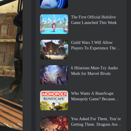
The First Official Hololive
Game Launched This Week
Guild Wars 3 Will Allow
Players To Experience The
World Of Tyria Before The
Elder Dragons Awoke
6 Hilarious Must-Try Audio
Mods for Marvel Rivals
Who Wants A RuneScape
Monopoly Game? Because
One Is On The Way
You Asked For Them, You’re
Getting Them. Dragons Are
Coming To Albion Online