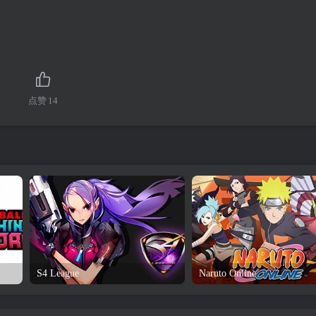
点赞
14
S4 League
Naruto Online