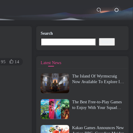
Search
Search
95
14
Latest News
The Island Of Wyrmscraig
Now Available To Explore In
Old School RuneScape
The Best Free-to-Play Games
to Enjoy With Your Squad
(2026)
Kakao Games Announces New