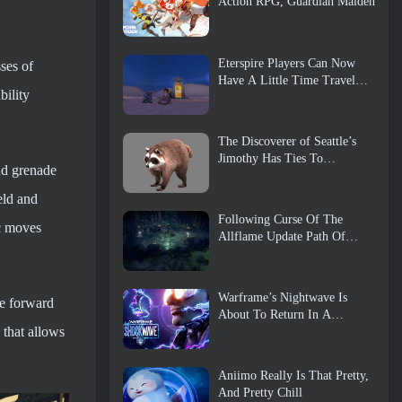
Action RPG, Guardian Maiden
Eterspire Players Can Now
ses of
Have A Little Time Travel…
bility
As A Treat
The Discoverer of Seattle’s
Jimothy Has Ties To
and grenade
ArenaNet, So Of Course
They’re Adding It To Guild
eld and
Wars 2
Following Curse Of The
ic moves
Allflame Update Path Of
Exile Announces Several
Changes Based On Feedback
Warframe’s Nightwave Is
e forward
About To Return In A
 that allows
Shocking Way
Aniimo Really Is That Pretty,
And Pretty Chill