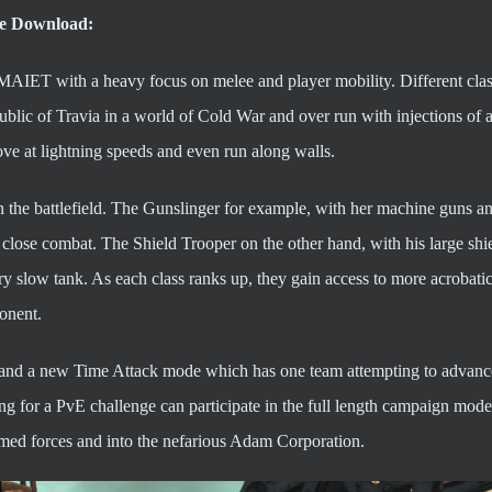
ee Download:
AIET with a heavy focus on melee and player mobility. Different clas
blic of Travia in a world of Cold War and over run with injections of a
ove at lightning speeds and even run along walls.
e on the battlefield. The Gunslinger for example, with her machine guns 
n close combat. The Shield Trooper on the other hand, with his large shi
ry slow tank. As each class ranks up, they gain access to more acrobat
ponent.
and a new Time Attack mode which has one team attempting to advanc
ng for a PvE challenge can participate in the full length campaign mode
armed forces and into the nefarious Adam Corporation.