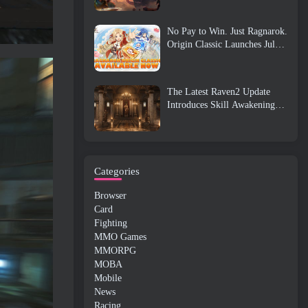
No Pay to Win. Just Ragnarok.
Origin Classic Launches July
23
The Latest Raven2 Update
Introduces Skill Awakening
System, Giving Players More
ways To Enhance Their Skills
Categories
Browser
Card
Fighting
MMO Games
MMORPG
MOBA
Mobile
News
Racing