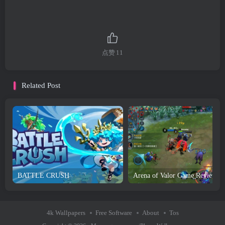
点赞
11
Related Post
BATTLE CRUSH
4k Wallpapers
Free Software
About
Tos