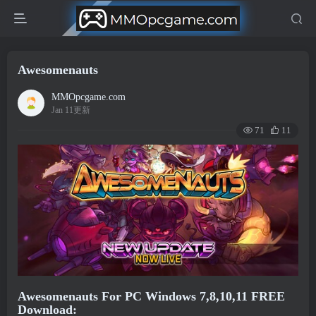
Awesomenauts
MMOpcgame.com
Jan 11更新
71
11
Awesomenauts For PC Windows 7,8,10,11 FREE
Download: