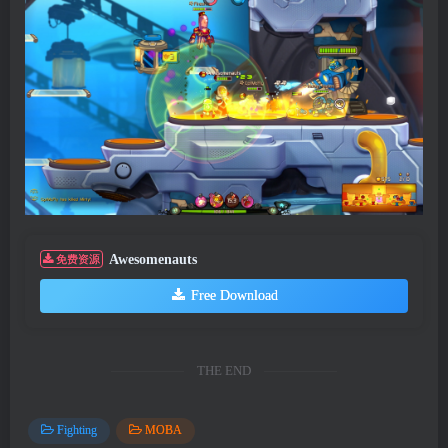
Awesomenauts
免费资源
Free Download
THE END
Fighting
MOBA