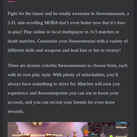
Fight for the future and be totally awesome in Awesomenauts, a
2-D, side-scrolling MOBA that’s even better now that it’s free-
to-play! Play online or local multiplayer in 3v3 matches or
death matches. Customize your Awesomenaut with a variety of
different skills and weapons and lead him or her to victory!
There are dozens colorful Awesomenauts to choose from, each
with its own play style. With plenty of unlockables, you’ll
always have something to strive for. Matches will earn you
experience and Awesomepoints you can use to boost your
account, and you can recruit your friends for even more
rewards.