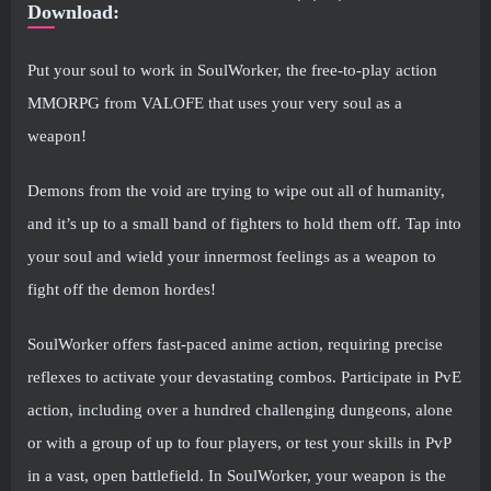
Download:
Put your soul to work in SoulWorker, the free-to-play action
MMORPG from VALOFE that uses your very soul as a
weapon!
Demons from the void are trying to wipe out all of humanity,
and it’s up to a small band of fighters to hold them off. Tap into
your soul and wield your innermost feelings as a weapon to
fight off the demon hordes!
SoulWorker offers fast-paced anime action, requiring precise
reflexes to activate your devastating combos. Participate in PvE
action, including over a hundred challenging dungeons, alone
or with a group of up to four players, or test your skills in PvP
in a vast, open battlefield. In SoulWorker, your weapon is the