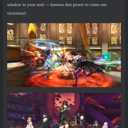
window to your soul — harness that power to come out
victorious!