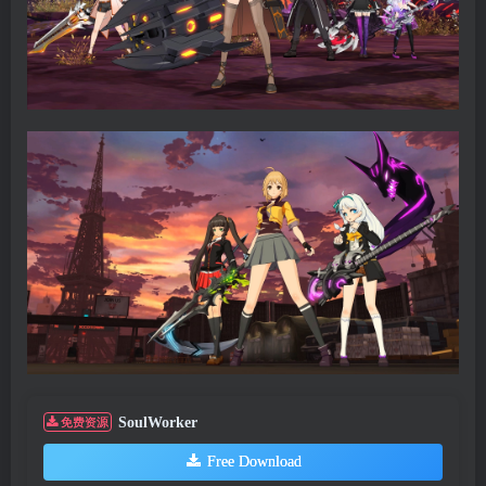
SoulWorker
免费资源
Free Download