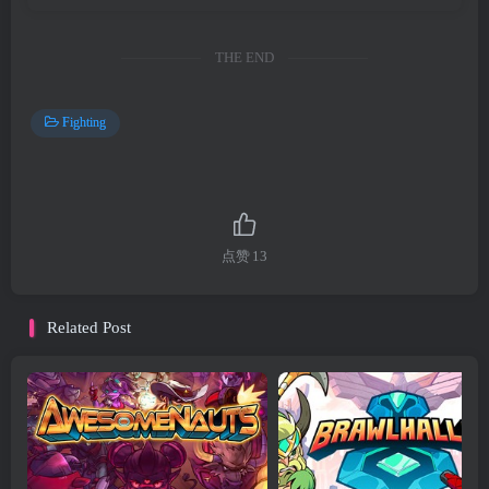
THE END
Fighting
点赞
13
Related Post