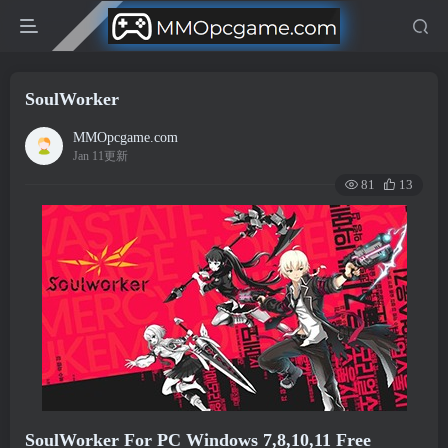
SoulWorker
MMOpcgame.com
Jan 11更新
81
13
SoulWorker For PC Windows 7,8,10,11 Free