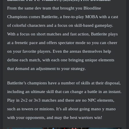
From the same dev team that brought you Bloodline
Champions comes Battlerite, a free-to-play MOBA with a cast
of colorful characters and a focus on skill-based gameplay.
With a focus on short matches and fast action, Battlerite plays
at a frenetic pace and offers spectator mode so you can cheer
on your favorite players. Even the arenas themselves help
define each match, with each one bringing unique elements
that demand an adjustment to your strategy.
Battlerite’s champions have a number of skills at their disposal,
including an ultimate skill that can change a battle in an instant.
Play in 2v2 or 3v3 matches and there are no NPC elements,
such as towers or minions. It’s all about going mano y mano
with your opponents, and may the best warriors win!