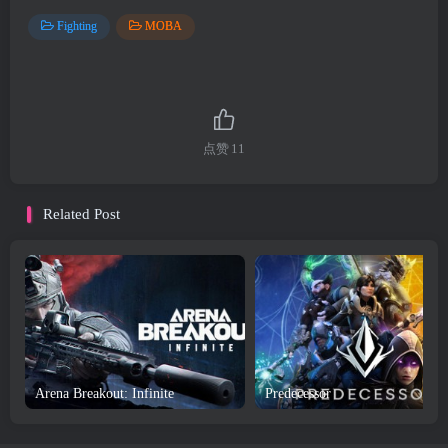
Fighting
MOBA
点赞
11
Related Post
Arena Breakout: Infinite
Predecessor