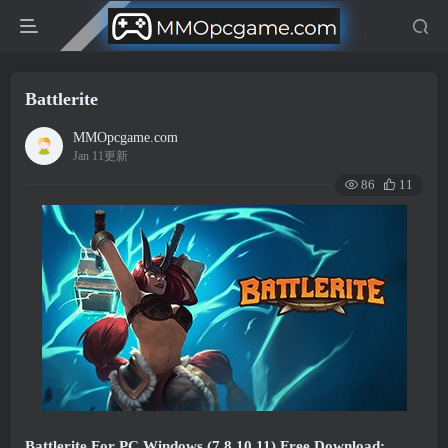
Battlerite
MMOpcgame.com
Jan 11更新
86
11
Battlerite For PC Windows (7,8,10,11) Free Download: