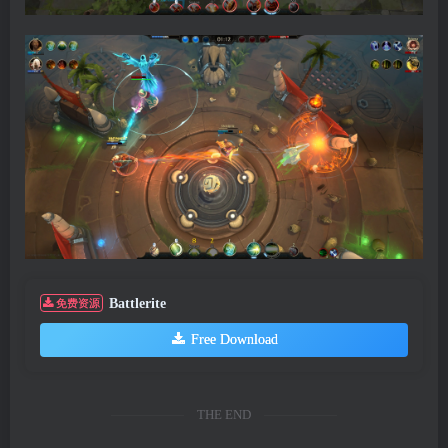
Battlerite
免费资源
Free Download
THE END