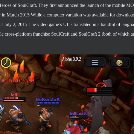
eroes of SoulCraft. They first announced the launch of the mobile M
 in March 2015 While a computer variation was available for download
l July 2, 2015 The video game’s UI is translated in a handful of langua
ile cross-platform franchise SoulCraft and SoulCraft 2 (both of which a