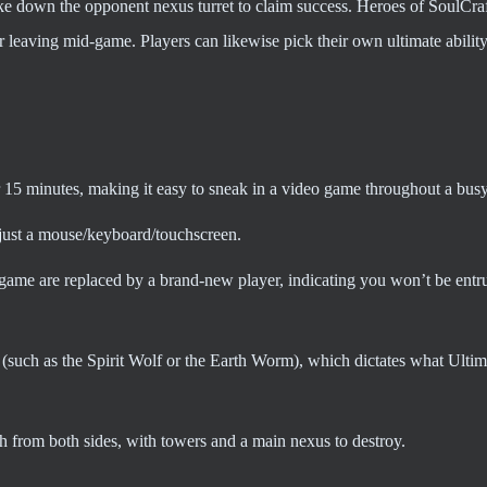
take down the opponent nexus turret to claim success. Heroes of SoulCra
or leaving mid-game. Players can likewise pick their own ultimate abilit
r 15 minutes, making it easy to sneak in a video game throughout a bus
just a mouse/keyboard/touchscreen.
ame are replaced by a brand-new player, indicating you won’t be entr
 (such as the Spirit Wolf or the Earth Worm), which dictates what Ultima
 from both sides, with towers and a main nexus to destroy.