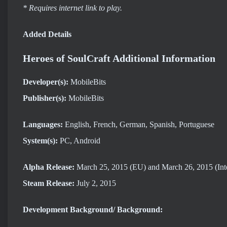
* Requires internet link to play.
Added Details
Heroes of SoulCraft Additional Information
Developer(s):
MobileBits
Publisher(s):
MobileBits
Languages:
English, French, German, Spanish, Portuguese
System(s):
PC, Android
Alpha Release:
March 25, 2015 (EU) and March 26, 2015 (Inte
Steam Release:
July 2, 2015
Development Background/ Background: