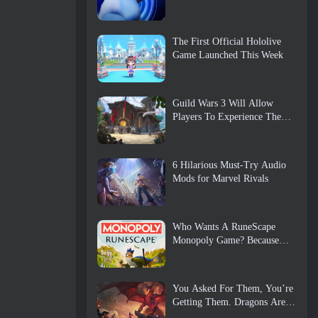
The First Official Hololive
Game Launched This Week
Guild Wars 3 Will Allow
Players To Experience The
World Of Tyria Before The
Elder Dragons Awoke
6 Hilarious Must-Try Audio
Mods for Marvel Rivals
Who Wants A RuneScape
Monopoly Game? Because
One Is On The Way
You Asked For Them, You’re
Getting Them. Dragons Are
Coming To Albion Online