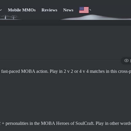
Mobile MMOs
Reviews
News
 fast-paced MOBA action. Play in 2 v 2 or 4 v 4 matches in this cross-
12 + personalities in the MOBA Heroes of SoulCraft. Play in other words