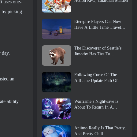
Action RPG, Guardian Maiden
ft uses one-
y by picking
Eterspire Players Can Now
Have A Little Time Travel…
As A Treat
The Discoverer of Seattle’s
y day.
Jimothy Has Ties To
ArenaNet, So Of Course
They’re Adding It To Guild
Wars 2
Following Curse Of The
usted an
Allflame Update Path Of
Exile Announces Several
Changes Based On Feedback
te ability
Warframe’s Nightwave Is
About To Return In A
Shocking Way
Aniimo Really Is That Pretty,
And Pretty Chill