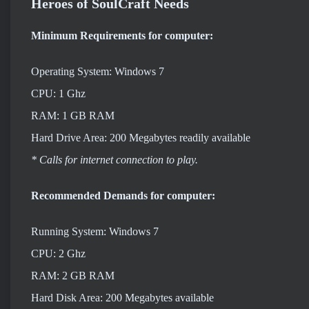
Heroes of SoulCraft Needs
Minimum Requirements for computer:
Operating System: Windows 7
CPU: 1 Ghz
RAM: 1 GB RAM
Hard Drive Area: 200 Megabytes readily available
* Calls for internet connection to play.
Recommended Demands for computer:
Running System: Windows 7
CPU: 2 Ghz
RAM: 2 GB RAM
Hard Disk Area: 200 Megabytes available