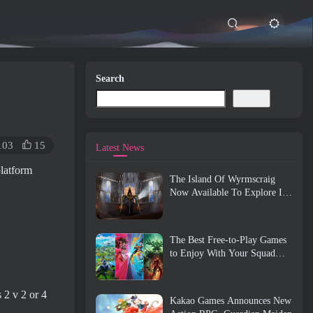
Search
Search
103
15
Latest News
platform
The Island Of Wyrmscraig
Now Available To Explore In
Old School RuneScape
The Best Free-to-Play Games
to Enjoy With Your Squad
(2026)
 2 v 2 or 4
Kakao Games Announces New