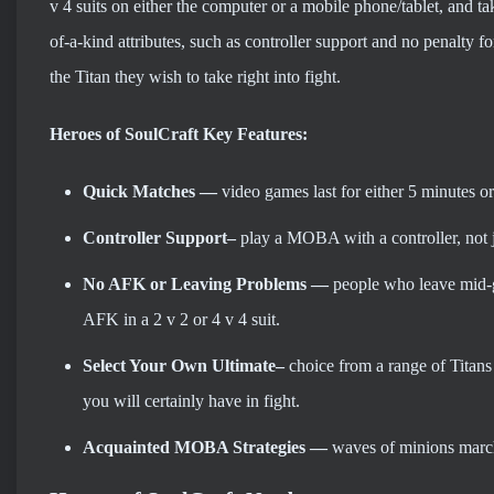
v 4 suits on either the computer or a mobile phone/tablet, and 
of-a-kind attributes, such as controller support and no penalty f
the Titan they wish to take right into fight.
Heroes of SoulCraft Key Features:
Quick Matches —
video games last for either 5 minutes o
Controller Support–
play a MOBA with a controller, not 
No AFK or Leaving Problems
—
people who leave mid-g
AFK in a 2 v 2 or 4 v 4 suit.
Select Your Own Ultimate–
choice from a range of Titans
you will certainly have in fight.
Acquainted MOBA Strategies
—
waves of minions march