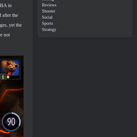
Reviews
OBA in
Shooter
 after the
Social
Sports
ges, yet the
Strategy
re not