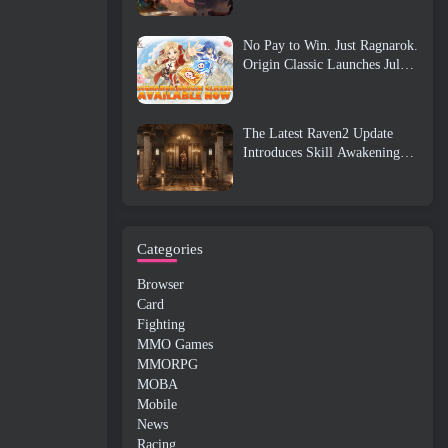
No Pay to Win. Just Ragnarok.
Origin Classic Launches July
23
The Latest Raven2 Update
Introduces Skill Awakening
System, Giving Players More
ways To Enhance Their Skills
Categories
Browser
Card
Fighting
MMO Games
MMORPG
MOBA
Mobile
News
Racing