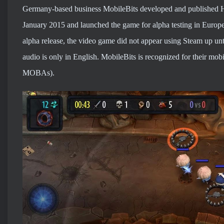
Germany-based business MobileBits developed and published H
January 2015 and launched the game for alpha testing in Europe
alpha release, the video game did not appear using Steam up unti
audio is only in English. MobileBits is recognized for their mob
MOBAs).