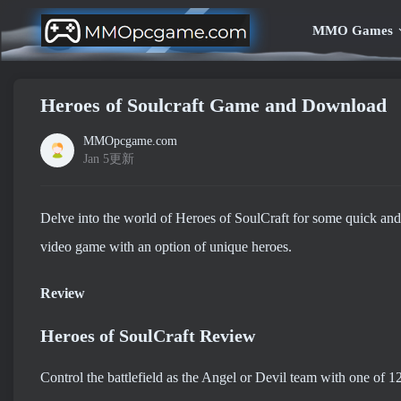
MMO Games
Heroes of Soulcraft Game and Download
MMOpcgame.com
Jan 5更新
Delve into the world of Heroes of SoulCraft for some quick and
video game with an option of unique heroes.
Review
Heroes of SoulCraft Review
Control the battlefield as the Angel or Devil team with one of 