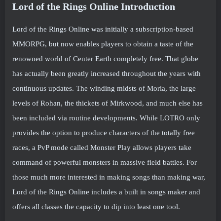
Lord of the Rings Online Introduction
Lord of the Rings Online was initially a subscription-based
MMORPG, but now enables players to obtain a taste of the
renowned world of Center Earth completely free. That globe
has actually been greatly increased throughout the years with
continuous updates. The winding midsts of Moria, the large
levels of Rohan, the thickets of Mirkwood, and much else has
been included via routine developments. While LOTRO only
provides the option to produce characters of the totally free
races, a PvP mode called Monster Play allows players take
command of powerful monsters in massive field battles. For
those much more interested in making songs than making war,
Lord of the Rings Online includes a built in songs maker and
offers all classes the capacity to dip into least one tool.