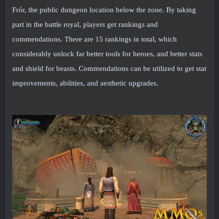
Frór, the public dungeon location below the zone. By taking
part in the battle royal, players get rankings and
commendations. There are 15 rankings in total, which
considerably unlock far better tools for heroes, and better stats
and shield for beasts. Commendations can be utilized to get stat
improvements, abilities, and aesthetic upgrades.