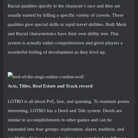
Racial qualities specify to the character’s race and they are
usually earned by killing a specific variety of crowds. These
qualities give special skills or rapid travel abilities. Both Merit
and Racial characteristics have their own ability tree. This
system is actually rather comprehensive and gives players a
wonderful feeling of development as they level up.
Acts, Titles, Real Estate and Track record
LOTRO is all about PvE, lore, and questing. To maintain points
interesting, LOTRO has a Deed and Title system. Deeds are
similar to accomplishments in other games and can be
separated into four groups: exploration, slayer, tradition, and