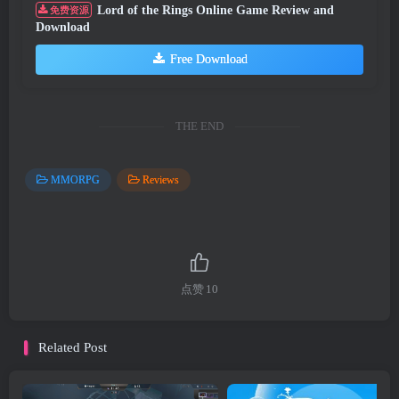
Lord of the Rings Online Game Review and
免费资源
Download
Free Download
THE END
MMORPG
Reviews
点赞
10
Related Post