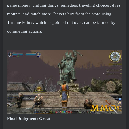
game money, crafting things, remedies, traveling choices, dyes,
mounts, and much more. Players buy from the store using
Turbine Points, which as pointed out over, can be farmed by
completing actions.
Final Judgment: Great