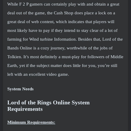
While F 2 P gamers can certainly play with and obtain a great
deal out of the game, the Cash Shop does place a lock on a
great deal of web content, which indicates that players will
most likely have to pay if they intend to stay clear of a lot of
farming for Wind turbine Information. Besides that, Lord of the
Bands Online is a cozy journey, worthwhile of the jobs of
Tolkien. It’s most definitely a must-play for followers of Middle
Earth, yet if the subject matter does little for you, you’re still
left with an excellent video game.
System Needs
Lord of the Rings Online System
Requirements
Minimum Requirements: