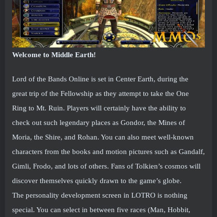
Welcome to Middle Earth!
Lord of the Bands Online is set in Center Earth, during the
great trip of the Fellowship as they attempt to take the One
Ring to Mt. Ruin. Players will certainly have the ability to
check out such legendary places as Gondor, the Mines of
Moria, the Shire, and Rohan. You can also meet well-known
characters from the books and motion pictures such as Gandalf,
Gimli, Frodo, and lots of others. Fans of Tolkien’s cosmos will
discover themselves quickly drawn to the game’s globe.
The personality development screen in LOTRO is nothing
special. You can select in between five races (Man, Hobbit,