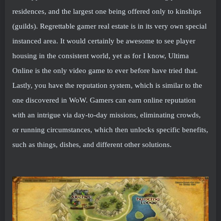
residences, and the largest one being offered only to kinships
(guilds). Regrettable gamer real estate is in its very own special
instanced area. It would certainly be awesome to see player
housing in the consistent world, yet as for I know, Ultima
Online is the only video game to ever before have tried that.
Lastly, you have the reputation system, which is similar to the
one discovered in WoW. Gamers can earn online reputation
with an intrigue via day-to-day missions, eliminating crowds,
or running circumstances, which then unlocks specific benefits,
such as things, dishes, and different other solutions.