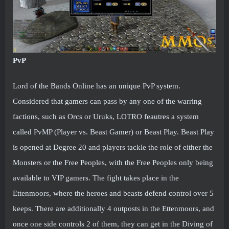
PvP
Lord of the Bands Online has an unique PvP system.
Considered that gamers can pass by any one of the warring
factions, such as Orcs or Uruks, LOTRO feautres a system
called PvMP (Player vs. Beast Gamer) or Beast Play. Beast Play
is opened at Degree 20 and players tackle the role of either the
Monsters or the Free Peoples, with the Free Peoples only being
available to VIP gamers. The fight takes place in the
Ettenmoors, where the heroes and beasts defend control over 5
keeps. There are additionally 4 outposts in the Ettenmoors, and
once one side controls 2 of them, they can get in the Diving of