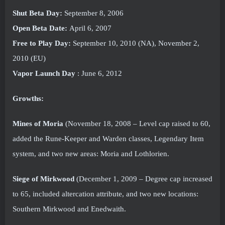
Shut Beta Day:
September 8, 2006
Open Beta Date:
April 6, 2007
Free to Play Day:
September 10, 2010 (NA), November 2,
2010 (EU)
Vapor Launch Day
: June 6, 2012
Growths:
Mines of Moria
(November 18, 2008 – Level cap raised to 60,
added the Rune-Keeper and Warden classes, Legendary Item
system, and two new areas: Moria and Lothlorien.
Siege of Mirkwood
(December 1, 2009 – Degree cap increased
to 65, included altercation attribute, and two new locations:
Southern Mirkwood and Enedwaith.