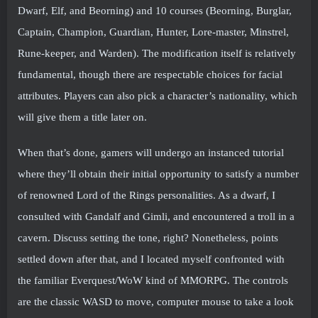
Dwarf, Elf, and Beorning) and 10 courses (Beorning, Burglar,
Captain, Champion, Guardian, Hunter, Lore-master, Minstrel,
Rune-keeper, and Warden). The modification itself is relatively
fundamental, though there are respectable choices for facial
attributes. Players can also pick a character’s nationality, which
will give them a title later on.
When that’s done, gamers will undergo an instanced tutorial
where they’ll obtain their initial opportunity to satisfy a number
of renowned Lord of the Rings personalities. As a dwarf, I
consulted with Gandalf and Gimli, and encountered a troll in a
cavern. Discuss setting the tone, right? Nonetheless, points
settled down after that, and I located myself confronted with
the familiar Everquest/WoW kind of MMORPG. The controls
are the classic WASD to move, computer mouse to take a look