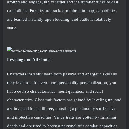
around and engage, tab to target and the number tricks to cast
capabilities. Pursuits are tracked on the minimap, capabilities
are learned instantly upon leveling, and battle is relatively
static.
Leveling and Attributes
Characters instantly learn both passive and energetic skills as
they level up. To even more personality personalization, you
have course characteristics, merit qualities, and racial
characteristics. Class trait factors are gained by leveling up, and
are invested in a skill tree, boosting a personality’s offensive
and protective capacities. Virtue traits are gotten by finishing
deeds and are used to boost a personality’s combat capacities.