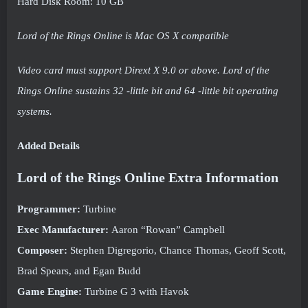
Hard Disk Room: 10 GB
Lord of the Rings Online is Mac OS X compatible
Video card must support Dirext X 9.0 or above. Lord of the
Rings Online sustains 32 -little bit and 64 -little bit operating
systems.
Added Details
Lord of the Rings Online Extra Information
Programmer:
Turbine
Exec Manufacturer:
Aaron “Rowan” Campbell
Composer:
Stephen Digregorio, Chance Thomas, Geoff Scott,
Brad Spears, and Egan Budd
Game Engine:
Turbine G 3 with Havok