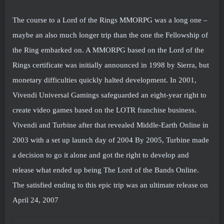
The course to a Lord of the Rings MMORPG was a long one –
maybe an also much longer trip than the one the Fellowship of
the Ring embarked on. A MMORPG based on the Lord of the
Rings certificate was initially announced in 1998 by Sierra, but
monetary difficulties quickly halted development. In 2001,
Vivendi Universal Gamings safeguarded an eight-year right to
create video games based on the LOTR franchise business.
Vivendi and Turbine after that revealed Middle-Earth Online in
2003 with a set up launch day of 2004 By 2005, Turbine made
a decision to go it alone and got the right to develop and
release what ended up being The Lord of the Bands Online.
The satisfied ending to this epic trip was an ultimate release on
April 24, 2007