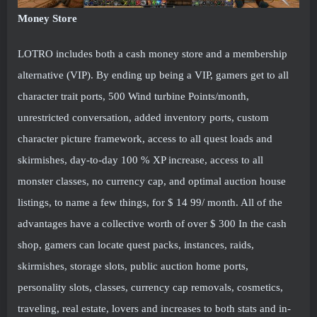
Money Store
LOTRO includes both a cash money store and a membership
alternative (VIP). By ending up being a VIP, gamers get to all
character trait ports, 500 Wind turbine Points/month,
unrestricted conversation, added inventory ports, custom
character picture framework, access to all quest loads and
skirmishes, day-to-day 100 % XP increase, access to all
monster classes, no currency cap, and optimal auction house
listings, to name a few things, for $ 14 99/ month. All of the
advantages have a collective worth of over $ 300 In the cash
shop, gamers can locate quest packs, instances, raids,
skirmishes, storage slots, public auction home ports,
personality slots, classes, currency cap removals, cosmetics,
traveling, real estate, lovers and increases to both stats and in-