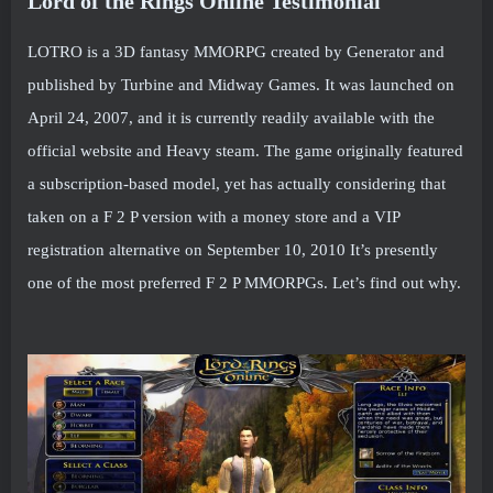
Lord of the Rings Online Testimonial
LOTRO is a 3D fantasy MMORPG created by Generator and
published by Turbine and Midway Games. It was launched on
April 24, 2007, and it is currently readily available with the
official website and Heavy steam. The game originally featured
a subscription-based model, yet has actually considering that
taken on a F 2 P version with a money store and a VIP
registration alternative on September 10, 2010 It’s presently
one of the most preferred F 2 P MMORPGs. Let’s find out why.