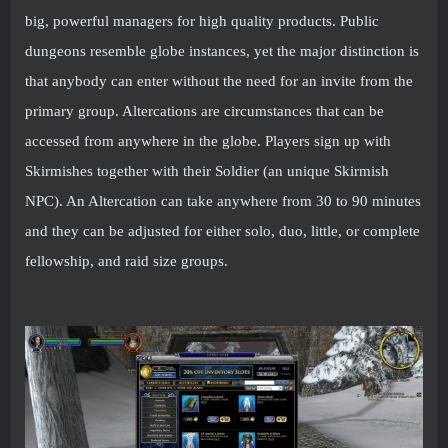
big, powerful managers for high quality products. Public
dungeons resemble globe instances, yet the major distinction is
that anybody can enter without the need for an invite from the
primary group. Altercations are circumstances that can be
accessed from anywhere in the globe. Players sign up with
Skirmishes together with their Soldier (an unique Skirmish
NPC). An Altercation can take anywhere from 30 to 90 minutes
and they can be adjusted for either solo, duo, little, or complete
fellowship, and raid size groups.