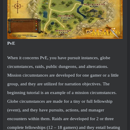
PvE
When it concerns PvE, you have pursuit instances, globe
circumstances, raids, public dungeons, and altercations.
Mission circumstances are developed for one gamer or a little
group, and they are utilized for narration objectives. The
beginning tutorial is an example of a mission circumstances.
Globe circumstances are made for a tiny or full fellowship
(event), and they have pursuits, actions, and manager
encounters within them. Raids are developed for 2 or three
complete fellowships (12 – 18 gamers) and they entail beating