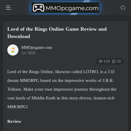
Lord of the Rings Online Game Review and
Download
MMOpcgame.com
Jan 5更新
110
10
Lord of the Rings Online, likewise called LOTRO, is a 3 D
dream MMORPG based on the impressive works of J.R.R.
Tolkien. Make your own impressive journey throughout the
vast lands of Middle-Earth in this story-driven, feature-rich
MMORPG!
Review