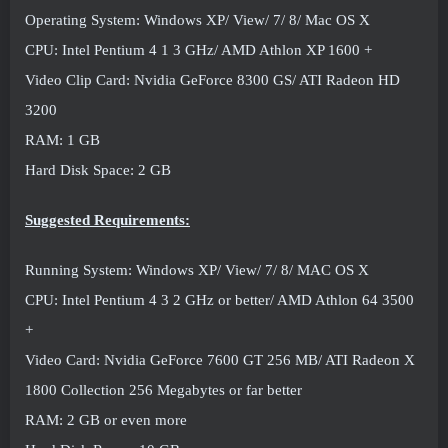
Operating System: Windows XP/ View/ 7/ 8/ Mac OS X
CPU: Intel Pentium 4 1 3 GHz/ AMD Athlon XP 1600 +
Video Clip Card: Nvidia GeForce 8300 GS/ ATI Radeon HD
3200
RAM: 1 GB
Hard Disk Space: 2 GB
Suggested Requirements:
Running System: Windows XP/ View/ 7/ 8/ MAC OS X
CPU: Intel Pentium 4 3 2 GHz or better/ AMD Athlon 64 3500
+
Video Card: Nvidia GeForce 7600 GT 256 MB/ ATI Radeon X
1800 Collection 256 Megabytes or far better
RAM: 2 GB or even more