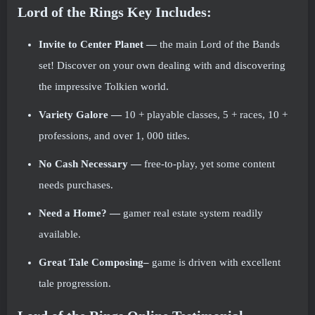
Lord of the Rings
Key Includes:
Invite to Center Planet
—
the main Lord of the Bands
set! Discover on your own dealing with and discovering
the impressive Tolkien world.
Variety Galore
—
10 + playable classes, 5 + races, 10 +
professions, and over 1, 000 titles.
No Cash Necessary
—
free-to-play, yet some content
needs purchases.
Need a Home?
—
gamer real estate system readily
available.
Great Tale Composing–
game is driven with excellent
tale progression.