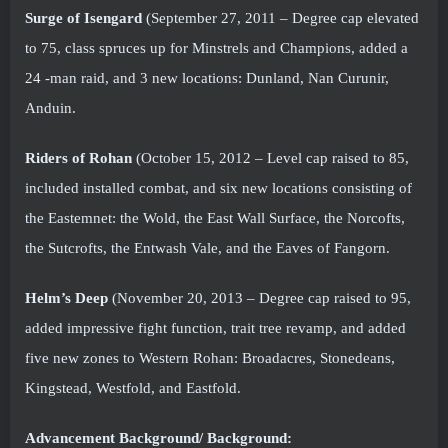
Surge of Isengard
(September 27, 2011 – Degree cap elevated
to 75, class spruces up for Minstrels and Champions, added a
24 -man raid, and 3 new locations: Dunland, Nan Curunir,
Anduin.
Riders of Rohan
(October 15, 2012 – Level cap raised to 85,
included installed combat, and six new locations consisting of
the Eastemnet: the Wold, the East Wall Surface, the Norcofts,
the Sutcrofts, the Entwash Vale, and the Eaves of Fangorn.
Helm’s Deep
(November 20, 2013 – Degree cap raised to 95,
added impressive fight function, trait tree revamp, and added
five new zones to Western Rohan: Broadacres, Stonedeans,
Kingstead, Westfold, and Eastfold.
Advancement Background/ Background: