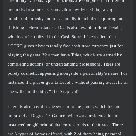
credibility. Various types of actions are completed in different
methods. In some cases an action involves killing a large
number of crowds, and occasionally it includes exploring and
finishing a circumstances. Deeds also award Turbine Details,
which can be utilized in the Cash Store. It’s excellent that
LOTRO gives players totally free cash store currency just for
playing the game. You then have Titles, which are earned by
completing actions, or understanding professions. Titles are
purely cosmetic, appearing alongside a personality’s name. For
instance, if a player gets to Level 5 without passing away, he or
she will earn the title, “The Skeptical”.
There is also a real estate system in the game, which becomes
unlocked at Degree 15 Gamers will own a residence in an
instanced neighborhood that corresponds to their race. There
are 3 types of homes offered, with 2 of them being personal