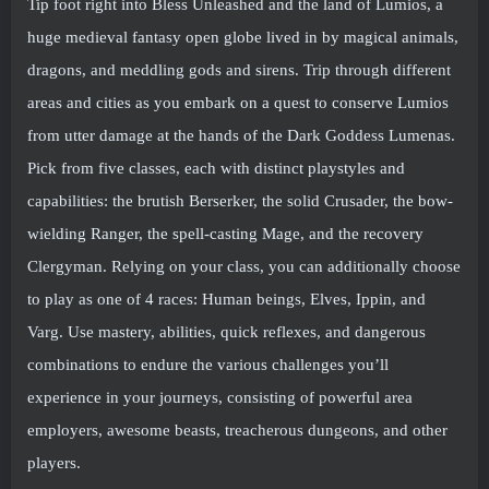
Tip foot right into Bless Unleashed and the land of Lumios, a
huge medieval fantasy open globe lived in by magical animals,
dragons, and meddling gods and sirens. Trip through different
areas and cities as you embark on a quest to conserve Lumios
from utter damage at the hands of the Dark Goddess Lumenas.
Pick from five classes, each with distinct playstyles and
capabilities: the brutish Berserker, the solid Crusader, the bow-
wielding Ranger, the spell-casting Mage, and the recovery
Clergyman. Relying on your class, you can additionally choose
to play as one of 4 races: Human beings, Elves, Ippin, and
Varg. Use mastery, abilities, quick reflexes, and dangerous
combinations to endure the various challenges you’ll
experience in your journeys, consisting of powerful area
employers, awesome beasts, treacherous dungeons, and other
players.