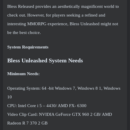
Bless Released provides an aesthetically magnificent world to
check out. However, for players seeking a refined and
interesting MMORPG experience, Bless Unleashed might not
be the best choice.
System Requirements
Bless Unleashed System Needs
Minimum Needs:
Operating System: 64 -bit Windows 7, Windows 8 1, Windows
10
CPU: Intel Core i 5 – 4430/ AMD FX- 6300
Video Clip Card: NVIDIA GeForce GTX 960 2 GB/ AMD
Radeon R 7 370 2 GB