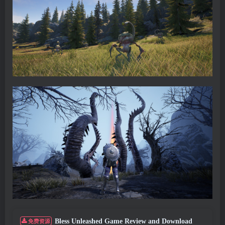
Bless Unleashed Game Review and Download
免费资源