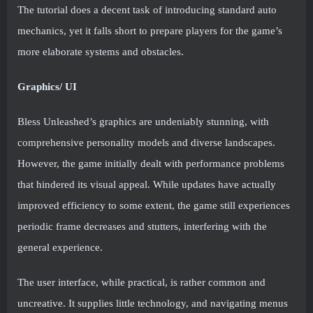
The tutorial does a decent task of introducing standard auto
mechanics, yet it falls short to prepare players for the game’s
more elaborate systems and obstacles.
Graphics/ UI
Bless Unleashed’s graphics are undeniably stunning, with
comprehensive personality models and diverse landscapes.
However, the game initially dealt with performance problems
that hindered its visual appeal. While updates have actually
improved efficiency to some extent, the game still experiences
periodic frame decreases and stutters, interfering with the
general experience.
The user interface, while practical, is rather common and
uncreative. It supplies little technology, and navigating menus