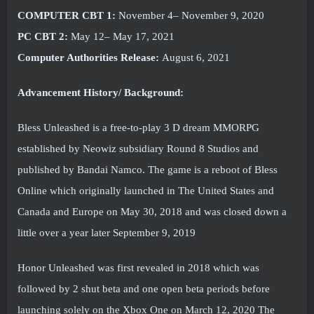
COMPUTER CBT 1:
November 4– November 9, 2020
PC CBT 2:
May 12– May 17, 2021
Computer Authorities Release:
August 6, 2021
Advancement History/ Background:
Bless Unleashed is a free-to-play 3 D dream MMORPG
established by Neowiz subsidiary Round 8 Studios and
published by Bandai Namco. The game is a reboot of Bless
Online which originally launched in The United States and
Canada and Europe on May 30, 2018 and was closed down a
little over a year later September 9, 2019
Honor Unleashed was first revealed in 2018 which was
followed by 2 shut beta and one open beta periods before
launching solely on the Xbox One on March 12, 2020 The