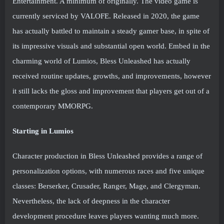
Entertainment. A minimum of originally. The video game is
currently serviced by VALOFE. Released in 2020, the game
has actually battled to maintain a steady gamer base, in spite of
its impressive visuals and substantial open world. Embed in the
charming world of Lumios, Bless Unleashed has actually
received routine updates, growths, and improvements, however
it still lacks the gloss and improvement that players get out of a
contemporary MMORPG.
Starting in Lumios
Character production in Bless Unleashed provides a range of
personalization options, with numerous races and five unique
classes: Berserker, Crusader, Ranger, Mage, and Clergyman.
Nevertheless, the lack of deepness in the character
development procedure leaves players wanting much more.