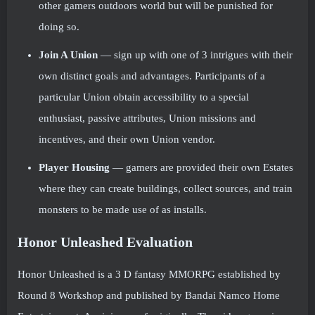
other gamers outdoors world but will be punished for
doing so.
Join A Union
— sign up with one of 3 intrigues with their
own distinct goals and advantages. Participants of a
particular Union obtain accessibility to a special
enthusiast, passive attributes, Union missions and
incentives, and their own Union vendor.
Player Housing
— gamers are provided their own Estates
where they can create buildings, collect sources, and train
monsters to be made use of as installs.
Honor Unleashed Evaluation
Honor Unleashed is a 3 D fantasy MMORPG established by
Round 8 Workshop and published by Bandai Namco Home