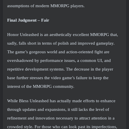
assumptions of modern MMORPG players.
Final Judgment – Fair
Honor Unleashed is an aesthetically excellent MMORPG that,
sadly, falls short in terms of polish and improved gameplay.
The game’s gorgeous world and action-oriented fight are
overshadowed by performance issues, a common UI, and
repetitive development systems. The decrease in the player
base further stresses the video game’s failure to keep the
interest of the MMORPG community.
While Bless Unleashed has actually made efforts to enhance
through updates and expansions, it still lacks the level of
refinement and innovation necessary to attract attention in a
crowded style. For those who can look past its imperfections,