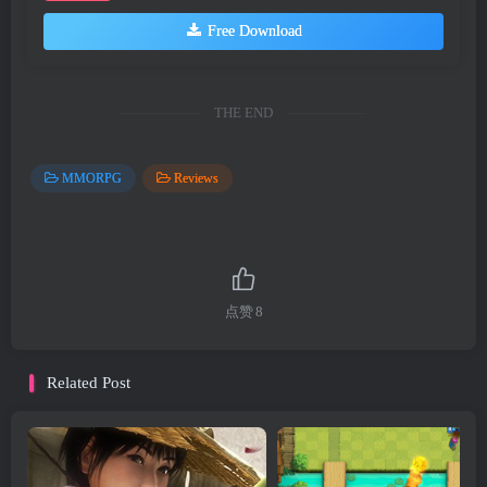
Free Download
THE END
MMORPG
Reviews
点赞
8
Related Post