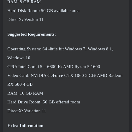
RAM: 8 GB RAM
Hard Disk Room: 50 GB available area
DirectX: Version 11
Suggested Requirements:
Operating System: 64 -little bit Windows 7, Windows 8 1,
Windows 10
CPU: Intel Core i 5 – 6600 K/ AMD Ryzen 5 1600
Video Card: NVIDIA GeForce GTX 1060 3 GB/ AMD Radeon
RX 580 4 GB
RAM: 16 GB RAM
Hard Drive Room: 50 GB offered room
DirectX: Variation 11
Extra Information