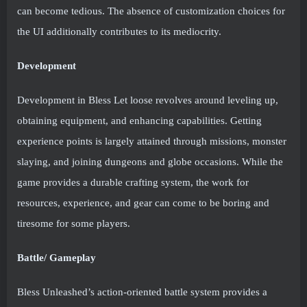
can become tedious. The absence of customization choices for
the UI additionally contributes to its mediocrity.
Development
Development in Bless Let loose revolves around leveling up,
obtaining equipment, and enhancing capabilities. Getting
experience points is largely attained through missions, monster
slaying, and joining dungeons and globe occasions. While the
game provides a durable crafting system, the work for
resources, experience, and gear can come to be boring and
tiresome for some players.
Battle/ Gameplay
Bless Unleashed’s action-oriented battle system provides a