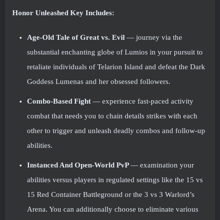
Honor Unleashed Key Includes:
Age-Old Tale of Great vs. Evil
— journey via the
substantial enchanting globe of Lumios in your pursuit to
retaliate individuals of Telarion Island and defeat the Dark
Goddess Lumenas and her obsessed followers.
Combo-Based Fight
— experience fast-paced activity
combat that needs you to chain details strikes with each
other to trigger and unleash deadly combos and follow-up
abilities.
Instanced And Open-World PvP
— examination your
abilities versus players in regulated settings like the 15 vs
15 Red Container Battleground or the 3 vs 3 Warlord’s
Arena. You can additionally choose to eliminate various