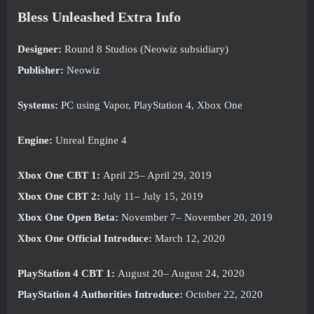
Bless Unleashed Extra Info
Designer:
Round 8 Studios (Neowiz subsidiary)
Publisher:
Neowiz
Systems:
PC using Vapor, PlayStation 4, Xbox One
Engine:
Unreal Engine 4
Xbox One CBT 1:
April 25– April 29, 2019
Xbox One CBT 2:
July 11– July 15, 2019
Xbox One Open Beta:
November 7– November 20, 2019
Xbox One Official Introduce:
March 12, 2020
PlayStation 4 CBT 1:
August 20– August 24, 2020
PlayStation 4 Authorities Introduce:
October 22, 2020