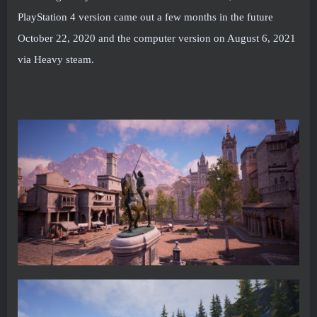
PlayStation 4 version came out a few months in the future
October 22, 2020 and the computer version on August 6, 2021
via Heavy steam.