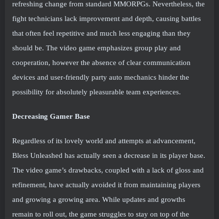
refreshing change from standard MMORPGs. Nevertheless, the
fight technicians lack improvement and depth, causing battles
that often feel repetitive and much less engaging than they
should be. The video game emphasizes group play and
cooperation, however the absence of clear communication
devices and user-friendly party auto mechanics hinder the
possibility for absolutely pleasurable team experiences.
Decreasing Gamer Base
Regardless of its lovely world and attempts at advancement,
Bless Unleashed has actually seen a decrease in its player base.
The video game’s drawbacks, coupled with a lack of gloss and
refinement, have actually avoided it from maintaining players
and growing a growing area. While updates and growths
remain to roll out, the game struggles to stay on top of the