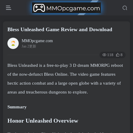
Bless Unleashed Game Review and Download
MMOpcgame.com
Jan 2更新
118
8
Bless Unleashed is a free-to-play 3 D dream MMORPG reboot
of the now-defunct Bless Online. The video game features
hectic action combat and a large open globe with a variety of
areas and treacherous dungeons to explore.
Summary
Honor Unleashed Overview