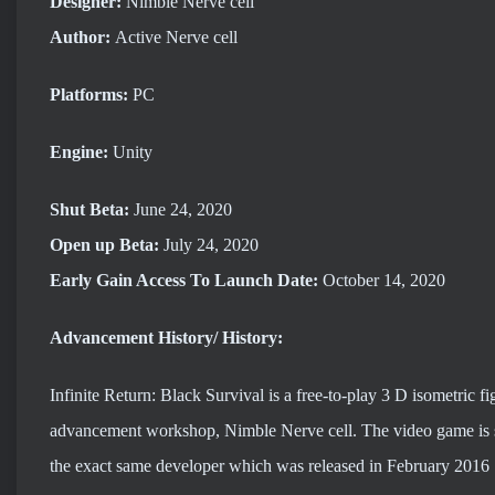
Designer:
Nimble Nerve cell
Author:
Active Nerve cell
Platforms:
PC
Engine:
Unity
Shut Beta:
June 24, 2020
Open up Beta:
July 24, 2020
Early Gain Access To Launch
Date:
October 14, 2020
Advancement History/ History:
Infinite Return: Black Survival is a free-to-play 3 D isometri
advancement workshop, Nimble Nerve cell. The video game is se
the exact same developer which was released in February 2016