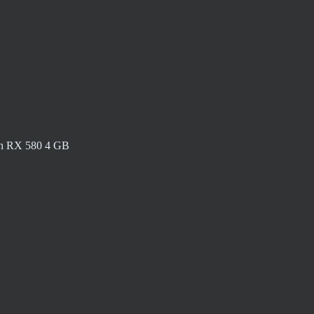
n RX 580 4 GB