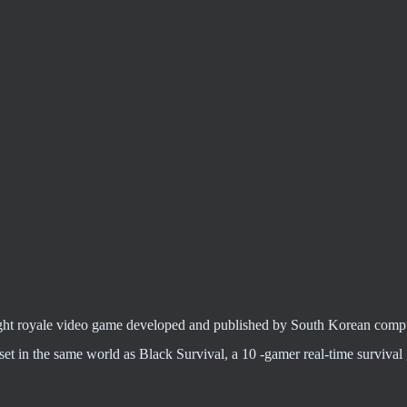
c fight royale video game developed and published by South Korean com
t in the same world as Black Survival, a 10 -gamer real-time surviva