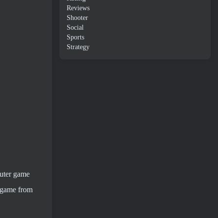
Reviews
Shooter
Social
Sports
Strategy
puter game
l game from