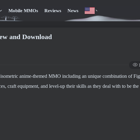
Mobile MMOs
Reviews
News
view and Download
 3D isometric anime-themed MMO including an unique combination of Fi
, craft equipment, and level-up their skills as they deal with to be the