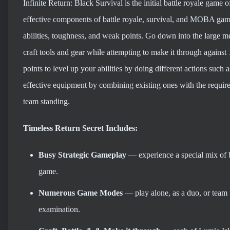
Infinite Return: Black Survival is the initial battle royale game 
effective components of battle royale, survival, and MOBA game
abilities, toughness, and weak points. Go down into the large me
craft tools and gear while attempting to make it through agains
points to level up your abilities by doing different actions such 
effective equipment by combining existing ones with the require
team standing.
Timeless Return Secret Includes:
Busy Strategic Gameplay
— experience a special mix of 
game.
Numerous Game Modes
— play alone, as a duo, or team 
examination.