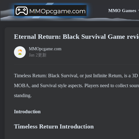
MMO Games
Eternal Return: Black Survival Game re
MMOpcgame.com
Jan 2更新
Timeless Return: Black Survival, or just Infinite Return, is a
MOBA, and Survival style aspects. Players need to collect sources
standing.
Introduction
Timeless Return Introduction