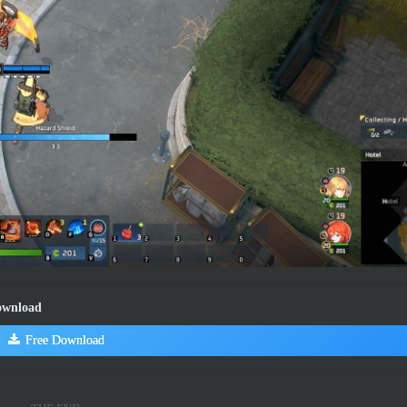
Download
Free Download