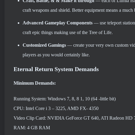
Craft, Battle, & & Make it through
— each of Lumia Isla
craft weapons and shield. Better equipment means a much b
Advanced Gameplay Components
— use teleport station
craft epic things making use of the Tree of Life.
Customized Gamings
— create your very own custom video
players as you would certainly like.
Eternal Return System Demands
Minimum Demands:
Running System: Windows 7, 8, 8 1, 10 (64 -little bit)
CPU: Intel Core i 3 – 3225, AMD FX- 4350
Video Clip Card: NVIDIA GeForce GT 640, ATI Radeon HD 
RAM: 4 GB RAM