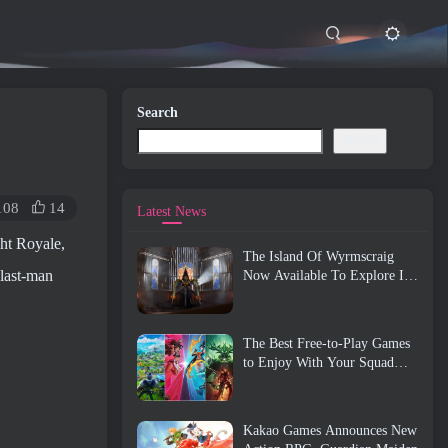
Search
Search
108
14
Latest News
ght Royale,
The Island Of Wyrmscraig
 last-man
Now Available To Explore In
Old School RuneScape
The Best Free-to-Play Games
to Enjoy With Your Squad
(2026)
Kakao Games Announces New