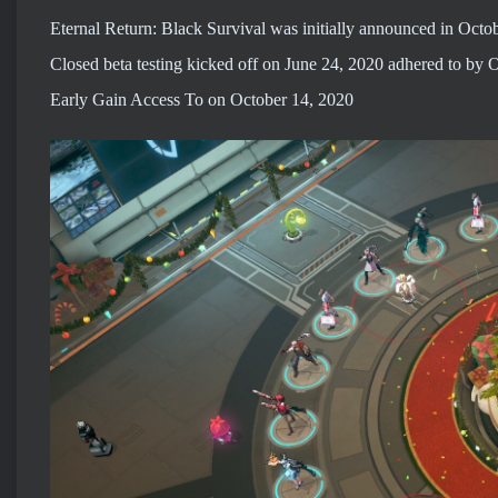
Eternal Return: Black Survival was initially announced in Octo
Closed beta testing kicked off on June 24, 2020 adhered to by 
Early Gain Access To on October 14, 2020