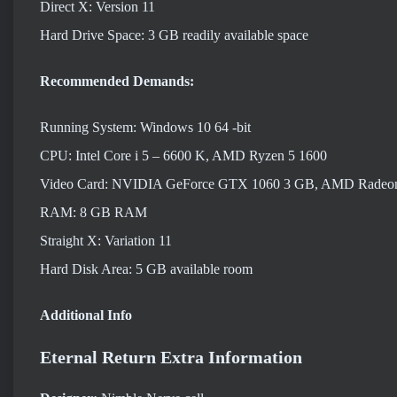
Direct X: Version 11
Hard Drive Space: 3 GB readily available space
Recommended Demands:
Running System: Windows 10 64 -bit
CPU: Intel Core i 5 – 6600 K, AMD Ryzen 5 1600
Video Card: NVIDIA GeForce GTX 1060 3 GB, AMD Radeo
RAM: 8 GB RAM
Straight X: Variation 11
Hard Disk Area: 5 GB available room
Additional Info
Eternal Return Extra Information