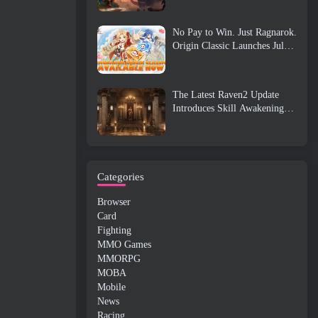
No Pay to Win. Just Ragnarok.
Origin Classic Launches July
23
The Latest Raven2 Update
Introduces Skill Awakening
System, Giving Players More
ways To Enhance Their Skills
Categories
Browser
Card
Fighting
MMO Games
MMORPG
MOBA
Mobile
News
Racing