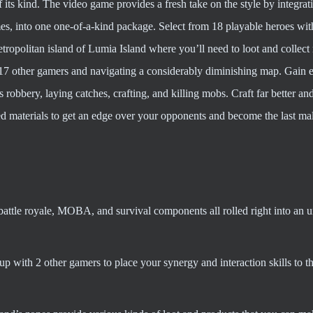
of its kind. The video game provides a fresh take on the style by integra
s, into one one-of-a-kind package. Select from 18 playable heroes wit
tropolitan island of Lumia Island where you’ll need to loot and collect 
t 17 other gamers and navigating a considerably diminishing map. Gain 
as robbery, laying catches, crafting, and killing mobs. Craft far better a
d materials to get an edge over your opponents and become the last mal
battle royale, MOBA, and survival components all rolled right into an 
up with 2 other gamers to place your synergy and interaction skills to t