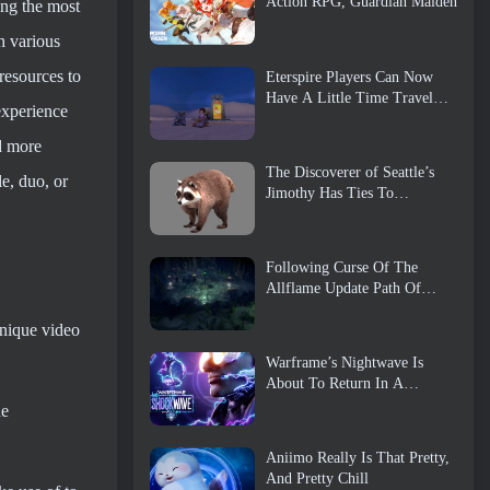
Action RPG, Guardian Maiden
ting the most
h various
resources to
Eterspire Players Can Now
Have A Little Time Travel…
experience
As A Treat
nd more
The Discoverer of Seattle’s
e, duo, or
Jimothy Has Ties To
ArenaNet, So Of Course
They’re Adding It To Guild
Wars 2
Following Curse Of The
Allflame Update Path Of
Exile Announces Several
unique video
Changes Based On Feedback
Warframe’s Nightwave Is
About To Return In A
Shocking Way
he
Aniimo Really Is That Pretty,
And Pretty Chill