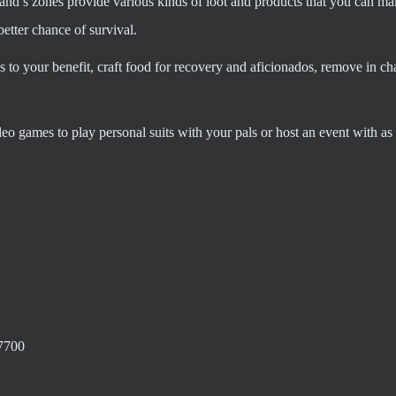
nd’s zones provide various kinds of loot and products that you can ma
etter chance of survival.
s to your benefit, craft food for recovery and aficionados, remove in ch
 games to play personal suits with your pals or host an event with as 
7700