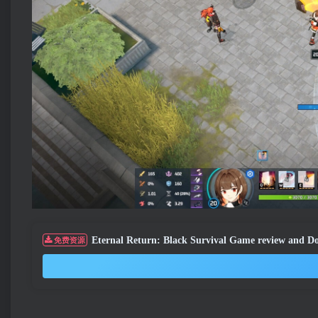
Eternal Return: Black Survival Game review and 
免费资源