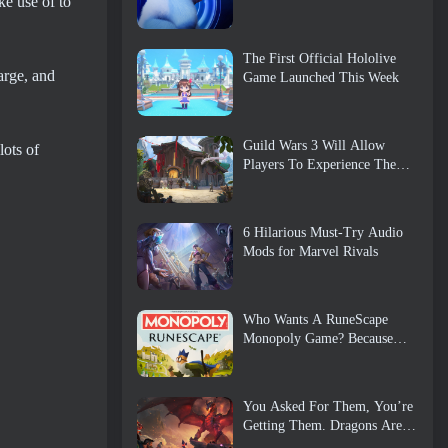
ke use of to
The First Official Hololive
arge, and
Game Launched This Week
Guild Wars 3 Will Allow
lots of
Players To Experience The
World Of Tyria Before The
Elder Dragons Awoke
6 Hilarious Must-Try Audio
Mods for Marvel Rivals
Who Wants A RuneScape
Monopoly Game? Because
One Is On The Way
You Asked For Them, You’re
Getting Them. Dragons Are
Coming To Albion Online