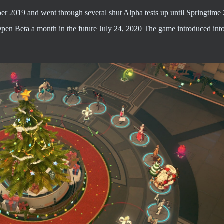
ber 2019 and went through several shut Alpha tests up until Springtime
Open Beta a month in the future July 24, 2020 The game introduced int