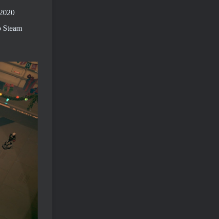
 2020
o Steam