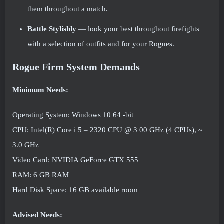
them throughout a match.
Battle Stylishly
— look your best throughout firefights
with a selection of outfits and for your Rogues.
Rogue Firm System Demands
Minimum Needs:
Operating System: Windows 10 64 -bit
CPU: Intel(R) Core i 5 – 2320 CPU @ 3 00 GHz (4 CPUs), ~
3.0 GHz
Video Card: NVIDIA GeForce GTX 555
RAM: 6 GB RAM
Hard Disk Space: 16 GB available room
Advised Needs: