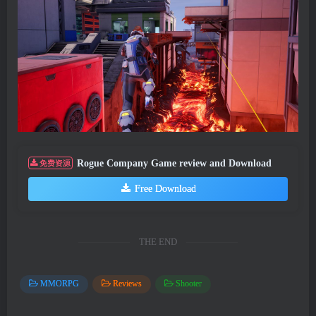
Rogue Company Game review and Download
免费资源
Free Download
THE END
MMORPG
Reviews
Shooter