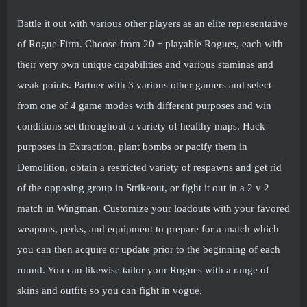
Battle it out with various other players as an elite representative
of Rogue Firm. Choose from 20 + playable Rogues, each with
their very own unique capabilities and various staminas and
weak points. Partner with 3 various other gamers and select
from one of 4 game modes with different purposes and win
conditions set throughout a variety of healthy maps. Hack
purposes in Extraction, plant bombs or pacify them in
Demolition, obtain a restricted variety of respawns and get rid
of the opposing group in Strikeout, or fight it out in a 2 v 2
match in Wingman. Customize your loadouts with your favored
weapons, perks, and equipment to prepare for a match which
you can then acquire or update prior to the beginning of each
round. You can likewise tailor your Rogues with a range of
skins and outfits so you can fight in vogue.