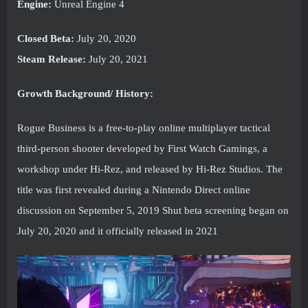
Engine:
Unreal Engine 4
Closed Beta:
July 20, 2020
Steam Release:
July 20, 2021
Growth Background/ History:
Rogue Business is a free-to-play online multiplayer tactical
third-person shooter developed by First Watch Gamings, a
workshop under Hi-Rez, and released by Hi-Rez Studios. The
title was first revealed during a Nintendo Direct online
discussion on September 5, 2019 Shut beta screening began on
July 20, 2020 and it officially released in 2021