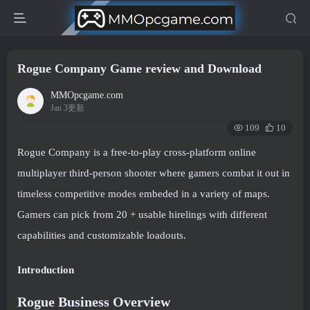
Rogue Company Game review and Download
MMOpcgame.com
Jan 3更新
109
10
Rogue Company is a free-to-play cross-platform online
multiplayer third-person shooter where gamers combat it out in
timeless competitive modes embeded in a variety of maps.
Gamers can pick from 20 + usable hirelings with different
capabilities and customizable loadouts.
Introduction
Rogue Business Overview