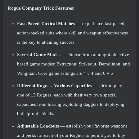
Rogue Company Trick Features:
Fast-Paced Tactical Matches
— experience fast-paced,
action-packed suits where skill and weapon effectiveness
is the key to attaining success.
Several Game Modes
— choose from among 4 objective-
based game modes: Extraction, Strikeout, Demolition, and
Wingman. Core game settings are 4 v 4 and 6 v 6
Different Rogues, Various Capacities
— pick to play as
one of 13 Rogues, each with their very own special
capacities from tossing exploding daggers to deploying
bulletproof shields.
Adjustable Loadouts
— establish your favorite weapons
and perks for each of your Rogues to permit you to buy