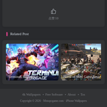
点赞
10
Related Post
Terminull Brigade
Bl
4k Wallpapers
Free Software
About
Tos
Copyright © 2026 ·
Mmopcgame.com
·
iPhone Wallpapers