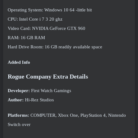
Operating System: Windows 10 64 -little bit
CPU: Intel Core i 7 3 20 ghz
Video Card: NVIDIA GeForce GTX 960
RAM: 16 GB RAM
Hard Drive Room: 16 GB readily available space
Added Info
Rogue Company Extra Details
Developer:
First Watch Gamings
Author:
Hi-Rez Studios
Platforms:
COMPUTER, Xbox One, PlayStation 4, Nintendo
Switch over