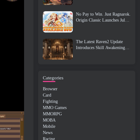
No Pay to Win. Just Ragnarok.
Origin Classic Launches July
23
The Latest Raven2 Update
Introduces Skill Awakening
System, Giving Players More
ways To Enhance Their Skills
Categories
Browser
Card
Fighting
MMO Games
MMORPG
MOBA
Mobile
News
Racing