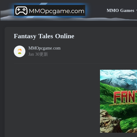
MMO Games
Fantasy Tales Online
MMOpcgame.com
Jan 30更新