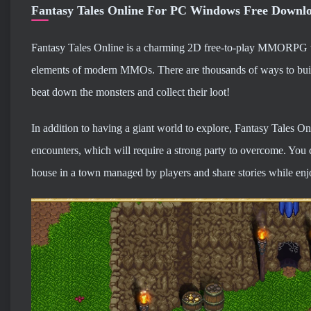
Fantasy Tales Online For PC Windows Free Downl
Fantasy Tales Online is a charming 2D free-to-play MMORPG tha
elements of modern MMOs. There are thousands of ways to build
beat down the monsters and collect their loot!
In addition to having a giant world to explore, Fantasy Tales O
encounters, which will require a strong party to overcome. You 
house in a town managed by players and share stories while enjo