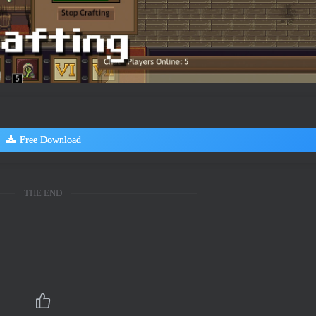
Free Download
THE END