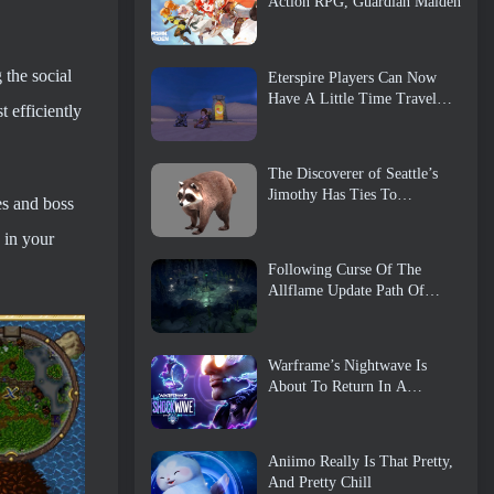
Action RPG, Guardian Maiden
the social
Eterspire Players Can Now
Have A Little Time Travel…
 efficiently
As A Treat
The Discoverer of Seattle’s
Jimothy Has Ties To
es and boss
ArenaNet, So Of Course
They’re Adding It To Guild
 in your
Wars 2
Following Curse Of The
Allflame Update Path Of
Exile Announces Several
Changes Based On Feedback
Warframe’s Nightwave Is
About To Return In A
Shocking Way
Aniimo Really Is That Pretty,
And Pretty Chill