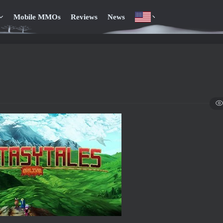
Mobile MMOs
Reviews
News