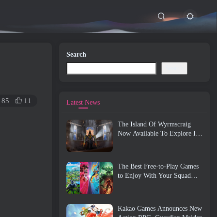
Search
Search
85
11
Latest News
The Island Of Wyrmscraig
Now Available To Explore In
Old School RuneScape
The Best Free-to-Play Games
to Enjoy With Your Squad
(2026)
Kakao Games Announces New