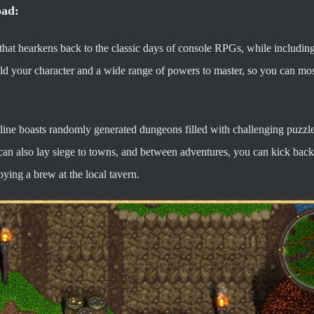
oad:
t hearkens back to the classic days of console RPGs, while including 
 your character and a wide range of powers to master, so you can most
nline boasts randomly generated dungeons filled with challenging puzzl
can also lay siege to towns, and between adventures, you can kick back
ying a brew at the local tavern.