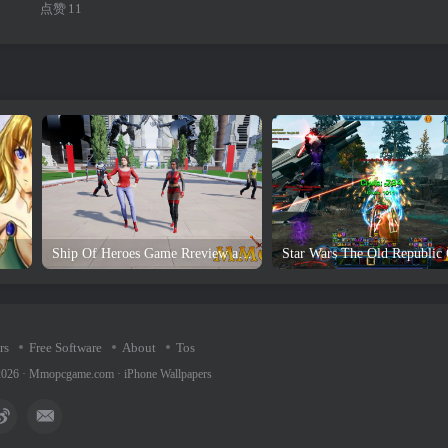
点赞
11
Ship Of Heroes Game Rreview and Download
rs
Free Software
About
Tos
2026 ·
Mmopcgame.com
·
iPhone Wallpapers