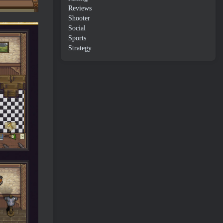
Reviews
Shooter
Social
Sports
Strategy