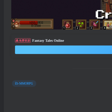
Fantasy Tales Online
免费资源
MMORPG