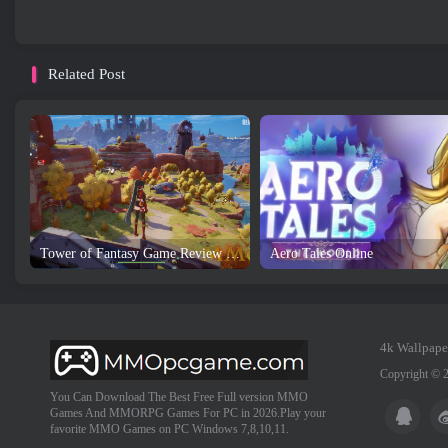
Related Post
Tower of Fantasy Game Review and Download
Aero Tales Online
4k Wallpape
Copyright © 
You Can Download The Best Free Full version MMO
Games And MMORPG Games For PC in 2026.Play your
favorite MMO Games on PC Windows 7,8,10,11.