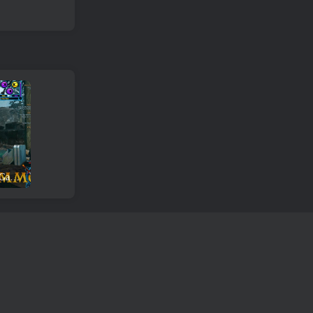
Star Wars The Old Republic Game Review and Download