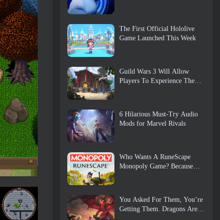
The First Official Hololive
Game Launched This Week
Guild Wars 3 Will Allow
Players To Experience The
World Of Tyria Before The
Elder Dragons Awoke
6 Hilarious Must-Try Audio
Mods for Marvel Rivals
Who Wants A RuneScape
Monopoly Game? Because
One Is On The Way
You Asked For Them, You’re
Getting Them. Dragons Are
Coming To Albion Online