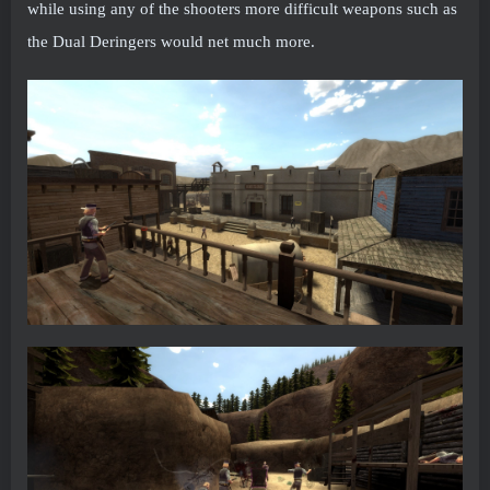
while using any of the shooters more difficult weapons such as
the Dual Deringers would net much more.