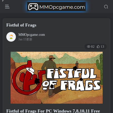
Fistful of Frags
MMOpcgame.com
Jan 15更新
82
13
Fistful of Frags For PC Windows 7,8,10,11 Free