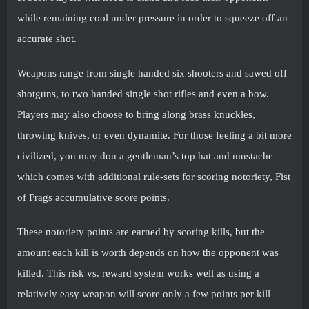
while remaining cool under pressure in order to squeeze off an
accurate shot.
Weapons range from single handed six shooters and sawed off
shotguns, to two handed single shot rifles and even a bow.
Players may also choose to bring along brass knuckles,
throwing knives, or even dynamite. For those feeling a bit more
civilized, you may don a gentleman’s top hat and mustache
which comes with additional rule-sets for scoring notoriety, Fist
of Frags accumulative score points.
These notoriety points are earned by scoring kills, but the
amount each kill is worth depends on how the opponent was
killed. This risk vs. reward system works well as using a
relatively easy weapon will score only a few points per kill