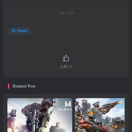
THE END
Shooter
点赞
13
Related Post