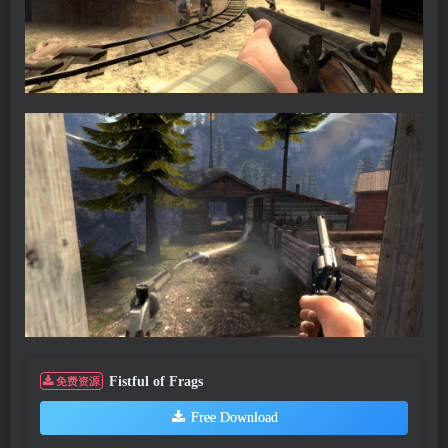
Fistful of Frags
免费资源
Free Download