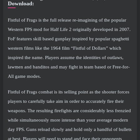
Download:
Fistful of Frags is the full release re-imagining of the popular
Western FPS mod for Half Life 2 originally developed in 2007.
FoF features skill based gunplay inspired by popular spaghetti
western films like the 1964 film “Fistful of Dollars” which
inspired the name. Players assume the identities of outlaws,
lawmen and banditos and may fight in team based or Free-for-
All game modes.
Fistful of Frags combat is its selling point as the shooter forces
players to carefully take aim in order to accurately fire their
weapons. The resulting firefights are considerably less frenzied
while simultaneously more intense than your average modern
day FPS. Guns reload slowly and hold only a handful of bullets
at best. Players will need to stand and face their opponents