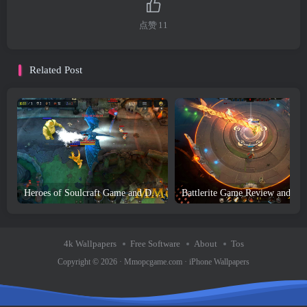
点赞
11
Related Post
Heroes of Soulcraft Game and Download
Battler
4k Wallpapers
Free Software
About
Tos
Copyright © 2026 ·
Mmopcgame.com
·
iPhone Wallpapers