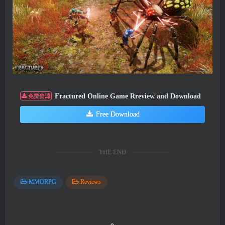
Fractured Online Game Rreview and Download
免费资源
Free Download
THE END
MMORPG
Reviews