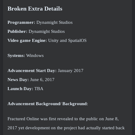
Broken Extra Details
Programmer:
Dynamight Studios
Publisher:
Dynamight Studios
Video game Engine:
Unity and SpatialOS
Systems:
Windows
Advancement Start Day:
January 2017
News Day:
June 6, 2017
Launch Day:
TBA
Advancement Background/ Background:
Fractured Online was first revealed to the public on June 8,
2017 yet development on the project had actually started back