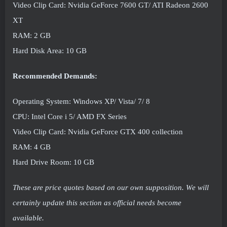
Video Clip Card: Nvidia GeForce 7600 GT/ ATI Radeon 2600
XT
RAM: 2 GB
Hard Disk Area: 10 GB
Recommended Demands:
Operating System: Windows XP/ Vista/ 7/ 8
CPU: Intel Core i 5/ AMD FX Series
Video Clip Card: Nvidia GeForce GTX 400 collection
RAM: 4 GB
Hard Drive Room: 10 GB
These are price quotes based on our own supposition. We will
certainly update this section as official needs become
available.