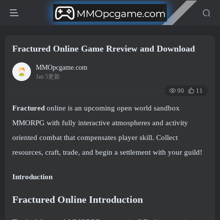
Fractured Online Game Rreview and Download
MMOpcgame.com
Jan 5更新
90
11
Fractured
online is an upcoming open world sandbox
MMORPG with fully interactive atmospheres and activity
oriented combat that compensates player skill. Collect
resources, craft, trade, and begin a settlement with your guild!
Introduction
Fractured Online
Introduction