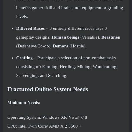
benefits gamer skill and brains, not equipment or grinding
levels.
Differed Races –
3 entirely different races uses 3
gameplay designs:
Human beings
(Versatile),
Beastmen
(Defensive/Co-op),
Demons
(Hostile)
Crafting –
Participate a selection of non-combat tasks
consisting of: Farming, Herding, Mining, Woodcutting,
Scavenging, and Searching.
Fractured Online System Needs
Minimum Needs:
Operating System: Windows XP/ Vista/ 7/ 8
CPU: Intel Twin Core/ AMD X 2 5600 +