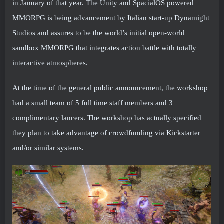
in January of that year. The Unity and SpacialOS powered
MMORPG is being advancement by Italian start-up Dynamight
Studios and assures to be the world’s initial open-world
sandbox MMORPG that integrates action battle with totally
interactive atmospheres.
At the time of the general public announcement, the workshop
had a small team of 5 full time staff members and 3
complimentary lancers. The workshop has actually specified
they plan to take advantage of crowdfunding via Kickstarter
and/or similar systems.