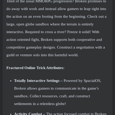
Tired of the usual MMORPG progression? Broken promises to
do away with work and instead allow gamers to leap right into
the action on an even footing from the beginning. Check out a
large, open globe sandbox where the terrain is entirely
interactive. Required to cross a river? Freeze it solid! With
action oriented fight, Broken supports both cooperative and
competitive gameplay designs. Construct a negotiation with a
guild or venture solo into this harmful world.
Fractured Online Trick Attributes:
Totally Interactive Settings –
Powered by SpacialOS,
Broken allows gamers to communicate in the game’s
sandbox. Collect resources, craft, and construct
settlements in a relentless globe!
Activity Combat –
The action focused combat in Broken