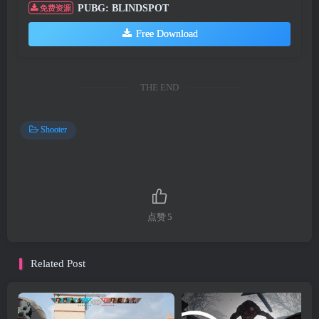
PUBG: BLINDSPOT
免费资源
Free Download
THE END
Shooter
点赞
5
Related Post