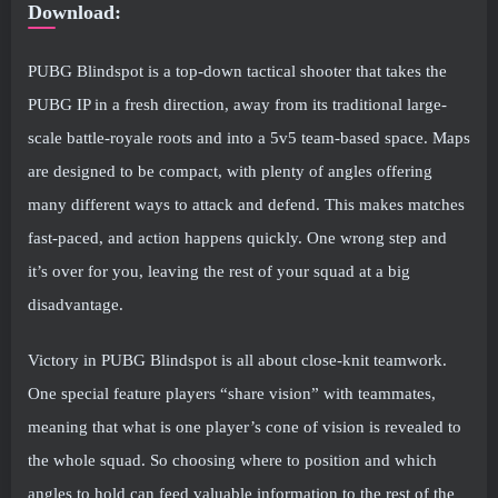
Download:
PUBG Blindspot is a top-down tactical shooter that takes the
PUBG IP in a fresh direction, away from its traditional large-
scale battle-royale roots and into a 5v5 team-based space. Maps
are designed to be compact, with plenty of angles offering
many different ways to attack and defend. This makes matches
fast-paced, and action happens quickly. One wrong step and
it’s over for you, leaving the rest of your squad at a big
disadvantage.
Victory in PUBG Blindspot is all about close-knit teamwork.
One special feature players “share vision” with teammates,
meaning that what is one player’s cone of vision is revealed to
the whole squad. So choosing where to position and which
angles to hold can feed valuable information to the rest of the