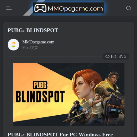
PUBG: BLINDSPOT
MMOpcgame.com
Mar 5更新
101
5
PUBG: BLINDSPOT For PC Windows Free