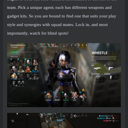
team. Pick a unique agent; each has different weapons and
gadget kits. So you are bound to find one that suits your play
style and synergies with squad mates. Lock in, and most
importantly, watch for blind spots!