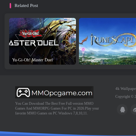
Related Post
Yu-Gi-Oh! Master Duel
RuneScape
4k Wallpape
Copyright © 
You Can Download The Best Free Full version MMO
Games And MMORPG Games For PC in 2026.Play your
favorite MMO Games on PC Windows 7,8,10,11.