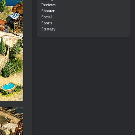
Reviews
Shooter
Social
Sports
Strategy