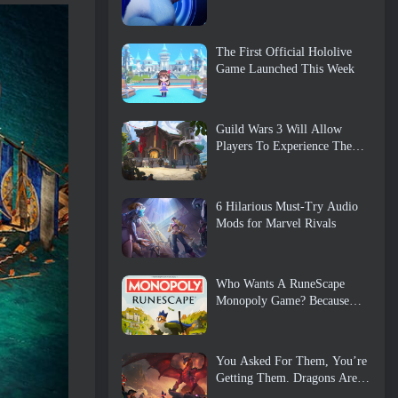
The First Official Hololive
Game Launched This Week
Guild Wars 3 Will Allow
Players To Experience The
World Of Tyria Before The
Elder Dragons Awoke
6 Hilarious Must-Try Audio
Mods for Marvel Rivals
Who Wants A RuneScape
Monopoly Game? Because
One Is On The Way
You Asked For Them, You’re
Getting Them. Dragons Are
Coming To Albion Online