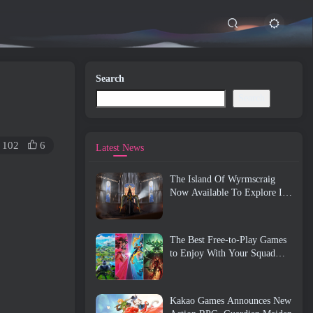
Search
Search
102
6
Latest News
The Island Of Wyrmscraig
Now Available To Explore In
Old School RuneScape
The Best Free-to-Play Games
to Enjoy With Your Squad
(2026)
Kakao Games Announces New