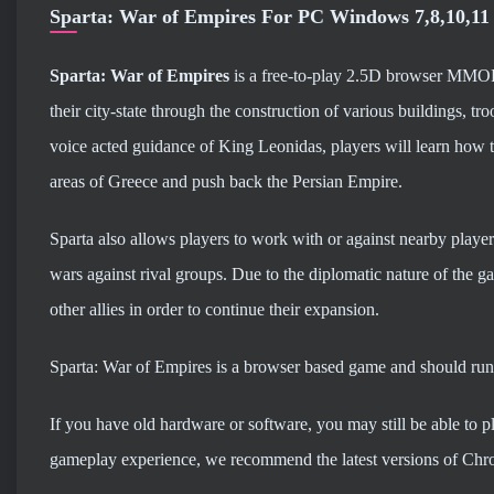
Sparta: War of Empires For PC Windows 7,8,10,11
Sparta: War of Empires
is a free-to-play 2.5D browser MMOR
their city-state through the construction of various buildings, 
voice acted guidance of King Leonidas, players will learn how t
areas of Greece and push back the Persian Empire.
Sparta also allows players to work with or against nearby playe
wars against rival groups. Due to the diplomatic nature of the g
other allies in order to continue their expansion.
Sparta: War of Empires is a browser based game and should run
If you have old hardware or software, you may still be able to 
gameplay experience, we recommend the latest versions of Chro