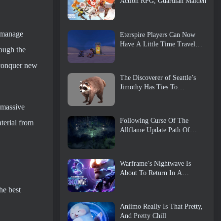
Action RPG, Guardian Maiden
d manage
Eterspire Players Can Now
Have A Little Time Travel…
rough the
As A Treat
 conquer new
The Discoverer of Seattle’s
Jimothy Has Ties To
ArenaNet, So Of Course
They’re Adding It To Guild
 massive
Wars 2
Following Curse Of The
terial from
Allflame Update Path Of
Exile Announces Several
Changes Based On Feedback
Warframe’s Nightwave Is
About To Return In A
Shocking Way
he best
Aniimo Really Is That Pretty,
And Pretty Chill