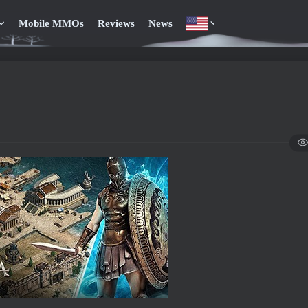
Mobile MMOs
Reviews
News