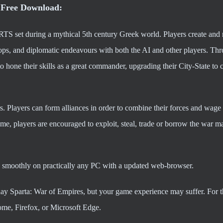
 Free Download:
TS set during a mythical 5th century Greek world. Players create an
troops, and diplomatic endeavours with both the AI and other players. Th
o hone their skills as a great commander, upgrading their City-State to
rs. Players can form alliances in order to combine their forces and wage
ame, players are encouraged to exploit, steal, trade or borrow the war ma
 smoothly on practically any PC with a updated web-browser.
play Sparta: War of Empires, but your game experience may suffer. For t
me, Firefox, or Microsoft Edge.