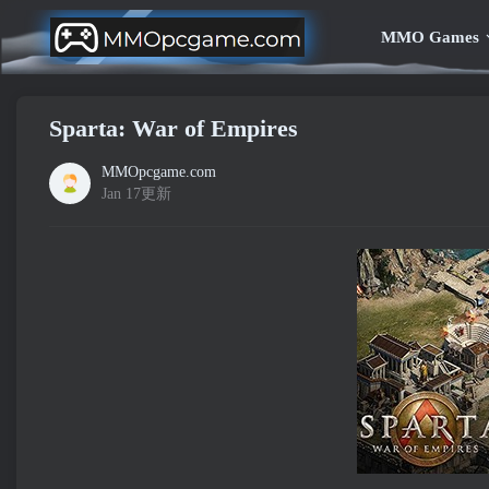
MMO Games
Sparta: War of Empires
MMOpcgame.com
Jan 17更新