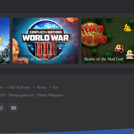
Conflict of Nations
Realm of the Mad God
rs
Free Software
About
Tos
2026 ·
Mmopcgame.com
·
iPhone Wallpapers