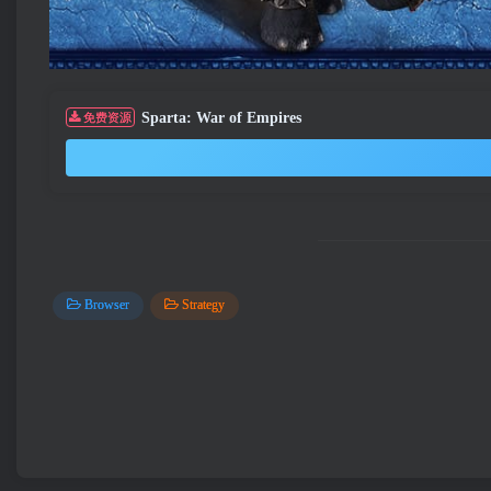
Sparta: War of Empires
免费资源
Browser
Strategy