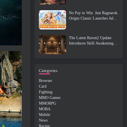
No Pay to Win. Just Ragnarok.
Origin Classic Launches July
23
The Latest Raven2 Update
Introduces Skill Awakening
System, Giving Players More
ways To Enhance Their Skills
Categories
Browser
Card
Fighting
MMO Games
MMORPG
MOBA
Mobile
News
Racing