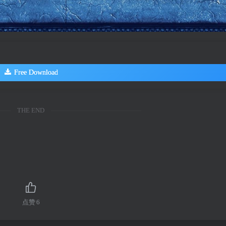
Free Download
THE END
点赞
6