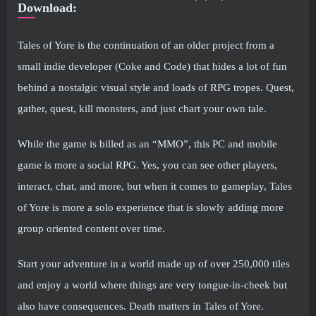
Download:
Tales of Yore is the continuation of an older project from a
small indie developer (Coke and Code) that hides a lot of fun
behind a nostalgic visual style and loads of RPG tropes. Quest,
gather, quest, kill monsters, and just chart your own tale.
While the game is billed as an “MMO”, this PC and mobile
game is more a social RPG. Yes, you can see other players,
interact, chat, and more, but when it comes to gameplay, Tales
of Yore is more a solo experience that is slowly adding more
group oriented content over time.
Start your adventure in a world made up of over 250,000 tiles
and enjoy a world where things are very tongue-in-cheek but
also have consequences. Death matters in Tales of Yore.