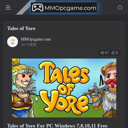
Tales of Yore
MMOpcgame.com
Jan 10更新
97
8
Tales of Yore For PC Windows 7,8,10,11 Free