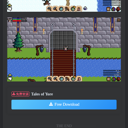
Tales of Yore
免费资源
Free Download
THE END