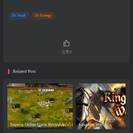
Social
Strategy
点赞
8
Related Post
Imperia Online Game Review and Download
Kingdom Wars