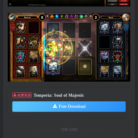
Temperia: Soul of Majestic
免费资源
Free Download
THE END