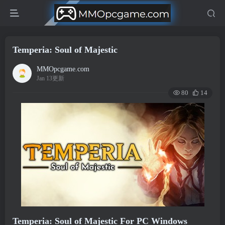
Temperia: Soul of Majestic
MMOpcgame.com
Jan 13更新
80
14
Temperia: Soul of Majestic For PC Windows