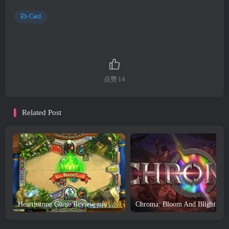
Card
点赞
14
Related Post
Hearthstone Game Review and Download
Chroma: Bloom And Blight