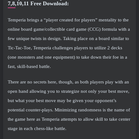
7,8,10,11 Free Download:
Temperia brings a “player created for players” mentality to the
online board game/collectible card game (CCG) formula with a
few unique twists in design. Taking place on a board similar to
Tic-Tac-Toe, Temperia challenges players to utilize 2 decks
(one monsters and one equipment) to take down their foe in a
fast, skill-based battle.
There are no secrets here, though, as both players play with an
open hand allowing you to strategize not only your best move,
but what your best move may be given your opponent’s
potential counter-plays. Minimizing randomness is the name of
the game here as Temperia attempts to allow skill to take center
stage in each chess-like battle.