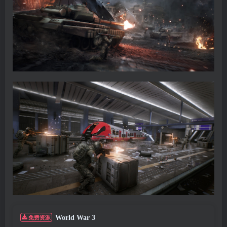
World War 3
免费资源