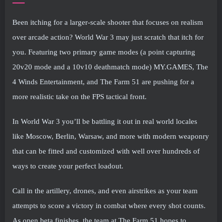
Been itching for a larger-scale shooter that focuses on realism
over arcade action? World War 3 may just scratch that itch for
you. Featuring two primary game modes (a point capturing
20v20 mode and a 10v10 deathmatch mode) MY.GAMES, The
4 Winds Entertainment, and The Farm 51 are pushing for a
more realistic take on the FPS tactical front.
In World War 3 you’ll be battling it out in real world locales
like Moscow, Berlin, Warsaw, and more with modern weaponry
that can be fitted and customized with well over hundreds of
ways to create your perfect loadout.
Call in the artillery, drones, and even airstrikes as your team
attempts to score a victory in combat where every shot counts.
As open beta finishes, the team at The Farm 51 hopes to