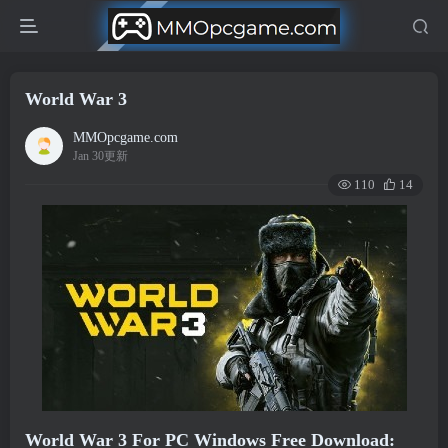
World War 3
MMOpcgame.com
Jan 30更新
110
14
World War 3 For PC Windows Free Download: