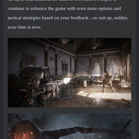
continue to enhance the game with even more options and
tactical strategies based on your feedback…so suit up, soldier,
your time is now.