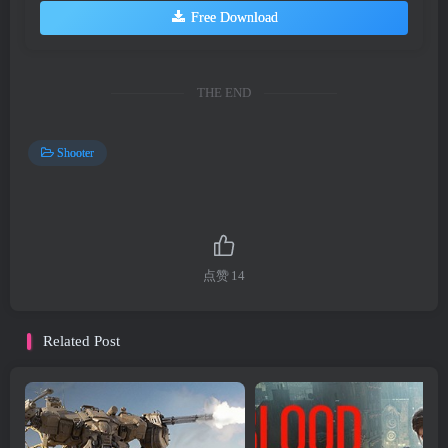
Free Download
THE END
Shooter
点赞
14
Related Post