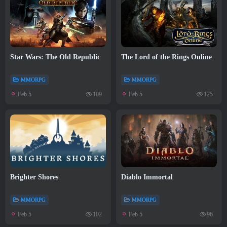
Star Wars: The Old Republic
The Lord of the Rings Online
MMORPG
MMORPG
Feb 5
Feb 5
109
125
Brighter Shores
Diablo Immortal
MMORPG
MMORPG
Feb 5
Feb 5
102
96