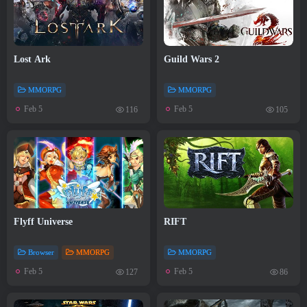
Lost Ark
Guild Wars 2
MMORPG
MMORPG
Feb 5
Feb 5
116
105
Flyff Universe
RIFT
Browser
MMORPG
MMORPG
Feb 5
Feb 5
127
86