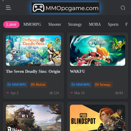
Latest
MMORPG
Shooter
Strategy
MOBA
Sports
Fig
The Seven Deadly Sins: Origin
WAKFU
MMORPG
Mobile
MMORPG
Strategy
Apr 2
Mar 16
124
84