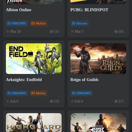
Albion Online
PUBG: BLINDSPOT
MMORPG
Mobile
Shooter
Mar 10
Mar 5
111
101
Arknights: Endfield
Reign of Guilds
MMORPG
Mobile
MMORPG
Feb 6
Feb 6
135
117