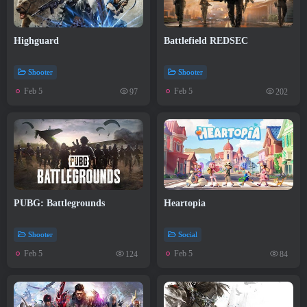
Highguard
Battlefield REDSEC
Shooter
Shooter
Feb 5
Feb 5
97
202
PUBG: Battlegrounds
Heartopia
Shooter
Social
Feb 5
Feb 5
124
84