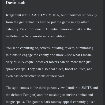
Download:
Kingshunt isn’t EXACTLY a MOBA, but it borrows so heavily
from the genre that it’s hard to put the game in any other
category. Pick from one of 15 initial heroes and take to the
battlefield in 5v5 lane-based competition.
You’ll be capturing objectives, building towers, summoning
minions to engage the enemy and more…see what I mean?
Very MOBA-esque, however towers can do more than just
spawn creeps. They can also heal allies, boost abilities, and
even cast destructive spells of their own.
The spin comes in the third-person view (similar to SMITE and
the defunct Paragon) and the meshing of melee combat and
magic spells. The game’s dark fantasy appeal certainly puts a