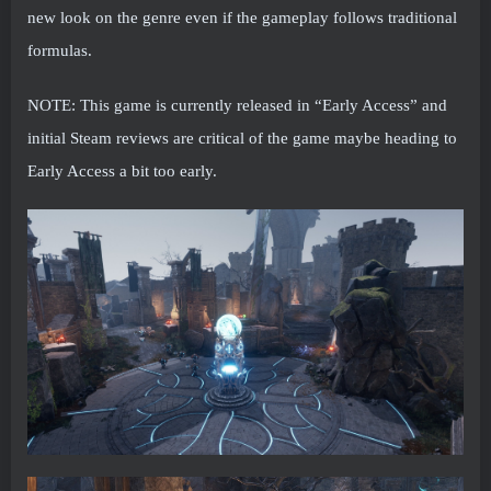
new look on the genre even if the gameplay follows traditional
formulas.
NOTE: This game is currently released in “Early Access” and
initial Steam reviews are critical of the game maybe heading to
Early Access a bit too early.