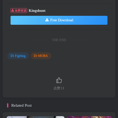
Kingshunt
免费资源
Free Download
THE END
Fighting
MOBA
点赞
11
Related Post