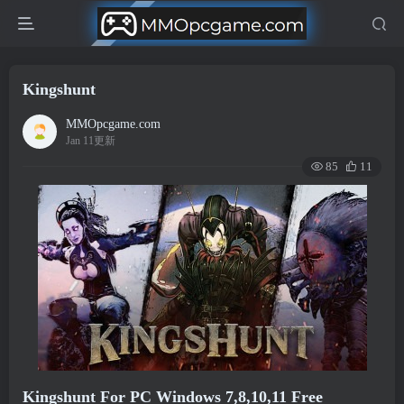
Kingshunt
MMOpcgame.com
Jan 11更新
85
11
Kingshunt For PC Windows 7,8,10,11 Free