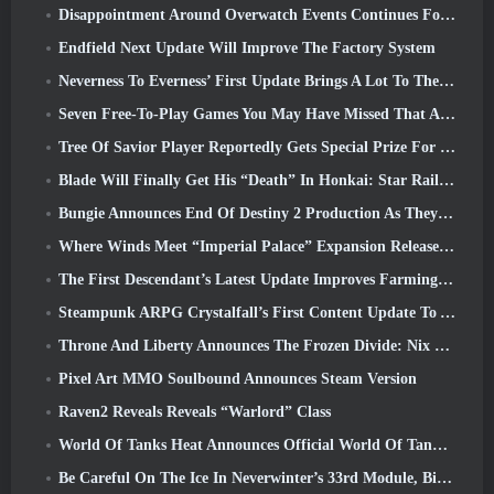
Disappointment Around Overwatch Events Continues Following 10 Year Anniversary
Endfield Next Update Will Improve The Factory System
Neverness To Everness’ First Update Brings A Lot To The Table
Seven Free-To-Play Games You May Have Missed That Are Part Of Steam Ocean Fest
Tree Of Savior Player Reportedly Gets Special Prize For Spending $100k In The Game
Blade Will Finally Get His “Death” In Honkai: Star Rail Version 4.3
Bungie Announces End Of Destiny 2 Production As They Prepare To Work On New Projects
Where Winds Meet “Imperial Palace” Expansion Release Date Announced
The First Descendant’s Latest Update Improves Farming Loop And Updates Onslaught Mode
Steampunk ARPG Crystalfall’s First Content Update To Address “Key Player Concerns”
Throne And Liberty Announces The Frozen Divide: Nix Update
Pixel Art MMO Soulbound Announces Steam Version
Raven2 Reveals Reveals “Warlord” Class
World Of Tanks Heat Announces Official World Of Tanks: HEAT Launch Date
Be Careful On The Ice In Neverwinter’s 33rd Module, Biting Cold