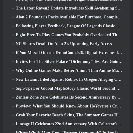
The Latest Raven2 Update Introduces Skill Awakening System, Giving Players More ways To Enhance Their Skills
Aion 2 Founder’s Packs Available For Purchase, Complete With Five Days Of Early Access
Following Player Feedback, League Of Legends Classic Players Won’t Have To Pay For Classic Skins
Eight Free-To-Play Games You Probably Overlooked That Are Part Of Steam’s Train Fest
NC Shares Detail On Aion 2’s Upcoming Early Access
If You Missed Out on TennoCon 2026, Digital Extremes Is Sharing All The Panels
Invites For The Silver Palace “Dichotomy” Test Are Going Out
Why Online Games Make Better Anime Than Anime Makes Games
New Lawsuit Filed Against Roblox In Oregon Alleging Child Grooming Incident
Sign-Ups For Global MapleStory Classic World Second Closed Test
Zenless Zone Zero Celebrates Its Second Anniversary By Offering Players Their Choice Of A Free S-Rank Agent
Preview: What You Should Know About HoYoverse’s Creature Collecting Game Honkai: Nexus Anima
Grab Your Favorite Beach Skins, The Summer Games Have Returned To Overwatch
Lineage II Celebrates 22nd Anniversary With Collector’s Edition Vinyl Album
Where Winds Meet Goes “Eastern Steampunk” In Version 2.0