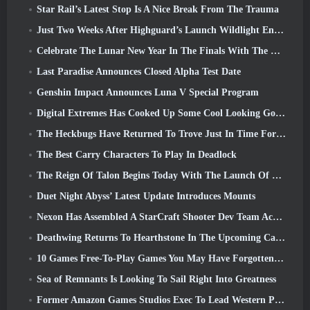
Star Rail’s Latest Stop Is A Nice Break From The Trauma
Just Two Weeks After Highguard’s Launch Wildlight Entertainment Announces Layoffs
Celebrate The Lunar New Year In The Finals With The Return Of The ‘Bank It Mode’
Last Paradise Announces Closed Alpha Test Date
Genshin Impact Announces Luna V Special Program
Digital Extremes Has Cooked Up Some Cool Looking Goodies To Celebrate The Lunar New Year In Warframe
The Heckbugs Have Returned To Trove Just In Time For The Season Of Love
The Best Carry Characters To Play In Deadlock
The Reign Of Talon Begins Today With The Launch Of Overwatch Season 1: Conquest
Duet Night Abyss’ Latest Update Introduces Mounts
Nexon Has Assembled A StarCraft Shooter Dev Team According To Report From Korean Outlet
Deathwing Returns To Hearthstone In The Upcoming Cataclysm Expansion
10 Games Free-To-Play Games You May Have Forgotten That Are Taking Part In Steam’s PvP Fest
Sea of Remnants Is Looking To Sail Right Into Greatness
Former Amazon Games Studios Exec To Lead Western Publishing Of Aion 2