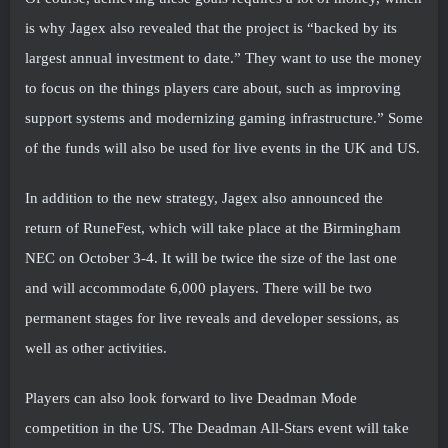
is why Jagex also revealed that the project is “backed by its
largest annual investment to date.” They want to use the money
to focus on the things players care about, such as improving
support systems and modernizing gaming infrastructure.” Some
of the funds will also be used for live events in the UK and US.
In addition to the new strategy, Jagex also announced the
return of RuneFest, which will take place at the Birmingham
NEC on October 3-4. It will be twice the size of the last one
and will accommodate 6,000 players. There will be two
permanent stages for live reveals and developer sessions, as
well as other activities.
Players can also look forward to live Deadman Mode
competition in the US. The Deadman All-Stars event will take