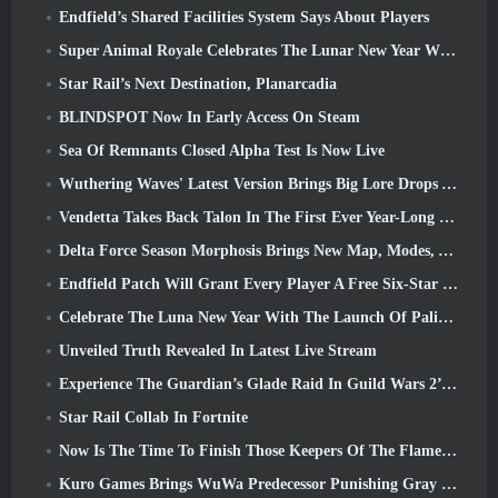
Endfield’s Shared Facilities System Says About Players
Super Animal Royale Celebrates The Lunar New Year With Three Weeks Of Super Horse Events
Star Rail’s Next Destination, Planarcadia
BLINDSPOT Now In Early Access On Steam
Sea Of Remnants Closed Alpha Test Is Now Live
Wuthering Waves' Latest Version Brings Big Lore Drops And QoL Changes
Vendetta Takes Back Talon In The First Ever Year-Long Story In Overwatch (No “2”, Blizzard’s Dropping That)
Delta Force Season Morphosis Brings New Map, Modes, And Player-Requested Improvements
Endfield Patch Will Grant Every Player A Free Six-Star Character Of Their Choice
Celebrate The Luna New Year With The Launch Of Palia’s Winter Wonder: Riffrocin’ New Year Update
Unveiled Truth Revealed In Latest Live Stream
Experience The Guardian’s Glade Raid In Guild Wars 2’s Latest Update Starting Today
Star Rail Collab In Fortnite
Now Is The Time To Finish Those Keepers Of The Flame Challenges In Path Of Exile During Legacy Of Phrecia
Kuro Games Brings WuWa Predecessor Punishing Gray Raven To Steam