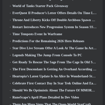
World of Tanks Starter Pack Giveaway
EverQuest II Producer’s Letter Offers Details On Time Locked Expansion Server
Throne And Liberty Kicks Off Double Archboss Spawn Event
Restart Introduces New Progression System In Season SS4 Update
Time Tempests Event In Warframe
Predictions For the Remaining 2026 Hero Releases
Star Dive Live Stream Offer A Look At The Game In Action Ahead Of Launch
Legends Making The Jump From Console To PC
Get Ready To Rescue The Sage From The Cage In Old School RuneScape’s Leagues VI: Demonic Pacts
The First Descendant Is Getting An Overhaul According To Dev Stream
Heartopia’s Latest Update Is An Alice In Wonderland-Style Makeover
Celebrate First Contact Day In Star Trek Online And Earn A New Version Of The Nobel Intel Battlecruiser
Should We Be Optimistic About The Future Of MMORPGs?
RuneScape’s April Plans Detailed In Dev Video
There Are More Signs That The Open-World StarCraft Shooter Might Be A Real Thing