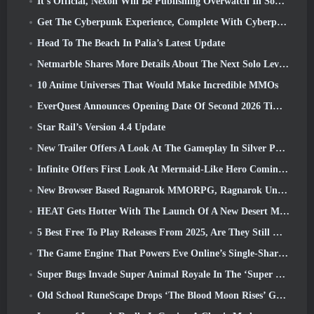
It’s Official, Nexon Will Be Publishing Overwatch In South Korea Going Forward
Get The Cyberpunk Experience, Complete With Cyberpsychosis, In Apex Legends’ Next Crossover Event
Head To The Beach In Palia’s Latest Update
Netmarble Shares More Details About The Next Solo Leveling Game, Solo Leveling: KARMA At Anime Expo
10 Anime Universes That Would Make Incredible MMOs
EverQuest Announces Opening Date Of Second 2026 Time-Locked Expansion Server
Star Rail’s Version 4.4 Update
New Trailer Offers A Look At The Gameplay In Silver Palace
Infinite Offers First Look At Mermaid-Like Hero Coming In SS13: Afterlight
New Browser Based Ragnarok MMORPG, Ragnarok Universe Announced
HEAT Gets Hotter With The Launch Of A New Desert Map
5 Best Free To Play Releases From 2025, Are They Still Worth Playing In 2026?
The Game Engine That Powers Eve Online’s Single-Shard Universe Is Now Open Source
Super Bugs Invade Super Animal Royale In The ‘Super Natural’ Update
Old School RuneScape Drops ‘The Blood Moon Rises’ Grand Master Quest, Bringing A 20-Year Questline To An End