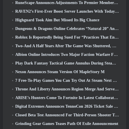
RuneScape Announces Adjustments To Premier Membership Model To Account For Recent Changes To The MMORPG
RAVEN2’s First-Ever Boost Server Launches With Today’s Update
Highguard Took Aim But Missed Its Big Chance
Dungeons & Dragons Online Celebrates “Natural 20” Anniversary With Special Quest And Rewards
Roblox Is Reportedly Being Sued For “Practices That Endanger And Exploit Children” Again
Two-And A Half Years After The Game Was Shuttered, Gamigo Teases Return Of Medieval MMO Gloria Victis
Albion Online Introduces Two Major Faction Warfare Features In Realm Divided Part II Update
Play Dark Fantasy Tactical Game Annulus During Steam Next Fest
Nexon Announces Steam Version Of MapleStory M
7 Free-To-Play Games You Can Try Out At Steam Next Fest
Throne And Liberty Announces Region Merge And Server Consolidation
ARISE’s Hunters Come To Fortnite In Latest Collaboration Event
Digital Extremes Announces TennoCon 2026 Ticket Sale Date
Closed Beta Test Announced For Third-Person Shooter Time Takers
Grinding Gear Games Teases Path Of Exile Announcement