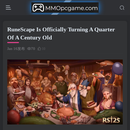
RuneScape Is Officially Turning A Quarter
Of A Century Old
Jan 16发布
70
10