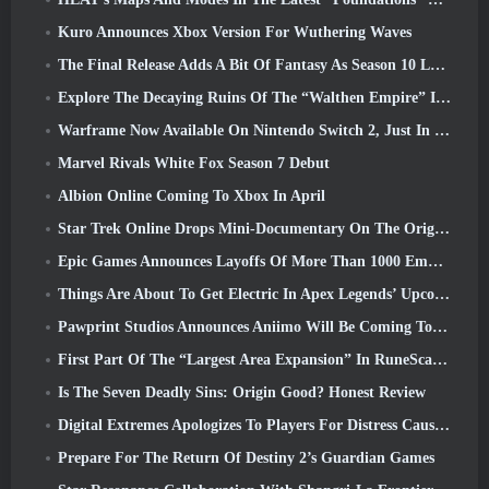
Kuro Announces Xbox Version For Wuthering Waves
The Final Release Adds A Bit Of Fantasy As Season 10 Launches
Explore The Decaying Ruins Of The “Walthen Empire” In RAVEN2’s Next Major Update
Warframe Now Available On Nintendo Switch 2, Just In Time For Shadowgrapher’s Launch
Marvel Rivals White Fox Season 7 Debut
Albion Online Coming To Xbox In April
Star Trek Online Drops Mini-Documentary On The Origins Of The Federation To Celebrate 16th Anniversary
Epic Games Announces Layoffs Of More Than 1000 Employees, Citing “Downturn In Fortnite Engagement”
Things Are About To Get Electric In Apex Legends’ Upcoming Aftershock Event
Pawprint Studios Announces Aniimo Will Be Coming To PlayStation 5 And The Epic Games Store At Launches
First Part Of The “Largest Area Expansion” In RuneScape History Launches Today
Is The Seven Deadly Sins: Origin Good? Honest Review
Digital Extremes Apologizes To Players For Distress Caused By “Nefarious Invites” In Warframe
Prepare For The Return Of Destiny 2’s Guardian Games