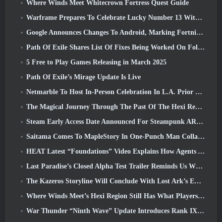
Where Winds Meet Whitecrown Fortress Quest Guide
Warframe Prepares To Celebrate Lucky Number 13 With Anniversary Events
Google Announces Changes To Android, Marking Fortnite’s Return To the Play Store
Path Of Exile Shares List Of Fixes Being Worked On Following Mirage Launch
5 Free to Play Games Releasing in March 2025
Path Of Exile’s Mirage Update Is Live
Netmarble To Host In-Person Celebration In L.A. Prior To Seven Deadly Sins: Origin Launch
The Magical Journey Through The Past Of The Hexi Region Begins In Where Winds Meet Today
Steam Early Access Date Announced For Steampunk ARPG Crystalfall
Saitama Comes To MapleStory In One-Punch Man Collaboration Event
HEAT Latest “Foundations” Video Explains How Agents And Tanks Work Together
Last Paradise’s Closed Alpha Test Trailer Reminds Us What Surviving The Zombie Apocalypse Is Really Like
The Kazeros Storyline Will Conclude With Lost Ark’s Ends Of The Abyss Update
Where Winds Meet’s Hexi Region Still Has What Players Love While Being A Unique Experience
War Thunder “Ninth Wave” Update Introduces Rank IX Jets