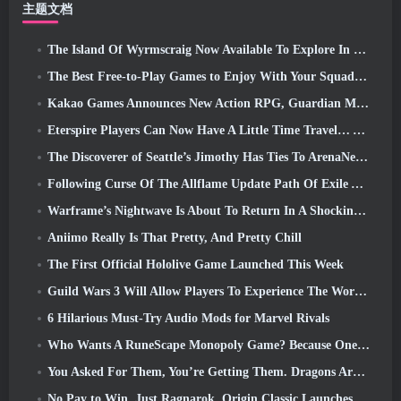
主题文档
The Island Of Wyrmscraig Now Available To Explore In Old School RuneScape
The Best Free-to-Play Games to Enjoy With Your Squad (2026)
Kakao Games Announces New Action RPG, Guardian Maiden
Eterspire Players Can Now Have A Little Time Travel… As A Treat
The Discoverer of Seattle’s Jimothy Has Ties To ArenaNet, So Of Course They’re Adding It To Guild Wars 2
Following Curse Of The Allflame Update Path Of Exile Announces Several Changes Based On Feedback
Warframe’s Nightwave Is About To Return In A Shocking Way
Aniimo Really Is That Pretty, And Pretty Chill
The First Official Hololive Game Launched This Week
Guild Wars 3 Will Allow Players To Experience The World Of Tyria Before The Elder Dragons Awoke
6 Hilarious Must-Try Audio Mods for Marvel Rivals
Who Wants A RuneScape Monopoly Game? Because One Is On The Way
You Asked For Them, You’re Getting Them. Dragons Are Coming To Albion Online
No Pay to Win. Just Ragnarok. Origin Classic Launches July 23