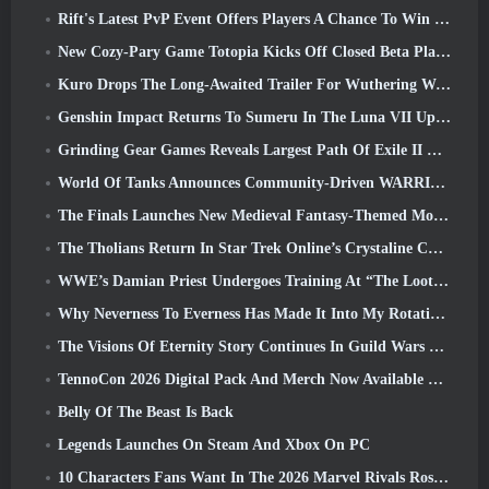
Rift's Latest PvP Event Offers Players A Chance To Win Up To 4000 Credits And A New Title
New Cozy-Pary Game Totopia Kicks Off Closed Beta Playtest
Kuro Drops The Long-Awaited Trailer For Wuthering Waves Cyberpunk: Edgerunners Crossover
Genshin Impact Returns To Sumeru In The Luna VII Update
Grinding Gear Games Reveals Largest Path Of Exile II Update So Far, Return Of The Ancients
World Of Tanks Announces Community-Driven WARRIORS Tournament
The Finals Launches New Medieval Fantasy-Themed Mode ‘Dragon’s Claim’
The Tholians Return In Star Trek Online’s Crystaline Chaos Event
WWE’s Damian Priest Undergoes Training At “The Loot Camp” In Delta Force’s Live Action Burst Fest Trailer
Why Neverness To Everness Has Made It Into My Rotation, For Now
The Visions Of Eternity Story Continues In Guild Wars 2 Next Week
TennoCon 2026 Digital Pack And Merch Now Available To Purchase
Belly Of The Beast Is Back
Legends Launches On Steam And Xbox On PC
10 Characters Fans Want In The 2026 Marvel Rivals Roster the Most & How Likely They Are To Happen