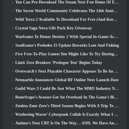
You Can Pre-Download The Steam Next Fest Demo Of Embers Of The Uncrowned Tomorrow
The Secret World Community Celebrates The 14th Anniversary With A Mystery They Must Solve Together
Wild Terra 2 Available To Download For Free (And Keep) For A Limited Time
Crystal Saga Nova Gift Pack Key Giveaway
Warframe To Honor Destiny 2 With Special In-Game Activity And Title
Soulframe’s Preludes 15 Update Reworks Loot And Fishing
Five Free-To-Play Games You Might Like To Try During Bullet Fest
Limit Zero Breakers ‘Prologue Test’ Begins Today
Overwatch’s Next Playable Character Appears To Be An Overworked Cyborg Crime Boss
Netmarble Announces Global RF Online Next Launch Date
Guild Wars 3 Could Be Just What The MMO Industry Needs Right Now
RuneScape’s Avatars Get An Overhaul In The Game’s Biggest Visual Update In The Last Ten Years
Zenless Zone Zero’s Third Season Begins With A Trip To A Bangboo Island In The Sky, And To The Steam Platform
Wuthering Waves’ Cyberpunk Collab Is Exactly What I Want From My Video Game Crossover Events
Aniimo’s Next CBT Is On The Way… AND, We Have An Official Launch Window