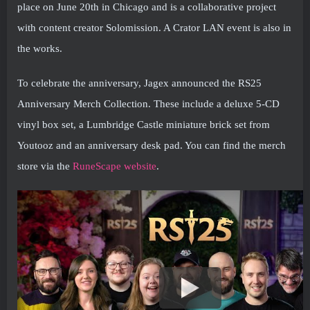
place on June 20th in Chicago and is a collaborative project
with content creator Solomission. A Crator LAN event is also in
the works.
To celebrate the anniversary, Jagex announced the RS25
Anniversary Merch Collection. These include a deluxe 5-CD
vinyl box set, a Lumbridge Castle miniature brick set from
Youtooz and an anniversary desk pad. You can find the merch
store via the
RuneScape website
.