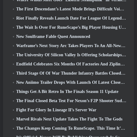
The First Descendant’s Latest Mode Brings Difficult Void Intercept Battles And The Depths Together
Riot Finally Reveals Launch Date For League Of Legends Classic Mode
The Wait Is Over For RuneScape’s Big Player Housing Update
New Soulframe Fable Quest Announced
Warframe’s Next Story Arc Takes Players To An All-New Star Chart, The Tau System
The University Of Silicon Valley Is Offering Scholarships For Gaming And Some Of The Requirements Are Interesting
Endfield Celebrates Six Months Of Factories And Ziplines During It’s Next Update
Third Stage Of Of War Thunder Infantry Battles Closed Beta Testing Announced
New Aniimo Trailer Drops With Launch Of Latest Closed Beta Test
Things Get A Bit Retro In The Finals Season 11 Update
The Final Closed Beta Test For Nexon’s F2P Shooter Sudden Attack Zero Point Kicked Off Today
Fight For Glory In Lineage II’s Server War
Marvel Rivals Next Update Takes The Fight To The Gods
The Changes Keep Coming To RuneScape. This Time It’s Player Housing