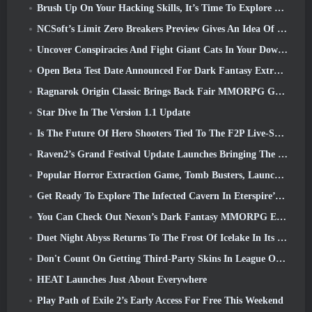
Brush Up On Your Hacking Skills, It’s Time To Explore Night City In Wuthering Waves
NCSoft’s Limit Zero Breakers Preview Gives An Idea Of What To Expect From The Upcoming Prologue Test
Uncover Conspiracies And Fight Giant Cats In Your Downtime In Where Winds Meet's Latest Update
Open Beta Test Date Announced For Dark Fantasy Extraction Game, Mistfall Hunter
Ragnarok Origin Classic Brings Back Fair MMORPG Gameplay and CBT Opens June 4
Star Dive In The Version 1.1 Update
Is The Future Of Hero Shooters Tied To The F2P Live-Service Model?
Raven2’s Grand Festival Update Launches Bringing The New Warlord Class With It
Popular Horror Extraction Game, Tomb Busters, Launches In The West
Get Ready To Explore The Infected Cavern In Eterspire’s Next Update
You Can Check Out Nexon’s Dark Fantasy MMORPG Embers Of The Uncrowned During Steam Next Fest
Duet Night Abyss Returns To The Frost Of Icelake In Its Upcoming Steampunk Update
Don't Count On Getting Third-Party Skins In League Of Legends
HEAT Launches Just About Everywhere
Play Path of Exile 2’s Early Access For Free This Weekend