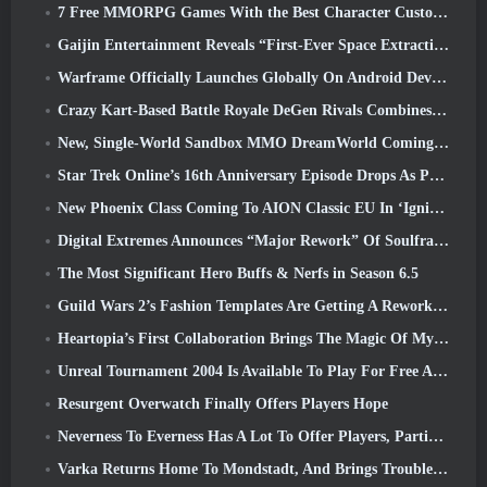
7 Free MMORPG Games With the Best Character Customization
Gaijin Entertainment Reveals “First-Ever Space Extraction-Action Game” Star Wrath
Warframe Officially Launches Globally On Android Devices
Crazy Kart-Based Battle Royale DeGen Rivals Combines All The Things You Probably Didn’t Know You Wanted Combined
New, Single-World Sandbox MMO DreamWorld Coming To Steam Early Access
Star Trek Online’s 16th Anniversary Episode Drops As Part Of The “Corruption” Update
New Phoenix Class Coming To AION Classic EU In ‘Ignite’ Update
Digital Extremes Announces “Major Rework” Of Soulframe’s Player Progression System
The Most Significant Hero Buffs & Nerfs in Season 6.5
Guild Wars 2’s Fashion Templates Are Getting A Rework Based On Player Feedback
Heartopia’s First Collaboration Brings The Magic Of My Little Pony’s Friendship
Unreal Tournament 2004 Is Available To Play For Free And Epic Won’t Be Suing Anyone Over It
Resurgent Overwatch Finally Offers Players Hope
Neverness To Everness Has A Lot To Offer Players, Particularly Fun
Varka Returns Home To Mondstadt, And Brings Trouble With Him In Genshin Impact’s Luna V Update