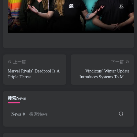
上一篇
下一篇
Marvel Rivals’ Deadpool Is A
Vindictus’ Winter Update
Triple Threat
Introduces Systems To Make
Progression Easier On Players
搜索News
News
搜索News