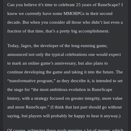
Can you believe it’s time to celebrate 25 years of RuneScape? I
know we currently have some MMORPGs in their second
decade. But when you consider all those who didn’t last even a
fraction of that time, that’s a pretty big accomplishment.
Today, Jagex, the developer of the long-running game,
announced not only the typical celebrations one would expect
to mark an online game’s anniversary, but also plans to
continue developing the game and taking it into the future. The
“transformative program,” as they describe it, is intended to set
the stage for “the most ambitious evolution in RuneScape
history, with a strategy focused on greater integrity, more value
and more RuneScape.” (I think that last part should go without
saying, but players will probably be happy to hear it anyway.)
Of course, achieving these goals requires a lot of money, which