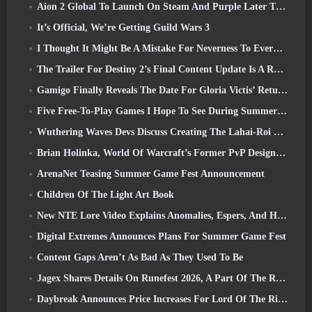
Aion 2 Global To Launch On Steam And Purple Later This Year
It’s Official, We’re Getting Guild Wars 3
I Thought It Might Be A Mistake For Neverness To Everness To Have The Porsche Collab Gacha Event So Early, But I Was Wrong
The Trailer For Destiny 2’s Final Content Update Is A Rallying Cry
Gamigo Finally Reveals The Date For Gloria Victis’ Return, Will It Survive The Second Time Around?
Five Free-To-Play Games I Hope To See During Summer Game Fest
Wuthering Waves Devs Discuss Creating The Lahai-Roi Mech Battle Sequence
Brian Holinka, World Of Warcraft’s Former PvP Design Specialist, Joins League Of Legends MMO Team
ArenaNet Teasing Summer Game Fest Announcement
Children Of The Light Art Book
New NTE Lore Video Explains Anomalies, Espers, And How One ‘Secret’ Organization Tracks It All
Digital Extremes Announces Plans For Summer Game Fest
Content Gaps Aren’t As Bad As They Used To Be
Jagex Shares Details On Runefest 2026, A Part Of The RuneScape IP’s 25th Anniversary Celebration
Daybreak Announces Price Increases For Lord Of The Rings Online’s VIP Membership