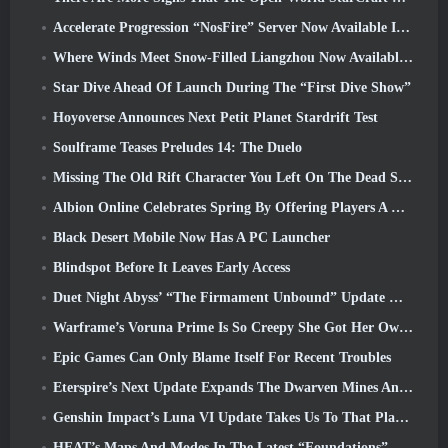
Accelerate Progression “NosFire” Server Now Available In NosTale
Where Winds Meet Snow-Filled Liangzhou Now Available With The Release Of Version 1.5
Star Dive Ahead Of Launch During The “First Dive Show”
Hoyoverse Announces Next Petit Planet Stardrift Test
Soulframe Teases Preludes 14: The Duelo
Missing The Old Rift Character You Left On The Dead Server? Gamigo Has A Fix For That
Albion Online Celebrates Spring By Offering Players A Cute Bunny Mount
Black Desert Mobile Now Has A PC Launcher
Blindspot Before It Leaves Early Access
Duet Night Abyss’ “The Firmament Unbound” Update Wraps Up The Huaxu Storyline
Warframe’s Voruna Prime Is So Creepy She Got Her Own Red Band Trailer
Epic Games Can Only Blame Itself For Recent Troubles
Eterspire’s Next Update Expands The Dwarven Mines And Offers Full Boss Combat Overhaul
Genshin Impact’s Luna VI Update Takes Us To That Place Mondstadt Keeps Talking About But We’ve Never Seen
HEAT’s Maps And Modes In The Latest “Foundations” Video