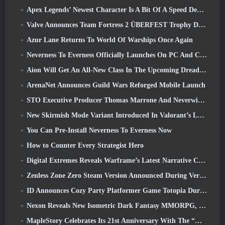
Apex Legends’ Newest Character Is A Bit Of A Speed Demon
Valve Announces Team Fortress 2 ÜBERFEST Trophy Design Contest
Azur Lane Returns To World Of Warships Once Again
Neverness To Everness Officially Launches On PC And Consoles
Aion Will Get An All-New Class In The Upcoming Dread Blade Update
ArenaNet Announces Guild Wars Reforged Mobile Launch
STO Executive Producer Thomas Marrone And Neverwinter Creative Director Randy Mosiondz Discuss The Games And Cryptic’s Future
New Skirmish Mode Variant Introduced In Valorant’s Latest Act
You Can Pre-Install Neverness To Everness Now
How to Counter Every Strategist Hero
Digital Extremes Reveals Warframe’s Latest Narrative Chapter With A New Anime Shorts
Zenless Zone Zero Steam Version Announced During Version 2.8 Special Program
ID Announces Cozy Party Platformer Game Totopia During Xbox Showcase, Kicks Off Beta Recruitment
Nexon Reveals New Isometric Dark Fantasy MMORPG, Embers Of The Uncrowned
MapleStory Celebrates Its 21st Anniversary With The “Maple University Event”