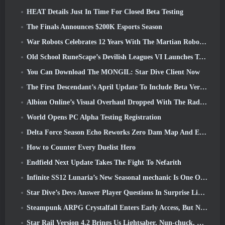
HEAT Details Just In Time For Closed Beta Testing
The Finals Announces $200K Esports Season
War Robots Celebrates 12 Years With The Martian Robotic Games Event
Old School RuneScape’s Devilish Leagues VI Launches Today
You Can Download The MONGIL: Star Dive Client Now
The First Descendant’s April Update To Include Beta Version Of New Endgame Content
Albion Online’s Visual Overhaul Dropped With The Radiant Wilds Update Launch Today
World Opens PC Alpha Testing Registration
Delta Force Season Echo Reworks Zero Dam Map And Expands Operations Gameplay
How to Counter Every Duelist Hero
Endfield Next Update Takes The Fight To Nefarith
Infinite SS12 Lunaria’s New Seasonal mechanic Is One Of The “Biggest Additions” To The Game
Star Dive’s Devs Answer Player Questions In Surprise Livestream
Steampunk ARPG Crystalfall Enters Early Access, But Not Without Some Kinks
Star Rail Version 4.2 Brings Us Lightsaber, Nun-chuck, Drummer Trailblazer And One Emanator Of Elation