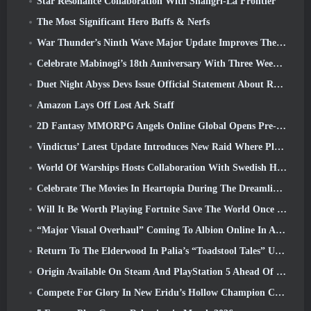
Star Resonance Collaboration With Shangri-La Frontier
The Most Significant Hero Buffs & Nerfs
War Thunder’s Ninth Wave Major Update Improves The Look Of Naval Battles With Improved Water Visuals
Celebrate Mabinogi’s 18th Anniversary With Three Weeks Of Events And Rewards
Duet Night Abyss Devs Issue Official Statement About Recent Malware Incident Following Game Update
Amazon Lays Off Lost Ark Staff
2D Fantasy MMORPG Angels Online Global Opens Pre-Registration
Vindictus’ Latest Update Introduces New Raid Where Players Will Face The Guardian Of Caliburn
World Of Warships Hosts Collaboration With Swedish Heavy Metal band Sabaton
Celebrate The Movies In Heartopia During The Dreamlight Cinematics Festival
Will It Be Worth Playing Fortnite Save The World Once It's Free?
“Major Visual Overhaul” Coming To Albion Online In April
Return To The Elderwood In Palia’s “Toadstool Tales” Update
Origin Available On Steam And PlayStation 5 Ahead Of The March 23 Launch
Compete For Glory In New Eridu’s Hollow Champion Competition In Zenless Zone Zero’s Next Update