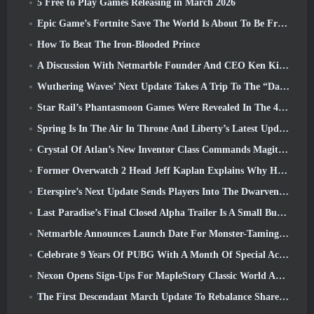
5 Free to Play Games Releasing in March 2026
Epic Game’s Fortnite Save The World Is About To Be Free-To-Play
How To Beat The Iron-Blooded Prince
A Discussion With Netmarble Founder And CEO Ken Kim About MONGIL: Star Dive
Wuthering Waves’ Next Update Takes A Trip To The “Dark Side”
Star Rail’s Phantasmoon Games Were Revealed In The 4.1 Special Program
Spring Is In The Air In Throne And Liberty’s Latest Update
Crystal Of Atlan’s New Inventor Class Commands Magitech Mechs In Battle
Former Overwatch 2 Head Jeff Kaplan Explains Why He Let Blizzard
Eterspire’s Next Update Sends Players Into The Dwarven Mines
Last Paradise’s Final Closed Alpha Trailer Is A Small But Terrifying Piece Of Art
Netmarble Announces Launch Date For Monster-Taming Action RPG Mongil: Star Dive
Celebrate 9 Years Of PUBG With A Month Of Special Activities
Nexon Opens Sign-Ups For MapleStory Classic World April Closed Online Test
The First Descendant March Update To Rebalance Sharen As Well As Introduce New Content