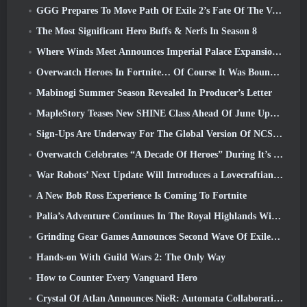
GGG Prepares To Move Path Of Exile 2’s Fate Of The Vaal Leagues Ahead Of The Return Of The Ancients Launch
The Most Significant Hero Buffs & Nerfs In Season 8
Where Winds Meet Announces Imperial Palace Expansion And Shares A “Massive” Content Roadmap
Overwatch Heroes In Fortnite… Of Course It Was Bound To Happen
Mabinogi Summer Season Revealed In Producer’s Letter
MapleStory Teases New SHINE Class Ahead Of June Update
Sign-Ups Are Underway For The Global Version Of NCSoft’s Limit Zero Breakers ‘Prologue Test’
Overwatch Celebrates “A Decade Of Heroes” During It’s 10th Anniversary
War Robots’ Next Update Will Introduces a Lovecraftian-Inspired Sniper
A New Bob Ross Experience Is Coming To Fortnite
Palia’s Adventure Continues In The Royal Highlands With Today’s Update
Grinding Gear Games Announces Second Wave Of ExileCon Ticket Sales
Hands-on With Guild Wars 2: The Only Way
How to Counter Every Vanguard Hero
Crystal Of Atlan Announces NieR: Automata Collaboration Event