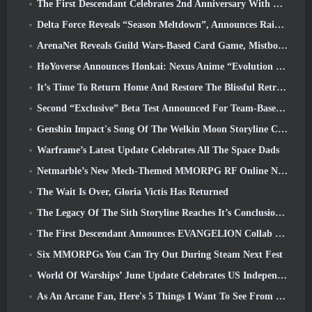
The First Descendant Celebrates 2nd Anniversary With Descendant Fest 2026 Stream
Delta Force Reveals “Season Meltdown”, Announces Rainbow Six Siege Collab
ArenaNet Reveals Guild Wars-Based Card Game, Mistbound
HoYoverse Announces Honkai: Nexus Anime “Evolution Test”
It’s Time To Return Home And Restore The Blissful Retreat In Where Winds Meet
Second “Exclusive” Beta Test Announced For Team-Based Survival Shooter Time Takers
Genshin Impact's Song Of The Welkin Moon Storyline Comes To And End... On The Moon
Warframe’s Latest Update Celebrates All The Space Dads
Netmarble’s New Mech-Themed MMORPG RF Online Next Launches Globally
The Wait Is Over, Gloria Victis Has Returned
The Legacy Of The Sith Storyline Reaches It’s Conclusion Today In SWTOR’s Latest Update
The First Descendant Announces EVANGELION Collab Event
Six MMORPGs You Can Try Out During Steam Next Fest
World Of Warships’ June Update Celebrates US Independence Day With A New Narrative Campaign
As An Arcane Fan, Here's 5 Things I Want To See From The Riot MMO