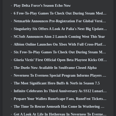
Play Delta Force’s Season Echo Now
6 Free-To-Play Games To Check Out During Steam Medieval Fest
Netmarble Announces Pre-Registration For Global Version Of Sci-Fi MMORPG RF Online Next
Singularity Six Offers A Look At Palia's Next Big Update The Royal Highlands
NCSoft Announces Aion 2 Launch Coming West This Year
Albion Online Launches On Xbox With Full Cross-Platform Play
Six Free-To-Play Games To Check Out During Steam Medieval Fest
Gloria Victis’ First Official Open Beta Playtest Kicks Off Today
The Duelo Now Available In Soulframe Closed Alpha
Neverness To Everness Special Program Informs Players Of What To Expect At Launches
The Most Significant Hero Buffs & Nerfs in Season 7.5
Infinite Celebrates Its Third Anniversary As SS12 Lunaria Launches Today
Prepare Your Wallets RuneScape Fans, RuneFest Tickets Are About To Go On Sale
The Time To Rescue Aemeath Has Come In Wuthering Waves’ Version 3.3 Update
Get A Look At Life In Hethereau In Neverness To Everness’ Launch Gameplay Preview Video