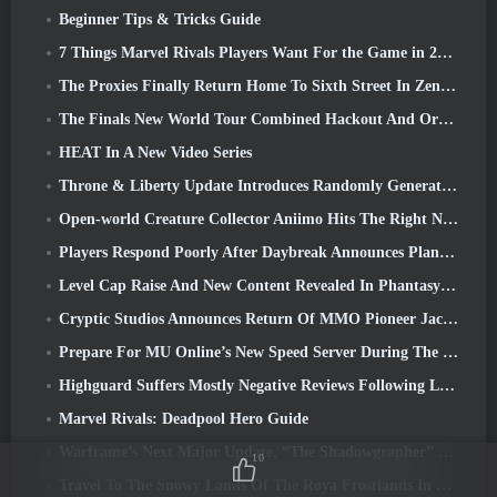
Beginner Tips & Tricks Guide
7 Things Marvel Rivals Players Want For the Game in 2026
The Proxies Finally Return Home To Sixth Street In Zenless Zone Zero's Version 2.6 Update
The Finals New World Tour Combined Hackout And Orbital Lasers
HEAT In A New Video Series
Throne & Liberty Update Introduces Randomly Generated “Tower of Greed”
Open-world Creature Collector Aniimo Hits The Right Notes
Players Respond Poorly After Daybreak Announces Plans To Skip Roadmaps For EverQuest And EQ2
Level Cap Raise And New Content Revealed In Phantasy Star Online 2: NGS Headline Wave Stream
Cryptic Studios Announces Return Of MMO Pioneer Jack Emmert As CEO
Prepare For MU Online’s New Speed Server During The Pre-Event
Highguard Suffers Mostly Negative Reviews Following Launch
Marvel Rivals: Deadpool Hero Guide
Warframe’s Next Major Update, “The Shadowgrapher” To Arrive In March
10
Travel To The Snowy Lands Of The Roya Frostlands In Wuthering Waves Upcoming Version 3.1