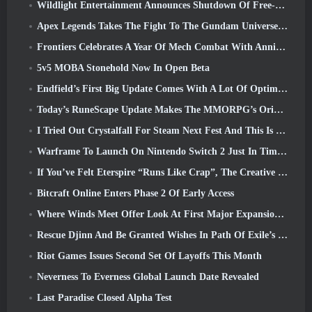
Wildlight Entertainment Announces Shutdown Of Free-To-Play Hero Shooter Highguard
Apex Legends Takes The Fight To The Gundam Universe In Latest Crossover Event
Frontiers Celebrates A Year Of Mech Combat With Anniversary Events
5v5 MOBA Stonehold Now In Open Beta
Endfield’s First Big Update Comes With A Lot Of Optimizations
Today’s RuneScape Update Makes The MMORPG’s Original Combat Styles Easier To Learn
I Tried Out Crystalfall For Steam Next Fest And This Is What I Learned
Warframe To Launch On Nintendo Switch 2 Just In Time For The Next Major Update, The Shadowgrapher
If You’ve Felt Eterspire “Runs Like Crap”, The Creative Director Says It Doesn’t Anymore
Bitcraft Online Enters Phase 2 Of Early Access
Where Winds Meet Offer Look At First Major Expansion In Hexi Live Stream
Rescue Djinn And Be Granted Wishes In Path Of Exile’s Mirage League
Riot Games Issues Second Set Of Layoffs This Month
Neverness To Everness Global Launch Date Revealed
Last Paradise Closed Alpha Test