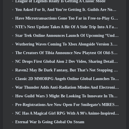
League of Legends Really Is Getting A Classic Mode
You Asked For It, And You’re Getting It. Guilds Are Now Available In Eterspire
Have Microtransactions Gone Too Far in Free-to-Play Games?
NTE’s Next Update Takes A Bit Of A Side Trip Into A Fantasy Tabletop Game
Star Trek Online Announces Launch Of Upcoming “Undiscovered” Season
Wuthering Waves Coming To Xbox Alongside Version 3.5 Update
The Creators Of Tibia Announce New Playtest Of Old-School Zombie MMORPG, Persist Online
NC Drops First Global Aion 2 Dev Video, Sharing Details About The Game
Raven2 May Be Dark Fantasy, But That’s Not Stopping The Summer Fun
Classic 2D MMORPG Angels Online Global Launches Today
War Thunder Adds Anti-Radiation Missles And Electronic Support Measure In Heavy Cavalry Update
How Guild Wars 3 Might Be Looking To Innovate In The MMO Space
Pre-Registrations Are Now Open For Smilegate’s MIRESI: Invisible Future
NC Has A Magical Girl RPG With A 90’s Anime-Inspired Art Style In The Works
Eternal War Is Going Global On Steam