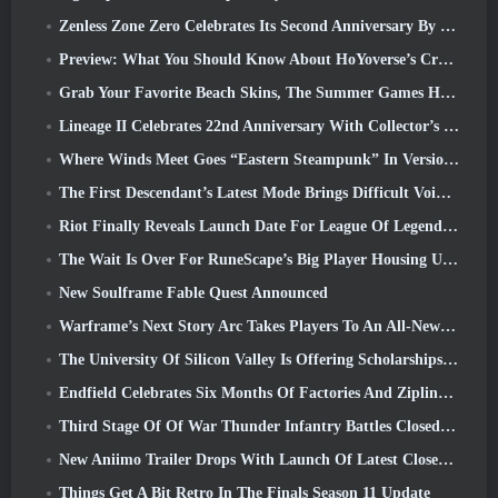
Zenless Zone Zero Celebrates Its Second Anniversary By Offering Players Their Choice Of A Free S-Rank Agent
Preview: What You Should Know About HoYoverse’s Creature Collecting Game Honkai: Nexus Anima
Grab Your Favorite Beach Skins, The Summer Games Have Returned To Overwatch
Lineage II Celebrates 22nd Anniversary With Collector’s Edition Vinyl Album
Where Winds Meet Goes “Eastern Steampunk” In Version 2.0
The First Descendant’s Latest Mode Brings Difficult Void Intercept Battles And The Depths Together
Riot Finally Reveals Launch Date For League Of Legends Classic Mode
The Wait Is Over For RuneScape’s Big Player Housing Update
New Soulframe Fable Quest Announced
Warframe’s Next Story Arc Takes Players To An All-New Star Chart, The Tau System
The University Of Silicon Valley Is Offering Scholarships For Gaming And Some Of The Requirements Are Interesting
Endfield Celebrates Six Months Of Factories And Ziplines During It’s Next Update
Third Stage Of Of War Thunder Infantry Battles Closed Beta Testing Announced
New Aniimo Trailer Drops With Launch Of Latest Closed Beta Test
Things Get A Bit Retro In The Finals Season 11 Update