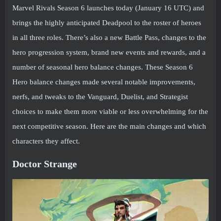
Marvel Rivals Season 6 launches today (January 16 UTC) and
brings the highly anticipated Deadpool to the roster of heroes
in all three roles. There’s also a new Battle Pass, changes to the
hero progression system, brand new events and rewards, and a
number of seasonal hero balance changes. These Season 6
Hero balance changes made several notable improvements,
nerfs, and tweaks to the Vanguard, Duelist, and Strategist
choices to make them more viable or less overwhelming for the
next competitive season. Here are the main changes and which
characters they affect.
Doctor Strange