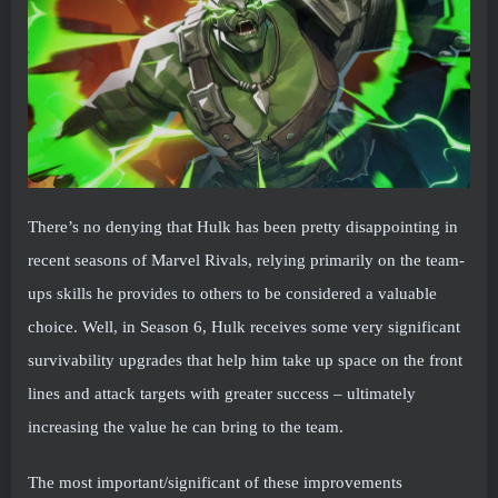
There’s no denying that Hulk has been pretty disappointing in
recent seasons of Marvel Rivals, relying primarily on the team-
ups skills he provides to others to be considered a valuable
choice. Well, in Season 6, Hulk receives some very significant
survivability upgrades that help him take up space on the front
lines and attack targets with greater success – ultimately
increasing the value he can bring to the team.
The most important/significant of these improvements