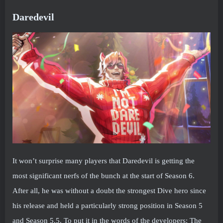
Daredevil
It won’t surprise many players that Daredevil is getting the
most significant nerfs of the bunch at the start of Season 6.
After all, he was without a doubt the strongest Dive hero since
his release and held a particularly strong position in Season 5
and Season 5.5. To put it in the words of the developers: The