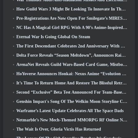
How Guild Wars 3 Might Be Looking To Innovate In The MMO Space
Pre-Registrations Are Now Open For Smilegate’s MIRESI: Invisible Future
NC Has A Magical Girl RPG With A 90’s Anime-Inspired Art Style In The Works
Eternal War Is Going Global On Steam
The First Descendant Celebrates 2nd Anniversary With Descendant Fest 2026 Stream
Delta Force Reveals “Season Meltdown”, Announces Rainbow Six Siege Collab
ArenaNet Reveals Guild Wars-Based Card Game, Mistbound
HoYoverse Announces Honkai: Nexus Anime “Evolution Test”
It’s Time To Return Home And Restore The Blissful Retreat In Where Winds Meet
Second “Exclusive” Beta Test Announced For Team-Based Survival Shooter Time Takers
Genshin Impact's Song Of The Welkin Moon Storyline Comes To And End... On The Moon
Warframe’s Latest Update Celebrates All The Space Dads
Netmarble’s New Mech-Themed MMORPG RF Online Next Launches Globally
The Wait Is Over, Gloria Victis Has Returned