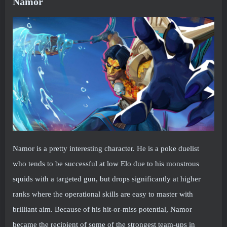
Namor
Namor is a pretty interesting character. He is a poke duelist
who tends to be successful at low Elo due to his monstrous
squids with a targeted gun, but drops significantly at higher
ranks where the operational skills are easy to master with
brilliant aim. Because of his hit-or-miss potential, Namor
became the recipient of some of the strongest team-ups in