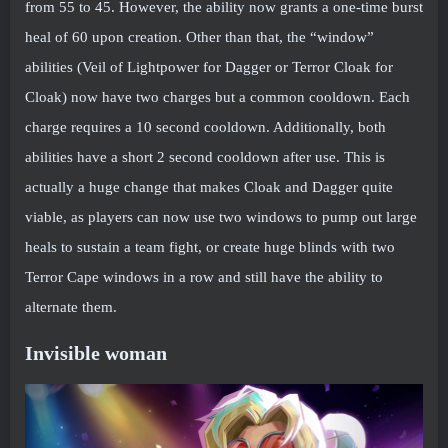
from 55 to 45. However, the ability now grants a one-time burst
heal of 60 upon creation. Other than that, the “window”
abilities (Veil of Lightpower for Dagger or Terror Cloak for
Cloak) now have two charges but a common cooldown. Each
charge requires a 10 second cooldown. Additionally, both
abilities have a short 2 second cooldown after use. This is
actually a huge change that makes Cloak and Dagger quite
viable, as players can now use two windows to pump out large
heals to sustain a team fight, or create huge blinds with two
Terror Cape windows in a row and still have the ability to
alternate them.
Invisible woman