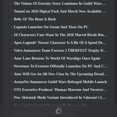
The Visions Of Eternity Story Continues In Guild Wars 2 Next Week
TennoCon 2026 Digital Pack And Merch Now Available To Purchase
Belly Of The Beast Is Back
Legends Launches On Steam And Xbox On PC
10 Characters Fans Want In The 2026 Marvel Rivals Roster the Most & How Likely They Are To Happen
Apex Legends’ Newest Character Is A Bit Of A Speed Demon
Valve Announces Team Fortress 2 ÜBERFEST Trophy Design Contest
Azur Lane Returns To World Of Warships Once Again
Neverness To Everness Officially Launches On PC And Consoles
Aion Will Get An All-New Class In The Upcoming Dread Blade Update
ArenaNet Announces Guild Wars Reforged Mobile Launch
STO Executive Producer Thomas Marrone And Neverwinter Creative Director Randy Mosiondz Discuss The Games And Cryptic’s Future
New Skirmish Mode Variant Introduced In Valorant’s Latest Act
You Can Pre-Install Neverness To Everness Now
6
How to Counter Every Strategist Hero