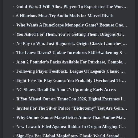
Guild Wars 3 Will Allow Players To Experience The World Of Tyria Before The Elder Dragons Awoke
6 Hilarious Must-Try Audio Mods for Marvel Rivals
Who Wants A RuneScape Monopoly Game? Because One Is On The Way
You Asked For Them, You’re Getting Them. Dragons Are Coming To Albion Online
No Pay to Win. Just Ragnarok. Origin Classic Launches July 23
The Latest Raven2 Update Introduces Skill Awakening System, Giving Players More ways To Enhance Their Skills
Aion 2 Founder’s Packs Available For Purchase, Complete With Five Days Of Early Access
Following Player Feedback, League Of Legends Classic Players Won’t Have To Pay For Classic Skins
Eight Free-To-Play Games You Probably Overlooked That Are Part Of Steam’s Train Fest
NC Shares Detail On Aion 2’s Upcoming Early Access
If You Missed Out on TennoCon 2026, Digital Extremes Is Sharing All The Panels
Invites For The Silver Palace “Dichotomy” Test Are Going Out
Why Online Games Make Better Anime Than Anime Makes Games
New Lawsuit Filed Against Roblox In Oregon Alleging Child Grooming Incident
Sign-Ups For Global MapleStory Classic World Second Closed Test