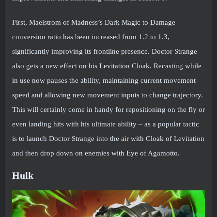
First, Maelstrom of Madness’s Dark Magic to Damage
conversion ratio has been increased from 1.2 to 1.3,
significantly improving its frontline presence. Doctor Strange
also gets a new effect on his Levitation Cloak. Recasting while
in use now pauses the ability, maintaining current movement
speed and allowing new movement inputs to change trajectory.
This will certainly come in handy for repositioning on the fly or
even landing hits with his ultimate ability – as a popular tactic
is to launch Doctor Strange into the air with Cloak of Levitation
and then drop down on enemies with Eye of Agamotto.
Hulk