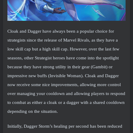
Cloak and Dagger have always been a popular choice for
strategists since the release of Marvel Rivals, as they have a
low skill cap but a high skill cap. However, over the last few
seasons, other Strategist heroes have come into the spotlight
because they have strong utility in their gear (Gambit) or
impressive new buffs (Invisible Woman). Cloak and Dagger
now receive some nice improvements, allowing more control
over managing your cooldown and allowing players to respond
to combat as either a cloak or a dagger with a shared cooldown
depending on the situation.
Initially, Dagger Storm’s healing per second has been reduced