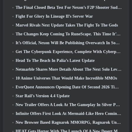
The Final Closed Beta Test For Nexon’s F2P Shooter Sudden Attack Zero Point Kicked Off Today
Fight For Glory In Lineage II’s Server War
Marvel Rivals Next Update Takes The Fight To The Gods
The Changes Keep Coming To RuneScape. This Time It’s Player Housing
It’s Official, Nexon Will Be Publishing Overwatch In South Korea Going Forward
Get The Cyberpunk Experience, Complete With Cyberpsychosis, In Apex Legends’ Next Crossover Event
Head To The Beach In Palia’s Latest Update
Netmarble Shares More Details About The Next Solo Leveling Game, Solo Leveling: KARMA At Anime Expo
10 Anime Universes That Would Make Incredible MMOs
EverQuest Announces Opening Date Of Second 2026 Time-Locked Expansion Server
Star Rail’s Version 4.4 Update
New Trailer Offers A Look At The Gameplay In Silver Palace
Infinite Offers First Look At Mermaid-Like Hero Coming In SS13: Afterlight
New Browser Based Ragnarok MMORPG, Ragnarok Universe Announced
HEAT Gets Hotter With The Launch Of A New Desert Map