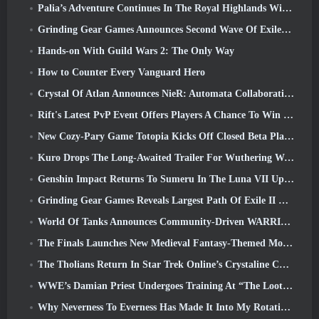
Palia’s Adventure Continues In The Royal Highlands With Today’s Update
Grinding Gear Games Announces Second Wave Of ExileCon Ticket Sales
Hands-on With Guild Wars 2: The Only Way
How to Counter Every Vanguard Hero
Crystal Of Atlan Announces NieR: Automata Collaboration Event
Rift's Latest PvP Event Offers Players A Chance To Win Up To 4000 Credits And A New Title
New Cozy-Pary Game Totopia Kicks Off Closed Beta Playtest
Kuro Drops The Long-Awaited Trailer For Wuthering Waves Cyberpunk: Edgerunners Crossover
Genshin Impact Returns To Sumeru In The Luna VII Update
Grinding Gear Games Reveals Largest Path Of Exile II Update So Far, Return Of The Ancients
World Of Tanks Announces Community-Driven WARRIORS Tournament
The Finals Launches New Medieval Fantasy-Themed Mode ‘Dragon’s Claim’
The Tholians Return In Star Trek Online’s Crystaline Chaos Event
WWE’s Damian Priest Undergoes Training At “The Loot Camp” In Delta Force’s Live Action Burst Fest Trailer
Why Neverness To Everness Has Made It Into My Rotation, For Now