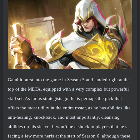
Gambit burst into the game in Season 5 and landed right at the
top of the META, equipped with a very complex but powerful
skill set. As far as strategists go, he is perhaps the pick that
offers the most utility in the entire roster, as he has abilities like
anti-healing, knockback, and most importantly, cleansing
abilities up his sleeve. It won’t be a shock to players that he’s
facing a few more nerfs at the start of Season 6, although these