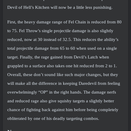
Devil of Hell’s Kitchen will now be a little less punishing.
First, the heavy damage range of Fel Chain is reduced from 80
to 75. Fel Throw’s single projectile damage is also slightly
reduced, now at 30 instead of 32.5. This reduces the ability’s
total projectile damage from 65 to 60 when used on a single
target. Finally, the rage gained from Devil’s Latch when
grappled to a surface also takes one hit reduced from 2 to 1.
Overall, these don’t sound like such major changes, but they
will make all the difference in keeping Daredevil from feeling
overwhelmingly “OP” in the right hands. The damage nerfs
and reduced rage also give squishy targets a slightly better
chance of fighting back against him before being completely
obliterated by one of his deadly targeting combos.