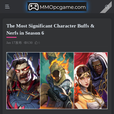
The Most Significant Character Buffs &
Nerfs in Season 6
Jan 17发布
130
6