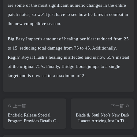
are some of the most significant numeric changes in the entire
patch notes, so we’ll just have to see how he fares in combat in
the new competitive season.
Big Easy Impact’s amount of healing per blast reduced from 25
to 15, reducing total damage from 75 to 45. Additionally,
Ragin’ Royal Flush’s healing is affected and is now 55/s instead
of the original 75/s. Finally, Bridge Boost jumps to a single
target and is now set to a maximum of 2.
上一篇
下一篇
Endfield Release Special
Blade & Soul Neo’s New Dark
Program Provides Details On
Lancer Arriving Just In Time
The Game's Monetization
For The First Anniversary
System