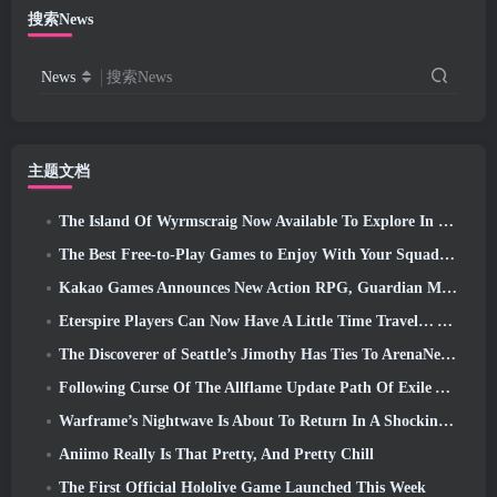
搜索News
News
搜索News
主题文档
The Island Of Wyrmscraig Now Available To Explore In Old School RuneScape
The Best Free-to-Play Games to Enjoy With Your Squad (2026)
Kakao Games Announces New Action RPG, Guardian Maiden
Eterspire Players Can Now Have A Little Time Travel… As A Treat
The Discoverer of Seattle’s Jimothy Has Ties To ArenaNet, So Of Course They’re Adding It To Guild Wars 2
Following Curse Of The Allflame Update Path Of Exile Announces Several Changes Based On Feedback
Warframe’s Nightwave Is About To Return In A Shocking Way
Aniimo Really Is That Pretty, And Pretty Chill
The First Official Hololive Game Launched This Week