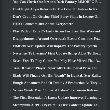
You Can Check Out Nexon’s Dark Fantasy MMORPG Embers Of The Uncrowned During Steam Next Fest
Duet Night Abyss Returns To The Frost Of Icelake In Its Upcoming Steampunk Update
Don't Count On Getting Third-Party Skins In League Of Legends
HEAT Launches Just About Everywhere
Play Path of Exile 2’s Early Access For Free This Weekend
Disappointment Around Overwatch Events Continues Following 10 Year Anniversary
Endfield Next Update Will Improve The Factory System
Neverness To Everness’ First Update Brings A Lot To The Table
Seven Free-To-Play Games You May Have Missed That Are Part Of Steam Ocean Fest
Tree Of Savior Player Reportedly Gets Special Prize For Spending $100k In The Game
Blade Will Finally Get His “Death” In Honkai: Star Rail Version 4.3
Bungie Announces End Of Destiny 2 Production As They Prepare To Work On New Projects
Where Winds Meet “Imperial Palace” Expansion Release Date Announced
The First Descendant’s Latest Update Improves Farming Loop And Updates Onslaught Mode
Steampunk ARPG Crystalfall’s First Content Update To Address “Key Player Concerns”