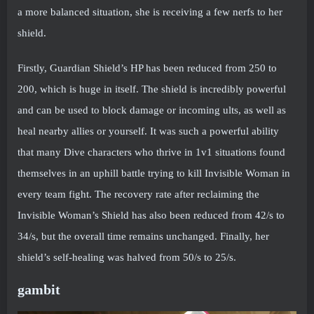
a more balanced situation, she is receiving a few nerfs to her
shield.
Firstly, Guardian Shield’s HP has been reduced from 250 to
200, which is huge in itself. The shield is incredibly powerful
and can be used to block damage or incoming ults, as well as
heal nearby allies or yourself. It was such a powerful ability
that many Dive characters who thrive in 1v1 situations found
themselves in an uphill battle trying to kill Invisible Woman in
every team fight. The recovery rate after reclaiming the
Invisible Woman’s Shield has also been reduced from 42/s to
34/s, but the overall time remains unchanged. Finally, her
shield’s self-healing was halved from 50/s to 25/s.
gambit