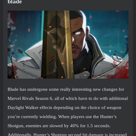
blade
Blade has undergone some really interesting new changes for
Marvel Rivals Season 6, all of which have to do with additional
Daylight Walker effects depending on the choice of weapon
you’re currently wielding. When players use the Hunter’s
Shotgun, enemies are slowed by 40% for 1.5 seconds.
Additionally, Hunter’s Shotgun second hit damage is increased