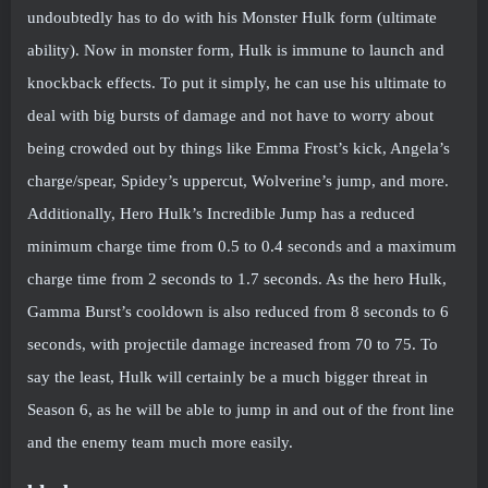
undoubtedly has to do with his Monster Hulk form (ultimate
ability). Now in monster form, Hulk is immune to launch and
knockback effects. To put it simply, he can use his ultimate to
deal with big bursts of damage and not have to worry about
being crowded out by things like Emma Frost’s kick, Angela’s
charge/spear, Spidey’s uppercut, Wolverine’s jump, and more.
Additionally, Hero Hulk’s Incredible Jump has a reduced
minimum charge time from 0.5 to 0.4 seconds and a maximum
charge time from 2 seconds to 1.7 seconds. As the hero Hulk,
Gamma Burst’s cooldown is also reduced from 8 seconds to 6
seconds, with projectile damage increased from 70 to 75. To
say the least, Hulk will certainly be a much bigger threat in
Season 6, as he will be able to jump in and out of the front line
and the enemy team much more easily.