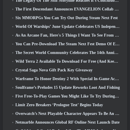
The Legacy Of The Sith Storyline Reaches It’s Conclusion Today In SWTOR’s Latest Update
The First Descendant Announces EVANGELION Collab Event
Six MMORPGs You Can Try Out During Steam Next Fest
World Of Warships’ June Update Celebrates US Independence Day With A New Narrative Campaign
As An Arcane Fan, Here's 5 Things I Want To See From The Riot MMO
You Can Pre-Download The Steam Next Fest Demo Of Embers Of The Uncrowned Tomorrow
The Secret World Community Celebrates The 14th Anniversary With A Mystery They Must Solve Together
Wild Terra 2 Available To Download For Free (And Keep) For A Limited Time
Crystal Saga Nova Gift Pack Key Giveaway
Warframe To Honor Destiny 2 With Special In-Game Activity And Title
Soulframe’s Preludes 15 Update Reworks Loot And Fishing
Five Free-To-Play Games You Might Like To Try During Bullet Fest
Limit Zero Breakers ‘Prologue Test’ Begins Today
Overwatch’s Next Playable Character Appears To Be An Overworked Cyborg Crime Boss
Netmarble Announces Global RF Online Next Launch Date