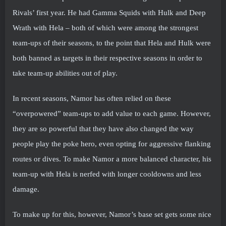
Rivals’ first year. He had Gamma Squids with Hulk and Deep
Wrath with Hela – both of which were among the strongest
team-ups of their seasons, to the point that Hela and Hulk were
both banned as targets in their respective seasons in order to
take team-up abilities out of play.
In recent seasons, Namor has often relied on these
“overpowered” team-ups to add value to each game. However,
they are so powerful that they have also changed the way
people play the poke hero, even opting for aggressive flanking
routes or dives. To make Namor a more balanced character, his
team-up with Hela is nerfed with longer cooldowns and less
damage.
To make up for this, however, Namor’s base set gets some nice