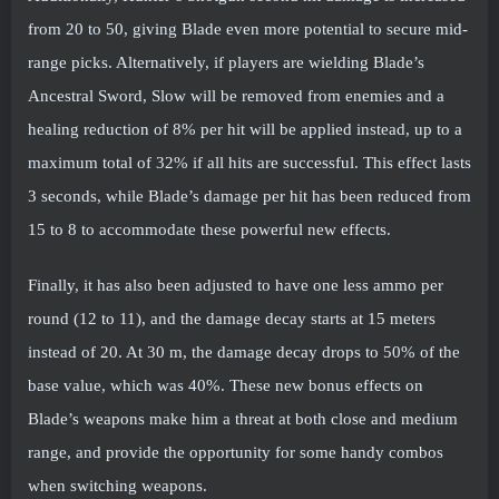
from 20 to 50, giving Blade even more potential to secure mid-
range picks. Alternatively, if players are wielding Blade’s
Ancestral Sword, Slow will be removed from enemies and a
healing reduction of 8% per hit will be applied instead, up to a
maximum total of 32% if all hits are successful. This effect lasts
3 seconds, while Blade’s damage per hit has been reduced from
15 to 8 to accommodate these powerful new effects.
Finally, it has also been adjusted to have one less ammo per
round (12 to 11), and the damage decay starts at 15 meters
instead of 20. At 30 m, the damage decay drops to 50% of the
base value, which was 40%. These new bonus effects on
Blade’s weapons make him a threat at both close and medium
range, and provide the opportunity for some handy combos
when switching weapons.