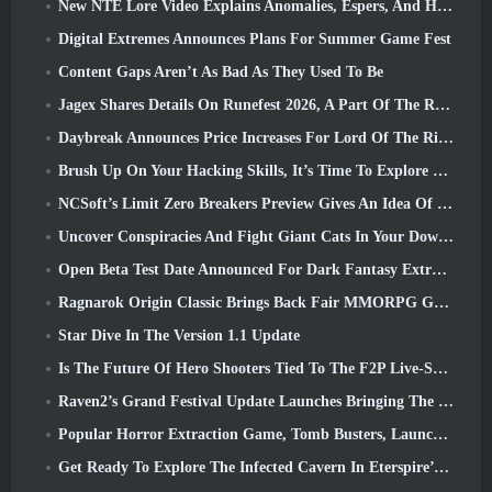
New NTE Lore Video Explains Anomalies, Espers, And How One ‘Secret’ Organization Tracks It All
Digital Extremes Announces Plans For Summer Game Fest
Content Gaps Aren’t As Bad As They Used To Be
Jagex Shares Details On Runefest 2026, A Part Of The RuneScape IP’s 25th Anniversary Celebration
Daybreak Announces Price Increases For Lord Of The Rings Online’s VIP Membership
Brush Up On Your Hacking Skills, It’s Time To Explore Night City In Wuthering Waves
NCSoft’s Limit Zero Breakers Preview Gives An Idea Of What To Expect From The Upcoming Prologue Test
Uncover Conspiracies And Fight Giant Cats In Your Downtime In Where Winds Meet's Latest Update
Open Beta Test Date Announced For Dark Fantasy Extraction Game, Mistfall Hunter
Ragnarok Origin Classic Brings Back Fair MMORPG Gameplay and CBT Opens June 4
Star Dive In The Version 1.1 Update
Is The Future Of Hero Shooters Tied To The F2P Live-Service Model?
Raven2’s Grand Festival Update Launches Bringing The New Warlord Class With It
Popular Horror Extraction Game, Tomb Busters, Launches In The West
Get Ready To Explore The Infected Cavern In Eterspire’s Next Update