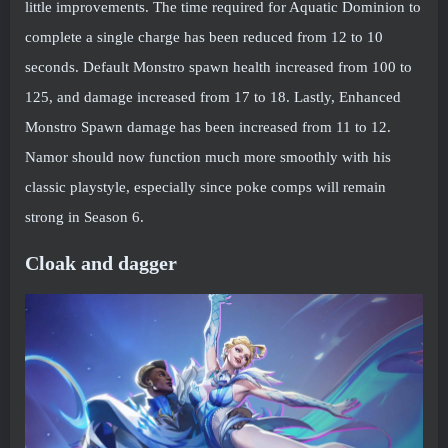
little improvements. The time required for Aquatic Dominion to
complete a single charge has been reduced from 12 to 10
seconds. Default Monstro spawn health increased from 100 to
125, and damage increased from 17 to 18. Lastly, Enhanced
Monstro Spawn damage has been increased from 11 to 12.
Namor should now function much more smoothly with his
classic playstyle, especially since poke comps will remain
strong in Season 6.
Cloak and dagger