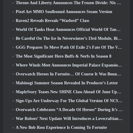
Throne And Liberty Announces The Frozen Divide: Nix Update
Pixel Art MMO Soulbound Announces Steam Version
Raven2 Reveals Reveals “Warlord” Class
World Of Tanks Heat Announces Official World Of Tanks: HEAT Launch Date
Be Careful On The Ice In Neverwinter’s 33rd Module, Biting Cold
GGG Prepares To Move Path Of Exile 2’s Fate Of The Vaal Leagues Ahead Of The Return Of The Ancients Launch
The Most Significant Hero Buffs & Nerfs In Season 8
Where Winds Meet Announces Imperial Palace Expansion And Shares A “Massive” Content Roadmap
Overwatch Heroes In Fortnite… Of Course It Was Bound To Happen
Mabinogi Summer Season Revealed In Producer’s Letter
MapleStory Teases New SHINE Class Ahead Of June Update
Sign-Ups Are Underway For The Global Version Of NCSoft’s Limit Zero Breakers ‘Prologue Test’
Overwatch Celebrates “A Decade Of Heroes” During It’s 10th Anniversary
War Robots’ Next Update Will Introduces a Lovecraftian-Inspired Sniper
A New Bob Ross Experience Is Coming To Fortnite