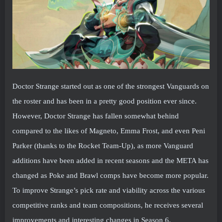
Doctor Strange started out as one of the strongest Vanguards on
the roster and has been in a pretty good position ever since.
However, Doctor Strange has fallen somewhat behind
compared to the likes of Magneto, Emma Frost, and even Peni
Parker (thanks to the Rocket Team-Up), as more Vanguard
additions have been added in recent seasons and the META has
changed as Poke and Brawl comps have become more popular.
To improve Strange’s pick rate and viability across the various
competitive ranks and team compositions, he receives several
improvements and interesting changes in Season 6.