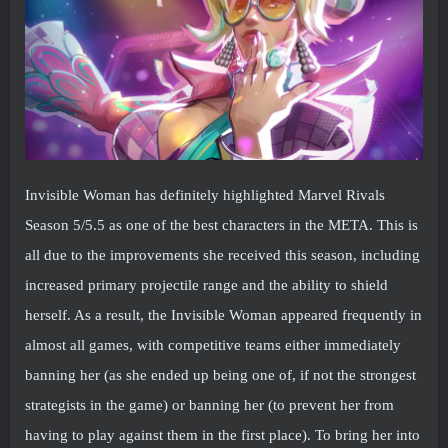
Invisible Woman has definitely highlighted Marvel Rivals
Season 5/5.5 as one of the best characters in the META. This is
all due to the improvements she received this season, including
increased primary projectile range and the ability to shield
herself. As a result, the Invisible Woman appeared frequently in
almost all games, with competitive teams either immediately
banning her (as she ended up being one of, if not the strongest
strategists in the game) or banning her (to prevent her from
having to play against them in the first place). To bring her into