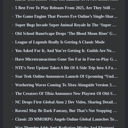
5 Best Free To Play Releases From 2025, Are They Still Worth Playing In 2026?
The Game Engine That Powers Eve Online’s Single-Shard Universe Is Now Open Source
Super Bugs Invade Super Animal Royale In The ‘Super Natural’ Update
Old School RuneScape Drops ‘The Blood Moon Rises’ Grand Master Quest, Bringing A 20-Year Questline To An End
League of Legends Really Is Getting A Classic Mode
You Asked For It, And You’re Getting It. Guilds Are Now Available In Eterspire
Have Microtransactions Gone Too Far in Free-to-Play Games?
NTE’s Next Update Takes A Bit Of A Side Trip Into A Fantasy Tabletop Game
Star Trek Online Announces Launch Of Upcoming “Undiscovered” Season
Wuthering Waves Coming To Xbox Alongside Version 3.5 Update
The Creators Of Tibia Announce New Playtest Of Old-School Zombie MMORPG, Persist Online
NC Drops First Global Aion 2 Dev Video, Sharing Details About The Game
Raven2 May Be Dark Fantasy, But That’s Not Stopping The Summer Fun
Classic 2D MMORPG Angels Online Global Launches Today
War Thunder Adds Anti-Radiation Missles And Electronic Support Measure In Heavy Cavalry Update