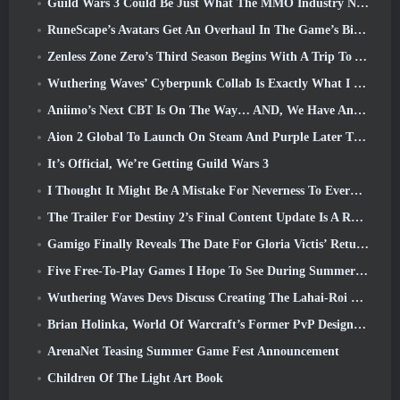
Guild Wars 3 Could Be Just What The MMO Industry Needs Right Now
RuneScape’s Avatars Get An Overhaul In The Game’s Biggest Visual Update In The Last Ten Years
Zenless Zone Zero’s Third Season Begins With A Trip To A Bangboo Island In The Sky, And To The Steam Platform
Wuthering Waves’ Cyberpunk Collab Is Exactly What I Want From My Video Game Crossover Events
Aniimo’s Next CBT Is On The Way… AND, We Have An Official Launch Window
Aion 2 Global To Launch On Steam And Purple Later This Year
It’s Official, We’re Getting Guild Wars 3
I Thought It Might Be A Mistake For Neverness To Everness To Have The Porsche Collab Gacha Event So Early, But I Was Wrong
The Trailer For Destiny 2’s Final Content Update Is A Rallying Cry
Gamigo Finally Reveals The Date For Gloria Victis’ Return, Will It Survive The Second Time Around?
Five Free-To-Play Games I Hope To See During Summer Game Fest
Wuthering Waves Devs Discuss Creating The Lahai-Roi Mech Battle Sequence
Brian Holinka, World Of Warcraft’s Former PvP Design Specialist, Joins League Of Legends MMO Team
ArenaNet Teasing Summer Game Fest Announcement
Children Of The Light Art Book