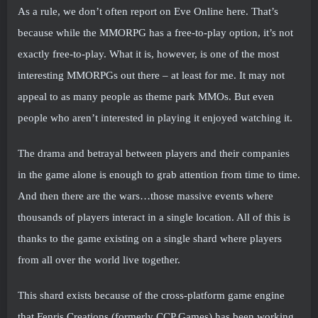
As a rule, we don’t often report on Eve Online here. That’s
because while the MMORPG has a free-to-play option, it’s not
exactly free-to-play. What it is, however, is one of the most
interesting MMORPGs out there – at least for me. It may not
appeal to as many people as theme park MMOs. But even
people who aren’t interested in playing it enjoyed watching it.
The drama and betrayal between players and their companies
in the game alone is enough to grab attention from time to time.
And then there are the wars…those massive events where
thousands of players interact in a single location. All of this is
thanks to the game existing on a single shard where players
from all over the world live together.
This shard exists because of the cross-platform game engine
that Fenris Creations (formerly CCP Games) has been working