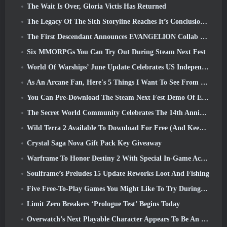
The Wait Is Over, Gloria Victis Has Returned
The Legacy Of The Sith Storyline Reaches It’s Conclusion Today In SWTOR’s Latest Update
The First Descendant Announces EVANGELION Collab Event
Six MMORPGs You Can Try Out During Steam Next Fest
World Of Warships’ June Update Celebrates US Independence Day With A New Narrative Campaign
As An Arcane Fan, Here's 5 Things I Want To See From The Riot MMO
You Can Pre-Download The Steam Next Fest Demo Of Embers Of The Uncrowned Tomorrow
The Secret World Community Celebrates The 14th Anniversary With A Mystery They Must Solve Together
Wild Terra 2 Available To Download For Free (And Keep) For A Limited Time
Crystal Saga Nova Gift Pack Key Giveaway
Warframe To Honor Destiny 2 With Special In-Game Activity And Title
Soulframe’s Preludes 15 Update Reworks Loot And Fishing
Five Free-To-Play Games You Might Like To Try During Bullet Fest
Limit Zero Breakers ‘Prologue Test’ Begins Today
Overwatch’s Next Playable Character Appears To Be An Overworked Cyborg Crime Boss