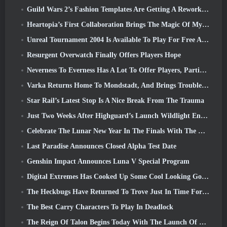
Guild Wars 2’s Fashion Templates Are Getting A Rework Based On Player Feedback
Heartopia’s First Collaboration Brings The Magic Of My Little Pony’s Friendship
Unreal Tournament 2004 Is Available To Play For Free And Epic Won’t Be Suing Anyone Over It
Resurgent Overwatch Finally Offers Players Hope
Neverness To Everness Has A Lot To Offer Players, Particularly Fun
Varka Returns Home To Mondstadt, And Brings Trouble With Him In Genshin Impact’s Luna V Update
Star Rail’s Latest Stop Is A Nice Break From The Trauma
Just Two Weeks After Highguard’s Launch Wildlight Entertainment Announces Layoffs
Celebrate The Lunar New Year In The Finals With The Return Of The ‘Bank It Mode’
Last Paradise Announces Closed Alpha Test Date
Genshin Impact Announces Luna V Special Program
Digital Extremes Has Cooked Up Some Cool Looking Goodies To Celebrate The Lunar New Year In Warframe
The Heckbugs Have Returned To Trove Just In Time For The Season Of Love
The Best Carry Characters To Play In Deadlock
The Reign Of Talon Begins Today With The Launch Of Overwatch Season 1: Conquest