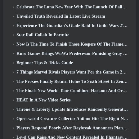
Celebrate The Luna New Year With The Launch Of Palia’s Winter Wonder: Riffrocin’ New Year Update
Unveiled Truth Revealed In Latest Live Stream
Experience The Guardian’s Glade Raid In Guild Wars 2’s Latest Update Starting Today
Star Rail Collab In Fortnite
Now Is The Time To Finish Those Keepers Of The Flame Challenges In Path Of Exile During Legacy Of Phrecia
Kuro Games Brings WuWa Predecessor Punishing Gray Raven To Steam
Beginner Tips & Tricks Guide
7 Things Marvel Rivals Players Want For the Game in 2026
The Proxies Finally Return Home To Sixth Street In Zenless Zone Zero's Version 2.6 Update
The Finals New World Tour Combined Hackout And Orbital Lasers
HEAT In A New Video Series
Throne & Liberty Update Introduces Randomly Generated “Tower of Greed”
Open-world Creature Collector Aniimo Hits The Right Notes
Players Respond Poorly After Daybreak Announces Plans To Skip Roadmaps For EverQuest And EQ2
Level Cap Raise And New Content Revealed In Phantasy Star Online 2: NGS Headline Wave Stream