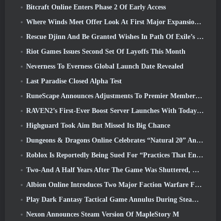
Bitcraft Online Enters Phase 2 Of Early Access
Where Winds Meet Offer Look At First Major Expansion In Hexi Live Stream
Rescue Djinn And Be Granted Wishes In Path Of Exile’s Mirage League
Riot Games Issues Second Set Of Layoffs This Month
Neverness To Everness Global Launch Date Revealed
Last Paradise Closed Alpha Test
RuneScape Announces Adjustments To Premier Membership Model To Account For Recent Changes To The MMORPG
RAVEN2’s First-Ever Boost Server Launches With Today’s Update
Highguard Took Aim But Missed Its Big Chance
Dungeons & Dragons Online Celebrates “Natural 20” Anniversary With Special Quest And Rewards
Roblox Is Reportedly Being Sued For “Practices That Endanger And Exploit Children” Again
Two-And A Half Years After The Game Was Shuttered, Gamigo Teases Return Of Medieval MMO Gloria Victis
Albion Online Introduces Two Major Faction Warfare Features In Realm Divided Part II Update
Play Dark Fantasy Tactical Game Annulus During Steam Next Fest
Nexon Announces Steam Version Of MapleStory M