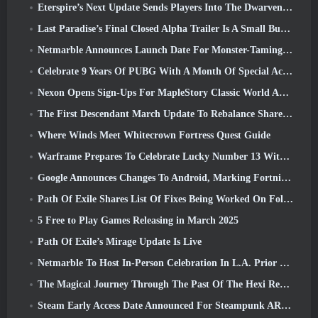
Eterspire’s Next Update Sends Players Into The Dwarven Mines
Last Paradise’s Final Closed Alpha Trailer Is A Small But Terrifying Piece Of Art
Netmarble Announces Launch Date For Monster-Taming Action RPG Mongil: Star Dive
Celebrate 9 Years Of PUBG With A Month Of Special Activities
Nexon Opens Sign-Ups For MapleStory Classic World April Closed Online Test
The First Descendant March Update To Rebalance Sharen As Well As Introduce New Content
Where Winds Meet Whitecrown Fortress Quest Guide
Warframe Prepares To Celebrate Lucky Number 13 With Anniversary Events
Google Announces Changes To Android, Marking Fortnite’s Return To the Play Store
Path Of Exile Shares List Of Fixes Being Worked On Following Mirage Launch
5 Free to Play Games Releasing in March 2025
Path Of Exile’s Mirage Update Is Live
Netmarble To Host In-Person Celebration In L.A. Prior To Seven Deadly Sins: Origin Launch
The Magical Journey Through The Past Of The Hexi Region Begins In Where Winds Meet Today
Steam Early Access Date Announced For Steampunk ARPG Crystalfall