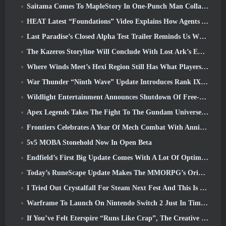
Saitama Comes To MapleStory In One-Punch Man Collaboration Event
HEAT Latest “Foundations” Video Explains How Agents And Tanks Work Together
Last Paradise’s Closed Alpha Test Trailer Reminds Us What Surviving The Zombie Apocalypse Is Really Like
The Kazeros Storyline Will Conclude With Lost Ark’s Ends Of The Abyss Update
Where Winds Meet’s Hexi Region Still Has What Players Love While Being A Unique Experience
War Thunder “Ninth Wave” Update Introduces Rank IX Jets
Wildlight Entertainment Announces Shutdown Of Free-To-Play Hero Shooter Highguard
Apex Legends Takes The Fight To The Gundam Universe In Latest Crossover Event
Frontiers Celebrates A Year Of Mech Combat With Anniversary Events
5v5 MOBA Stonehold Now In Open Beta
Endfield’s First Big Update Comes With A Lot Of Optimizations
Today’s RuneScape Update Makes The MMORPG’s Original Combat Styles Easier To Learn
I Tried Out Crystalfall For Steam Next Fest And This Is What I Learned
Warframe To Launch On Nintendo Switch 2 Just In Time For The Next Major Update, The Shadowgrapher
If You’ve Felt Eterspire “Runs Like Crap”, The Creative Director Says It Doesn’t Anymore