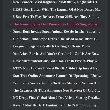
New Browser Based Ragnarok MMORPG, Ragnarok Universe Announced
HEAT Gets Hotter With The Launch Of A New Desert Map
5 Best Free To Play Releases From 2025, Are They Still Worth Playing In 2026?
The Game Engine That Powers Eve Online’s Single-Shard Universe Is Now Open Source
Super Bugs Invade Super Animal Royale In The ‘Super Natural’ Update
Old School RuneScape Drops ‘The Blood Moon Rises’ Grand Master Quest, Bringing A 20-Year Questline To An End
League of Legends Really Is Getting A Classic Mode
You Asked For It, And You’re Getting It. Guilds Are Now Available In Eterspire
Have Microtransactions Gone Too Far in Free-to-Play Games?
NTE’s Next Update Takes A Bit Of A Side Trip Into A Fantasy Tabletop Game
Star Trek Online Announces Launch Of Upcoming “Undiscovered” Season
Wuthering Waves Coming To Xbox Alongside Version 3.5 Update
The Creators Of Tibia Announce New Playtest Of Old-School Zombie MMORPG, Persist Online
NC Drops First Global Aion 2 Dev Video, Sharing Details About The Game
Raven2 May Be Dark Fantasy, But That’s Not Stopping The Summer Fun