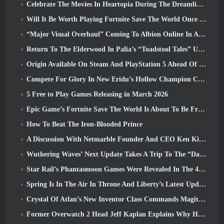
Celebrate The Movies In Heartopia During The Dreamlight Cinematics Festival
Will It Be Worth Playing Fortnite Save The World Once It's Free?
“Major Visual Overhaul” Coming To Albion Online In April
Return To The Elderwood In Palia’s “Toadstool Tales” Update
Origin Available On Steam And PlayStation 5 Ahead Of The March 23 Launch
Compete For Glory In New Eridu’s Hollow Champion Competition In Zenless Zone Zero’s Next Update
5 Free to Play Games Releasing in March 2026
Epic Game’s Fortnite Save The World Is About To Be Free-To-Play
How To Beat The Iron-Blooded Prince
A Discussion With Netmarble Founder And CEO Ken Kim About MONGIL: Star Dive
Wuthering Waves’ Next Update Takes A Trip To The “Dark Side”
Star Rail’s Phantasmoon Games Were Revealed In The 4.1 Special Program
Spring Is In The Air In Throne And Liberty’s Latest Update
Crystal Of Atlan’s New Inventor Class Commands Magitech Mechs In Battle
Former Overwatch 2 Head Jeff Kaplan Explains Why He Let Blizzard