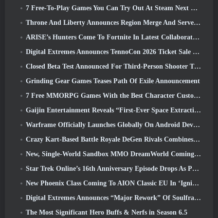
7 Free-To-Play Games You Can Try Out At Steam Next Fest
Throne And Liberty Announces Region Merge And Server Consolidation
ARISE’s Hunters Come To Fortnite In Latest Collaboration Event
Digital Extremes Announces TennoCon 2026 Ticket Sale Date
Closed Beta Test Announced For Third-Person Shooter Time Takers
Grinding Gear Games Teases Path Of Exile Announcement
7 Free MMORPG Games With the Best Character Customization
Gaijin Entertainment Reveals “First-Ever Space Extraction-Action Game” Star Wrath
Warframe Officially Launches Globally On Android Devices
Crazy Kart-Based Battle Royale DeGen Rivals Combines All The Things You Probably Didn’t Know You Wanted Combined
New, Single-World Sandbox MMO DreamWorld Coming To Steam Early Access
Star Trek Online’s 16th Anniversary Episode Drops As Part Of The “Corruption” Update
New Phoenix Class Coming To AION Classic EU In ‘Ignite’ Update
Digital Extremes Announces “Major Rework” Of Soulframe’s Player Progression System
The Most Significant Hero Buffs & Nerfs in Season 6.5