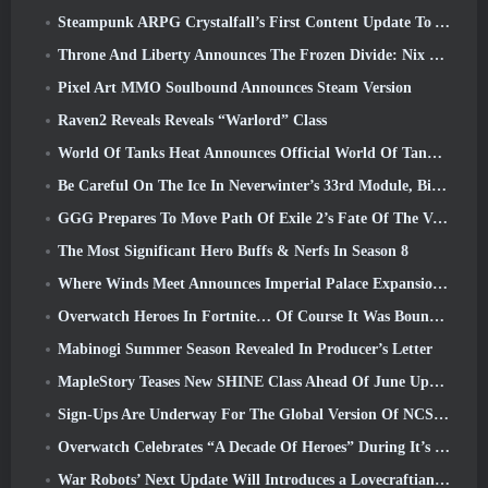
Steampunk ARPG Crystalfall’s First Content Update To Address “Key Player Concerns”
Throne And Liberty Announces The Frozen Divide: Nix Update
Pixel Art MMO Soulbound Announces Steam Version
Raven2 Reveals Reveals “Warlord” Class
World Of Tanks Heat Announces Official World Of Tanks: HEAT Launch Date
Be Careful On The Ice In Neverwinter’s 33rd Module, Biting Cold
GGG Prepares To Move Path Of Exile 2’s Fate Of The Vaal Leagues Ahead Of The Return Of The Ancients Launch
The Most Significant Hero Buffs & Nerfs In Season 8
Where Winds Meet Announces Imperial Palace Expansion And Shares A “Massive” Content Roadmap
Overwatch Heroes In Fortnite… Of Course It Was Bound To Happen
Mabinogi Summer Season Revealed In Producer’s Letter
MapleStory Teases New SHINE Class Ahead Of June Update
Sign-Ups Are Underway For The Global Version Of NCSoft’s Limit Zero Breakers ‘Prologue Test’
Overwatch Celebrates “A Decade Of Heroes” During It’s 10th Anniversary
War Robots’ Next Update Will Introduces a Lovecraftian-Inspired Sniper