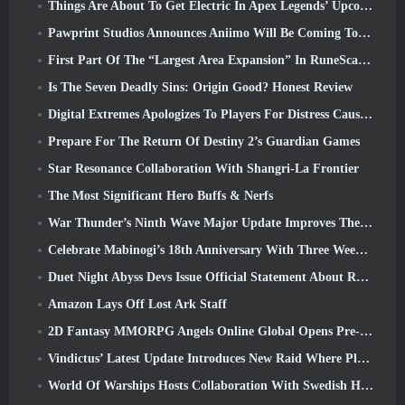
Things Are About To Get Electric In Apex Legends’ Upcoming Aftershock Event
Pawprint Studios Announces Aniimo Will Be Coming To PlayStation 5 And The Epic Games Store At Launches
First Part Of The “Largest Area Expansion” In RuneScape History Launches Today
Is The Seven Deadly Sins: Origin Good? Honest Review
Digital Extremes Apologizes To Players For Distress Caused By “Nefarious Invites” In Warframe
Prepare For The Return Of Destiny 2’s Guardian Games
Star Resonance Collaboration With Shangri-La Frontier
The Most Significant Hero Buffs & Nerfs
War Thunder’s Ninth Wave Major Update Improves The Look Of Naval Battles With Improved Water Visuals
Celebrate Mabinogi’s 18th Anniversary With Three Weeks Of Events And Rewards
Duet Night Abyss Devs Issue Official Statement About Recent Malware Incident Following Game Update
Amazon Lays Off Lost Ark Staff
2D Fantasy MMORPG Angels Online Global Opens Pre-Registration
Vindictus’ Latest Update Introduces New Raid Where Players Will Face The Guardian Of Caliburn
World Of Warships Hosts Collaboration With Swedish Heavy Metal band Sabaton