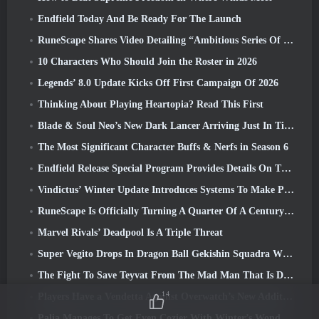
Endfield Today And Be Ready For The Launch
RuneScape Shares Video Detailing “Ambitious Series Of Content Updates”
10 Characters Who Should Join the Roster in 2026
Legends’ 8.0 Update Kicks Off First Campaign Of 2026
Thinking About Playing Heartopia? Read This First
Blade & Soul Neo’s New Dark Lancer Arriving Just In Time For The First Anniversary
The Most Significant Character Buffs & Nerfs in Season 6
Endfield Release Special Program Provides Details On The Game's Monetization System
Vindictus’ Winter Update Introduces Systems To Make Progression Easier On Players
RuneScape Is Officially Turning A Quarter Of A Century Old
Marvel Rivals’ Deadpool Is A Triple Threat
Super Vegito Drops In Dragon Ball Gekishin Squadra With The Arrival Of Season 3
The Fight To Save Teyvat From The Mad Man That Is Dottore Begins Today In Genshin Impact
14
Players Have a Vendetta Against Overwatch’s New Addition
Palia Manages To Get Even Cozier With Winter’s Wonder: Snowbound Sanctuary Update