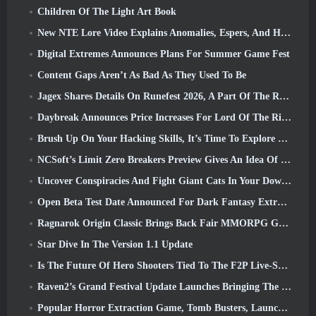
Children Of The Light Art Book
New NTE Lore Video Explains Anomalies, Espers, And How One ‘Secret’ Organization Tracks It All
Digital Extremes Announces Plans For Summer Game Fest
Content Gaps Aren’t As Bad As They Used To Be
Jagex Shares Details On Runefest 2026, A Part Of The RuneScape IP’s 25th Anniversary Celebration
Daybreak Announces Price Increases For Lord Of The Rings Online’s VIP Membership
Brush Up On Your Hacking Skills, It’s Time To Explore Night City In Wuthering Waves
NCSoft’s Limit Zero Breakers Preview Gives An Idea Of What To Expect From The Upcoming Prologue Test
Uncover Conspiracies And Fight Giant Cats In Your Downtime In Where Winds Meet's Latest Update
Open Beta Test Date Announced For Dark Fantasy Extraction Game, Mistfall Hunter
Ragnarok Origin Classic Brings Back Fair MMORPG Gameplay and CBT Opens June 4
Star Dive In The Version 1.1 Update
Is The Future Of Hero Shooters Tied To The F2P Live-Service Model?
Raven2’s Grand Festival Update Launches Bringing The New Warlord Class With It
Popular Horror Extraction Game, Tomb Busters, Launches In The West