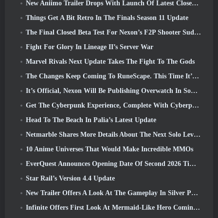
New Aniimo Trailer Drops With Launch Of Latest Closed Beta Test
Things Get A Bit Retro In The Finals Season 11 Update
The Final Closed Beta Test For Nexon’s F2P Shooter Sudden Attack Zero Point Kicked Off Today
Fight For Glory In Lineage II’s Server War
Marvel Rivals Next Update Takes The Fight To The Gods
The Changes Keep Coming To RuneScape. This Time It’s Player Housing
It’s Official, Nexon Will Be Publishing Overwatch In South Korea Going Forward
Get The Cyberpunk Experience, Complete With Cyberpsychosis, In Apex Legends’ Next Crossover Event
Head To The Beach In Palia’s Latest Update
Netmarble Shares More Details About The Next Solo Leveling Game, Solo Leveling: KARMA At Anime Expo
10 Anime Universes That Would Make Incredible MMOs
EverQuest Announces Opening Date Of Second 2026 Time-Locked Expansion Server
Star Rail’s Version 4.4 Update
New Trailer Offers A Look At The Gameplay In Silver Palace
Infinite Offers First Look At Mermaid-Like Hero Coming In SS13: Afterlight