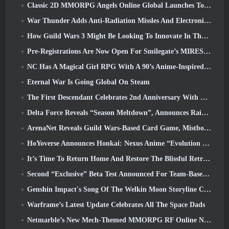
Classic 2D MMORPG Angels Online Global Launches Today
War Thunder Adds Anti-Radiation Missles And Electronic Support Measure In Heavy Cavalry Update
How Guild Wars 3 Might Be Looking To Innovate In The MMO Space
Pre-Registrations Are Now Open For Smilegate’s MIRESI: Invisible Future
NC Has A Magical Girl RPG With A 90’s Anime-Inspired Art Style In The Works
Eternal War Is Going Global On Steam
The First Descendant Celebrates 2nd Anniversary With Descendant Fest 2026 Stream
Delta Force Reveals “Season Meltdown”, Announces Rainbow Six Siege Collab
ArenaNet Reveals Guild Wars-Based Card Game, Mistbound
HoYoverse Announces Honkai: Nexus Anime “Evolution Test”
It’s Time To Return Home And Restore The Blissful Retreat In Where Winds Meet
Second “Exclusive” Beta Test Announced For Team-Based Survival Shooter Time Takers
Genshin Impact's Song Of The Welkin Moon Storyline Comes To And End... On The Moon
Warframe’s Latest Update Celebrates All The Space Dads
Netmarble’s New Mech-Themed MMORPG RF Online Next Launches Globally