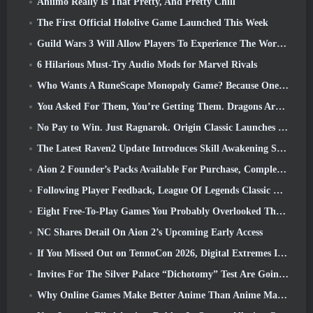
Aniimo Really Is That Pretty, And Pretty Chill
The First Official Hololive Game Launched This Week
Guild Wars 3 Will Allow Players To Experience The World Of Tyria Before The Elder Dragons Awoke
6 Hilarious Must-Try Audio Mods for Marvel Rivals
Who Wants A RuneScape Monopoly Game? Because One Is On The Way
You Asked For Them, You’re Getting Them. Dragons Are Coming To Albion Online
No Pay to Win. Just Ragnarok. Origin Classic Launches July 23
The Latest Raven2 Update Introduces Skill Awakening System, Giving Players More ways To Enhance Their Skills
Aion 2 Founder’s Packs Available For Purchase, Complete With Five Days Of Early Access
Following Player Feedback, League Of Legends Classic Players Won’t Have To Pay For Classic Skins
Eight Free-To-Play Games You Probably Overlooked That Are Part Of Steam’s Train Fest
NC Shares Detail On Aion 2’s Upcoming Early Access
If You Missed Out on TennoCon 2026, Digital Extremes Is Sharing All The Panels
Invites For The Silver Palace “Dichotomy” Test Are Going Out
Why Online Games Make Better Anime Than Anime Makes Games