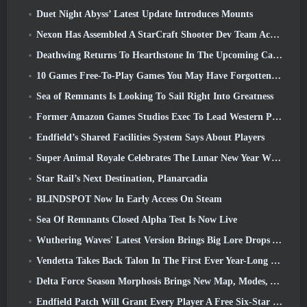
Duet Night Abyss’ Latest Update Introduces Mounts
Nexon Has Assembled A StarCraft Shooter Dev Team According To Report From Korean Outlet
Deathwing Returns To Hearthstone In The Upcoming Cataclysm Expansion
10 Games Free-To-Play Games You May Have Forgotten That Are Taking Part In Steam’s PvP Fest
Sea of Remnants Is Looking To Sail Right Into Greatness
Former Amazon Games Studios Exec To Lead Western Publishing Of Aion 2
Endfield’s Shared Facilities System Says About Players
Super Animal Royale Celebrates The Lunar New Year With Three Weeks Of Super Horse Events
Star Rail’s Next Destination, Planarcadia
BLINDSPOT Now In Early Access On Steam
Sea Of Remnants Closed Alpha Test Is Now Live
Wuthering Waves' Latest Version Brings Big Lore Drops And QoL Changes
Vendetta Takes Back Talon In The First Ever Year-Long Story In Overwatch (No “2”, Blizzard’s Dropping That)
Delta Force Season Morphosis Brings New Map, Modes, And Player-Requested Improvements
Endfield Patch Will Grant Every Player A Free Six-Star Character Of Their Choice