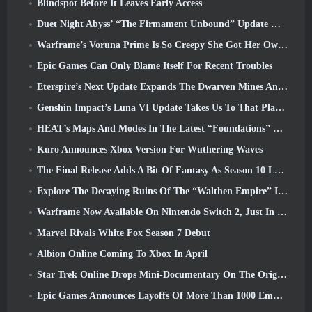
Blindspot Before It Leaves Early Access
Duet Night Abyss’ “The Firmament Unbound” Update Wraps Up The Huaxu Storyline
Warframe’s Voruna Prime Is So Creepy She Got Her Own Red Band Trailer
Epic Games Can Only Blame Itself For Recent Troubles
Eterspire’s Next Update Expands The Dwarven Mines And Offers Full Boss Combat Overhaul
Genshin Impact’s Luna VI Update Takes Us To That Place Mondstadt Keeps Talking About But We’ve Never Seen
HEAT’s Maps And Modes In The Latest “Foundations” Video
Kuro Announces Xbox Version For Wuthering Waves
The Final Release Adds A Bit Of Fantasy As Season 10 Launches
Explore The Decaying Ruins Of The “Walthen Empire” In RAVEN2’s Next Major Update
Warframe Now Available On Nintendo Switch 2, Just In Time For Shadowgrapher’s Launch
Marvel Rivals White Fox Season 7 Debut
Albion Online Coming To Xbox In April
Star Trek Online Drops Mini-Documentary On The Origins Of The Federation To Celebrate 16th Anniversary
Epic Games Announces Layoffs Of More Than 1000 Employees, Citing “Downturn In Fortnite Engagement”