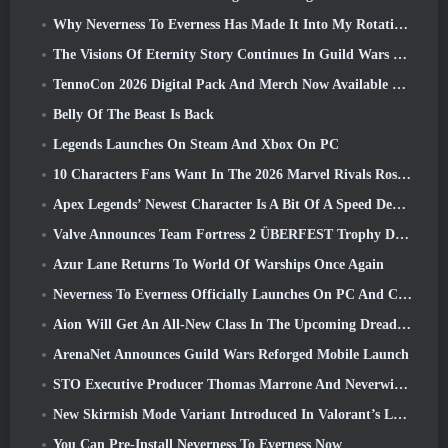
Why Neverness To Everness Has Made It Into My Rotation, For Now
The Visions Of Eternity Story Continues In Guild Wars 2 Next Week
TennoCon 2026 Digital Pack And Merch Now Available To Purchase
Belly Of The Beast Is Back
Legends Launches On Steam And Xbox On PC
10 Characters Fans Want In The 2026 Marvel Rivals Roster the Most & How Likely They Are To Happen
Apex Legends’ Newest Character Is A Bit Of A Speed Demon
Valve Announces Team Fortress 2 ÜBERFEST Trophy Design Contest
Azur Lane Returns To World Of Warships Once Again
Neverness To Everness Officially Launches On PC And Consoles
Aion Will Get An All-New Class In The Upcoming Dread Blade Update
ArenaNet Announces Guild Wars Reforged Mobile Launch
STO Executive Producer Thomas Marrone And Neverwinter Creative Director Randy Mosiondz Discuss The Games And Cryptic’s Future
New Skirmish Mode Variant Introduced In Valorant’s Latest Act
You Can Pre-Install Neverness To Everness Now