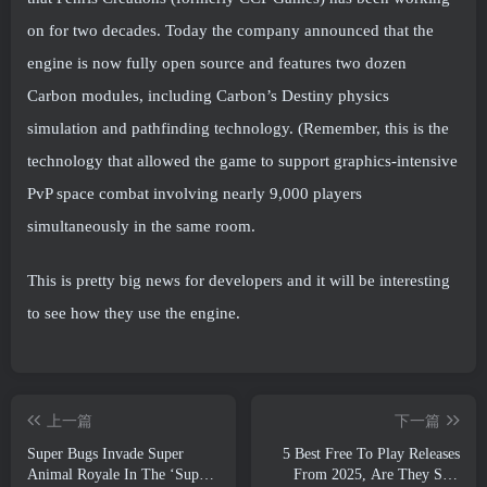
on for two decades. Today the company announced that the
engine is now fully open source and features two dozen
Carbon modules, including Carbon’s Destiny physics
simulation and pathfinding technology. (Remember, this is the
technology that allowed the game to support graphics-intensive
PvP space combat involving nearly 9,000 players
simultaneously in the same room.
This is pretty big news for developers and it will be interesting
to see how they use the engine.
上一篇
下一篇
Super Bugs Invade Super
5 Best Free To Play Releases
Animal Royale In The ‘Super
From 2025, Are They Still