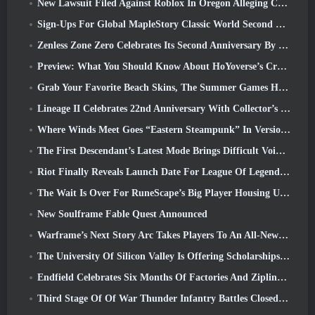
New Lawsuit Filed Against Roblox In Oregon Alleging Child Grooming Incident
Sign-Ups For Global MapleStory Classic World Second Closed Test
Zenless Zone Zero Celebrates Its Second Anniversary By Offering Players Their Choice Of A Free S-Rank Agent
Preview: What You Should Know About HoYoverse’s Creature Collecting Game Honkai: Nexus Anima
Grab Your Favorite Beach Skins, The Summer Games Have Returned To Overwatch
Lineage II Celebrates 22nd Anniversary With Collector’s Edition Vinyl Album
Where Winds Meet Goes “Eastern Steampunk” In Version 2.0
The First Descendant’s Latest Mode Brings Difficult Void Intercept Battles And The Depths Together
Riot Finally Reveals Launch Date For League Of Legends Classic Mode
The Wait Is Over For RuneScape’s Big Player Housing Update
New Soulframe Fable Quest Announced
Warframe’s Next Story Arc Takes Players To An All-New Star Chart, The Tau System
The University Of Silicon Valley Is Offering Scholarships For Gaming And Some Of The Requirements Are Interesting
Endfield Celebrates Six Months Of Factories And Ziplines During It’s Next Update
Third Stage Of Of War Thunder Infantry Battles Closed Beta Testing Announced