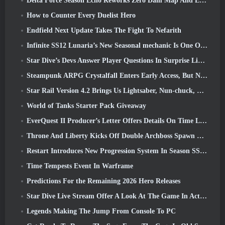
Delta Force Season Echo Reworks Zero Dam Map And Expands Operations Gameplay
How to Counter Every Duelist Hero
Endfield Next Update Takes The Fight To Nefarith
Infinite SS12 Lunaria’s New Seasonal mechanic Is One Of The “Biggest Additions” To The Game
Star Dive’s Devs Answer Player Questions In Surprise Livestream
Steampunk ARPG Crystalfall Enters Early Access, But Not Without Some Kinks
Star Rail Version 4.2 Brings Us Lightsaber, Nun-chuck, Drummer Trailblazer And One Emanator Of Elation
World of Tanks Starter Pack Giveaway
EverQuest II Producer’s Letter Offers Details On Time Locked Expansion Server
Throne And Liberty Kicks Off Double Archboss Spawn Event
Restart Introduces New Progression System In Season SS4 Update
Time Tempests Event In Warframe
Predictions For the Remaining 2026 Hero Releases
Star Dive Live Stream Offer A Look At The Game In Action Ahead Of Launch
Legends Making The Jump From Console To PC