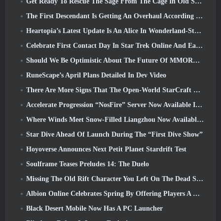
Get Ready To Rescue The Sage From The Cage In Old School RuneScape’s Leagues VI: Demonic Pacts
The First Descendant Is Getting An Overhaul According To Dev Stream
Heartopia’s Latest Update Is An Alice In Wonderland-Style Makeover
Celebrate First Contact Day In Star Trek Online And Earn A New Version Of The Nobel Intel Battlecruiser
Should We Be Optimistic About The Future Of MMORPGs?
RuneScape’s April Plans Detailed In Dev Video
There Are More Signs That The Open-World StarCraft Shooter Might Be A Real Thing
Accelerate Progression “NosFire” Server Now Available In NosTale
Where Winds Meet Snow-Filled Liangzhou Now Available With The Release Of Version 1.5
Star Dive Ahead Of Launch During The “First Dive Show”
Hoyoverse Announces Next Petit Planet Stardrift Test
Soulframe Teases Preludes 14: The Duelo
Missing The Old Rift Character You Left On The Dead Server? Gamigo Has A Fix For That
Albion Online Celebrates Spring By Offering Players A Cute Bunny Mount
Black Desert Mobile Now Has A PC Launcher