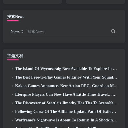
Natural’ Update
Worth Playing In 2026?
搜索News
News
搜索News
主题文档
The Island Of Wyrmscraig Now Available To Explore In Old School RuneScape
The Best Free-to-Play Games to Enjoy With Your Squad (2026)
Kakao Games Announces New Action RPG, Guardian Maiden
Eterspire Players Can Now Have A Little Time Travel… As A Treat
The Discoverer of Seattle’s Jimothy Has Ties To ArenaNet, So Of Course They’re Adding It To Guild Wars 2
Following Curse Of The Allflame Update Path Of Exile Announces Several Changes Based On Feedback
Warframe’s Nightwave Is About To Return In A Shocking Way