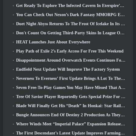
Get Ready To Explore The Infected Cavern In Eterspire’s Next Update
You Can Check Out Nexon’s Dark Fantasy MMORPG Embers Of The Uncrowned During Steam Next Fest
Duet Night Abyss Returns To The Frost Of Icelake In Its Upcoming Steampunk Update
Don't Count On Getting Third-Party Skins In League Of Legends
HEAT Launches Just About Everywhere
Play Path of Exile 2’s Early Access For Free This Weekend
Disappointment Around Overwatch Events Continues Following 10 Year Anniversary
Endfield Next Update Will Improve The Factory System
Neverness To Everness’ First Update Brings A Lot To The Table
Seven Free-To-Play Games You May Have Missed That Are Part Of Steam Ocean Fest
Tree Of Savior Player Reportedly Gets Special Prize For Spending $100k In The Game
Blade Will Finally Get His “Death” In Honkai: Star Rail Version 4.3
Bungie Announces End Of Destiny 2 Production As They Prepare To Work On New Projects
Where Winds Meet “Imperial Palace” Expansion Release Date Announced
The First Descendant’s Latest Update Improves Farming Loop And Updates Onslaught Mode