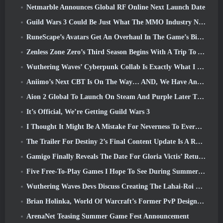
Netmarble Announces Global RF Online Next Launch Date
Guild Wars 3 Could Be Just What The MMO Industry Needs Right Now
RuneScape’s Avatars Get An Overhaul In The Game’s Biggest Visual Update In The Last Ten Years
Zenless Zone Zero’s Third Season Begins With A Trip To A Bangboo Island In The Sky, And To The Steam Platform
Wuthering Waves’ Cyberpunk Collab Is Exactly What I Want From My Video Game Crossover Events
Aniimo’s Next CBT Is On The Way… AND, We Have An Official Launch Window
Aion 2 Global To Launch On Steam And Purple Later This Year
It’s Official, We’re Getting Guild Wars 3
I Thought It Might Be A Mistake For Neverness To Everness To Have The Porsche Collab Gacha Event So Early, But I Was Wrong
The Trailer For Destiny 2’s Final Content Update Is A Rallying Cry
Gamigo Finally Reveals The Date For Gloria Victis’ Return, Will It Survive The Second Time Around?
Five Free-To-Play Games I Hope To See During Summer Game Fest
Wuthering Waves Devs Discuss Creating The Lahai-Roi Mech Battle Sequence
Brian Holinka, World Of Warcraft’s Former PvP Design Specialist, Joins League Of Legends MMO Team
ArenaNet Teasing Summer Game Fest Announcement