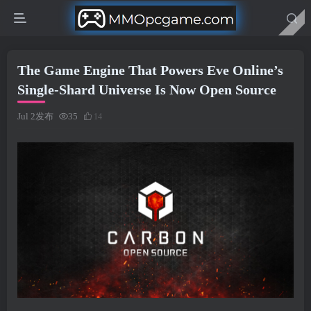
The Game Engine That Powers Eve Online’s
Single-Shard Universe Is Now Open Source
Jul 2发布
35
14