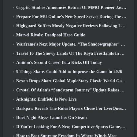
Cryptic Studios Announces Return Of MMO Pioneer Jack Emmert As CEO
Prepare For MU Online’s New Speed Server During The Pre-Event
Highguard Suffers Mostly Negative Reviews Following Launch
Marvel Rivals: Deadpool Hero Guide
Warframe’s Next Major Update, “The Shadowgrapher” To Arrive In March
Travel To The Snowy Lands Of The Roya Frostlands In Wuthering Waves Upcoming Version 3.1
Aniimo’s Second Closed Beta Kicks Off Today
9 Things Skate. Could Add to Improve the Game in 2026
Nexon Drops Short Global MapleStory Classic World Gameplay Trailer
Crystal Of Atlan’s “Sandstorm Journey” Update Raises The Level Cap To 70
Arknights: Endfield Is Now Live
Darkpaw Reveals The Rules Players Chose For EverQuest’s Upcoming Frostreaver Server
Duet Night Abyss Launches On Steam
If You’re Looking For A New, Competitive Sports Game, The Closed Beta Test Of Freestyle Football 2 Is On Its Way
How to Beat Supreme Freedom In Where Winds Meet