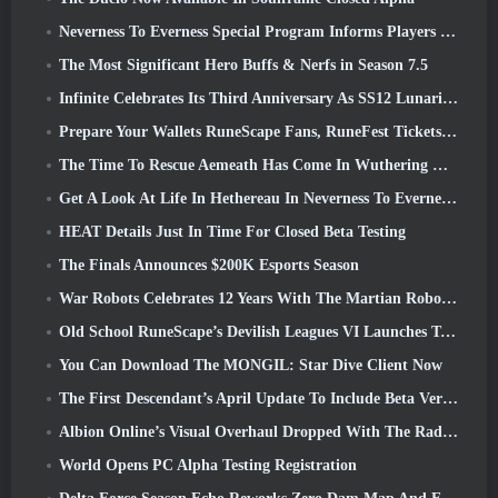
Neverness To Everness Special Program Informs Players Of What To Expect At Launches
The Most Significant Hero Buffs & Nerfs in Season 7.5
Infinite Celebrates Its Third Anniversary As SS12 Lunaria Launches Today
Prepare Your Wallets RuneScape Fans, RuneFest Tickets Are About To Go On Sale
The Time To Rescue Aemeath Has Come In Wuthering Waves’ Version 3.3 Update
Get A Look At Life In Hethereau In Neverness To Everness’ Launch Gameplay Preview Video
HEAT Details Just In Time For Closed Beta Testing
The Finals Announces $200K Esports Season
War Robots Celebrates 12 Years With The Martian Robotic Games Event
Old School RuneScape’s Devilish Leagues VI Launches Today
You Can Download The MONGIL: Star Dive Client Now
The First Descendant’s April Update To Include Beta Version Of New Endgame Content
Albion Online’s Visual Overhaul Dropped With The Radiant Wilds Update Launch Today
World Opens PC Alpha Testing Registration