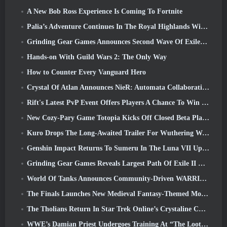
A New Bob Ross Experience Is Coming To Fortnite
Palia’s Adventure Continues In The Royal Highlands With Today’s Update
Grinding Gear Games Announces Second Wave Of ExileCon Ticket Sales
Hands-on With Guild Wars 2: The Only Way
How to Counter Every Vanguard Hero
Crystal Of Atlan Announces NieR: Automata Collaboration Event
Rift's Latest PvP Event Offers Players A Chance To Win Up To 4000 Credits And A New Title
New Cozy-Pary Game Totopia Kicks Off Closed Beta Playtest
Kuro Drops The Long-Awaited Trailer For Wuthering Waves Cyberpunk: Edgerunners Crossover
Genshin Impact Returns To Sumeru In The Luna VII Update
Grinding Gear Games Reveals Largest Path Of Exile II Update So Far, Return Of The Ancients
World Of Tanks Announces Community-Driven WARRIORS Tournament
The Finals Launches New Medieval Fantasy-Themed Mode ‘Dragon’s Claim’
The Tholians Return In Star Trek Online’s Crystaline Chaos Event
WWE’s Damian Priest Undergoes Training At “The Loot Camp” In Delta Force’s Live Action Burst Fest Trailer