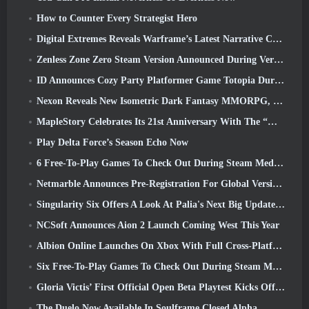
How to Counter Every Strategist Hero
Digital Extremes Reveals Warframe’s Latest Narrative Chapter With A New Anime Shorts
Zenless Zone Zero Steam Version Announced During Version 2.8 Special Program
ID Announces Cozy Party Platformer Game Totopia During Xbox Showcase, Kicks Off Beta Recruitment
Nexon Reveals New Isometric Dark Fantasy MMORPG, Embers Of The Uncrowned
MapleStory Celebrates Its 21st Anniversary With The “Maple University Event”
Play Delta Force’s Season Echo Now
6 Free-To-Play Games To Check Out During Steam Medieval Fest
Netmarble Announces Pre-Registration For Global Version Of Sci-Fi MMORPG RF Online Next
Singularity Six Offers A Look At Palia's Next Big Update The Royal Highlands
NCSoft Announces Aion 2 Launch Coming West This Year
Albion Online Launches On Xbox With Full Cross-Platform Play
Six Free-To-Play Games To Check Out During Steam Medieval Fest
Gloria Victis’ First Official Open Beta Playtest Kicks Off Today
The Duelo Now Available In Soulframe Closed Alpha