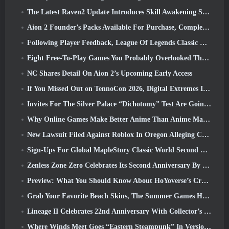
The Latest Raven2 Update Introduces Skill Awakening System, Giving Players More ways To Enhance Their Skills
Aion 2 Founder’s Packs Available For Purchase, Complete With Five Days Of Early Access
Following Player Feedback, League Of Legends Classic Players Won’t Have To Pay For Classic Skins
Eight Free-To-Play Games You Probably Overlooked That Are Part Of Steam’s Train Fest
NC Shares Detail On Aion 2’s Upcoming Early Access
If You Missed Out on TennoCon 2026, Digital Extremes Is Sharing All The Panels
Invites For The Silver Palace “Dichotomy” Test Are Going Out
Why Online Games Make Better Anime Than Anime Makes Games
New Lawsuit Filed Against Roblox In Oregon Alleging Child Grooming Incident
Sign-Ups For Global MapleStory Classic World Second Closed Test
Zenless Zone Zero Celebrates Its Second Anniversary By Offering Players Their Choice Of A Free S-Rank Agent
Preview: What You Should Know About HoYoverse’s Creature Collecting Game Honkai: Nexus Anima
Grab Your Favorite Beach Skins, The Summer Games Have Returned To Overwatch
Lineage II Celebrates 22nd Anniversary With Collector’s Edition Vinyl Album
Where Winds Meet Goes “Eastern Steampunk” In Version 2.0