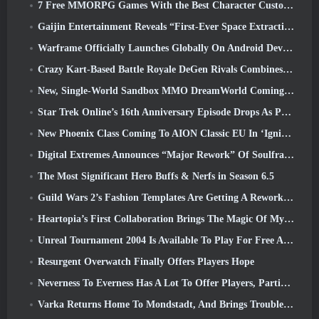
7 Free MMORPG Games With the Best Character Customization
Gaijin Entertainment Reveals “First-Ever Space Extraction-Action Game” Star Wrath
Warframe Officially Launches Globally On Android Devices
Crazy Kart-Based Battle Royale DeGen Rivals Combines All The Things You Probably Didn’t Know You Wanted Combined
New, Single-World Sandbox MMO DreamWorld Coming To Steam Early Access
Star Trek Online’s 16th Anniversary Episode Drops As Part Of The “Corruption” Update
New Phoenix Class Coming To AION Classic EU In ‘Ignite’ Update
Digital Extremes Announces “Major Rework” Of Soulframe’s Player Progression System
The Most Significant Hero Buffs & Nerfs in Season 6.5
Guild Wars 2’s Fashion Templates Are Getting A Rework Based On Player Feedback
Heartopia’s First Collaboration Brings The Magic Of My Little Pony’s Friendship
Unreal Tournament 2004 Is Available To Play For Free And Epic Won’t Be Suing Anyone Over It
Resurgent Overwatch Finally Offers Players Hope
Neverness To Everness Has A Lot To Offer Players, Particularly Fun
Varka Returns Home To Mondstadt, And Brings Trouble With Him In Genshin Impact’s Luna V Update