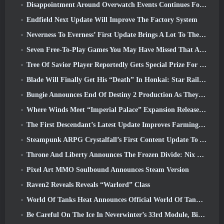
Disappointment Around Overwatch Events Continues Following 10 Year Anniversary
Endfield Next Update Will Improve The Factory System
Neverness To Everness’ First Update Brings A Lot To The Table
Seven Free-To-Play Games You May Have Missed That Are Part Of Steam Ocean Fest
Tree Of Savior Player Reportedly Gets Special Prize For Spending $100k In The Game
Blade Will Finally Get His “Death” In Honkai: Star Rail Version 4.3
Bungie Announces End Of Destiny 2 Production As They Prepare To Work On New Projects
Where Winds Meet “Imperial Palace” Expansion Release Date Announced
The First Descendant’s Latest Update Improves Farming Loop And Updates Onslaught Mode
Steampunk ARPG Crystalfall’s First Content Update To Address “Key Player Concerns”
Throne And Liberty Announces The Frozen Divide: Nix Update
Pixel Art MMO Soulbound Announces Steam Version
Raven2 Reveals Reveals “Warlord” Class
World Of Tanks Heat Announces Official World Of Tanks: HEAT Launch Date
Be Careful On The Ice In Neverwinter’s 33rd Module, Biting Cold