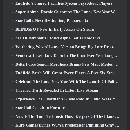
Endfield’s Shared Facilities System Says About Players
Super Animal Royale Celebrates The Lunar New Year With Three Weeks Of Super Horse Events
Star Rail’s Next Destination, Planarcadia
BLINDSPOT Now In Early Access On Steam
Sea Of Remnants Closed Alpha Test Is Now Live
Wuthering Waves' Latest Version Brings Big Lore Drops And QoL Changes
Vendetta Takes Back Talon In The First Ever Year-Long Story In Overwatch (No “2”, Blizzard’s Dropping That)
Delta Force Season Morphosis Brings New Map, Modes, And Player-Requested Improvements
Endfield Patch Will Grant Every Player A Free Six-Star Character Of Their Choice
Celebrate The Luna New Year With The Launch Of Palia’s Winter Wonder: Riffrocin’ New Year Update
Unveiled Truth Revealed In Latest Live Stream
Experience The Guardian’s Glade Raid In Guild Wars 2’s Latest Update Starting Today
Star Rail Collab In Fortnite
Now Is The Time To Finish Those Keepers Of The Flame Challenges In Path Of Exile During Legacy Of Phrecia
Kuro Games Brings WuWa Predecessor Punishing Gray Raven To Steam