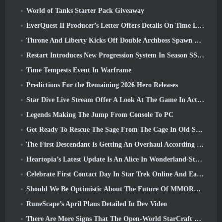
World of Tanks Starter Pack Giveaway
EverQuest II Producer’s Letter Offers Details On Time Locked Expansion Server
Throne And Liberty Kicks Off Double Archboss Spawn Event
Restart Introduces New Progression System In Season SS4 Update
Time Tempests Event In Warframe
Predictions For the Remaining 2026 Hero Releases
Star Dive Live Stream Offer A Look At The Game In Action Ahead Of Launch
Legends Making The Jump From Console To PC
Get Ready To Rescue The Sage From The Cage In Old School RuneScape’s Leagues VI: Demonic Pacts
The First Descendant Is Getting An Overhaul According To Dev Stream
Heartopia’s Latest Update Is An Alice In Wonderland-Style Makeover
Celebrate First Contact Day In Star Trek Online And Earn A New Version Of The Nobel Intel Battlecruiser
Should We Be Optimistic About The Future Of MMORPGs?
RuneScape’s April Plans Detailed In Dev Video
There Are More Signs That The Open-World StarCraft Shooter Might Be A Real Thing