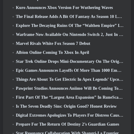
Kuro Announces Xbox Version For Wuthering Waves
The Final Release Adds A Bit Of Fantasy As Season 10 Launches
Explore The Decaying Ruins Of The “Walthen Empire” In RAVEN2’s Next Major Update
Warframe Now Available On Nintendo Switch 2, Just In Time For Shadowgrapher’s Launch
Marvel Rivals White Fox Season 7 Debut
Albion Online Coming To Xbox In April
Star Trek Online Drops Mini-Documentary On The Origins Of The Federation To Celebrate 16th Anniversary
Epic Games Announces Layoffs Of More Than 1000 Employees, Citing “Downturn In Fortnite Engagement”
Things Are About To Get Electric In Apex Legends’ Upcoming Aftershock Event
Pawprint Studios Announces Aniimo Will Be Coming To PlayStation 5 And The Epic Games Store At Launches
First Part Of The “Largest Area Expansion” In RuneScape History Launches Today
Is The Seven Deadly Sins: Origin Good? Honest Review
Digital Extremes Apologizes To Players For Distress Caused By “Nefarious Invites” In Warframe
Prepare For The Return Of Destiny 2’s Guardian Games
Star Resonance Collaboration With Shangri-La Frontier