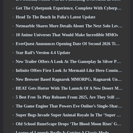
Get The Cyberpunk Experience, Complete With Cyberpsychosis, In Apex Legends’ Next Crossover Event
Head To The Beach In Palia’s Latest Update
Netmarble Shares More Details About The Next Solo Leveling Game, Solo Leveling: KARMA At Anime Expo
10 Anime Universes That Would Make Incredible MMOs
EverQuest Announces Opening Date Of Second 2026 Time-Locked Expansion Server
Star Rail’s Version 4.4 Update
New Trailer Offers A Look At The Gameplay In Silver Palace
Infinite Offers First Look At Mermaid-Like Hero Coming In SS13: Afterlight
New Browser Based Ragnarok MMORPG, Ragnarok Universe Announced
HEAT Gets Hotter With The Launch Of A New Desert Map
5 Best Free To Play Releases From 2025, Are They Still Worth Playing In 2026?
The Game Engine That Powers Eve Online’s Single-Shard Universe Is Now Open Source
Super Bugs Invade Super Animal Royale In The ‘Super Natural’ Update
Old School RuneScape Drops ‘The Blood Moon Rises’ Grand Master Quest, Bringing A 20-Year Questline To An End
League of Legends Really Is Getting A Classic Mode