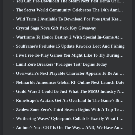
You Can Pre-Download The Steam Next Fest Demo Of Embers Of The Uncrowned Tomorrow
The Secret World Community Celebrates The 14th Anniversary With A Mystery They Must Solve Together
Wild Terra 2 Available To Download For Free (And Keep) For A Limited Time
Crystal Saga Nova Gift Pack Key Giveaway
Warframe To Honor Destiny 2 With Special In-Game Activity And Title
Soulframe’s Preludes 15 Update Reworks Loot And Fishing
Five Free-To-Play Games You Might Like To Try During Bullet Fest
Limit Zero Breakers ‘Prologue Test’ Begins Today
Overwatch’s Next Playable Character Appears To Be An Overworked Cyborg Crime Boss
Netmarble Announces Global RF Online Next Launch Date
Guild Wars 3 Could Be Just What The MMO Industry Needs Right Now
RuneScape’s Avatars Get An Overhaul In The Game’s Biggest Visual Update In The Last Ten Years
Zenless Zone Zero’s Third Season Begins With A Trip To A Bangboo Island In The Sky, And To The Steam Platform
Wuthering Waves’ Cyberpunk Collab Is Exactly What I Want From My Video Game Crossover Events
Aniimo’s Next CBT Is On The Way… AND, We Have An Official Launch Window