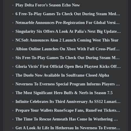
Play Delta Force’s Season Echo Now
6 Free-To-Play Games To Check Out During Steam Medieval Fest
Netmarble Announces Pre-Registration For Global Version Of Sci-Fi MMORPG RF Online Next
Singularity Six Offers A Look At Palia's Next Big Update The Royal Highlands
NCSoft Announces Aion 2 Launch Coming West This Year
Albion Online Launches On Xbox With Full Cross-Platform Play
Six Free-To-Play Games To Check Out During Steam Medieval Fest
Gloria Victis’ First Official Open Beta Playtest Kicks Off Today
The Duelo Now Available In Soulframe Closed Alpha
Neverness To Everness Special Program Informs Players Of What To Expect At Launches
The Most Significant Hero Buffs & Nerfs in Season 7.5
Infinite Celebrates Its Third Anniversary As SS12 Lunaria Launches Today
Prepare Your Wallets RuneScape Fans, RuneFest Tickets Are About To Go On Sale
The Time To Rescue Aemeath Has Come In Wuthering Waves’ Version 3.3 Update
Get A Look At Life In Hethereau In Neverness To Everness’ Launch Gameplay Preview Video