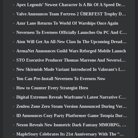
Apex Legends’ Newest Character Is A Bit Of A Speed Demon
Valve Announces Team Fortress 2 ÜBERFEST Trophy Design Contest
Azur Lane Returns To World Of Warships Once Again
Neverness To Everness Officially Launches On PC And Consoles
Aion Will Get An All-New Class In The Upcoming Dread Blade Update
ArenaNet Announces Guild Wars Reforged Mobile Launch
STO Executive Producer Thomas Marrone And Neverwinter Creative Director Randy Mosiondz Discuss The Games And Cryptic’s Future
New Skirmish Mode Variant Introduced In Valorant’s Latest Act
You Can Pre-Install Neverness To Everness Now
How to Counter Every Strategist Hero
Digital Extremes Reveals Warframe’s Latest Narrative Chapter With A New Anime Shorts
Zenless Zone Zero Steam Version Announced During Version 2.8 Special Program
ID Announces Cozy Party Platformer Game Totopia During Xbox Showcase, Kicks Off Beta Recruitment
Nexon Reveals New Isometric Dark Fantasy MMORPG, Embers Of The Uncrowned
MapleStory Celebrates Its 21st Anniversary With The “Maple University Event”