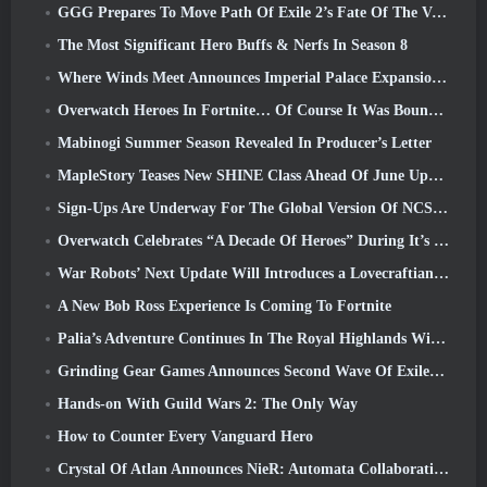
GGG Prepares To Move Path Of Exile 2’s Fate Of The Vaal Leagues Ahead Of The Return Of The Ancients Launch
The Most Significant Hero Buffs & Nerfs In Season 8
Where Winds Meet Announces Imperial Palace Expansion And Shares A “Massive” Content Roadmap
Overwatch Heroes In Fortnite… Of Course It Was Bound To Happen
Mabinogi Summer Season Revealed In Producer’s Letter
MapleStory Teases New SHINE Class Ahead Of June Update
Sign-Ups Are Underway For The Global Version Of NCSoft’s Limit Zero Breakers ‘Prologue Test’
Overwatch Celebrates “A Decade Of Heroes” During It’s 10th Anniversary
War Robots’ Next Update Will Introduces a Lovecraftian-Inspired Sniper
A New Bob Ross Experience Is Coming To Fortnite
Palia’s Adventure Continues In The Royal Highlands With Today’s Update
Grinding Gear Games Announces Second Wave Of ExileCon Ticket Sales
Hands-on With Guild Wars 2: The Only Way
How to Counter Every Vanguard Hero
Crystal Of Atlan Announces NieR: Automata Collaboration Event