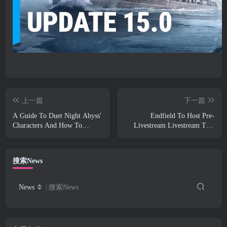
上一篇
下一篇
A Guide To Duet Night Abyss'
Endfield To Host Pre-
Characters And How To
Livestream Livestream This
Acquire Them
Week
搜索News
News
搜索News