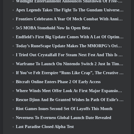
Wildlight Entertainment Announces Shutdown Of Free-To-Play Hero Shooter Highguard
Apex Legends Takes The Fight To The Gundam Universe In Latest Crossover Event
Frontiers Celebrates A Year Of Mech Combat With Anniversary Events
5v5 MOBA Stonehold Now In Open Beta
Endfield’s First Big Update Comes With A Lot Of Optimizations
Today’s RuneScape Update Makes The MMORPG’s Original Combat Styles Easier To Learn
I Tried Out Crystalfall For Steam Next Fest And This Is What I Learned
Warframe To Launch On Nintendo Switch 2 Just In Time For The Next Major Update, The Shadowgrapher
If You’ve Felt Eterspire “Runs Like Crap”, The Creative Director Says It Doesn’t Anymore
Bitcraft Online Enters Phase 2 Of Early Access
Where Winds Meet Offer Look At First Major Expansion In Hexi Live Stream
Rescue Djinn And Be Granted Wishes In Path Of Exile’s Mirage League
Riot Games Issues Second Set Of Layoffs This Month
Neverness To Everness Global Launch Date Revealed
Last Paradise Closed Alpha Test