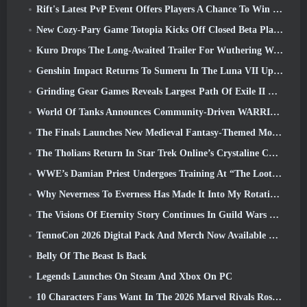
Rift's Latest PvP Event Offers Players A Chance To Win Up To 4000 Credits And A New Title
New Cozy-Pary Game Totopia Kicks Off Closed Beta Playtest
Kuro Drops The Long-Awaited Trailer For Wuthering Waves Cyberpunk: Edgerunners Crossover
Genshin Impact Returns To Sumeru In The Luna VII Update
Grinding Gear Games Reveals Largest Path Of Exile II Update So Far, Return Of The Ancients
World Of Tanks Announces Community-Driven WARRIORS Tournament
The Finals Launches New Medieval Fantasy-Themed Mode ‘Dragon’s Claim’
The Tholians Return In Star Trek Online’s Crystaline Chaos Event
WWE’s Damian Priest Undergoes Training At “The Loot Camp” In Delta Force’s Live Action Burst Fest Trailer
Why Neverness To Everness Has Made It Into My Rotation, For Now
The Visions Of Eternity Story Continues In Guild Wars 2 Next Week
TennoCon 2026 Digital Pack And Merch Now Available To Purchase
Belly Of The Beast Is Back
Legends Launches On Steam And Xbox On PC
10 Characters Fans Want In The 2026 Marvel Rivals Roster the Most & How Likely They Are To Happen