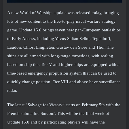
A new World of Warships update was released today, bringing
lots of new content to the free-to-play naval warfare strategy
game. Update 15.0 brings seven new pan-European battleships
to Early Access, including Yavus Sultan Selim, Tegetthoff,
Laudon, Chios, Enigheten, Gustav den Store and Thor. The
ships are all armed with long-range torpedoes, with scaling
based on ship tier. Tier V and higher ships are equipped with a
time-based emergency propulsion system that can be used to
quickly change position. Tier VIII and above have surveillance
radar.
The latest “Salvage for Victory” starts on February 5th with the
French submarine Surcouf. This will be the final week of
Update 15.0 and by participating players will have the