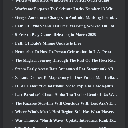
Where Winds Meet Whitecrown Fortress Quest Guide
Warframe Prepares To Celebrate Lucky Number 13 With Anniversary Events
Google Announces Changes To Android, Marking Fortnite’s Return To the Play Store
Path Of Exile Shares List Of Fixes Being Worked On Following Mirage Launch
5 Free to Play Games Releasing in March 2025
Path Of Exile’s Mirage Update Is Live
Netmarble To Host In-Person Celebration In L.A. Prior To Seven Deadly Sins: Origin Launch
The Magical Journey Through The Past Of The Hexi Region Begins In Where Winds Meet Today
Steam Early Access Date Announced For Steampunk ARPG Crystalfall
Saitama Comes To MapleStory In One-Punch Man Collaboration Event
HEAT Latest “Foundations” Video Explains How Agents And Tanks Work Together
Last Paradise’s Closed Alpha Test Trailer Reminds Us What Surviving The Zombie Apocalypse Is Really Like
The Kazeros Storyline Will Conclude With Lost Ark’s Ends Of The Abyss Update
Where Winds Meet’s Hexi Region Still Has What Players Love While Being A Unique Experience
War Thunder “Ninth Wave” Update Introduces Rank IX Jets