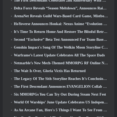
The First Descendant Celebrates 2nd Anniversary With Descendant Fest 2026 Stream
Delta Force Reveals “Season Meltdown”, Announces Rainbow Six Siege Collab
ArenaNet Reveals Guild Wars-Based Card Game, Mistbound
HoYoverse Announces Honkai: Nexus Anime “Evolution Test”
It’s Time To Return Home And Restore The Blissful Retreat In Where Winds Meet
Second “Exclusive” Beta Test Announced For Team-Based Survival Shooter Time Takers
Genshin Impact's Song Of The Welkin Moon Storyline Comes To And End... On The Moon
Warframe’s Latest Update Celebrates All The Space Dads
Netmarble’s New Mech-Themed MMORPG RF Online Next Launches Globally
The Wait Is Over, Gloria Victis Has Returned
The Legacy Of The Sith Storyline Reaches It’s Conclusion Today In SWTOR’s Latest Update
The First Descendant Announces EVANGELION Collab Event
Six MMORPGs You Can Try Out During Steam Next Fest
World Of Warships’ June Update Celebrates US Independence Day With A New Narrative Campaign
As An Arcane Fan, Here's 5 Things I Want To See From The Riot MMO