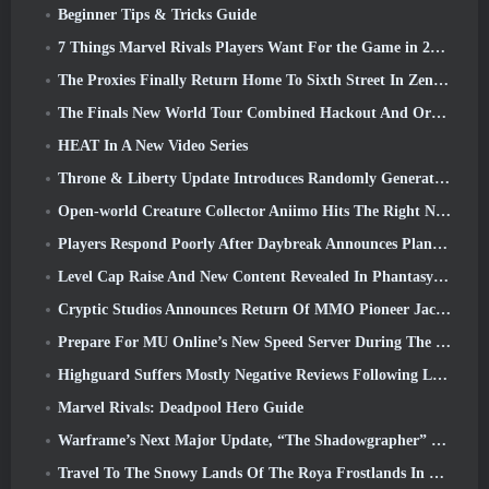
Beginner Tips & Tricks Guide
7 Things Marvel Rivals Players Want For the Game in 2026
The Proxies Finally Return Home To Sixth Street In Zenless Zone Zero's Version 2.6 Update
The Finals New World Tour Combined Hackout And Orbital Lasers
HEAT In A New Video Series
Throne & Liberty Update Introduces Randomly Generated “Tower of Greed”
Open-world Creature Collector Aniimo Hits The Right Notes
Players Respond Poorly After Daybreak Announces Plans To Skip Roadmaps For EverQuest And EQ2
Level Cap Raise And New Content Revealed In Phantasy Star Online 2: NGS Headline Wave Stream
Cryptic Studios Announces Return Of MMO Pioneer Jack Emmert As CEO
Prepare For MU Online’s New Speed Server During The Pre-Event
Highguard Suffers Mostly Negative Reviews Following Launch
Marvel Rivals: Deadpool Hero Guide
Warframe’s Next Major Update, “The Shadowgrapher” To Arrive In March
Travel To The Snowy Lands Of The Roya Frostlands In Wuthering Waves Upcoming Version 3.1