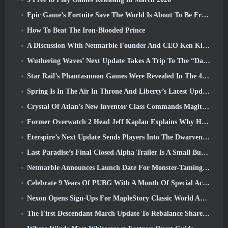
Epic Game’s Fortnite Save The World Is About To Be Free-To-Play
How To Beat The Iron-Blooded Prince
A Discussion With Netmarble Founder And CEO Ken Kim About MONGIL: Star Dive
Wuthering Waves’ Next Update Takes A Trip To The “Dark Side”
Star Rail’s Phantasmoon Games Were Revealed In The 4.1 Special Program
Spring Is In The Air In Throne And Liberty’s Latest Update
Crystal Of Atlan’s New Inventor Class Commands Magitech Mechs In Battle
Former Overwatch 2 Head Jeff Kaplan Explains Why He Let Blizzard
Eterspire’s Next Update Sends Players Into The Dwarven Mines
Last Paradise’s Final Closed Alpha Trailer Is A Small But Terrifying Piece Of Art
Netmarble Announces Launch Date For Monster-Taming Action RPG Mongil: Star Dive
Celebrate 9 Years Of PUBG With A Month Of Special Activities
Nexon Opens Sign-Ups For MapleStory Classic World April Closed Online Test
The First Descendant March Update To Rebalance Sharen As Well As Introduce New Content