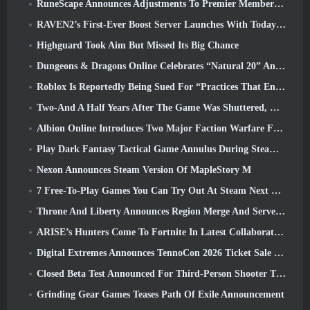
RuneScape Announces Adjustments To Premier Membership Model To Account For Recent Changes To The MMORPG
RAVEN2’s First-Ever Boost Server Launches With Today’s Update
Highguard Took Aim But Missed Its Big Chance
Dungeons & Dragons Online Celebrates “Natural 20” Anniversary With Special Quest And Rewards
Roblox Is Reportedly Being Sued For “Practices That Endanger And Exploit Children” Again
Two-And A Half Years After The Game Was Shuttered, Gamigo Teases Return Of Medieval MMO Gloria Victis
Albion Online Introduces Two Major Faction Warfare Features In Realm Divided Part II Update
Play Dark Fantasy Tactical Game Annulus During Steam Next Fest
Nexon Announces Steam Version Of MapleStory M
7 Free-To-Play Games You Can Try Out At Steam Next Fest
Throne And Liberty Announces Region Merge And Server Consolidation
ARISE’s Hunters Come To Fortnite In Latest Collaboration Event
Digital Extremes Announces TennoCon 2026 Ticket Sale Date
Closed Beta Test Announced For Third-Person Shooter Time Takers
Grinding Gear Games Teases Path Of Exile Announcement