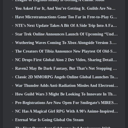
You Asked For It, And You’re Getting It. Guilds Are Now Available In Eterspire
Have Microtransactions Gone Too Far in Free-to-Play Games?
NTE’s Next Update Takes A Bit Of A Side Trip Into A Fantasy Tabletop Game
Star Trek Online Announces Launch Of Upcoming “Undiscovered” Season
Wuthering Waves Coming To Xbox Alongside Version 3.5 Update
The Creators Of Tibia Announce New Playtest Of Old-School Zombie MMORPG, Persist Online
NC Drops First Global Aion 2 Dev Video, Sharing Details About The Game
Raven2 May Be Dark Fantasy, But That’s Not Stopping The Summer Fun
Classic 2D MMORPG Angels Online Global Launches Today
War Thunder Adds Anti-Radiation Missles And Electronic Support Measure In Heavy Cavalry Update
How Guild Wars 3 Might Be Looking To Innovate In The MMO Space
Pre-Registrations Are Now Open For Smilegate’s MIRESI: Invisible Future
NC Has A Magical Girl RPG With A 90’s Anime-Inspired Art Style In The Works
Eternal War Is Going Global On Steam