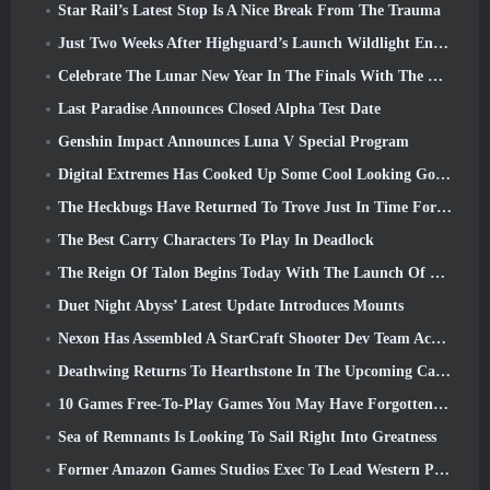
Star Rail’s Latest Stop Is A Nice Break From The Trauma
Just Two Weeks After Highguard’s Launch Wildlight Entertainment Announces Layoffs
Celebrate The Lunar New Year In The Finals With The Return Of The ‘Bank It Mode’
Last Paradise Announces Closed Alpha Test Date
Genshin Impact Announces Luna V Special Program
Digital Extremes Has Cooked Up Some Cool Looking Goodies To Celebrate The Lunar New Year In Warframe
The Heckbugs Have Returned To Trove Just In Time For The Season Of Love
The Best Carry Characters To Play In Deadlock
The Reign Of Talon Begins Today With The Launch Of Overwatch Season 1: Conquest
Duet Night Abyss’ Latest Update Introduces Mounts
Nexon Has Assembled A StarCraft Shooter Dev Team According To Report From Korean Outlet
Deathwing Returns To Hearthstone In The Upcoming Cataclysm Expansion
10 Games Free-To-Play Games You May Have Forgotten That Are Taking Part In Steam’s PvP Fest
Sea of Remnants Is Looking To Sail Right Into Greatness
Former Amazon Games Studios Exec To Lead Western Publishing Of Aion 2