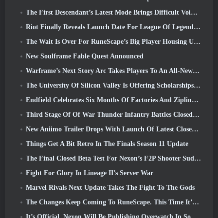
The First Descendant’s Latest Mode Brings Difficult Void Intercept Battles And The Depths Together
Riot Finally Reveals Launch Date For League Of Legends Classic Mode
The Wait Is Over For RuneScape’s Big Player Housing Update
New Soulframe Fable Quest Announced
Warframe’s Next Story Arc Takes Players To An All-New Star Chart, The Tau System
The University Of Silicon Valley Is Offering Scholarships For Gaming And Some Of The Requirements Are Interesting
Endfield Celebrates Six Months Of Factories And Ziplines During It’s Next Update
Third Stage Of Of War Thunder Infantry Battles Closed Beta Testing Announced
New Aniimo Trailer Drops With Launch Of Latest Closed Beta Test
Things Get A Bit Retro In The Finals Season 11 Update
The Final Closed Beta Test For Nexon’s F2P Shooter Sudden Attack Zero Point Kicked Off Today
Fight For Glory In Lineage II’s Server War
Marvel Rivals Next Update Takes The Fight To The Gods
The Changes Keep Coming To RuneScape. This Time It’s Player Housing
It’s Official, Nexon Will Be Publishing Overwatch In South Korea Going Forward