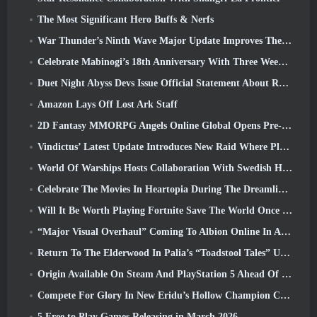
The Most Significant Hero Buffs & Nerfs
War Thunder’s Ninth Wave Major Update Improves The Look Of Naval Battles With Improved Water Visuals
Celebrate Mabinogi’s 18th Anniversary With Three Weeks Of Events And Rewards
Duet Night Abyss Devs Issue Official Statement About Recent Malware Incident Following Game Update
Amazon Lays Off Lost Ark Staff
2D Fantasy MMORPG Angels Online Global Opens Pre-Registration
Vindictus’ Latest Update Introduces New Raid Where Players Will Face The Guardian Of Caliburn
World Of Warships Hosts Collaboration With Swedish Heavy Metal band Sabaton
Celebrate The Movies In Heartopia During The Dreamlight Cinematics Festival
Will It Be Worth Playing Fortnite Save The World Once It's Free?
“Major Visual Overhaul” Coming To Albion Online In April
Return To The Elderwood In Palia’s “Toadstool Tales” Update
Origin Available On Steam And PlayStation 5 Ahead Of The March 23 Launch
Compete For Glory In New Eridu’s Hollow Champion Competition In Zenless Zone Zero’s Next Update
5 Free to Play Games Releasing in March 2026