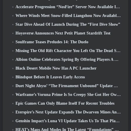
Accelerate Progression “NosFire” Server Now Available In NosTale
Where Winds Meet Snow-Filled Liangzhou Now Available With The Release Of Version 1.5
Star Dive Ahead Of Launch During The “First Dive Show”
Hoyoverse Announces Next Petit Planet Stardrift Test
Soulframe Teases Preludes 14: The Duelo
Missing The Old Rift Character You Left On The Dead Server? Gamigo Has A Fix For That
Albion Online Celebrates Spring By Offering Players A Cute Bunny Mount
Black Desert Mobile Now Has A PC Launcher
Blindspot Before It Leaves Early Access
Duet Night Abyss’ “The Firmament Unbound” Update Wraps Up The Huaxu Storyline
Warframe’s Voruna Prime Is So Creepy She Got Her Own Red Band Trailer
Epic Games Can Only Blame Itself For Recent Troubles
Eterspire’s Next Update Expands The Dwarven Mines And Offers Full Boss Combat Overhaul
Genshin Impact’s Luna VI Update Takes Us To That Place Mondstadt Keeps Talking About But We’ve Never Seen
HEAT’s Maps And Modes In The Latest “Foundations” Video