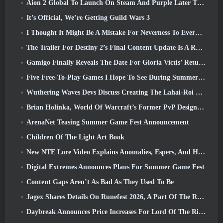
Aion 2 Global To Launch On Steam And Purple Later This Year
It’s Official, We’re Getting Guild Wars 3
I Thought It Might Be A Mistake For Neverness To Everness To Have The Porsche Collab Gacha Event So Early, But I Was Wrong
The Trailer For Destiny 2’s Final Content Update Is A Rallying Cry
Gamigo Finally Reveals The Date For Gloria Victis’ Return, Will It Survive The Second Time Around?
Five Free-To-Play Games I Hope To See During Summer Game Fest
Wuthering Waves Devs Discuss Creating The Lahai-Roi Mech Battle Sequence
Brian Holinka, World Of Warcraft’s Former PvP Design Specialist, Joins League Of Legends MMO Team
ArenaNet Teasing Summer Game Fest Announcement
Children Of The Light Art Book
New NTE Lore Video Explains Anomalies, Espers, And How One ‘Secret’ Organization Tracks It All
Digital Extremes Announces Plans For Summer Game Fest
Content Gaps Aren’t As Bad As They Used To Be
Jagex Shares Details On Runefest 2026, A Part Of The RuneScape IP’s 25th Anniversary Celebration
Daybreak Announces Price Increases For Lord Of The Rings Online’s VIP Membership