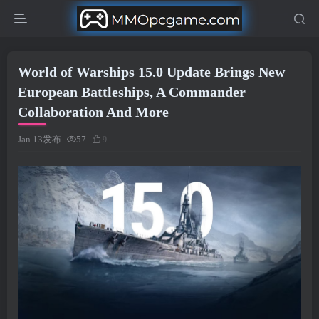
World of Warships 15.0 Update Brings New
European Battleships, A Commander
Collaboration And More
Jan 13发布
57
9