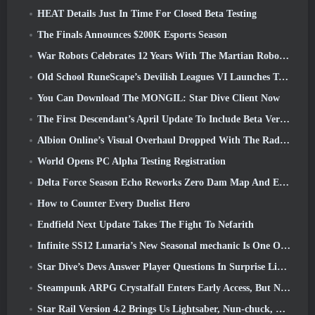
HEAT Details Just In Time For Closed Beta Testing
The Finals Announces $200K Esports Season
War Robots Celebrates 12 Years With The Martian Robotic Games Event
Old School RuneScape’s Devilish Leagues VI Launches Today
You Can Download The MONGIL: Star Dive Client Now
The First Descendant’s April Update To Include Beta Version Of New Endgame Content
Albion Online’s Visual Overhaul Dropped With The Radiant Wilds Update Launch Today
World Opens PC Alpha Testing Registration
Delta Force Season Echo Reworks Zero Dam Map And Expands Operations Gameplay
How to Counter Every Duelist Hero
Endfield Next Update Takes The Fight To Nefarith
Infinite SS12 Lunaria’s New Seasonal mechanic Is One Of The “Biggest Additions” To The Game
Star Dive’s Devs Answer Player Questions In Surprise Livestream
Steampunk ARPG Crystalfall Enters Early Access, But Not Without Some Kinks
Star Rail Version 4.2 Brings Us Lightsaber, Nun-chuck, Drummer Trailblazer And One Emanator Of Elation