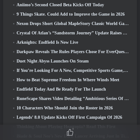
Aniimo’s Second Closed Beta Kicks Off Today
9 Things Skate. Could Add to Improve the Game in 2026
Nexon Drops Short Global MapleStory Classic World Gameplay Trailer
Crystal Of Atlan’s “Sandstorm Journey” Update Raises The Level Cap To 70
Arknights: Endfield Is Now Live
Darkpaw Reveals The Rules Players Chose For EverQuest’s Upcoming Frostreaver Server
Duet Night Abyss Launches On Steam
If You’re Looking For A New, Competitive Sports Game, The Closed Beta Test Of Freestyle Football 2 Is On Its Way
How to Beat Supreme Freedom In Where Winds Meet
Endfield Today And Be Ready For The Launch
RuneScape Shares Video Detailing “Ambitious Series Of Content Updates”
10 Characters Who Should Join the Roster in 2026
Legends’ 8.0 Update Kicks Off First Campaign Of 2026
Thinking About Playing Heartopia? Read This First
9
Blade & Soul Neo’s New Dark Lancer Arriving Just In Time For The First Anniversary