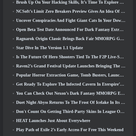
Brush Up On Your Hacking Skills, It’s Time To Explore Night City In Wuthering Waves
NCSoft’s Limit Zero Breakers Preview Gives An Idea Of What To Expect From The Upcoming Prologue Test
Uncover Conspiracies And Fight Giant Cats In Your Downtime In Where Winds Meet's Latest Update
Open Beta Test Date Announced For Dark Fantasy Extraction Game, Mistfall Hunter
Ragnarok Origin Classic Brings Back Fair MMORPG Gameplay and CBT Opens June 4
Star Dive In The Version 1.1 Update
Is The Future Of Hero Shooters Tied To The F2P Live-Service Model?
Raven2’s Grand Festival Update Launches Bringing The New Warlord Class With It
Popular Horror Extraction Game, Tomb Busters, Launches In The West
Get Ready To Explore The Infected Cavern In Eterspire’s Next Update
You Can Check Out Nexon’s Dark Fantasy MMORPG Embers Of The Uncrowned During Steam Next Fest
Duet Night Abyss Returns To The Frost Of Icelake In Its Upcoming Steampunk Update
Don't Count On Getting Third-Party Skins In League Of Legends
HEAT Launches Just About Everywhere
Play Path of Exile 2’s Early Access For Free This Weekend