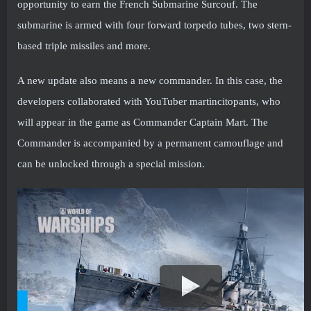
opportunity to earn the French Submarine Surcouf. The
submarine is armed with four forward torpedo tubes, two stern-
based triple missiles and more.
A new update also means a new commander. In this case, the
developers collaborated with YouTuber martincitopants, who
will appear in the game as Commander Captain Mart. The
Commander is accompanied by a permanent camouflage and
can be unlocked through a special mission.