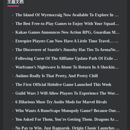
主题文档
The Island Of Wyrmscraig Now Available To Explore In Old School RuneScape
The Best Free-to-Play Games to Enjoy With Your Squad (2026)
Kakao Games Announces New Action RPG, Guardian Maiden
Eterspire Players Can Now Have A Little Time Travel… As A Treat
The Discoverer of Seattle’s Jimothy Has Ties To ArenaNet, So Of Course They’re Adding It To Guild Wars 2
Following Curse Of The Allflame Update Path Of Exile Announces Several Changes Based On Feedback
Warframe’s Nightwave Is About To Return In A Shocking Way
Aniimo Really Is That Pretty, And Pretty Chill
The First Official Hololive Game Launched This Week
Guild Wars 3 Will Allow Players To Experience The World Of Tyria Before The Elder Dragons Awoke
6 Hilarious Must-Try Audio Mods for Marvel Rivals
Who Wants A RuneScape Monopoly Game? Because One Is On The Way
You Asked For Them, You’re Getting Them. Dragons Are Coming To Albion Online
No Pay to Win. Just Ragnarok. Origin Classic Launches July 23