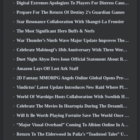
Digital Extremes Apologizes To Players For Distress Caused By “Nefarious Invites” In Warframe
Prepare For The Return Of Destiny 2’s Guardian Games
Star Resonance Collaboration With Shangri-La Frontier
The Most Significant Hero Buffs & Nerfs
War Thunder’s Ninth Wave Major Update Improves The Look Of Naval Battles With Improved Water Visuals
Celebrate Mabinogi’s 18th Anniversary With Three Weeks Of Events And Rewards
Duet Night Abyss Devs Issue Official Statement About Recent Malware Incident Following Game Update
Amazon Lays Off Lost Ark Staff
2D Fantasy MMORPG Angels Online Global Opens Pre-Registration
Vindictus’ Latest Update Introduces New Raid Where Players Will Face The Guardian Of Caliburn
World Of Warships Hosts Collaboration With Swedish Heavy Metal band Sabaton
Celebrate The Movies In Heartopia During The Dreamlight Cinematics Festival
Will It Be Worth Playing Fortnite Save The World Once It's Free?
“Major Visual Overhaul” Coming To Albion Online In April
Return To The Elderwood In Palia’s “Toadstool Tales” Update