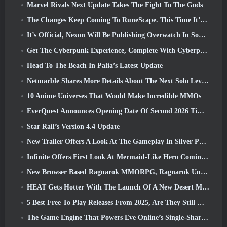
Marvel Rivals Next Update Takes The Fight To The Gods
The Changes Keep Coming To RuneScape. This Time It’s Player Housing
It’s Official, Nexon Will Be Publishing Overwatch In South Korea Going Forward
Get The Cyberpunk Experience, Complete With Cyberpsychosis, In Apex Legends’ Next Crossover Event
Head To The Beach In Palia’s Latest Update
Netmarble Shares More Details About The Next Solo Leveling Game, Solo Leveling: KARMA At Anime Expo
10 Anime Universes That Would Make Incredible MMOs
EverQuest Announces Opening Date Of Second 2026 Time-Locked Expansion Server
Star Rail’s Version 4.4 Update
New Trailer Offers A Look At The Gameplay In Silver Palace
Infinite Offers First Look At Mermaid-Like Hero Coming In SS13: Afterlight
New Browser Based Ragnarok MMORPG, Ragnarok Universe Announced
HEAT Gets Hotter With The Launch Of A New Desert Map
5 Best Free To Play Releases From 2025, Are They Still Worth Playing In 2026?
The Game Engine That Powers Eve Online’s Single-Shard Universe Is Now Open Source