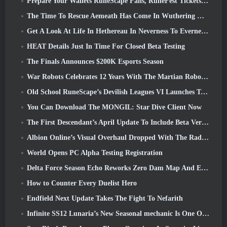
Prepare Your Wallets RuneScape Fans, RuneFest Tickets Are About To Go On Sale
The Time To Rescue Aemeath Has Come In Wuthering Waves’ Version 3.3 Update
Get A Look At Life In Hethereau In Neverness To Everness’ Launch Gameplay Preview Video
HEAT Details Just In Time For Closed Beta Testing
The Finals Announces $200K Esports Season
War Robots Celebrates 12 Years With The Martian Robotic Games Event
Old School RuneScape’s Devilish Leagues VI Launches Today
You Can Download The MONGIL: Star Dive Client Now
The First Descendant’s April Update To Include Beta Version Of New Endgame Content
Albion Online’s Visual Overhaul Dropped With The Radiant Wilds Update Launch Today
World Opens PC Alpha Testing Registration
Delta Force Season Echo Reworks Zero Dam Map And Expands Operations Gameplay
How to Counter Every Duelist Hero
Endfield Next Update Takes The Fight To Nefarith
Infinite SS12 Lunaria’s New Seasonal mechanic Is One Of The “Biggest Additions” To The Game