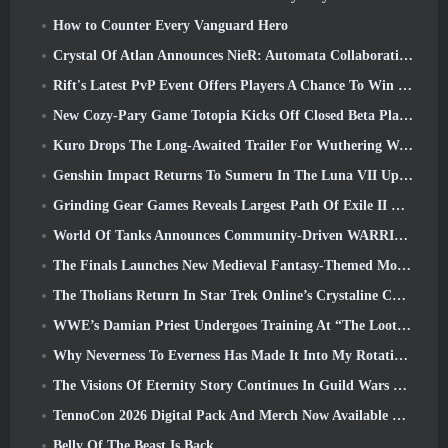
How to Counter Every Vanguard Hero
Crystal Of Atlan Announces NieR: Automata Collaboration Event
Rift's Latest PvP Event Offers Players A Chance To Win Up To 4000 Credits And A New Title
New Cozy-Pary Game Totopia Kicks Off Closed Beta Playtest
Kuro Drops The Long-Awaited Trailer For Wuthering Waves Cyberpunk: Edgerunners Crossover
Genshin Impact Returns To Sumeru In The Luna VII Update
Grinding Gear Games Reveals Largest Path Of Exile II Update So Far, Return Of The Ancients
World Of Tanks Announces Community-Driven WARRIORS Tournament
The Finals Launches New Medieval Fantasy-Themed Mode ‘Dragon’s Claim’
The Tholians Return In Star Trek Online’s Crystaline Chaos Event
WWE’s Damian Priest Undergoes Training At “The Loot Camp” In Delta Force’s Live Action Burst Fest Trailer
Why Neverness To Everness Has Made It Into My Rotation, For Now
The Visions Of Eternity Story Continues In Guild Wars 2 Next Week
TennoCon 2026 Digital Pack And Merch Now Available To Purchase
Belly Of The Beast Is Back