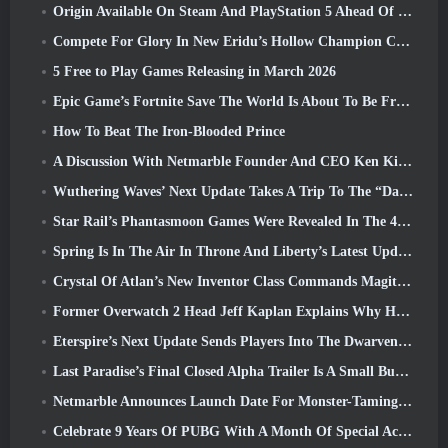
Origin Available On Steam And PlayStation 5 Ahead Of The March 23 Launch
Compete For Glory In New Eridu’s Hollow Champion Competition In Zenless Zone Zero’s Next Update
5 Free to Play Games Releasing in March 2026
Epic Game’s Fortnite Save The World Is About To Be Free-To-Play
How To Beat The Iron-Blooded Prince
A Discussion With Netmarble Founder And CEO Ken Kim About MONGIL: Star Dive
Wuthering Waves’ Next Update Takes A Trip To The “Dark Side”
Star Rail’s Phantasmoon Games Were Revealed In The 4.1 Special Program
Spring Is In The Air In Throne And Liberty’s Latest Update
Crystal Of Atlan’s New Inventor Class Commands Magitech Mechs In Battle
Former Overwatch 2 Head Jeff Kaplan Explains Why He Let Blizzard
Eterspire’s Next Update Sends Players Into The Dwarven Mines
Last Paradise’s Final Closed Alpha Trailer Is A Small But Terrifying Piece Of Art
Netmarble Announces Launch Date For Monster-Taming Action RPG Mongil: Star Dive
Celebrate 9 Years Of PUBG With A Month Of Special Activities