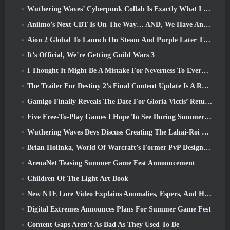
Wuthering Waves’ Cyberpunk Collab Is Exactly What I Want From My Video Game Crossover Events
Aniimo’s Next CBT Is On The Way… AND, We Have An Official Launch Window
Aion 2 Global To Launch On Steam And Purple Later This Year
It’s Official, We’re Getting Guild Wars 3
I Thought It Might Be A Mistake For Neverness To Everness To Have The Porsche Collab Gacha Event So Early, But I Was Wrong
The Trailer For Destiny 2’s Final Content Update Is A Rallying Cry
Gamigo Finally Reveals The Date For Gloria Victis’ Return, Will It Survive The Second Time Around?
Five Free-To-Play Games I Hope To See During Summer Game Fest
Wuthering Waves Devs Discuss Creating The Lahai-Roi Mech Battle Sequence
Brian Holinka, World Of Warcraft’s Former PvP Design Specialist, Joins League Of Legends MMO Team
ArenaNet Teasing Summer Game Fest Announcement
Children Of The Light Art Book
New NTE Lore Video Explains Anomalies, Espers, And How One ‘Secret’ Organization Tracks It All
Digital Extremes Announces Plans For Summer Game Fest
Content Gaps Aren’t As Bad As They Used To Be