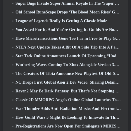
Super Bugs Invade Super Animal Royale In The ‘Super Natural’ Update
Old School RuneScape Drops ‘The Blood Moon Rises’ Grand Master Quest, Bringing A 20-Year Questline To An End
League of Legends Really Is Getting A Classic Mode
You Asked For It, And You’re Getting It. Guilds Are Now Available In Eterspire
Have Microtransactions Gone Too Far in Free-to-Play Games?
NTE’s Next Update Takes A Bit Of A Side Trip Into A Fantasy Tabletop Game
Star Trek Online Announces Launch Of Upcoming “Undiscovered” Season
Wuthering Waves Coming To Xbox Alongside Version 3.5 Update
The Creators Of Tibia Announce New Playtest Of Old-School Zombie MMORPG, Persist Online
NC Drops First Global Aion 2 Dev Video, Sharing Details About The Game
Raven2 May Be Dark Fantasy, But That’s Not Stopping The Summer Fun
Classic 2D MMORPG Angels Online Global Launches Today
War Thunder Adds Anti-Radiation Missles And Electronic Support Measure In Heavy Cavalry Update
How Guild Wars 3 Might Be Looking To Innovate In The MMO Space
Pre-Registrations Are Now Open For Smilegate’s MIRESI: Invisible Future