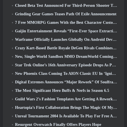
Closed Beta Test Announced For Third-Person Shooter Time Takers
Grinding Gear Games Teases Path Of Exile Announcement
7 Free MMORPG Games With the Best Character Customization
Gaijin Entertainment Reveals “First-Ever Space Extraction-Action Game” Star Wrath
Warframe Officially Launches Globally On Android Devices
Crazy Kart-Based Battle Royale DeGen Rivals Combines All The Things You Probably Didn’t Know You Wanted Combined
New, Single-World Sandbox MMO DreamWorld Coming To Steam Early Access
Star Trek Online’s 16th Anniversary Episode Drops As Part Of The “Corruption” Update
New Phoenix Class Coming To AION Classic EU In ‘Ignite’ Update
Digital Extremes Announces “Major Rework” Of Soulframe’s Player Progression System
The Most Significant Hero Buffs & Nerfs in Season 6.5
Guild Wars 2’s Fashion Templates Are Getting A Rework Based On Player Feedback
Heartopia’s First Collaboration Brings The Magic Of My Little Pony’s Friendship
Unreal Tournament 2004 Is Available To Play For Free And Epic Won’t Be Suing Anyone Over It
Resurgent Overwatch Finally Offers Players Hope