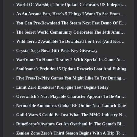
World Of Warships’ June Update Celebrates US Independence Day With A New Narrative Campaign
As An Arcane Fan, Here's 5 Things I Want To See From The Riot MMO
You Can Pre-Download The Steam Next Fest Demo Of Embers Of The Uncrowned Tomorrow
The Secret World Community Celebrates The 14th Anniversary With A Mystery They Must Solve Together
Wild Terra 2 Available To Download For Free (And Keep) For A Limited Time
Crystal Saga Nova Gift Pack Key Giveaway
Warframe To Honor Destiny 2 With Special In-Game Activity And Title
Soulframe’s Preludes 15 Update Reworks Loot And Fishing
Five Free-To-Play Games You Might Like To Try During Bullet Fest
Limit Zero Breakers ‘Prologue Test’ Begins Today
Overwatch’s Next Playable Character Appears To Be An Overworked Cyborg Crime Boss
Netmarble Announces Global RF Online Next Launch Date
Guild Wars 3 Could Be Just What The MMO Industry Needs Right Now
RuneScape’s Avatars Get An Overhaul In The Game’s Biggest Visual Update In The Last Ten Years
Zenless Zone Zero’s Third Season Begins With A Trip To A Bangboo Island In The Sky, And To The Steam Platform