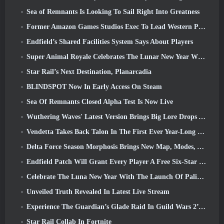
Sea of Remnants Is Looking To Sail Right Into Greatness
Former Amazon Games Studios Exec To Lead Western Publishing Of Aion 2
Endfield’s Shared Facilities System Says About Players
Super Animal Royale Celebrates The Lunar New Year With Three Weeks Of Super Horse Events
Star Rail’s Next Destination, Planarcadia
BLINDSPOT Now In Early Access On Steam
Sea Of Remnants Closed Alpha Test Is Now Live
Wuthering Waves' Latest Version Brings Big Lore Drops And QoL Changes
Vendetta Takes Back Talon In The First Ever Year-Long Story In Overwatch (No “2”, Blizzard’s Dropping That)
Delta Force Season Morphosis Brings New Map, Modes, And Player-Requested Improvements
Endfield Patch Will Grant Every Player A Free Six-Star Character Of Their Choice
Celebrate The Luna New Year With The Launch Of Palia’s Winter Wonder: Riffrocin’ New Year Update
Unveiled Truth Revealed In Latest Live Stream
Experience The Guardian’s Glade Raid In Guild Wars 2’s Latest Update Starting Today
Star Rail Collab In Fortnite