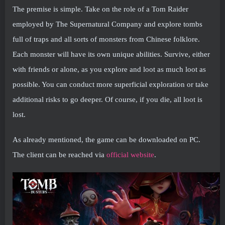
The premise is simple. Take on the role of a Tom Raider
employed by The Supernatural Company and explore tombs
full of traps and all sorts of monsters from Chinese folklore.
Each monster will have its own unique abilities. Survive, either
with friends or alone, as you explore and loot as much loot as
possible. You can conduct more superficial exploration or take
additional risks to go deeper. Of course, if you die, all loot is
lost.
As already mentioned, the game can be downloaded on PC.
The client can be reached via
official website
.