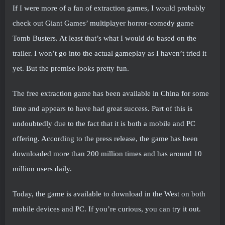
If I were more of a fan of extraction games, I would probably
check out Giant Games’ multiplayer horror-comedy game
Tomb Busters. At least that’s what I would do based on the
trailer. I won’t go into the actual gameplay as I haven’t tried it
yet. But the premise looks pretty fun.
The free extraction game has been available in China for some
time and appears to have had great success. Part of this is
undoubtedly due to the fact that it is both a mobile and PC
offering. According to the press release, the game has been
downloaded more than 200 million times and has around 10
million users daily.
Today, the game is available to download in the West on both
mobile devices and PC. If you’re curious, you can try it out.