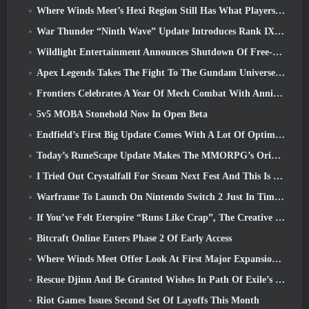
Where Winds Meet’s Hexi Region Still Has What Players Love While Being A Unique Experience
War Thunder “Ninth Wave” Update Introduces Rank IX Jets
Wildlight Entertainment Announces Shutdown Of Free-To-Play Hero Shooter Highguard
Apex Legends Takes The Fight To The Gundam Universe In Latest Crossover Event
Frontiers Celebrates A Year Of Mech Combat With Anniversary Events
5v5 MOBA Stonehold Now In Open Beta
Endfield’s First Big Update Comes With A Lot Of Optimizations
Today’s RuneScape Update Makes The MMORPG’s Original Combat Styles Easier To Learn
I Tried Out Crystalfall For Steam Next Fest And This Is What I Learned
Warframe To Launch On Nintendo Switch 2 Just In Time For The Next Major Update, The Shadowgrapher
If You’ve Felt Eterspire “Runs Like Crap”, The Creative Director Says It Doesn’t Anymore
Bitcraft Online Enters Phase 2 Of Early Access
Where Winds Meet Offer Look At First Major Expansion In Hexi Live Stream
Rescue Djinn And Be Granted Wishes In Path Of Exile’s Mirage League
Riot Games Issues Second Set Of Layoffs This Month