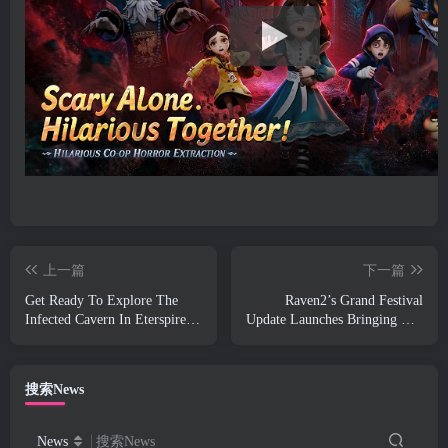
上一篇
下一篇
Get Ready To Explore The
Raven2’s Grand Festival
Infected Cavern In Eterspire’s
Update Launches Bringing The
Next Update
New Warlord Class With It
搜索News
News
搜索News