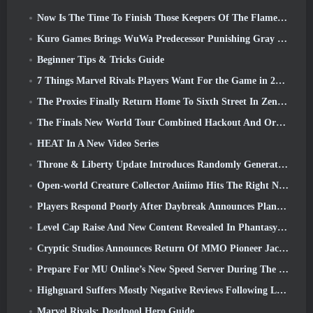
Now Is The Time To Finish Those Keepers Of The Flame Challenges In Path Of Exile During Legacy Of Phrecia
Kuro Games Brings WuWa Predecessor Punishing Gray Raven To Steam
Beginner Tips & Tricks Guide
7 Things Marvel Rivals Players Want For the Game in 2026
The Proxies Finally Return Home To Sixth Street In Zenless Zone Zero's Version 2.6 Update
The Finals New World Tour Combined Hackout And Orbital Lasers
HEAT In A New Video Series
Throne & Liberty Update Introduces Randomly Generated “Tower of Greed”
Open-world Creature Collector Aniimo Hits The Right Notes
Players Respond Poorly After Daybreak Announces Plans To Skip Roadmaps For EverQuest And EQ2
Level Cap Raise And New Content Revealed In Phantasy Star Online 2: NGS Headline Wave Stream
Cryptic Studios Announces Return Of MMO Pioneer Jack Emmert As CEO
Prepare For MU Online’s New Speed Server During The Pre-Event
Highguard Suffers Mostly Negative Reviews Following Launch
Marvel Rivals: Deadpool Hero Guide