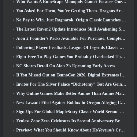
Who Wants A RuneScape Monopoly Game? Because One Is On The Way
You Asked For Them, You’re Getting Them. Dragons Are Coming To Albion Online
No Pay to Win. Just Ragnarok. Origin Classic Launches July 23
The Latest Raven2 Update Introduces Skill Awakening System, Giving Players More ways To Enhance Their Skills
Aion 2 Founder’s Packs Available For Purchase, Complete With Five Days Of Early Access
Following Player Feedback, League Of Legends Classic Players Won’t Have To Pay For Classic Skins
Eight Free-To-Play Games You Probably Overlooked That Are Part Of Steam’s Train Fest
NC Shares Detail On Aion 2’s Upcoming Early Access
If You Missed Out on TennoCon 2026, Digital Extremes Is Sharing All The Panels
Invites For The Silver Palace “Dichotomy” Test Are Going Out
Why Online Games Make Better Anime Than Anime Makes Games
New Lawsuit Filed Against Roblox In Oregon Alleging Child Grooming Incident
Sign-Ups For Global MapleStory Classic World Second Closed Test
Zenless Zone Zero Celebrates Its Second Anniversary By Offering Players Their Choice Of A Free S-Rank Agent
Preview: What You Should Know About HoYoverse’s Creature Collecting Game Honkai: Nexus Anima