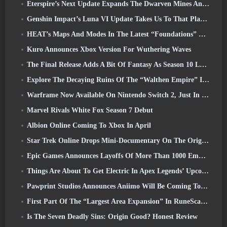
Eterspire’s Next Update Expands The Dwarven Mines And Offers Full Boss Combat Overhaul
Genshin Impact’s Luna VI Update Takes Us To That Place Mondstadt Keeps Talking About But We’ve Never Seen
HEAT’s Maps And Modes In The Latest “Foundations” Video
Kuro Announces Xbox Version For Wuthering Waves
The Final Release Adds A Bit Of Fantasy As Season 10 Launches
Explore The Decaying Ruins Of The “Walthen Empire” In RAVEN2’s Next Major Update
Warframe Now Available On Nintendo Switch 2, Just In Time For Shadowgrapher’s Launch
Marvel Rivals White Fox Season 7 Debut
Albion Online Coming To Xbox In April
Star Trek Online Drops Mini-Documentary On The Origins Of The Federation To Celebrate 16th Anniversary
Epic Games Announces Layoffs Of More Than 1000 Employees, Citing “Downturn In Fortnite Engagement”
Things Are About To Get Electric In Apex Legends’ Upcoming Aftershock Event
Pawprint Studios Announces Aniimo Will Be Coming To PlayStation 5 And The Epic Games Store At Launches
First Part Of The “Largest Area Expansion” In RuneScape History Launches Today
Is The Seven Deadly Sins: Origin Good? Honest Review