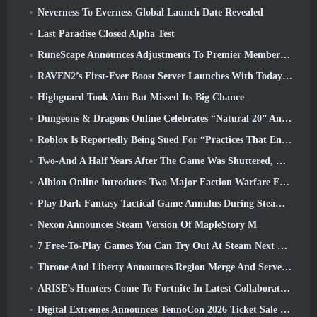
Neverness To Everness Global Launch Date Revealed
Last Paradise Closed Alpha Test
RuneScape Announces Adjustments To Premier Membership Model To Account For Recent Changes To The MMORPG
RAVEN2’s First-Ever Boost Server Launches With Today’s Update
Highguard Took Aim But Missed Its Big Chance
Dungeons & Dragons Online Celebrates “Natural 20” Anniversary With Special Quest And Rewards
Roblox Is Reportedly Being Sued For “Practices That Endanger And Exploit Children” Again
Two-And A Half Years After The Game Was Shuttered, Gamigo Teases Return Of Medieval MMO Gloria Victis
Albion Online Introduces Two Major Faction Warfare Features In Realm Divided Part II Update
Play Dark Fantasy Tactical Game Annulus During Steam Next Fest
Nexon Announces Steam Version Of MapleStory M
7 Free-To-Play Games You Can Try Out At Steam Next Fest
Throne And Liberty Announces Region Merge And Server Consolidation
ARISE’s Hunters Come To Fortnite In Latest Collaboration Event
Digital Extremes Announces TennoCon 2026 Ticket Sale Date