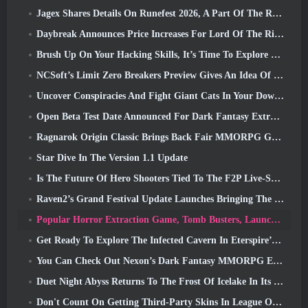
Jagex Shares Details On Runefest 2026, A Part Of The RuneScape IP’s 25th Anniversary Celebration
Daybreak Announces Price Increases For Lord Of The Rings Online’s VIP Membership
Brush Up On Your Hacking Skills, It’s Time To Explore Night City In Wuthering Waves
NCSoft’s Limit Zero Breakers Preview Gives An Idea Of What To Expect From The Upcoming Prologue Test
Uncover Conspiracies And Fight Giant Cats In Your Downtime In Where Winds Meet's Latest Update
Open Beta Test Date Announced For Dark Fantasy Extraction Game, Mistfall Hunter
Ragnarok Origin Classic Brings Back Fair MMORPG Gameplay and CBT Opens June 4
Star Dive In The Version 1.1 Update
Is The Future Of Hero Shooters Tied To The F2P Live-Service Model?
Raven2’s Grand Festival Update Launches Bringing The New Warlord Class With It
Popular Horror Extraction Game, Tomb Busters, Launches In The West
Get Ready To Explore The Infected Cavern In Eterspire’s Next Update
You Can Check Out Nexon’s Dark Fantasy MMORPG Embers Of The Uncrowned During Steam Next Fest
Duet Night Abyss Returns To The Frost Of Icelake In Its Upcoming Steampunk Update
Don't Count On Getting Third-Party Skins In League Of Legends