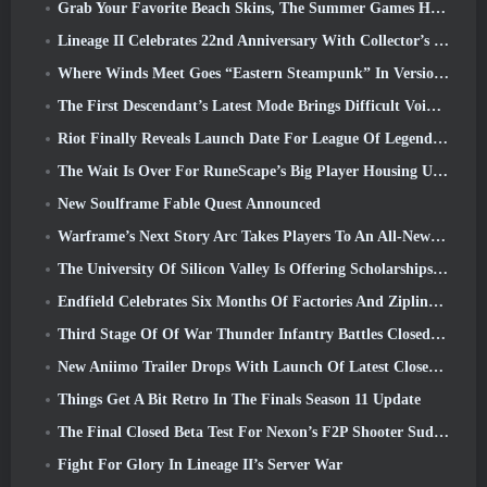
Grab Your Favorite Beach Skins, The Summer Games Have Returned To Overwatch
Lineage II Celebrates 22nd Anniversary With Collector’s Edition Vinyl Album
Where Winds Meet Goes “Eastern Steampunk” In Version 2.0
The First Descendant’s Latest Mode Brings Difficult Void Intercept Battles And The Depths Together
Riot Finally Reveals Launch Date For League Of Legends Classic Mode
The Wait Is Over For RuneScape’s Big Player Housing Update
New Soulframe Fable Quest Announced
Warframe’s Next Story Arc Takes Players To An All-New Star Chart, The Tau System
The University Of Silicon Valley Is Offering Scholarships For Gaming And Some Of The Requirements Are Interesting
Endfield Celebrates Six Months Of Factories And Ziplines During It’s Next Update
Third Stage Of Of War Thunder Infantry Battles Closed Beta Testing Announced
New Aniimo Trailer Drops With Launch Of Latest Closed Beta Test
Things Get A Bit Retro In The Finals Season 11 Update
The Final Closed Beta Test For Nexon’s F2P Shooter Sudden Attack Zero Point Kicked Off Today
Fight For Glory In Lineage II’s Server War