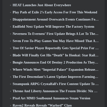
HEAT Launches Just About Everywhere
Play Path of Exile 2’s Early Access For Free This Weekend
Disappointment Around Overwatch Events Continues Following 10 Year Anniversary
Endfield Next Update Will Improve The Factory System
Neverness To Everness’ First Update Brings A Lot To The Table
Seven Free-To-Play Games You May Have Missed That Are Part Of Steam Ocean Fest
Tree Of Savior Player Reportedly Gets Special Prize For Spending $100k In The Game
Blade Will Finally Get His “Death” In Honkai: Star Rail Version 4.3
Bungie Announces End Of Destiny 2 Production As They Prepare To Work On New Projects
Where Winds Meet “Imperial Palace” Expansion Release Date Announced
The First Descendant’s Latest Update Improves Farming Loop And Updates Onslaught Mode
Steampunk ARPG Crystalfall’s First Content Update To Address “Key Player Concerns”
Throne And Liberty Announces The Frozen Divide: Nix Update
Pixel Art MMO Soulbound Announces Steam Version
Raven2 Reveals Reveals “Warlord” Class