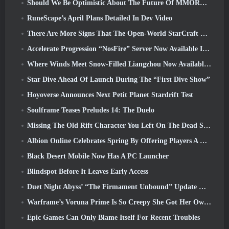
Should We Be Optimistic About The Future Of MMORPGs?
RuneScape’s April Plans Detailed In Dev Video
There Are More Signs That The Open-World StarCraft Shooter Might Be A Real Thing
Accelerate Progression “NosFire” Server Now Available In NosTale
Where Winds Meet Snow-Filled Liangzhou Now Available With The Release Of Version 1.5
Star Dive Ahead Of Launch During The “First Dive Show”
Hoyoverse Announces Next Petit Planet Stardrift Test
Soulframe Teases Preludes 14: The Duelo
Missing The Old Rift Character You Left On The Dead Server? Gamigo Has A Fix For That
Albion Online Celebrates Spring By Offering Players A Cute Bunny Mount
Black Desert Mobile Now Has A PC Launcher
Blindspot Before It Leaves Early Access
Duet Night Abyss’ “The Firmament Unbound” Update Wraps Up The Huaxu Storyline
Warframe’s Voruna Prime Is So Creepy She Got Her Own Red Band Trailer
Epic Games Can Only Blame Itself For Recent Troubles