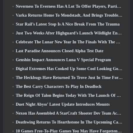
Neverness To Everness Has A Lot To Offer Players, Particularly Fun
Varka Returns Home To Mondstadt, And Brings Trouble With Him In Genshin Impact’s Luna V Update
Star Rail’s Latest Stop Is A Nice Break From The Trauma
Just Two Weeks After Highguard’s Launch Wildlight Entertainment Announces Layoffs
Celebrate The Lunar New Year In The Finals With The Return Of The ‘Bank It Mode’
Last Paradise Announces Closed Alpha Test Date
Genshin Impact Announces Luna V Special Program
Digital Extremes Has Cooked Up Some Cool Looking Goodies To Celebrate The Lunar New Year In Warframe
The Heckbugs Have Returned To Trove Just In Time For The Season Of Love
The Best Carry Characters To Play In Deadlock
The Reign Of Talon Begins Today With The Launch Of Overwatch Season 1: Conquest
Duet Night Abyss’ Latest Update Introduces Mounts
Nexon Has Assembled A StarCraft Shooter Dev Team According To Report From Korean Outlet
Deathwing Returns To Hearthstone In The Upcoming Cataclysm Expansion
10 Games Free-To-Play Games You May Have Forgotten That Are Taking Part In Steam’s PvP Fest