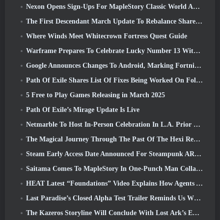
Nexon Opens Sign-Ups For MapleStory Classic World April Closed Online Test
The First Descendant March Update To Rebalance Sharen As Well As Introduce New Content
Where Winds Meet Whitecrown Fortress Quest Guide
Warframe Prepares To Celebrate Lucky Number 13 With Anniversary Events
Google Announces Changes To Android, Marking Fortnite’s Return To the Play Store
Path Of Exile Shares List Of Fixes Being Worked On Following Mirage Launch
5 Free to Play Games Releasing in March 2025
Path Of Exile’s Mirage Update Is Live
Netmarble To Host In-Person Celebration In L.A. Prior To Seven Deadly Sins: Origin Launch
The Magical Journey Through The Past Of The Hexi Region Begins In Where Winds Meet Today
Steam Early Access Date Announced For Steampunk ARPG Crystalfall
Saitama Comes To MapleStory In One-Punch Man Collaboration Event
HEAT Latest “Foundations” Video Explains How Agents And Tanks Work Together
Last Paradise’s Closed Alpha Test Trailer Reminds Us What Surviving The Zombie Apocalypse Is Really Like
The Kazeros Storyline Will Conclude With Lost Ark’s Ends Of The Abyss Update