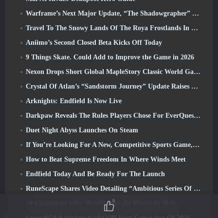
Warframe’s Next Major Update, “The Shadowgrapher” To Arrive In March
Travel To The Snowy Lands Of The Roya Frostlands In Wuthering Waves Upcoming Version 3.1
Aniimo’s Second Closed Beta Kicks Off Today
9 Things Skate. Could Add to Improve the Game in 2026
Nexon Drops Short Global MapleStory Classic World Gameplay Trailer
Crystal Of Atlan’s “Sandstorm Journey” Update Raises The Level Cap To 70
Arknights: Endfield Is Now Live
Darkpaw Reveals The Rules Players Chose For EverQuest’s Upcoming Frostreaver Server
Duet Night Abyss Launches On Steam
If You’re Looking For A New, Competitive Sports Game, The Closed Beta Test Of Freestyle Football 2 Is On Its Way
How to Beat Supreme Freedom In Where Winds Meet
Endfield Today And Be Ready For The Launch
RuneScape Shares Video Detailing “Ambitious Series Of Content Updates”
8
10 Characters Who Should Join the Roster in 2026
Legends’ 8.0 Update Kicks Off First Campaign Of 2026