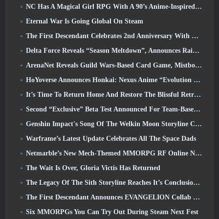
NC Has A Magical Girl RPG With A 90’s Anime-Inspired Art Style In The Works
Eternal War Is Going Global On Steam
The First Descendant Celebrates 2nd Anniversary With Descendant Fest 2026 Stream
Delta Force Reveals “Season Meltdown”, Announces Rainbow Six Siege Collab
ArenaNet Reveals Guild Wars-Based Card Game, Mistbound
HoYoverse Announces Honkai: Nexus Anime “Evolution Test”
It’s Time To Return Home And Restore The Blissful Retreat In Where Winds Meet
Second “Exclusive” Beta Test Announced For Team-Based Survival Shooter Time Takers
Genshin Impact's Song Of The Welkin Moon Storyline Comes To And End... On The Moon
Warframe’s Latest Update Celebrates All The Space Dads
Netmarble’s New Mech-Themed MMORPG RF Online Next Launches Globally
The Wait Is Over, Gloria Victis Has Returned
The Legacy Of The Sith Storyline Reaches It’s Conclusion Today In SWTOR’s Latest Update
The First Descendant Announces EVANGELION Collab Event
Six MMORPGs You Can Try Out During Steam Next Fest