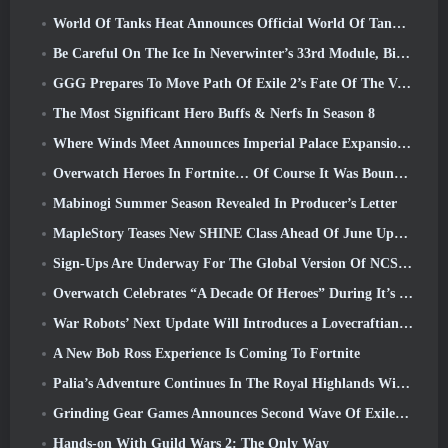
World Of Tanks Heat Announces Official World Of Tanks: HEAT Launch Date
Be Careful On The Ice In Neverwinter’s 33rd Module, Biting Cold
GGG Prepares To Move Path Of Exile 2’s Fate Of The Vaal Leagues Ahead Of The Return Of The Ancients Launch
The Most Significant Hero Buffs & Nerfs In Season 8
Where Winds Meet Announces Imperial Palace Expansion And Shares A “Massive” Content Roadmap
Overwatch Heroes In Fortnite… Of Course It Was Bound To Happen
Mabinogi Summer Season Revealed In Producer’s Letter
MapleStory Teases New SHINE Class Ahead Of June Update
Sign-Ups Are Underway For The Global Version Of NCSoft’s Limit Zero Breakers ‘Prologue Test’
Overwatch Celebrates “A Decade Of Heroes” During It’s 10th Anniversary
War Robots’ Next Update Will Introduces a Lovecraftian-Inspired Sniper
A New Bob Ross Experience Is Coming To Fortnite
Palia’s Adventure Continues In The Royal Highlands With Today’s Update
Grinding Gear Games Announces Second Wave Of ExileCon Ticket Sales
Hands-on With Guild Wars 2: The Only Way