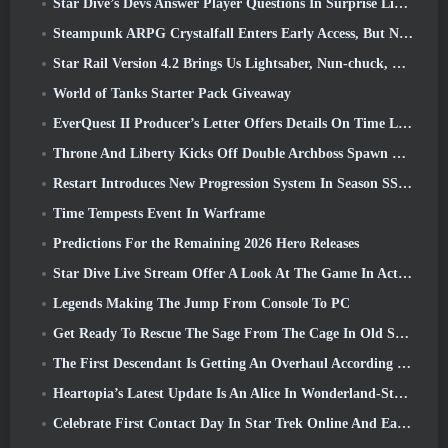
Star Dive’s Devs Answer Player Questions In Surprise Livestream
Steampunk ARPG Crystalfall Enters Early Access, But Not Without Some Kinks
Star Rail Version 4.2 Brings Us Lightsaber, Nun-chuck, Drummer Trailblazer And One Emanator Of Elation
World of Tanks Starter Pack Giveaway
EverQuest II Producer’s Letter Offers Details On Time Locked Expansion Server
Throne And Liberty Kicks Off Double Archboss Spawn Event
Restart Introduces New Progression System In Season SS4 Update
Time Tempests Event In Warframe
Predictions For the Remaining 2026 Hero Releases
Star Dive Live Stream Offer A Look At The Game In Action Ahead Of Launch
Legends Making The Jump From Console To PC
Get Ready To Rescue The Sage From The Cage In Old School RuneScape’s Leagues VI: Demonic Pacts
The First Descendant Is Getting An Overhaul According To Dev Stream
Heartopia’s Latest Update Is An Alice In Wonderland-Style Makeover
Celebrate First Contact Day In Star Trek Online And Earn A New Version Of The Nobel Intel Battlecruiser