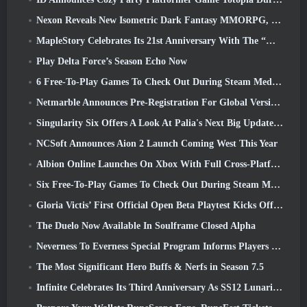
Nexon Reveals New Isometric Dark Fantasy MMORPG, Embers Of The Uncrowned
MapleStory Celebrates Its 21st Anniversary With The “Maple University Event”
Play Delta Force’s Season Echo Now
6 Free-To-Play Games To Check Out During Steam Medieval Fest
Netmarble Announces Pre-Registration For Global Version Of Sci-Fi MMORPG RF Online Next
Singularity Six Offers A Look At Palia's Next Big Update The Royal Highlands
NCSoft Announces Aion 2 Launch Coming West This Year
Albion Online Launches On Xbox With Full Cross-Platform Play
Six Free-To-Play Games To Check Out During Steam Medieval Fest
Gloria Victis’ First Official Open Beta Playtest Kicks Off Today
The Duelo Now Available In Soulframe Closed Alpha
Neverness To Everness Special Program Informs Players Of What To Expect At Launches
The Most Significant Hero Buffs & Nerfs in Season 7.5
Infinite Celebrates Its Third Anniversary As SS12 Lunaria Launches Today