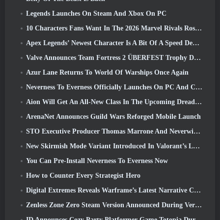
Legends Launches On Steam And Xbox On PC
10 Characters Fans Want In The 2026 Marvel Rivals Roster the Most & How Likely They Are To Happen
Apex Legends’ Newest Character Is A Bit Of A Speed Demon
Valve Announces Team Fortress 2 ÜBERFEST Trophy Design Contest
Azur Lane Returns To World Of Warships Once Again
Neverness To Everness Officially Launches On PC And Consoles
Aion Will Get An All-New Class In The Upcoming Dread Blade Update
ArenaNet Announces Guild Wars Reforged Mobile Launch
STO Executive Producer Thomas Marrone And Neverwinter Creative Director Randy Mosiondz Discuss The Games And Cryptic’s Future
New Skirmish Mode Variant Introduced In Valorant’s Latest Act
You Can Pre-Install Neverness To Everness Now
How to Counter Every Strategist Hero
Digital Extremes Reveals Warframe’s Latest Narrative Chapter With A New Anime Shorts
Zenless Zone Zero Steam Version Announced During Version 2.8 Special Program
ID Announces Cozy Party Platformer Game Totopia During Xbox Showcase, Kicks Off Beta Recruitment