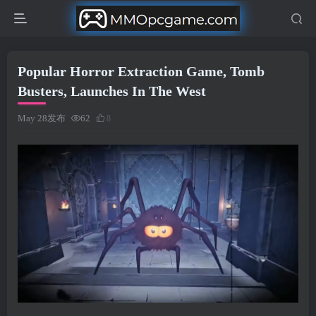
Popular Horror Extraction Game, Tomb
Busters, Launches In The West
May 28发布
62
8