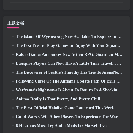
主题文档
The Island Of Wyrmscraig Now Available To Explore In Old School RuneScape
The Best Free-to-Play Games to Enjoy With Your Squad (2026)
Kakao Games Announces New Action RPG, Guardian Maiden
Eterspire Players Can Now Have A Little Time Travel… As A Treat
The Discoverer of Seattle’s Jimothy Has Ties To ArenaNet, So Of Course They’re Adding It To Guild Wars 2
Following Curse Of The Allflame Update Path Of Exile Announces Several Changes Based On Feedback
Warframe’s Nightwave Is About To Return In A Shocking Way
Aniimo Really Is That Pretty, And Pretty Chill
The First Official Hololive Game Launched This Week
Guild Wars 3 Will Allow Players To Experience The World Of Tyria Before The Elder Dragons Awoke
6 Hilarious Must-Try Audio Mods for Marvel Rivals