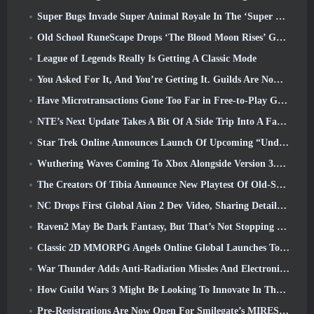
Super Bugs Invade Super Animal Royale In The ‘Super Natural’ Update
Old School RuneScape Drops ‘The Blood Moon Rises’ Grand Master Quest, Bringing A 20-Year Questline To An End
League of Legends Really Is Getting A Classic Mode
You Asked For It, And You’re Getting It. Guilds Are Now Available In Eterspire
Have Microtransactions Gone Too Far in Free-to-Play Games?
NTE’s Next Update Takes A Bit Of A Side Trip Into A Fantasy Tabletop Game
Star Trek Online Announces Launch Of Upcoming “Undiscovered” Season
Wuthering Waves Coming To Xbox Alongside Version 3.5 Update
The Creators Of Tibia Announce New Playtest Of Old-School Zombie MMORPG, Persist Online
NC Drops First Global Aion 2 Dev Video, Sharing Details About The Game
Raven2 May Be Dark Fantasy, But That’s Not Stopping The Summer Fun
Classic 2D MMORPG Angels Online Global Launches Today
War Thunder Adds Anti-Radiation Missles And Electronic Support Measure In Heavy Cavalry Update
How Guild Wars 3 Might Be Looking To Innovate In The MMO Space
Pre-Registrations Are Now Open For Smilegate’s MIRESI: Invisible Future