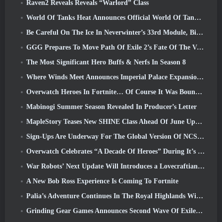
Raven2 Reveals Reveals “Warlord” Class
World Of Tanks Heat Announces Official World Of Tanks: HEAT Launch Date
Be Careful On The Ice In Neverwinter’s 33rd Module, Biting Cold
GGG Prepares To Move Path Of Exile 2’s Fate Of The Vaal Leagues Ahead Of The Return Of The Ancients Launch
The Most Significant Hero Buffs & Nerfs In Season 8
Where Winds Meet Announces Imperial Palace Expansion And Shares A “Massive” Content Roadmap
Overwatch Heroes In Fortnite… Of Course It Was Bound To Happen
Mabinogi Summer Season Revealed In Producer’s Letter
MapleStory Teases New SHINE Class Ahead Of June Update
Sign-Ups Are Underway For The Global Version Of NCSoft’s Limit Zero Breakers ‘Prologue Test’
Overwatch Celebrates “A Decade Of Heroes” During It’s 10th Anniversary
War Robots’ Next Update Will Introduces a Lovecraftian-Inspired Sniper
A New Bob Ross Experience Is Coming To Fortnite
Palia’s Adventure Continues In The Royal Highlands With Today’s Update
Grinding Gear Games Announces Second Wave Of ExileCon Ticket Sales