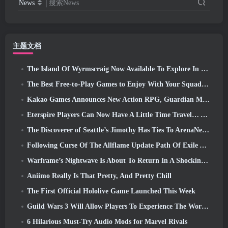
News
搜索News
主题文档
The Island Of Wyrmscraig Now Available To Explore In Old School RuneScape
The Best Free-to-Play Games to Enjoy With Your Squad (2026)
Kakao Games Announces New Action RPG, Guardian Maiden
Eterspire Players Can Now Have A Little Time Travel… As A Treat
The Discoverer of Seattle’s Jimothy Has Ties To ArenaNet, So Of Course They’re Adding It To Guild Wars 2
Following Curse Of The Allflame Update Path Of Exile Announces Several Changes Based On Feedback
Warframe’s Nightwave Is About To Return In A Shocking Way
Aniimo Really Is That Pretty, And Pretty Chill
The First Official Hololive Game Launched This Week
Guild Wars 3 Will Allow Players To Experience The World Of Tyria Before The Elder Dragons Awoke
6 Hilarious Must-Try Audio Mods for Marvel Rivals