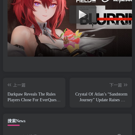
上一篇
下一篇
Darkpaw Reveals The Rules
Crystal Of Atlan’s “Sandstorm
Players Chose For EverQuest’s
Journey” Update Raises The
Upcoming Frostreaver Server
Level Cap To 70
搜索News