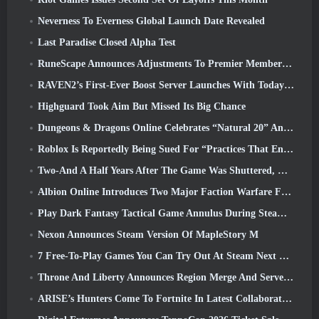
Neverness To Everness Global Launch Date Revealed
Last Paradise Closed Alpha Test
RuneScape Announces Adjustments To Premier Membership Model To Account For Recent Changes To The MMORPG
RAVEN2’s First-Ever Boost Server Launches With Today’s Update
Highguard Took Aim But Missed Its Big Chance
Dungeons & Dragons Online Celebrates “Natural 20” Anniversary With Special Quest And Rewards
Roblox Is Reportedly Being Sued For “Practices That Endanger And Exploit Children” Again
Two-And A Half Years After The Game Was Shuttered, Gamigo Teases Return Of Medieval MMO Gloria Victis
Albion Online Introduces Two Major Faction Warfare Features In Realm Divided Part II Update
Play Dark Fantasy Tactical Game Annulus During Steam Next Fest
Nexon Announces Steam Version Of MapleStory M
7 Free-To-Play Games You Can Try Out At Steam Next Fest
Throne And Liberty Announces Region Merge And Server Consolidation
ARISE’s Hunters Come To Fortnite In Latest Collaboration Event