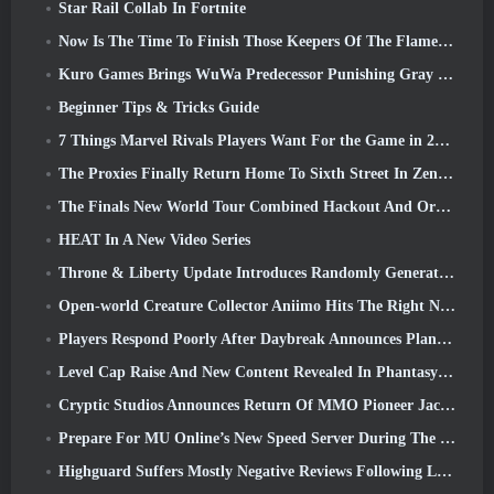
Star Rail Collab In Fortnite
Now Is The Time To Finish Those Keepers Of The Flame Challenges In Path Of Exile During Legacy Of Phrecia
Kuro Games Brings WuWa Predecessor Punishing Gray Raven To Steam
Beginner Tips & Tricks Guide
7 Things Marvel Rivals Players Want For the Game in 2026
The Proxies Finally Return Home To Sixth Street In Zenless Zone Zero's Version 2.6 Update
The Finals New World Tour Combined Hackout And Orbital Lasers
HEAT In A New Video Series
Throne & Liberty Update Introduces Randomly Generated “Tower of Greed”
Open-world Creature Collector Aniimo Hits The Right Notes
Players Respond Poorly After Daybreak Announces Plans To Skip Roadmaps For EverQuest And EQ2
Level Cap Raise And New Content Revealed In Phantasy Star Online 2: NGS Headline Wave Stream
Cryptic Studios Announces Return Of MMO Pioneer Jack Emmert As CEO
Prepare For MU Online’s New Speed Server During The Pre-Event
Highguard Suffers Mostly Negative Reviews Following Launch