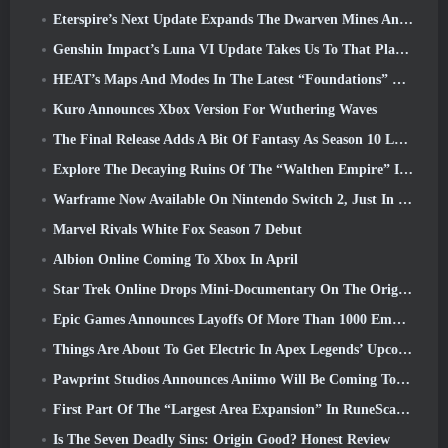
Eterspire’s Next Update Expands The Dwarven Mines And Offers Full Boss Combat Overhaul
Genshin Impact’s Luna VI Update Takes Us To That Place Mondstadt Keeps Talking About But We’ve Never Seen
HEAT’s Maps And Modes In The Latest “Foundations” Video
Kuro Announces Xbox Version For Wuthering Waves
The Final Release Adds A Bit Of Fantasy As Season 10 Launches
Explore The Decaying Ruins Of The “Walthen Empire” In RAVEN2’s Next Major Update
Warframe Now Available On Nintendo Switch 2, Just In Time For Shadowgrapher’s Launch
Marvel Rivals White Fox Season 7 Debut
Albion Online Coming To Xbox In April
Star Trek Online Drops Mini-Documentary On The Origins Of The Federation To Celebrate 16th Anniversary
Epic Games Announces Layoffs Of More Than 1000 Employees, Citing “Downturn In Fortnite Engagement”
Things Are About To Get Electric In Apex Legends’ Upcoming Aftershock Event
Pawprint Studios Announces Aniimo Will Be Coming To PlayStation 5 And The Epic Games Store At Launches
First Part Of The “Largest Area Expansion” In RuneScape History Launches Today
Is The Seven Deadly Sins: Origin Good? Honest Review