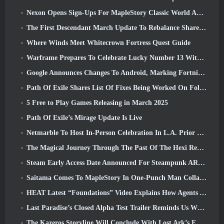
Nexon Opens Sign-Ups For MapleStory Classic World April Closed Online Test
The First Descendant March Update To Rebalance Sharen As Well As Introduce New Content
Where Winds Meet Whitecrown Fortress Quest Guide
Warframe Prepares To Celebrate Lucky Number 13 With Anniversary Events
Google Announces Changes To Android, Marking Fortnite’s Return To the Play Store
Path Of Exile Shares List Of Fixes Being Worked On Following Mirage Launch
5 Free to Play Games Releasing in March 2025
Path Of Exile’s Mirage Update Is Live
Netmarble To Host In-Person Celebration In L.A. Prior To Seven Deadly Sins: Origin Launch
The Magical Journey Through The Past Of The Hexi Region Begins In Where Winds Meet Today
Steam Early Access Date Announced For Steampunk ARPG Crystalfall
Saitama Comes To MapleStory In One-Punch Man Collaboration Event
HEAT Latest “Foundations” Video Explains How Agents And Tanks Work Together
Last Paradise’s Closed Alpha Test Trailer Reminds Us What Surviving The Zombie Apocalypse Is Really Like
The Kazeros Storyline Will Conclude With Lost Ark’s Ends Of The Abyss Update