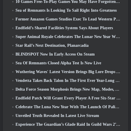
10 Games Free-To-Play Games You May Have Forgotten That Are Taking Part In Steam’s PvP Fest
Sea of Remnants Is Looking To Sail Right Into Greatness
Former Amazon Games Studios Exec To Lead Western Publishing Of Aion 2
Endfield’s Shared Facilities System Says About Players
Super Animal Royale Celebrates The Lunar New Year With Three Weeks Of Super Horse Events
Star Rail’s Next Destination, Planarcadia
BLINDSPOT Now In Early Access On Steam
Sea Of Remnants Closed Alpha Test Is Now Live
Wuthering Waves' Latest Version Brings Big Lore Drops And QoL Changes
Vendetta Takes Back Talon In The First Ever Year-Long Story In Overwatch (No “2”, Blizzard’s Dropping That)
Delta Force Season Morphosis Brings New Map, Modes, And Player-Requested Improvements
Endfield Patch Will Grant Every Player A Free Six-Star Character Of Their Choice
Celebrate The Luna New Year With The Launch Of Palia’s Winter Wonder: Riffrocin’ New Year Update
Unveiled Truth Revealed In Latest Live Stream
Experience The Guardian’s Glade Raid In Guild Wars 2’s Latest Update Starting Today