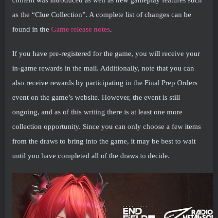
as the “Clue Collection”. A complete list of changes can be
found in the
Game release notes
.
If you have pre-registered for the game, you will receive your
in-game rewards in the mail. Additionally, note that you can
also receive rewards by participating in the Final Prep Orders
event on the game’s website. However, the event is still
ongoing, and as of this writing there is at least one more
collection opportunity. Since you can only choose a few items
from the draws to bring into the game, it may be best to wait
until you have completed all of the draws to decide.