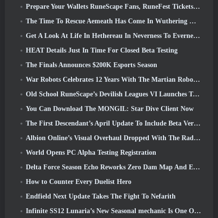
Prepare Your Wallets RuneScape Fans, RuneFest Tickets Are About To Go On Sale
The Time To Rescue Aemeath Has Come In Wuthering Waves’ Version 3.3 Update
Get A Look At Life In Hethereau In Neverness To Everness’ Launch Gameplay Preview Video
HEAT Details Just In Time For Closed Beta Testing
The Finals Announces $200K Esports Season
War Robots Celebrates 12 Years With The Martian Robotic Games Event
Old School RuneScape’s Devilish Leagues VI Launches Today
You Can Download The MONGIL: Star Dive Client Now
The First Descendant’s April Update To Include Beta Version Of New Endgame Content
Albion Online’s Visual Overhaul Dropped With The Radiant Wilds Update Launch Today
World Opens PC Alpha Testing Registration
Delta Force Season Echo Reworks Zero Dam Map And Expands Operations Gameplay
How to Counter Every Duelist Hero
Endfield Next Update Takes The Fight To Nefarith
Infinite SS12 Lunaria’s New Seasonal mechanic Is One Of The “Biggest Additions” To The Game