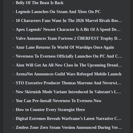
Belly Of The Beast Is Back
Legends Launches On Steam And Xbox On PC
10 Characters Fans Want In The 2026 Marvel Rivals Roster the Most & How Likely They Are To Happen
Apex Legends’ Newest Character Is A Bit Of A Speed Demon
Valve Announces Team Fortress 2 ÜBERFEST Trophy Design Contest
Azur Lane Returns To World Of Warships Once Again
Neverness To Everness Officially Launches On PC And Consoles
Aion Will Get An All-New Class In The Upcoming Dread Blade Update
ArenaNet Announces Guild Wars Reforged Mobile Launch
STO Executive Producer Thomas Marrone And Neverwinter Creative Director Randy Mosiondz Discuss The Games And Cryptic’s Future
New Skirmish Mode Variant Introduced In Valorant’s Latest Act
You Can Pre-Install Neverness To Everness Now
How to Counter Every Strategist Hero
Digital Extremes Reveals Warframe’s Latest Narrative Chapter With A New Anime Shorts
Zenless Zone Zero Steam Version Announced During Version 2.8 Special Program