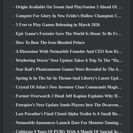
Origin Available On Steam And PlayStation 5 Ahead Of The March 23 Launch
Compete For Glory In New Eridu’s Hollow Champion Competition In Zenless Zone Zero’s Next Update
5 Free to Play Games Releasing in March 2026
Epic Game’s Fortnite Save The World Is About To Be Free-To-Play
How To Beat The Iron-Blooded Prince
A Discussion With Netmarble Founder And CEO Ken Kim About MONGIL: Star Dive
Wuthering Waves’ Next Update Takes A Trip To The “Dark Side”
Star Rail’s Phantasmoon Games Were Revealed In The 4.1 Special Program
Spring Is In The Air In Throne And Liberty’s Latest Update
Crystal Of Atlan’s New Inventor Class Commands Magitech Mechs In Battle
Former Overwatch 2 Head Jeff Kaplan Explains Why He Let Blizzard
Eterspire’s Next Update Sends Players Into The Dwarven Mines
Last Paradise’s Final Closed Alpha Trailer Is A Small But Terrifying Piece Of Art
Netmarble Announces Launch Date For Monster-Taming Action RPG Mongil: Star Dive
Celebrate 9 Years Of PUBG With A Month Of Special Activities