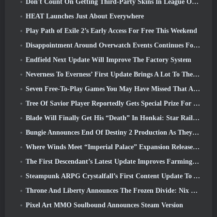
Don't Count On Getting Third-Party Skins In League Of Legends
HEAT Launches Just About Everywhere
Play Path of Exile 2’s Early Access For Free This Weekend
Disappointment Around Overwatch Events Continues Following 10 Year Anniversary
Endfield Next Update Will Improve The Factory System
Neverness To Everness’ First Update Brings A Lot To The Table
Seven Free-To-Play Games You May Have Missed That Are Part Of Steam Ocean Fest
Tree Of Savior Player Reportedly Gets Special Prize For Spending $100k In The Game
Blade Will Finally Get His “Death” In Honkai: Star Rail Version 4.3
Bungie Announces End Of Destiny 2 Production As They Prepare To Work On New Projects
Where Winds Meet “Imperial Palace” Expansion Release Date Announced
The First Descendant’s Latest Update Improves Farming Loop And Updates Onslaught Mode
Steampunk ARPG Crystalfall’s First Content Update To Address “Key Player Concerns”
Throne And Liberty Announces The Frozen Divide: Nix Update
Pixel Art MMO Soulbound Announces Steam Version