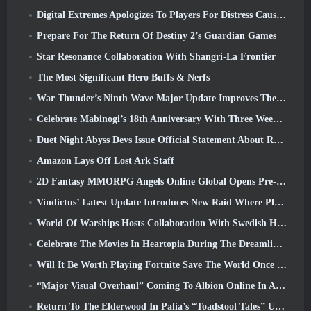
Digital Extremes Apologizes To Players For Distress Caused By “Nefarious Invites” In Warframe
Prepare For The Return Of Destiny 2’s Guardian Games
Star Resonance Collaboration With Shangri-La Frontier
The Most Significant Hero Buffs & Nerfs
War Thunder’s Ninth Wave Major Update Improves The Look Of Naval Battles With Improved Water Visuals
Celebrate Mabinogi’s 18th Anniversary With Three Weeks Of Events And Rewards
Duet Night Abyss Devs Issue Official Statement About Recent Malware Incident Following Game Update
Amazon Lays Off Lost Ark Staff
2D Fantasy MMORPG Angels Online Global Opens Pre-Registration
Vindictus’ Latest Update Introduces New Raid Where Players Will Face The Guardian Of Caliburn
World Of Warships Hosts Collaboration With Swedish Heavy Metal band Sabaton
Celebrate The Movies In Heartopia During The Dreamlight Cinematics Festival
Will It Be Worth Playing Fortnite Save The World Once It's Free?
“Major Visual Overhaul” Coming To Albion Online In April
Return To The Elderwood In Palia’s “Toadstool Tales” Update