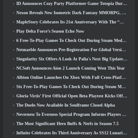
ID Announces Cozy Party Platformer Game Totopia During Xbox Showcase, Kicks Off Beta Recruitment
Nexon Reveals New Isometric Dark Fantasy MMORPG, Embers Of The Uncrowned
MapleStory Celebrates Its 21st Anniversary With The “Maple University Event”
Play Delta Force’s Season Echo Now
6 Free-To-Play Games To Check Out During Steam Medieval Fest
Netmarble Announces Pre-Registration For Global Version Of Sci-Fi MMORPG RF Online Next
Singularity Six Offers A Look At Palia's Next Big Update The Royal Highlands
NCSoft Announces Aion 2 Launch Coming West This Year
Albion Online Launches On Xbox With Full Cross-Platform Play
Six Free-To-Play Games To Check Out During Steam Medieval Fest
Gloria Victis’ First Official Open Beta Playtest Kicks Off Today
The Duelo Now Available In Soulframe Closed Alpha
Neverness To Everness Special Program Informs Players Of What To Expect At Launches
The Most Significant Hero Buffs & Nerfs in Season 7.5
Infinite Celebrates Its Third Anniversary As SS12 Lunaria Launches Today