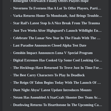
Resurgent Overwatch Finally Offers Players Hope
Neverness To Everness Has A Lot To Offer Players, Particularly Fun
Varka Returns Home To Mondstadt, And Brings Trouble With Him In Genshin Impact’s Luna V Update
Star Rail’s Latest Stop Is A Nice Break From The Trauma
Just Two Weeks After Highguard’s Launch Wildlight Entertainment Announces Layoffs
Celebrate The Lunar New Year In The Finals With The Return Of The ‘Bank It Mode’
Last Paradise Announces Closed Alpha Test Date
Genshin Impact Announces Luna V Special Program
Digital Extremes Has Cooked Up Some Cool Looking Goodies To Celebrate The Lunar New Year In Warframe
The Heckbugs Have Returned To Trove Just In Time For The Season Of Love
The Best Carry Characters To Play In Deadlock
The Reign Of Talon Begins Today With The Launch Of Overwatch Season 1: Conquest
Duet Night Abyss’ Latest Update Introduces Mounts
Nexon Has Assembled A StarCraft Shooter Dev Team According To Report From Korean Outlet
Deathwing Returns To Hearthstone In The Upcoming Cataclysm Expansion