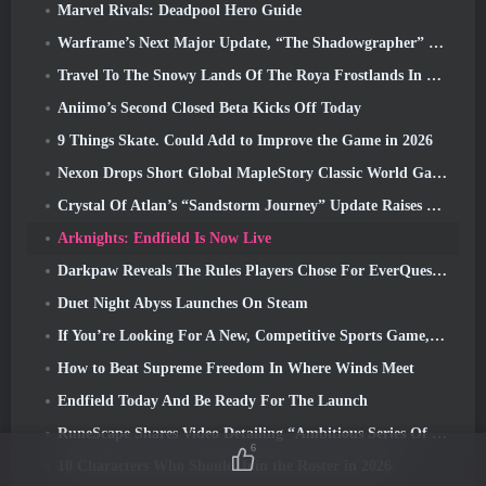
Marvel Rivals: Deadpool Hero Guide
Warframe’s Next Major Update, “The Shadowgrapher” To Arrive In March
Travel To The Snowy Lands Of The Roya Frostlands In Wuthering Waves Upcoming Version 3.1
Aniimo’s Second Closed Beta Kicks Off Today
9 Things Skate. Could Add to Improve the Game in 2026
Nexon Drops Short Global MapleStory Classic World Gameplay Trailer
Crystal Of Atlan’s “Sandstorm Journey” Update Raises The Level Cap To 70
Arknights: Endfield Is Now Live
Darkpaw Reveals The Rules Players Chose For EverQuest’s Upcoming Frostreaver Server
Duet Night Abyss Launches On Steam
If You’re Looking For A New, Competitive Sports Game, The Closed Beta Test Of Freestyle Football 2 Is On Its Way
How to Beat Supreme Freedom In Where Winds Meet
Endfield Today And Be Ready For The Launch
RuneScape Shares Video Detailing “Ambitious Series Of Content Updates”
6
10 Characters Who Should Join the Roster in 2026