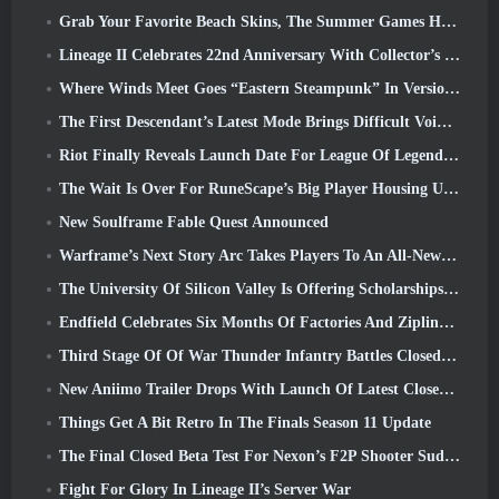
Grab Your Favorite Beach Skins, The Summer Games Have Returned To Overwatch
Lineage II Celebrates 22nd Anniversary With Collector’s Edition Vinyl Album
Where Winds Meet Goes “Eastern Steampunk” In Version 2.0
The First Descendant’s Latest Mode Brings Difficult Void Intercept Battles And The Depths Together
Riot Finally Reveals Launch Date For League Of Legends Classic Mode
The Wait Is Over For RuneScape’s Big Player Housing Update
New Soulframe Fable Quest Announced
Warframe’s Next Story Arc Takes Players To An All-New Star Chart, The Tau System
The University Of Silicon Valley Is Offering Scholarships For Gaming And Some Of The Requirements Are Interesting
Endfield Celebrates Six Months Of Factories And Ziplines During It’s Next Update
Third Stage Of Of War Thunder Infantry Battles Closed Beta Testing Announced
New Aniimo Trailer Drops With Launch Of Latest Closed Beta Test
Things Get A Bit Retro In The Finals Season 11 Update
The Final Closed Beta Test For Nexon’s F2P Shooter Sudden Attack Zero Point Kicked Off Today
Fight For Glory In Lineage II’s Server War