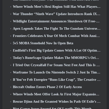
Where Winds Meet’s Hexi Region Still Has What Players Love While Being A Unique Experience
War Thunder “Ninth Wave” Update Introduces Rank IX Jets
Wildlight Entertainment Announces Shutdown Of Free-To-Play Hero Shooter Highguard
Apex Legends Takes The Fight To The Gundam Universe In Latest Crossover Event
Frontiers Celebrates A Year Of Mech Combat With Anniversary Events
5v5 MOBA Stonehold Now In Open Beta
Endfield’s First Big Update Comes With A Lot Of Optimizations
Today’s RuneScape Update Makes The MMORPG’s Original Combat Styles Easier To Learn
I Tried Out Crystalfall For Steam Next Fest And This Is What I Learned
Warframe To Launch On Nintendo Switch 2 Just In Time For The Next Major Update, The Shadowgrapher
If You’ve Felt Eterspire “Runs Like Crap”, The Creative Director Says It Doesn’t Anymore
Bitcraft Online Enters Phase 2 Of Early Access
Where Winds Meet Offer Look At First Major Expansion In Hexi Live Stream
Rescue Djinn And Be Granted Wishes In Path Of Exile’s Mirage League
Riot Games Issues Second Set Of Layoffs This Month