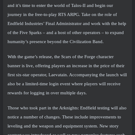
and it’s time to enter the world of Talos-II and begin our
journey in the free-to-play RTS ARPG. Take on the role of
Endfield Industries’ Final Administrator and work with the help
of the Five Sparks – and a host of other operators – to expand
humanity’s presence beyond the Civilization Band.
With the game’s release, the Scars of the Forge character
banner is live, offering players an increase in the price of their
first six-star operator, Laevatain. Accompanying the launch will
also be a limited-time login event where players will receive
rewards for logging in over multiple days.
Those who took part in the Arknights: Endfield testing will also
notice a number of changes. These include improvements to
leveling and the weapon and equipment system. New story
content was introduced as well as new gameplay features such