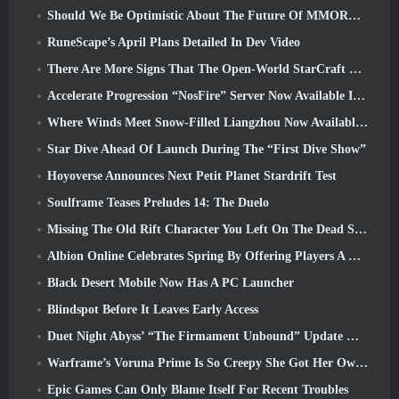
Should We Be Optimistic About The Future Of MMORPGs?
RuneScape’s April Plans Detailed In Dev Video
There Are More Signs That The Open-World StarCraft Shooter Might Be A Real Thing
Accelerate Progression “NosFire” Server Now Available In NosTale
Where Winds Meet Snow-Filled Liangzhou Now Available With The Release Of Version 1.5
Star Dive Ahead Of Launch During The “First Dive Show”
Hoyoverse Announces Next Petit Planet Stardrift Test
Soulframe Teases Preludes 14: The Duelo
Missing The Old Rift Character You Left On The Dead Server? Gamigo Has A Fix For That
Albion Online Celebrates Spring By Offering Players A Cute Bunny Mount
Black Desert Mobile Now Has A PC Launcher
Blindspot Before It Leaves Early Access
Duet Night Abyss’ “The Firmament Unbound” Update Wraps Up The Huaxu Storyline
Warframe’s Voruna Prime Is So Creepy She Got Her Own Red Band Trailer
Epic Games Can Only Blame Itself For Recent Troubles