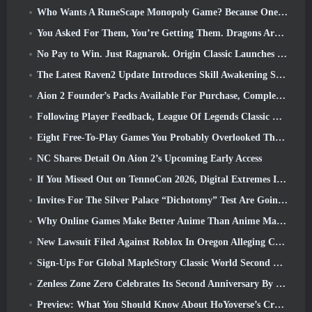
Who Wants A RuneScape Monopoly Game? Because One Is On The Way
You Asked For Them, You’re Getting Them. Dragons Are Coming To Albion Online
No Pay to Win. Just Ragnarok. Origin Classic Launches July 23
The Latest Raven2 Update Introduces Skill Awakening System, Giving Players More ways To Enhance Their Skills
Aion 2 Founder’s Packs Available For Purchase, Complete With Five Days Of Early Access
Following Player Feedback, League Of Legends Classic Players Won’t Have To Pay For Classic Skins
Eight Free-To-Play Games You Probably Overlooked That Are Part Of Steam’s Train Fest
NC Shares Detail On Aion 2’s Upcoming Early Access
If You Missed Out on TennoCon 2026, Digital Extremes Is Sharing All The Panels
Invites For The Silver Palace “Dichotomy” Test Are Going Out
Why Online Games Make Better Anime Than Anime Makes Games
New Lawsuit Filed Against Roblox In Oregon Alleging Child Grooming Incident
Sign-Ups For Global MapleStory Classic World Second Closed Test
Zenless Zone Zero Celebrates Its Second Anniversary By Offering Players Their Choice Of A Free S-Rank Agent
Preview: What You Should Know About HoYoverse’s Creature Collecting Game Honkai: Nexus Anima