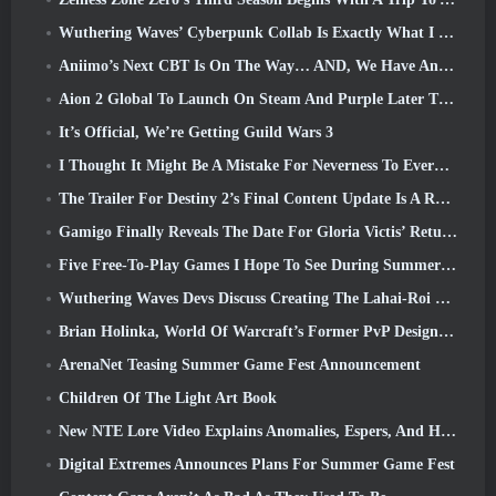
Wuthering Waves’ Cyberpunk Collab Is Exactly What I Want From My Video Game Crossover Events
Aniimo’s Next CBT Is On The Way… AND, We Have An Official Launch Window
Aion 2 Global To Launch On Steam And Purple Later This Year
It’s Official, We’re Getting Guild Wars 3
I Thought It Might Be A Mistake For Neverness To Everness To Have The Porsche Collab Gacha Event So Early, But I Was Wrong
The Trailer For Destiny 2’s Final Content Update Is A Rallying Cry
Gamigo Finally Reveals The Date For Gloria Victis’ Return, Will It Survive The Second Time Around?
Five Free-To-Play Games I Hope To See During Summer Game Fest
Wuthering Waves Devs Discuss Creating The Lahai-Roi Mech Battle Sequence
Brian Holinka, World Of Warcraft’s Former PvP Design Specialist, Joins League Of Legends MMO Team
ArenaNet Teasing Summer Game Fest Announcement
Children Of The Light Art Book
New NTE Lore Video Explains Anomalies, Espers, And How One ‘Secret’ Organization Tracks It All
Digital Extremes Announces Plans For Summer Game Fest