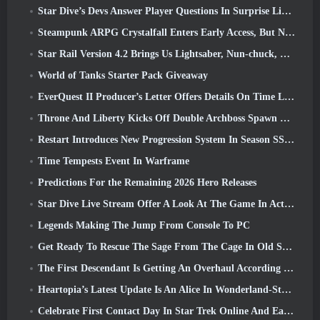
Star Dive’s Devs Answer Player Questions In Surprise Livestream
Steampunk ARPG Crystalfall Enters Early Access, But Not Without Some Kinks
Star Rail Version 4.2 Brings Us Lightsaber, Nun-chuck, Drummer Trailblazer And One Emanator Of Elation
World of Tanks Starter Pack Giveaway
EverQuest II Producer’s Letter Offers Details On Time Locked Expansion Server
Throne And Liberty Kicks Off Double Archboss Spawn Event
Restart Introduces New Progression System In Season SS4 Update
Time Tempests Event In Warframe
Predictions For the Remaining 2026 Hero Releases
Star Dive Live Stream Offer A Look At The Game In Action Ahead Of Launch
Legends Making The Jump From Console To PC
Get Ready To Rescue The Sage From The Cage In Old School RuneScape’s Leagues VI: Demonic Pacts
The First Descendant Is Getting An Overhaul According To Dev Stream
Heartopia’s Latest Update Is An Alice In Wonderland-Style Makeover
Celebrate First Contact Day In Star Trek Online And Earn A New Version Of The Nobel Intel Battlecruiser