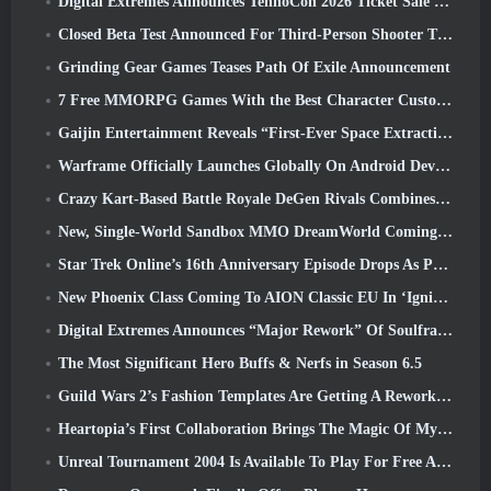
Digital Extremes Announces TennoCon 2026 Ticket Sale Date
Closed Beta Test Announced For Third-Person Shooter Time Takers
Grinding Gear Games Teases Path Of Exile Announcement
7 Free MMORPG Games With the Best Character Customization
Gaijin Entertainment Reveals “First-Ever Space Extraction-Action Game” Star Wrath
Warframe Officially Launches Globally On Android Devices
Crazy Kart-Based Battle Royale DeGen Rivals Combines All The Things You Probably Didn’t Know You Wanted Combined
New, Single-World Sandbox MMO DreamWorld Coming To Steam Early Access
Star Trek Online’s 16th Anniversary Episode Drops As Part Of The “Corruption” Update
New Phoenix Class Coming To AION Classic EU In ‘Ignite’ Update
Digital Extremes Announces “Major Rework” Of Soulframe’s Player Progression System
The Most Significant Hero Buffs & Nerfs in Season 6.5
Guild Wars 2’s Fashion Templates Are Getting A Rework Based On Player Feedback
Heartopia’s First Collaboration Brings The Magic Of My Little Pony’s Friendship
Unreal Tournament 2004 Is Available To Play For Free And Epic Won’t Be Suing Anyone Over It