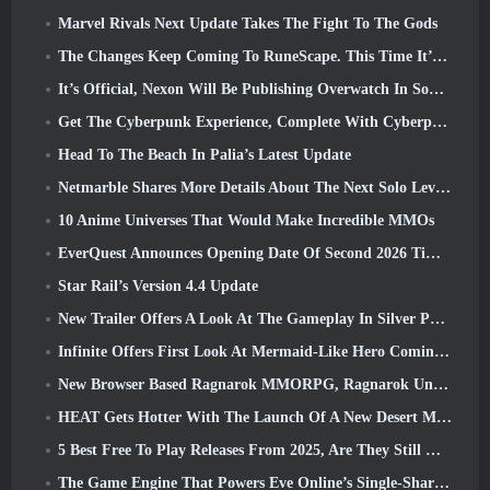
Marvel Rivals Next Update Takes The Fight To The Gods
The Changes Keep Coming To RuneScape. This Time It’s Player Housing
It’s Official, Nexon Will Be Publishing Overwatch In South Korea Going Forward
Get The Cyberpunk Experience, Complete With Cyberpsychosis, In Apex Legends’ Next Crossover Event
Head To The Beach In Palia’s Latest Update
Netmarble Shares More Details About The Next Solo Leveling Game, Solo Leveling: KARMA At Anime Expo
10 Anime Universes That Would Make Incredible MMOs
EverQuest Announces Opening Date Of Second 2026 Time-Locked Expansion Server
Star Rail’s Version 4.4 Update
New Trailer Offers A Look At The Gameplay In Silver Palace
Infinite Offers First Look At Mermaid-Like Hero Coming In SS13: Afterlight
New Browser Based Ragnarok MMORPG, Ragnarok Universe Announced
HEAT Gets Hotter With The Launch Of A New Desert Map
5 Best Free To Play Releases From 2025, Are They Still Worth Playing In 2026?
The Game Engine That Powers Eve Online’s Single-Shard Universe Is Now Open Source