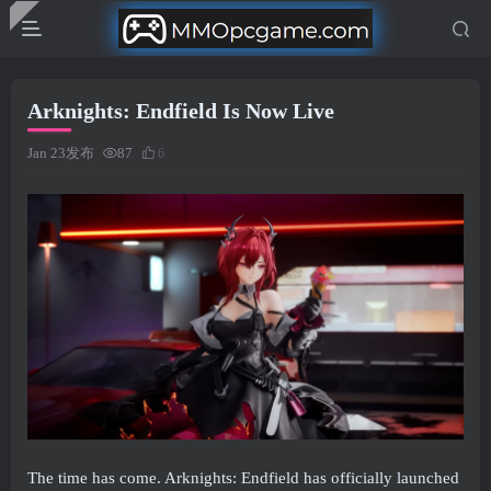
Arknights: Endfield Is Now Live
Jan 23发布
87
6
The time has come. Arknights: Endfield has officially launched