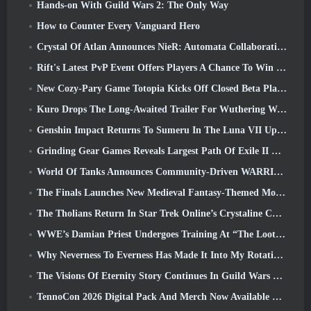
Hands-on With Guild Wars 2: The Only Way
How to Counter Every Vanguard Hero
Crystal Of Atlan Announces NieR: Automata Collaboration Event
Rift's Latest PvP Event Offers Players A Chance To Win Up To 4000 Credits And A New Title
New Cozy-Pary Game Totopia Kicks Off Closed Beta Playtest
Kuro Drops The Long-Awaited Trailer For Wuthering Waves Cyberpunk: Edgerunners Crossover
Genshin Impact Returns To Sumeru In The Luna VII Update
Grinding Gear Games Reveals Largest Path Of Exile II Update So Far, Return Of The Ancients
World Of Tanks Announces Community-Driven WARRIORS Tournament
The Finals Launches New Medieval Fantasy-Themed Mode ‘Dragon’s Claim’
The Tholians Return In Star Trek Online’s Crystaline Chaos Event
WWE’s Damian Priest Undergoes Training At “The Loot Camp” In Delta Force’s Live Action Burst Fest Trailer
Why Neverness To Everness Has Made It Into My Rotation, For Now
The Visions Of Eternity Story Continues In Guild Wars 2 Next Week
TennoCon 2026 Digital Pack And Merch Now Available To Purchase