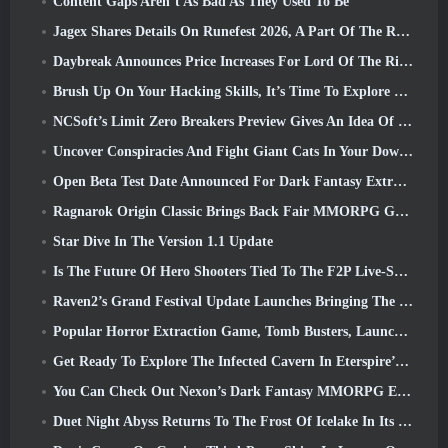
Content Gaps Aren’t As Bad As They Used To Be
Jagex Shares Details On Runefest 2026, A Part Of The RuneScape IP’s 25th Anniversary Celebration
Daybreak Announces Price Increases For Lord Of The Rings Online’s VIP Membership
Brush Up On Your Hacking Skills, It’s Time To Explore Night City In Wuthering Waves
NCSoft’s Limit Zero Breakers Preview Gives An Idea Of What To Expect From The Upcoming Prologue Test
Uncover Conspiracies And Fight Giant Cats In Your Downtime In Where Winds Meet's Latest Update
Open Beta Test Date Announced For Dark Fantasy Extraction Game, Mistfall Hunter
Ragnarok Origin Classic Brings Back Fair MMORPG Gameplay and CBT Opens June 4
Star Dive In The Version 1.1 Update
Is The Future Of Hero Shooters Tied To The F2P Live-Service Model?
Raven2’s Grand Festival Update Launches Bringing The New Warlord Class With It
Popular Horror Extraction Game, Tomb Busters, Launches In The West
Get Ready To Explore The Infected Cavern In Eterspire’s Next Update
You Can Check Out Nexon’s Dark Fantasy MMORPG Embers Of The Uncrowned During Steam Next Fest
Duet Night Abyss Returns To The Frost Of Icelake In Its Upcoming Steampunk Update