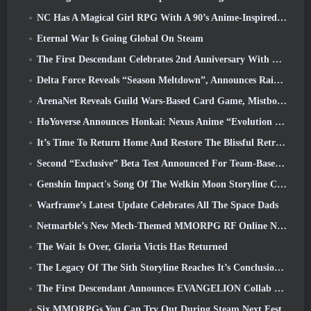
NC Has A Magical Girl RPG With A 90’s Anime-Inspired Art Style In The Works
Eternal War Is Going Global On Steam
The First Descendant Celebrates 2nd Anniversary With Descendant Fest 2026 Stream
Delta Force Reveals “Season Meltdown”, Announces Rainbow Six Siege Collab
ArenaNet Reveals Guild Wars-Based Card Game, Mistbound
HoYoverse Announces Honkai: Nexus Anime “Evolution Test”
It’s Time To Return Home And Restore The Blissful Retreat In Where Winds Meet
Second “Exclusive” Beta Test Announced For Team-Based Survival Shooter Time Takers
Genshin Impact's Song Of The Welkin Moon Storyline Comes To And End... On The Moon
Warframe’s Latest Update Celebrates All The Space Dads
Netmarble’s New Mech-Themed MMORPG RF Online Next Launches Globally
The Wait Is Over, Gloria Victis Has Returned
The Legacy Of The Sith Storyline Reaches It’s Conclusion Today In SWTOR’s Latest Update
The First Descendant Announces EVANGELION Collab Event
Six MMORPGs You Can Try Out During Steam Next Fest