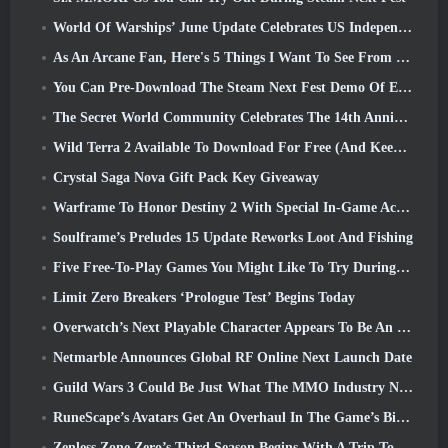
World Of Warships’ June Update Celebrates US Independence Day With A New Narrative Campaign
As An Arcane Fan, Here's 5 Things I Want To See From The Riot MMO
You Can Pre-Download The Steam Next Fest Demo Of Embers Of The Uncrowned Tomorrow
The Secret World Community Celebrates The 14th Anniversary With A Mystery They Must Solve Together
Wild Terra 2 Available To Download For Free (And Keep) For A Limited Time
Crystal Saga Nova Gift Pack Key Giveaway
Warframe To Honor Destiny 2 With Special In-Game Activity And Title
Soulframe’s Preludes 15 Update Reworks Loot And Fishing
Five Free-To-Play Games You Might Like To Try During Bullet Fest
Limit Zero Breakers ‘Prologue Test’ Begins Today
Overwatch’s Next Playable Character Appears To Be An Overworked Cyborg Crime Boss
Netmarble Announces Global RF Online Next Launch Date
Guild Wars 3 Could Be Just What The MMO Industry Needs Right Now
RuneScape’s Avatars Get An Overhaul In The Game’s Biggest Visual Update In The Last Ten Years
Zenless Zone Zero’s Third Season Begins With A Trip To A Bangboo Island In The Sky, And To The Steam Platform