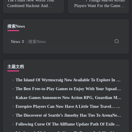
The Finals New World Tour
7 Things Marvel Rivals
Combined Hackout And
Players Want For the Game in
Orbital Lasers
2026
搜索News
News
搜索News
主题文档
The Island Of Wyrmscraig Now Available To Explore In Old School RuneScape
The Best Free-to-Play Games to Enjoy With Your Squad (2026)
Kakao Games Announces New Action RPG, Guardian Maiden
Eterspire Players Can Now Have A Little Time Travel… As A Treat
The Discoverer of Seattle’s Jimothy Has Ties To ArenaNet, So Of Course They’re Adding It To Guild Wars 2
Following Curse Of The Allflame Update Path Of Exile Announces Several Changes Based On Feedback