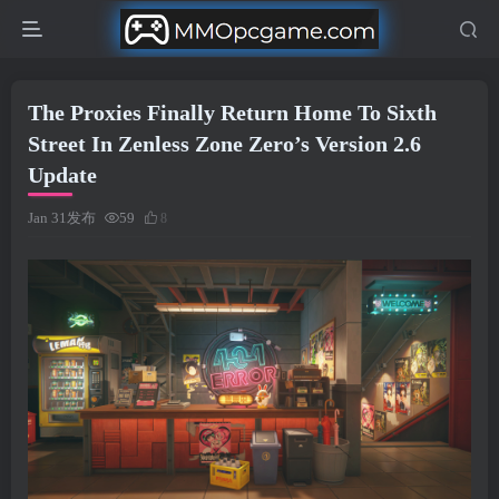
The Proxies Finally Return Home To Sixth
Street In Zenless Zone Zero’s Version 2.6
Update
Jan 31发布
59
8