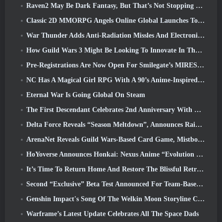
Raven2 May Be Dark Fantasy, But That’s Not Stopping The Summer Fun
Classic 2D MMORPG Angels Online Global Launches Today
War Thunder Adds Anti-Radiation Missles And Electronic Support Measure In Heavy Cavalry Update
How Guild Wars 3 Might Be Looking To Innovate In The MMO Space
Pre-Registrations Are Now Open For Smilegate’s MIRESI: Invisible Future
NC Has A Magical Girl RPG With A 90’s Anime-Inspired Art Style In The Works
Eternal War Is Going Global On Steam
The First Descendant Celebrates 2nd Anniversary With Descendant Fest 2026 Stream
Delta Force Reveals “Season Meltdown”, Announces Rainbow Six Siege Collab
ArenaNet Reveals Guild Wars-Based Card Game, Mistbound
HoYoverse Announces Honkai: Nexus Anime “Evolution Test”
It’s Time To Return Home And Restore The Blissful Retreat In Where Winds Meet
Second “Exclusive” Beta Test Announced For Team-Based Survival Shooter Time Takers
Genshin Impact's Song Of The Welkin Moon Storyline Comes To And End... On The Moon
Warframe’s Latest Update Celebrates All The Space Dads