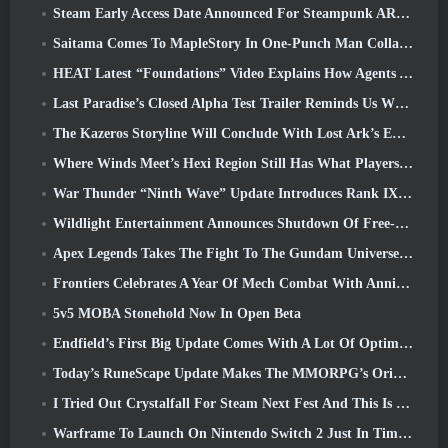
Steam Early Access Date Announced For Steampunk ARPG Crystalfall
Saitama Comes To MapleStory In One-Punch Man Collaboration Event
HEAT Latest “Foundations” Video Explains How Agents And Tanks Work Together
Last Paradise’s Closed Alpha Test Trailer Reminds Us What Surviving The Zombie Apocalypse Is Really Like
The Kazeros Storyline Will Conclude With Lost Ark’s Ends Of The Abyss Update
Where Winds Meet’s Hexi Region Still Has What Players Love While Being A Unique Experience
War Thunder “Ninth Wave” Update Introduces Rank IX Jets
Wildlight Entertainment Announces Shutdown Of Free-To-Play Hero Shooter Highguard
Apex Legends Takes The Fight To The Gundam Universe In Latest Crossover Event
Frontiers Celebrates A Year Of Mech Combat With Anniversary Events
5v5 MOBA Stonehold Now In Open Beta
Endfield’s First Big Update Comes With A Lot Of Optimizations
Today’s RuneScape Update Makes The MMORPG’s Original Combat Styles Easier To Learn
I Tried Out Crystalfall For Steam Next Fest And This Is What I Learned
Warframe To Launch On Nintendo Switch 2 Just In Time For The Next Major Update, The Shadowgrapher