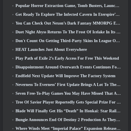
Popular Horror Extraction Game, Tomb Busters, Launches In The West
Get Ready To Explore The Infected Cavern In Eterspire’s Next Update
You Can Check Out Nexon’s Dark Fantasy MMORPG Embers Of The Uncrowned During Steam Next Fest
Duet Night Abyss Returns To The Frost Of Icelake In Its Upcoming Steampunk Update
Don't Count On Getting Third-Party Skins In League Of Legends
HEAT Launches Just About Everywhere
Play Path of Exile 2’s Early Access For Free This Weekend
Disappointment Around Overwatch Events Continues Following 10 Year Anniversary
Endfield Next Update Will Improve The Factory System
Neverness To Everness’ First Update Brings A Lot To The Table
Seven Free-To-Play Games You May Have Missed That Are Part Of Steam Ocean Fest
Tree Of Savior Player Reportedly Gets Special Prize For Spending $100k In The Game
Blade Will Finally Get His “Death” In Honkai: Star Rail Version 4.3
Bungie Announces End Of Destiny 2 Production As They Prepare To Work On New Projects
Where Winds Meet “Imperial Palace” Expansion Release Date Announced