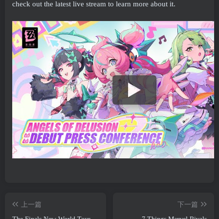
check out the latest live stream to learn more about it.
上一篇
下一篇