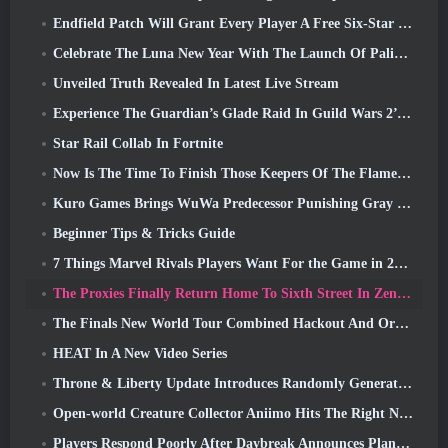
Endfield Patch Will Grant Every Player A Free Six-Star Character Of Their Choice
Celebrate The Luna New Year With The Launch Of Palia’s Winter Wonder: Riffrocin’ New Year Update
Unveiled Truth Revealed In Latest Live Stream
Experience The Guardian’s Glade Raid In Guild Wars 2’s Latest Update Starting Today
Star Rail Collab In Fortnite
Now Is The Time To Finish Those Keepers Of The Flame Challenges In Path Of Exile During Legacy Of Phrecia
Kuro Games Brings WuWa Predecessor Punishing Gray Raven To Steam
Beginner Tips & Tricks Guide
7 Things Marvel Rivals Players Want For the Game in 2026
The Proxies Finally Return Home To Sixth Street In Zenless Zone Zero's Version 2.6 Update
The Finals New World Tour Combined Hackout And Orbital Lasers
HEAT In A New Video Series
Throne & Liberty Update Introduces Randomly Generated “Tower of Greed”
Open-world Creature Collector Aniimo Hits The Right Notes
Players Respond Poorly After Daybreak Announces Plans To Skip Roadmaps For EverQuest And EQ2