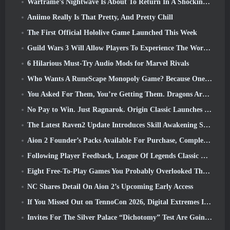
Warframe’s Nightwave Is About To Return In A Shocking Way
Aniimo Really Is That Pretty, And Pretty Chill
The First Official Hololive Game Launched This Week
Guild Wars 3 Will Allow Players To Experience The World Of Tyria Before The Elder Dragons Awoke
6 Hilarious Must-Try Audio Mods for Marvel Rivals
Who Wants A RuneScape Monopoly Game? Because One Is On The Way
You Asked For Them, You’re Getting Them. Dragons Are Coming To Albion Online
No Pay to Win. Just Ragnarok. Origin Classic Launches July 23
The Latest Raven2 Update Introduces Skill Awakening System, Giving Players More ways To Enhance Their Skills
Aion 2 Founder’s Packs Available For Purchase, Complete With Five Days Of Early Access
Following Player Feedback, League Of Legends Classic Players Won’t Have To Pay For Classic Skins
Eight Free-To-Play Games You Probably Overlooked That Are Part Of Steam’s Train Fest
NC Shares Detail On Aion 2’s Upcoming Early Access
If You Missed Out on TennoCon 2026, Digital Extremes Is Sharing All The Panels
Invites For The Silver Palace “Dichotomy” Test Are Going Out