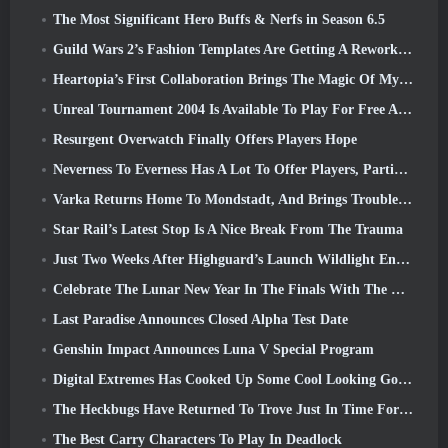
The Most Significant Hero Buffs & Nerfs in Season 6.5
Guild Wars 2’s Fashion Templates Are Getting A Rework Based On Player Feedback
Heartopia’s First Collaboration Brings The Magic Of My Little Pony’s Friendship
Unreal Tournament 2004 Is Available To Play For Free And Epic Won’t Be Suing Anyone Over It
Resurgent Overwatch Finally Offers Players Hope
Neverness To Everness Has A Lot To Offer Players, Particularly Fun
Varka Returns Home To Mondstadt, And Brings Trouble With Him In Genshin Impact’s Luna V Update
Star Rail’s Latest Stop Is A Nice Break From The Trauma
Just Two Weeks After Highguard’s Launch Wildlight Entertainment Announces Layoffs
Celebrate The Lunar New Year In The Finals With The Return Of The ‘Bank It Mode’
Last Paradise Announces Closed Alpha Test Date
Genshin Impact Announces Luna V Special Program
Digital Extremes Has Cooked Up Some Cool Looking Goodies To Celebrate The Lunar New Year In Warframe
The Heckbugs Have Returned To Trove Just In Time For The Season Of Love
The Best Carry Characters To Play In Deadlock