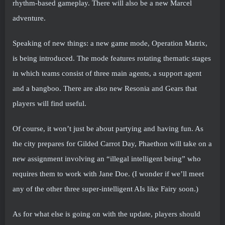
rhythm-based gameplay. There will also be a new Marcel
adventure.
Speaking of new things: a new game mode, Operation Matrix,
is being introduced. The mode features rotating thematic stages
in which teams consist of three main agents, a support agent
and a bangboo. There are also new Resonia and Gears that
players will find useful.
Of course, it won’t just be about partying and having fun. As
the city prepares for Gilded Carrot Day, Phaethon will take on a
new assignment involving an “illegal intelligent being” who
requires them to work with Jane Doe. (I wonder if we’ll meet
any of the other three super-intelligent AIs like Fairy soon.)
As for what else is going on with the update, players should