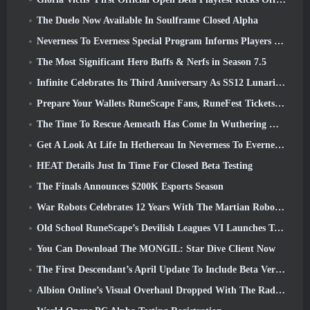
The Duelo Now Available In Soulframe Closed Alpha
Neverness To Everness Special Program Informs Players Of What To Expect At Launches
The Most Significant Hero Buffs & Nerfs in Season 7.5
Infinite Celebrates Its Third Anniversary As SS12 Lunaria Launches Today
Prepare Your Wallets RuneScape Fans, RuneFest Tickets Are About To Go On Sale
The Time To Rescue Aemeath Has Come In Wuthering Waves’ Version 3.3 Update
Get A Look At Life In Hethereau In Neverness To Everness’ Launch Gameplay Preview Video
HEAT Details Just In Time For Closed Beta Testing
The Finals Announces $200K Esports Season
War Robots Celebrates 12 Years With The Martian Robotic Games Event
Old School RuneScape’s Devilish Leagues VI Launches Today
You Can Download The MONGIL: Star Dive Client Now
The First Descendant’s April Update To Include Beta Version Of New Endgame Content
Albion Online’s Visual Overhaul Dropped With The Radiant Wilds Update Launch Today