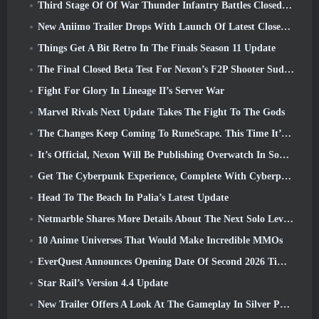
Third Stage Of Of War Thunder Infantry Battles Closed Beta Testing Announced
New Aniimo Trailer Drops With Launch Of Latest Closed Beta Test
Things Get A Bit Retro In The Finals Season 11 Update
The Final Closed Beta Test For Nexon’s F2P Shooter Sudden Attack Zero Point Kicked Off Today
Fight For Glory In Lineage II’s Server War
Marvel Rivals Next Update Takes The Fight To The Gods
The Changes Keep Coming To RuneScape. This Time It’s Player Housing
It’s Official, Nexon Will Be Publishing Overwatch In South Korea Going Forward
Get The Cyberpunk Experience, Complete With Cyberpsychosis, In Apex Legends’ Next Crossover Event
Head To The Beach In Palia’s Latest Update
Netmarble Shares More Details About The Next Solo Leveling Game, Solo Leveling: KARMA At Anime Expo
10 Anime Universes That Would Make Incredible MMOs
EverQuest Announces Opening Date Of Second 2026 Time-Locked Expansion Server
Star Rail’s Version 4.4 Update
New Trailer Offers A Look At The Gameplay In Silver Palace