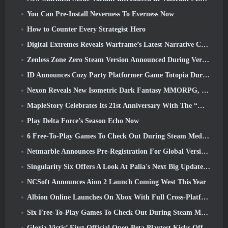
You Can Pre-Install Neverness To Everness Now
How to Counter Every Strategist Hero
Digital Extremes Reveals Warframe’s Latest Narrative Chapter With A New Anime Shorts
Zenless Zone Zero Steam Version Announced During Version 2.8 Special Program
ID Announces Cozy Party Platformer Game Totopia During Xbox Showcase, Kicks Off Beta Recruitment
Nexon Reveals New Isometric Dark Fantasy MMORPG, Embers Of The Uncrowned
MapleStory Celebrates Its 21st Anniversary With The “Maple University Event”
Play Delta Force’s Season Echo Now
6 Free-To-Play Games To Check Out During Steam Medieval Fest
Netmarble Announces Pre-Registration For Global Version Of Sci-Fi MMORPG RF Online Next
Singularity Six Offers A Look At Palia's Next Big Update The Royal Highlands
NCSoft Announces Aion 2 Launch Coming West This Year
Albion Online Launches On Xbox With Full Cross-Platform Play
Six Free-To-Play Games To Check Out During Steam Medieval Fest
Gloria Victis’ First Official Open Beta Playtest Kicks Off Today