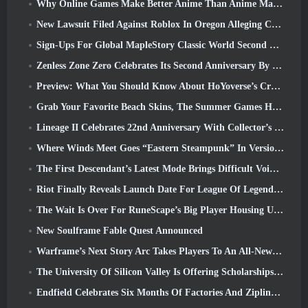
Why Online Games Make Better Anime Than Anime Makes Games
New Lawsuit Filed Against Roblox In Oregon Alleging Child Grooming Incident
Sign-Ups For Global MapleStory Classic World Second Closed Test
Zenless Zone Zero Celebrates Its Second Anniversary By Offering Players Their Choice Of A Free S-Rank Agent
Preview: What You Should Know About HoYoverse’s Creature Collecting Game Honkai: Nexus Anima
Grab Your Favorite Beach Skins, The Summer Games Have Returned To Overwatch
Lineage II Celebrates 22nd Anniversary With Collector’s Edition Vinyl Album
Where Winds Meet Goes “Eastern Steampunk” In Version 2.0
The First Descendant’s Latest Mode Brings Difficult Void Intercept Battles And The Depths Together
Riot Finally Reveals Launch Date For League Of Legends Classic Mode
The Wait Is Over For RuneScape’s Big Player Housing Update
New Soulframe Fable Quest Announced
Warframe’s Next Story Arc Takes Players To An All-New Star Chart, The Tau System
The University Of Silicon Valley Is Offering Scholarships For Gaming And Some Of The Requirements Are Interesting
Endfield Celebrates Six Months Of Factories And Ziplines During It’s Next Update