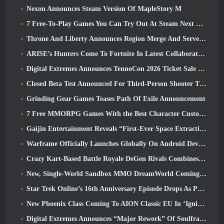
Nexon Announces Steam Version Of MapleStory M
7 Free-To-Play Games You Can Try Out At Steam Next Fest
Throne And Liberty Announces Region Merge And Server Consolidation
ARISE’s Hunters Come To Fortnite In Latest Collaboration Event
Digital Extremes Announces TennoCon 2026 Ticket Sale Date
Closed Beta Test Announced For Third-Person Shooter Time Takers
Grinding Gear Games Teases Path Of Exile Announcement
7 Free MMORPG Games With the Best Character Customization
Gaijin Entertainment Reveals “First-Ever Space Extraction-Action Game” Star Wrath
Warframe Officially Launches Globally On Android Devices
Crazy Kart-Based Battle Royale DeGen Rivals Combines All The Things You Probably Didn’t Know You Wanted Combined
New, Single-World Sandbox MMO DreamWorld Coming To Steam Early Access
Star Trek Online’s 16th Anniversary Episode Drops As Part Of The “Corruption” Update
New Phoenix Class Coming To AION Classic EU In ‘Ignite’ Update
Digital Extremes Announces “Major Rework” Of Soulframe’s Player Progression System