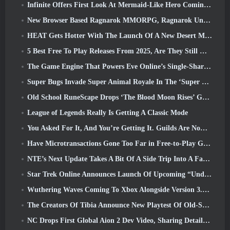
Infinite Offers First Look At Mermaid-Like Hero Coming In SS13: Afterlight
New Browser Based Ragnarok MMORPG, Ragnarok Universe Announced
HEAT Gets Hotter With The Launch Of A New Desert Map
5 Best Free To Play Releases From 2025, Are They Still Worth Playing In 2026?
The Game Engine That Powers Eve Online’s Single-Shard Universe Is Now Open Source
Super Bugs Invade Super Animal Royale In The ‘Super Natural’ Update
Old School RuneScape Drops ‘The Blood Moon Rises’ Grand Master Quest, Bringing A 20-Year Questline To An End
League of Legends Really Is Getting A Classic Mode
You Asked For It, And You’re Getting It. Guilds Are Now Available In Eterspire
Have Microtransactions Gone Too Far in Free-to-Play Games?
NTE’s Next Update Takes A Bit Of A Side Trip Into A Fantasy Tabletop Game
Star Trek Online Announces Launch Of Upcoming “Undiscovered” Season
Wuthering Waves Coming To Xbox Alongside Version 3.5 Update
The Creators Of Tibia Announce New Playtest Of Old-School Zombie MMORPG, Persist Online
NC Drops First Global Aion 2 Dev Video, Sharing Details About The Game