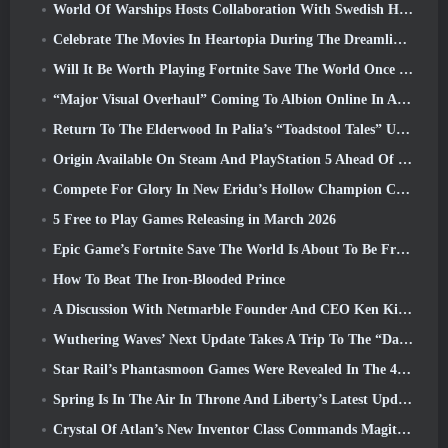
World Of Warships Hosts Collaboration With Swedish Heavy Metal band Sabaton
Celebrate The Movies In Heartopia During The Dreamlight Cinematics Festival
Will It Be Worth Playing Fortnite Save The World Once It's Free?
“Major Visual Overhaul” Coming To Albion Online In April
Return To The Elderwood In Palia’s “Toadstool Tales” Update
Origin Available On Steam And PlayStation 5 Ahead Of The March 23 Launch
Compete For Glory In New Eridu’s Hollow Champion Competition In Zenless Zone Zero’s Next Update
5 Free to Play Games Releasing in March 2026
Epic Game’s Fortnite Save The World Is About To Be Free-To-Play
How To Beat The Iron-Blooded Prince
A Discussion With Netmarble Founder And CEO Ken Kim About MONGIL: Star Dive
Wuthering Waves’ Next Update Takes A Trip To The “Dark Side”
Star Rail’s Phantasmoon Games Were Revealed In The 4.1 Special Program
Spring Is In The Air In Throne And Liberty’s Latest Update
Crystal Of Atlan’s New Inventor Class Commands Magitech Mechs In Battle