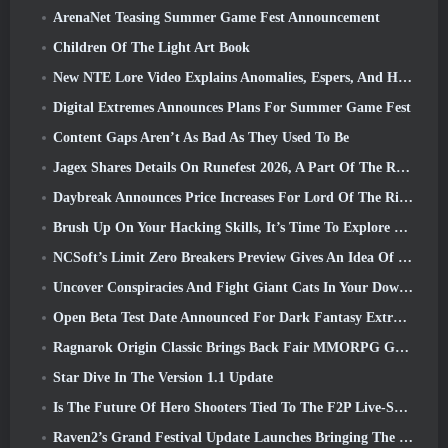
ArenaNet Teasing Summer Game Fest Announcement
Children Of The Light Art Book
New NTE Lore Video Explains Anomalies, Espers, And How One ‘Secret’ Organization Tracks It All
Digital Extremes Announces Plans For Summer Game Fest
Content Gaps Aren’t As Bad As They Used To Be
Jagex Shares Details On Runefest 2026, A Part Of The RuneScape IP’s 25th Anniversary Celebration
Daybreak Announces Price Increases For Lord Of The Rings Online’s VIP Membership
Brush Up On Your Hacking Skills, It’s Time To Explore Night City In Wuthering Waves
NCSoft’s Limit Zero Breakers Preview Gives An Idea Of What To Expect From The Upcoming Prologue Test
Uncover Conspiracies And Fight Giant Cats In Your Downtime In Where Winds Meet's Latest Update
Open Beta Test Date Announced For Dark Fantasy Extraction Game, Mistfall Hunter
Ragnarok Origin Classic Brings Back Fair MMORPG Gameplay and CBT Opens June 4
Star Dive In The Version 1.1 Update
Is The Future Of Hero Shooters Tied To The F2P Live-Service Model?
Raven2’s Grand Festival Update Launches Bringing The New Warlord Class With It