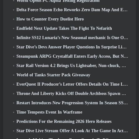
World Opens PC Alpha Testing Registration
Delta Force Season Echo Reworks Zero Dam Map And Expands Operations Gameplay
How to Counter Every Duelist Hero
Endfield Next Update Takes The Fight To Nefarith
Infinite SS12 Lunaria’s New Seasonal mechanic Is One Of The “Biggest Additions” To The Game
Star Dive’s Devs Answer Player Questions In Surprise Livestream
Steampunk ARPG Crystalfall Enters Early Access, But Not Without Some Kinks
Star Rail Version 4.2 Brings Us Lightsaber, Nun-chuck, Drummer Trailblazer And One Emanator Of Elation
World of Tanks Starter Pack Giveaway
EverQuest II Producer’s Letter Offers Details On Time Locked Expansion Server
Throne And Liberty Kicks Off Double Archboss Spawn Event
Restart Introduces New Progression System In Season SS4 Update
Time Tempests Event In Warframe
Predictions For the Remaining 2026 Hero Releases
Star Dive Live Stream Offer A Look At The Game In Action Ahead Of Launch