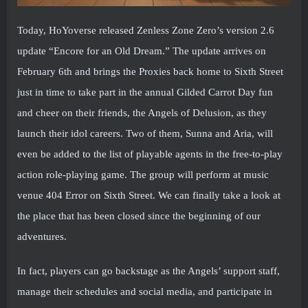
Today, HoYoverse released Zenless Zone Zero’s version 2.6
update “Encore for an Old Dream.” The update arrives on
February 6th and brings the Proxies back home to Sixth Street
just in time to take part in the annual Gilded Carrot Day fun
and cheer on their friends, the Angels of Delusion, as they
launch their idol careers. Two of them, Sunna and Aria, will
even be added to the list of playable agents in the free-to-play
action role-playing game. The group will perform at music
venue 404 Error on Sixth Street. We can finally take a look at
the place that has been closed since the beginning of our
adventures.
In fact, players can go backstage as the Angels’ support staff,
manage their schedules and social media, and participate in