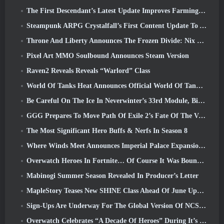
The First Descendant’s Latest Update Improves Farming Loop And Updates Onslaught Mode
Steampunk ARPG Crystalfall’s First Content Update To Address “Key Player Concerns”
Throne And Liberty Announces The Frozen Divide: Nix Update
Pixel Art MMO Soulbound Announces Steam Version
Raven2 Reveals Reveals “Warlord” Class
World Of Tanks Heat Announces Official World Of Tanks: HEAT Launch Date
Be Careful On The Ice In Neverwinter’s 33rd Module, Biting Cold
GGG Prepares To Move Path Of Exile 2’s Fate Of The Vaal Leagues Ahead Of The Return Of The Ancients Launch
The Most Significant Hero Buffs & Nerfs In Season 8
Where Winds Meet Announces Imperial Palace Expansion And Shares A “Massive” Content Roadmap
Overwatch Heroes In Fortnite… Of Course It Was Bound To Happen
Mabinogi Summer Season Revealed In Producer’s Letter
MapleStory Teases New SHINE Class Ahead Of June Update
Sign-Ups Are Underway For The Global Version Of NCSoft’s Limit Zero Breakers ‘Prologue Test’
Overwatch Celebrates “A Decade Of Heroes” During It’s 10th Anniversary