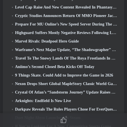
Level Cap Raise And New Content Revealed In Phantasy Star Online 2: NGS Headline Wave Stream
Cryptic Studios Announces Return Of MMO Pioneer Jack Emmert As CEO
Prepare For MU Online’s New Speed Server During The Pre-Event
Highguard Suffers Mostly Negative Reviews Following Launch
Marvel Rivals: Deadpool Hero Guide
Warframe’s Next Major Update, “The Shadowgrapher” To Arrive In March
Travel To The Snowy Lands Of The Roya Frostlands In Wuthering Waves Upcoming Version 3.1
Aniimo’s Second Closed Beta Kicks Off Today
9 Things Skate. Could Add to Improve the Game in 2026
Nexon Drops Short Global MapleStory Classic World Gameplay Trailer
Crystal Of Atlan’s “Sandstorm Journey” Update Raises The Level Cap To 70
Arknights: Endfield Is Now Live
Darkpaw Reveals The Rules Players Chose For EverQuest’s Upcoming Frostreaver Server
8
Duet Night Abyss Launches On Steam
If You’re Looking For A New, Competitive Sports Game, The Closed Beta Test Of Freestyle Football 2 Is On Its Way