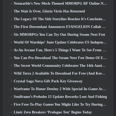
Netmarble’s New Mech-Themed MMORPG RF Online Next Launches Globally
The Wait Is Over, Gloria Victis Has Returned
The Legacy Of The Sith Storyline Reaches It’s Conclusion Today In SWTOR’s Latest Update
The First Descendant Announces EVANGELION Collab Event
Six MMORPGs You Can Try Out During Steam Next Fest
World Of Warships’ June Update Celebrates US Independence Day With A New Narrative Campaign
As An Arcane Fan, Here's 5 Things I Want To See From The Riot MMO
You Can Pre-Download The Steam Next Fest Demo Of Embers Of The Uncrowned Tomorrow
The Secret World Community Celebrates The 14th Anniversary With A Mystery They Must Solve Together
Wild Terra 2 Available To Download For Free (And Keep) For A Limited Time
Crystal Saga Nova Gift Pack Key Giveaway
Warframe To Honor Destiny 2 With Special In-Game Activity And Title
Soulframe’s Preludes 15 Update Reworks Loot And Fishing
Five Free-To-Play Games You Might Like To Try During Bullet Fest
Limit Zero Breakers ‘Prologue Test’ Begins Today