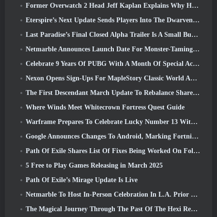
Former Overwatch 2 Head Jeff Kaplan Explains Why He Let Blizzard
Eterspire’s Next Update Sends Players Into The Dwarven Mines
Last Paradise’s Final Closed Alpha Trailer Is A Small But Terrifying Piece Of Art
Netmarble Announces Launch Date For Monster-Taming Action RPG Mongil: Star Dive
Celebrate 9 Years Of PUBG With A Month Of Special Activities
Nexon Opens Sign-Ups For MapleStory Classic World April Closed Online Test
The First Descendant March Update To Rebalance Sharen As Well As Introduce New Content
Where Winds Meet Whitecrown Fortress Quest Guide
Warframe Prepares To Celebrate Lucky Number 13 With Anniversary Events
Google Announces Changes To Android, Marking Fortnite’s Return To the Play Store
Path Of Exile Shares List Of Fixes Being Worked On Following Mirage Launch
5 Free to Play Games Releasing in March 2025
Path Of Exile’s Mirage Update Is Live
Netmarble To Host In-Person Celebration In L.A. Prior To Seven Deadly Sins: Origin Launch
The Magical Journey Through The Past Of The Hexi Region Begins In Where Winds Meet Today