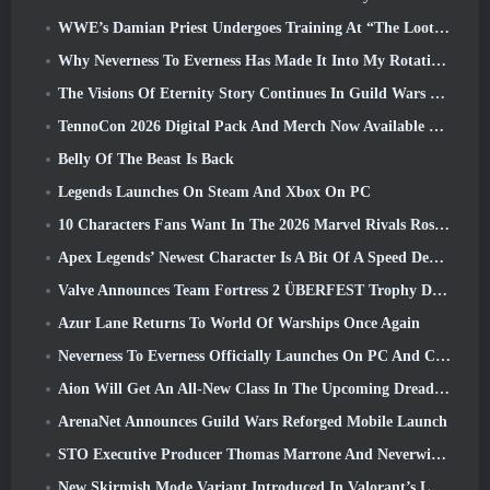
WWE’s Damian Priest Undergoes Training At “The Loot Camp” In Delta Force’s Live Action Burst Fest Trailer
Why Neverness To Everness Has Made It Into My Rotation, For Now
The Visions Of Eternity Story Continues In Guild Wars 2 Next Week
TennoCon 2026 Digital Pack And Merch Now Available To Purchase
Belly Of The Beast Is Back
Legends Launches On Steam And Xbox On PC
10 Characters Fans Want In The 2026 Marvel Rivals Roster the Most & How Likely They Are To Happen
Apex Legends’ Newest Character Is A Bit Of A Speed Demon
Valve Announces Team Fortress 2 ÜBERFEST Trophy Design Contest
Azur Lane Returns To World Of Warships Once Again
Neverness To Everness Officially Launches On PC And Consoles
Aion Will Get An All-New Class In The Upcoming Dread Blade Update
ArenaNet Announces Guild Wars Reforged Mobile Launch
STO Executive Producer Thomas Marrone And Neverwinter Creative Director Randy Mosiondz Discuss The Games And Cryptic’s Future
New Skirmish Mode Variant Introduced In Valorant’s Latest Act