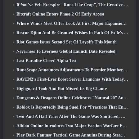
If You’ve Felt Eterspire “Runs Like Crap”, The Creative Director Says It Doesn’t Anymore
Bitcraft Online Enters Phase 2 Of Early Access
Where Winds Meet Offer Look At First Major Expansion In Hexi Live Stream
Rescue Djinn And Be Granted Wishes In Path Of Exile’s Mirage League
Riot Games Issues Second Set Of Layoffs This Month
Neverness To Everness Global Launch Date Revealed
Last Paradise Closed Alpha Test
RuneScape Announces Adjustments To Premier Membership Model To Account For Recent Changes To The MMORPG
RAVEN2’s First-Ever Boost Server Launches With Today’s Update
Highguard Took Aim But Missed Its Big Chance
Dungeons & Dragons Online Celebrates “Natural 20” Anniversary With Special Quest And Rewards
Roblox Is Reportedly Being Sued For “Practices That Endanger And Exploit Children” Again
Two-And A Half Years After The Game Was Shuttered, Gamigo Teases Return Of Medieval MMO Gloria Victis
Albion Online Introduces Two Major Faction Warfare Features In Realm Divided Part II Update
Play Dark Fantasy Tactical Game Annulus During Steam Next Fest