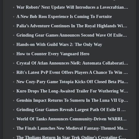
War Robots’ Next Update Will Introduces a Lovecraftian-Inspired Sniper
A New Bob Ross Experience Is Coming To Fortnite
Palia’s Adventure Continues In The Royal Highlands With Today’s Update
Grinding Gear Games Announces Second Wave Of ExileCon Ticket Sales
Hands-on With Guild Wars 2: The Only Way
How to Counter Every Vanguard Hero
Crystal Of Atlan Announces NieR: Automata Collaboration Event
Rift's Latest PvP Event Offers Players A Chance To Win Up To 4000 Credits And A New Title
New Cozy-Pary Game Totopia Kicks Off Closed Beta Playtest
Kuro Drops The Long-Awaited Trailer For Wuthering Waves Cyberpunk: Edgerunners Crossover
Genshin Impact Returns To Sumeru In The Luna VII Update
Grinding Gear Games Reveals Largest Path Of Exile II Update So Far, Return Of The Ancients
World Of Tanks Announces Community-Driven WARRIORS Tournament
The Finals Launches New Medieval Fantasy-Themed Mode ‘Dragon’s Claim’
The Tholians Return In Star Trek Online’s Crystaline Chaos Event