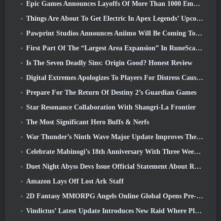
Epic Games Announces Layoffs Of More Than 1000 Employees, Citing “Downturn In Fortnite Engagement”
Things Are About To Get Electric In Apex Legends’ Upcoming Aftershock Event
Pawprint Studios Announces Aniimo Will Be Coming To PlayStation 5 And The Epic Games Store At Launches
First Part Of The “Largest Area Expansion” In RuneScape History Launches Today
Is The Seven Deadly Sins: Origin Good? Honest Review
Digital Extremes Apologizes To Players For Distress Caused By “Nefarious Invites” In Warframe
Prepare For The Return Of Destiny 2’s Guardian Games
Star Resonance Collaboration With Shangri-La Frontier
The Most Significant Hero Buffs & Nerfs
War Thunder’s Ninth Wave Major Update Improves The Look Of Naval Battles With Improved Water Visuals
Celebrate Mabinogi’s 18th Anniversary With Three Weeks Of Events And Rewards
Duet Night Abyss Devs Issue Official Statement About Recent Malware Incident Following Game Update
Amazon Lays Off Lost Ark Staff
2D Fantasy MMORPG Angels Online Global Opens Pre-Registration
Vindictus’ Latest Update Introduces New Raid Where Players Will Face The Guardian Of Caliburn