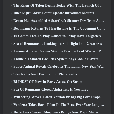
The Reign Of Talon Begins Today With The Launch Of Overwatch Season 1: Conquest
Duet Night Abyss’ Latest Update Introduces Mounts
Nexon Has Assembled A StarCraft Shooter Dev Team According To Report From Korean Outlet
Deathwing Returns To Hearthstone In The Upcoming Cataclysm Expansion
10 Games Free-To-Play Games You May Have Forgotten That Are Taking Part In Steam’s PvP Fest
Sea of Remnants Is Looking To Sail Right Into Greatness
Former Amazon Games Studios Exec To Lead Western Publishing Of Aion 2
Endfield’s Shared Facilities System Says About Players
Super Animal Royale Celebrates The Lunar New Year With Three Weeks Of Super Horse Events
Star Rail’s Next Destination, Planarcadia
BLINDSPOT Now In Early Access On Steam
Sea Of Remnants Closed Alpha Test Is Now Live
Wuthering Waves' Latest Version Brings Big Lore Drops And QoL Changes
Vendetta Takes Back Talon In The First Ever Year-Long Story In Overwatch (No “2”, Blizzard’s Dropping That)
Delta Force Season Morphosis Brings New Map, Modes, And Player-Requested Improvements