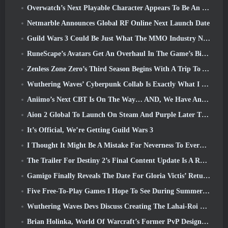
Overwatch’s Next Playable Character Appears To Be An Overworked Cyborg Crime Boss
Netmarble Announces Global RF Online Next Launch Date
Guild Wars 3 Could Be Just What The MMO Industry Needs Right Now
RuneScape’s Avatars Get An Overhaul In The Game’s Biggest Visual Update In The Last Ten Years
Zenless Zone Zero’s Third Season Begins With A Trip To A Bangboo Island In The Sky, And To The Steam Platform
Wuthering Waves’ Cyberpunk Collab Is Exactly What I Want From My Video Game Crossover Events
Aniimo’s Next CBT Is On The Way… AND, We Have An Official Launch Window
Aion 2 Global To Launch On Steam And Purple Later This Year
It’s Official, We’re Getting Guild Wars 3
I Thought It Might Be A Mistake For Neverness To Everness To Have The Porsche Collab Gacha Event So Early, But I Was Wrong
The Trailer For Destiny 2’s Final Content Update Is A Rallying Cry
Gamigo Finally Reveals The Date For Gloria Victis’ Return, Will It Survive The Second Time Around?
Five Free-To-Play Games I Hope To See During Summer Game Fest
Wuthering Waves Devs Discuss Creating The Lahai-Roi Mech Battle Sequence
Brian Holinka, World Of Warcraft’s Former PvP Design Specialist, Joins League Of Legends MMO Team