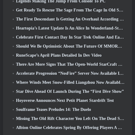
Legends Making The Jump From Console To PC
Get Ready To Rescue The Sage From The Cage In Old School RuneScape’s Leagues VI: Demonic Pacts
The First Descendant Is Getting An Overhaul According To Dev Stream
Heartopia’s Latest Update Is An Alice In Wonderland-Style Makeover
Celebrate First Contact Day In Star Trek Online And Earn A New Version Of The Nobel Intel Battlecruiser
Should We Be Optimistic About The Future Of MMORPGs?
RuneScape’s April Plans Detailed In Dev Video
There Are More Signs That The Open-World StarCraft Shooter Might Be A Real Thing
Accelerate Progression “NosFire” Server Now Available In NosTale
Where Winds Meet Snow-Filled Liangzhou Now Available With The Release Of Version 1.5
Star Dive Ahead Of Launch During The “First Dive Show”
Hoyoverse Announces Next Petit Planet Stardrift Test
Soulframe Teases Preludes 14: The Duelo
Missing The Old Rift Character You Left On The Dead Server? Gamigo Has A Fix For That
Albion Online Celebrates Spring By Offering Players A Cute Bunny Mount