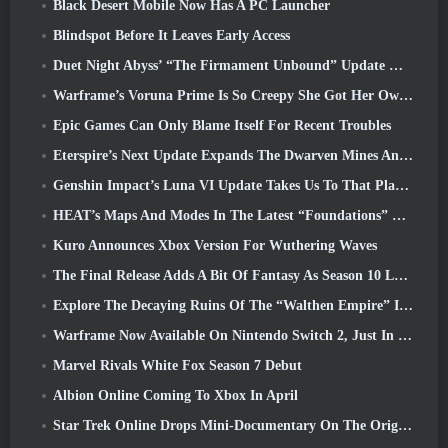
Black Desert Mobile Now Has A PC Launcher
Blindspot Before It Leaves Early Access
Duet Night Abyss’ “The Firmament Unbound” Update Wraps Up The Huaxu Storyline
Warframe’s Voruna Prime Is So Creepy She Got Her Own Red Band Trailer
Epic Games Can Only Blame Itself For Recent Troubles
Eterspire’s Next Update Expands The Dwarven Mines And Offers Full Boss Combat Overhaul
Genshin Impact’s Luna VI Update Takes Us To That Place Mondstadt Keeps Talking About But We’ve Never Seen
HEAT’s Maps And Modes In The Latest “Foundations” Video
Kuro Announces Xbox Version For Wuthering Waves
The Final Release Adds A Bit Of Fantasy As Season 10 Launches
Explore The Decaying Ruins Of The “Walthen Empire” In RAVEN2’s Next Major Update
Warframe Now Available On Nintendo Switch 2, Just In Time For Shadowgrapher’s Launch
Marvel Rivals White Fox Season 7 Debut
Albion Online Coming To Xbox In April
Star Trek Online Drops Mini-Documentary On The Origins Of The Federation To Celebrate 16th Anniversary