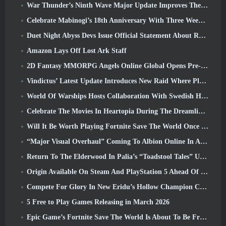
War Thunder’s Ninth Wave Major Update Improves The Look Of Naval Battles With Improved Water Visuals
Celebrate Mabinogi’s 18th Anniversary With Three Weeks Of Events And Rewards
Duet Night Abyss Devs Issue Official Statement About Recent Malware Incident Following Game Update
Amazon Lays Off Lost Ark Staff
2D Fantasy MMORPG Angels Online Global Opens Pre-Registration
Vindictus’ Latest Update Introduces New Raid Where Players Will Face The Guardian Of Caliburn
World Of Warships Hosts Collaboration With Swedish Heavy Metal band Sabaton
Celebrate The Movies In Heartopia During The Dreamlight Cinematics Festival
Will It Be Worth Playing Fortnite Save The World Once It's Free?
“Major Visual Overhaul” Coming To Albion Online In April
Return To The Elderwood In Palia’s “Toadstool Tales” Update
Origin Available On Steam And PlayStation 5 Ahead Of The March 23 Launch
Compete For Glory In New Eridu’s Hollow Champion Competition In Zenless Zone Zero’s Next Update
5 Free to Play Games Releasing in March 2026
Epic Game’s Fortnite Save The World Is About To Be Free-To-Play