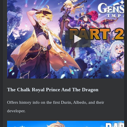
The Chalk Royal Prince And The Dragon
Offers history info on the first Durin, Albedo, and their
developer.