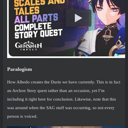
Paralogism
How Albedo creates the Durin we have currently. This is in fact
an Archon Story quest rather than an occasion, yet I’m
including it right here for conclusion. Likewise, note that this
was around when the SAG stuff was occurring, so not every
person is voiced.