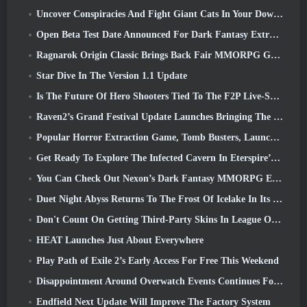
Uncover Conspiracies And Fight Giant Cats In Your Downtime In Where Winds Meet's Latest Update
Open Beta Test Date Announced For Dark Fantasy Extraction Game, Mistfall Hunter
Ragnarok Origin Classic Brings Back Fair MMORPG Gameplay and CBT Opens June 4
Star Dive In The Version 1.1 Update
Is The Future Of Hero Shooters Tied To The F2P Live-Service Model?
Raven2’s Grand Festival Update Launches Bringing The New Warlord Class With It
Popular Horror Extraction Game, Tomb Busters, Launches In The West
Get Ready To Explore The Infected Cavern In Eterspire’s Next Update
You Can Check Out Nexon’s Dark Fantasy MMORPG Embers Of The Uncrowned During Steam Next Fest
Duet Night Abyss Returns To The Frost Of Icelake In Its Upcoming Steampunk Update
Don't Count On Getting Third-Party Skins In League Of Legends
HEAT Launches Just About Everywhere
Play Path of Exile 2’s Early Access For Free This Weekend
Disappointment Around Overwatch Events Continues Following 10 Year Anniversary
Endfield Next Update Will Improve The Factory System