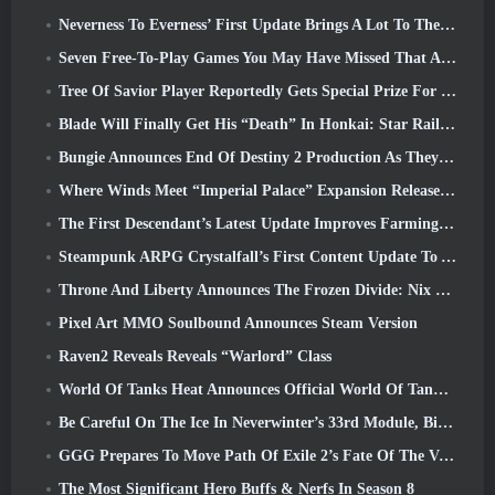
Neverness To Everness’ First Update Brings A Lot To The Table
Seven Free-To-Play Games You May Have Missed That Are Part Of Steam Ocean Fest
Tree Of Savior Player Reportedly Gets Special Prize For Spending $100k In The Game
Blade Will Finally Get His “Death” In Honkai: Star Rail Version 4.3
Bungie Announces End Of Destiny 2 Production As They Prepare To Work On New Projects
Where Winds Meet “Imperial Palace” Expansion Release Date Announced
The First Descendant’s Latest Update Improves Farming Loop And Updates Onslaught Mode
Steampunk ARPG Crystalfall’s First Content Update To Address “Key Player Concerns”
Throne And Liberty Announces The Frozen Divide: Nix Update
Pixel Art MMO Soulbound Announces Steam Version
Raven2 Reveals Reveals “Warlord” Class
World Of Tanks Heat Announces Official World Of Tanks: HEAT Launch Date
Be Careful On The Ice In Neverwinter’s 33rd Module, Biting Cold
GGG Prepares To Move Path Of Exile 2’s Fate Of The Vaal Leagues Ahead Of The Return Of The Ancients Launch
The Most Significant Hero Buffs & Nerfs In Season 8