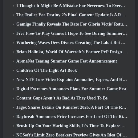
I Thought It Might Be A Mistake For Neverness To Everness To Have The Porsche Collab Gacha Event So Early, But I Was Wrong
The Trailer For Destiny 2’s Final Content Update Is A Rallying Cry
Gamigo Finally Reveals The Date For Gloria Victis’ Return, Will It Survive The Second Time Around?
Five Free-To-Play Games I Hope To See During Summer Game Fest
Wuthering Waves Devs Discuss Creating The Lahai-Roi Mech Battle Sequence
Brian Holinka, World Of Warcraft’s Former PvP Design Specialist, Joins League Of Legends MMO Team
ArenaNet Teasing Summer Game Fest Announcement
Children Of The Light Art Book
New NTE Lore Video Explains Anomalies, Espers, And How One ‘Secret’ Organization Tracks It All
Digital Extremes Announces Plans For Summer Game Fest
Content Gaps Aren’t As Bad As They Used To Be
Jagex Shares Details On Runefest 2026, A Part Of The RuneScape IP’s 25th Anniversary Celebration
Daybreak Announces Price Increases For Lord Of The Rings Online’s VIP Membership
Brush Up On Your Hacking Skills, It’s Time To Explore Night City In Wuthering Waves
NCSoft’s Limit Zero Breakers Preview Gives An Idea Of What To Expect From The Upcoming Prologue Test