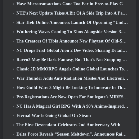
Have Microtransactions Gone Too Far in Free-to-Play Games?
NTE’s Next Update Takes A Bit Of A Side Trip Into A Fantasy Tabletop Game
Star Trek Online Announces Launch Of Upcoming “Undiscovered” Season
Wuthering Waves Coming To Xbox Alongside Version 3.5 Update
The Creators Of Tibia Announce New Playtest Of Old-School Zombie MMORPG, Persist Online
NC Drops First Global Aion 2 Dev Video, Sharing Details About The Game
Raven2 May Be Dark Fantasy, But That’s Not Stopping The Summer Fun
Classic 2D MMORPG Angels Online Global Launches Today
War Thunder Adds Anti-Radiation Missles And Electronic Support Measure In Heavy Cavalry Update
How Guild Wars 3 Might Be Looking To Innovate In The MMO Space
Pre-Registrations Are Now Open For Smilegate’s MIRESI: Invisible Future
NC Has A Magical Girl RPG With A 90’s Anime-Inspired Art Style In The Works
Eternal War Is Going Global On Steam
The First Descendant Celebrates 2nd Anniversary With Descendant Fest 2026 Stream
Delta Force Reveals “Season Meltdown”, Announces Rainbow Six Siege Collab