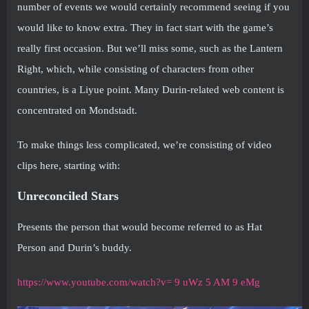
number of events we would certainly recommend seeing if you
would like to know extra. They in fact start with the game’s
really first occasion. But we’ll miss some, such as the Lantern
Right, which, while consisting of characters from other
countries, is a Liyue point. Many Durin-related web content is
concentrated on Mondstadt.
To make things less complicated, we’re consisting of video
clips here, starting with:
Unreconciled Stars
Presents the person that would become referred to as Hat
Person and Durin’s buddy.
https://www.youtube.com/watch?v= 9 uWz 5 AM 9 eMg