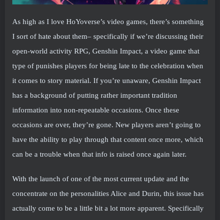
As high as I love HoYoverse’s video games, there’s something
I sort of hate about them– specifically if we’re discussing their
open-world activity RPG, Genshin Impact, a video game that
type of punishes players for being late to the celebration when
it comes to story material. If you’re unaware, Genshin Impact
has a background of putting rather important tradition
information into non-repeatable occasions. Once these
occasions are over, they’re gone. New players aren’t going to
have the ability to play through that content once more, which
can be a trouble when that info is raised once again later.
With the launch of one of the most current update and the
concentrate on the personalities Alice and Durin, this issue has
actually come to be a little bit a lot more apparent. Specifically