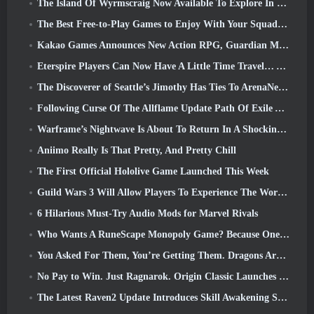
The Island Of Wyrmscraig Now Available To Explore In Old School RuneScape
The Best Free-to-Play Games to Enjoy With Your Squad (2026)
Kakao Games Announces New Action RPG, Guardian Maiden
Eterspire Players Can Now Have A Little Time Travel… As A Treat
The Discoverer of Seattle’s Jimothy Has Ties To ArenaNet, So Of Course They’re Adding It To Guild Wars 2
Following Curse Of The Allflame Update Path Of Exile Announces Several Changes Based On Feedback
Warframe’s Nightwave Is About To Return In A Shocking Way
Aniimo Really Is That Pretty, And Pretty Chill
The First Official Hololive Game Launched This Week
Guild Wars 3 Will Allow Players To Experience The World Of Tyria Before The Elder Dragons Awoke
6 Hilarious Must-Try Audio Mods for Marvel Rivals
Who Wants A RuneScape Monopoly Game? Because One Is On The Way
You Asked For Them, You’re Getting Them. Dragons Are Coming To Albion Online
No Pay to Win. Just Ragnarok. Origin Classic Launches July 23
The Latest Raven2 Update Introduces Skill Awakening System, Giving Players More ways To Enhance Their Skills