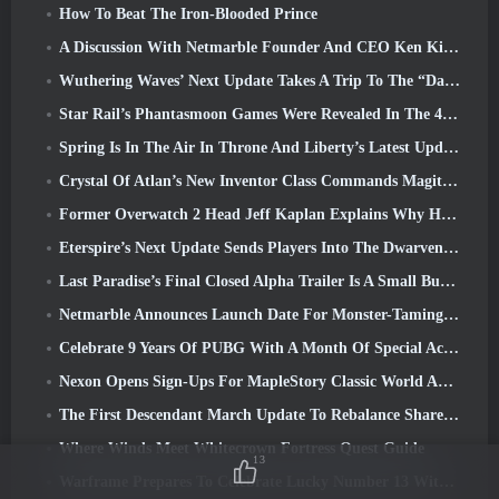
How To Beat The Iron-Blooded Prince
A Discussion With Netmarble Founder And CEO Ken Kim About MONGIL: Star Dive
Wuthering Waves’ Next Update Takes A Trip To The “Dark Side”
Star Rail’s Phantasmoon Games Were Revealed In The 4.1 Special Program
Spring Is In The Air In Throne And Liberty’s Latest Update
Crystal Of Atlan’s New Inventor Class Commands Magitech Mechs In Battle
Former Overwatch 2 Head Jeff Kaplan Explains Why He Let Blizzard
Eterspire’s Next Update Sends Players Into The Dwarven Mines
Last Paradise’s Final Closed Alpha Trailer Is A Small But Terrifying Piece Of Art
Netmarble Announces Launch Date For Monster-Taming Action RPG Mongil: Star Dive
Celebrate 9 Years Of PUBG With A Month Of Special Activities
Nexon Opens Sign-Ups For MapleStory Classic World April Closed Online Test
The First Descendant March Update To Rebalance Sharen As Well As Introduce New Content
Where Winds Meet Whitecrown Fortress Quest Guide
13
Warframe Prepares To Celebrate Lucky Number 13 With Anniversary Events