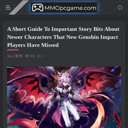
A Short Guide To Important Story Bits About
Newer Characters That New Genshin Impact
Players Have Missed
Jan 2发布
116
13