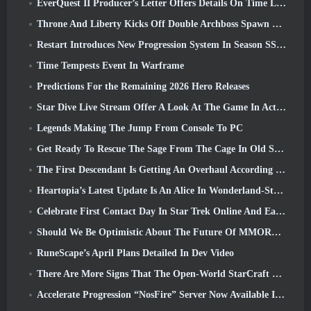
EverQuest II Producer’s Letter Offers Details On Time Locked Expansion Server
Throne And Liberty Kicks Off Double Archboss Spawn Event
Restart Introduces New Progression System In Season SS4 Update
Time Tempests Event In Warframe
Predictions For the Remaining 2026 Hero Releases
Star Dive Live Stream Offer A Look At The Game In Action Ahead Of Launch
Legends Making The Jump From Console To PC
Get Ready To Rescue The Sage From The Cage In Old School RuneScape’s Leagues VI: Demonic Pacts
The First Descendant Is Getting An Overhaul According To Dev Stream
Heartopia’s Latest Update Is An Alice In Wonderland-Style Makeover
Celebrate First Contact Day In Star Trek Online And Earn A New Version Of The Nobel Intel Battlecruiser
Should We Be Optimistic About The Future Of MMORPGs?
RuneScape’s April Plans Detailed In Dev Video
There Are More Signs That The Open-World StarCraft Shooter Might Be A Real Thing
Accelerate Progression “NosFire” Server Now Available In NosTale