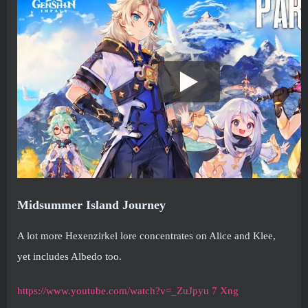
Midsummer Island Journey
A lot more Hexenzirkel lore concentrates on Alice and Klee,
yet includes Albedo too.
https://www.youtube.com/watch?v=_ZuJpyu 7 Xng