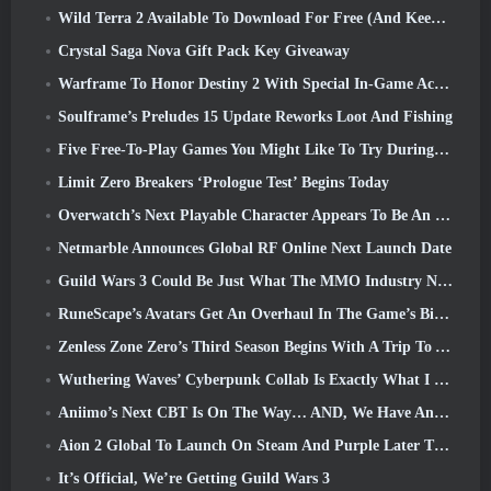
Wild Terra 2 Available To Download For Free (And Keep) For A Limited Time
Crystal Saga Nova Gift Pack Key Giveaway
Warframe To Honor Destiny 2 With Special In-Game Activity And Title
Soulframe’s Preludes 15 Update Reworks Loot And Fishing
Five Free-To-Play Games You Might Like To Try During Bullet Fest
Limit Zero Breakers ‘Prologue Test’ Begins Today
Overwatch’s Next Playable Character Appears To Be An Overworked Cyborg Crime Boss
Netmarble Announces Global RF Online Next Launch Date
Guild Wars 3 Could Be Just What The MMO Industry Needs Right Now
RuneScape’s Avatars Get An Overhaul In The Game’s Biggest Visual Update In The Last Ten Years
Zenless Zone Zero’s Third Season Begins With A Trip To A Bangboo Island In The Sky, And To The Steam Platform
Wuthering Waves’ Cyberpunk Collab Is Exactly What I Want From My Video Game Crossover Events
Aniimo’s Next CBT Is On The Way… AND, We Have An Official Launch Window
Aion 2 Global To Launch On Steam And Purple Later This Year
It’s Official, We’re Getting Guild Wars 3