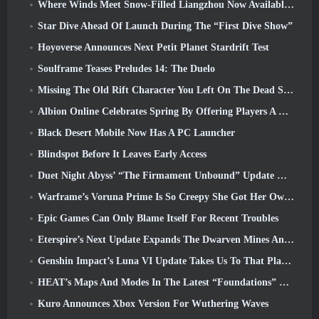
Where Winds Meet Snow-Filled Liangzhou Now Available With The Release Of Version 1.5
Star Dive Ahead Of Launch During The “First Dive Show”
Hoyoverse Announces Next Petit Planet Stardrift Test
Soulframe Teases Preludes 14: The Duelo
Missing The Old Rift Character You Left On The Dead Server? Gamigo Has A Fix For That
Albion Online Celebrates Spring By Offering Players A Cute Bunny Mount
Black Desert Mobile Now Has A PC Launcher
Blindspot Before It Leaves Early Access
Duet Night Abyss’ “The Firmament Unbound” Update Wraps Up The Huaxu Storyline
Warframe’s Voruna Prime Is So Creepy She Got Her Own Red Band Trailer
Epic Games Can Only Blame Itself For Recent Troubles
Eterspire’s Next Update Expands The Dwarven Mines And Offers Full Boss Combat Overhaul
Genshin Impact’s Luna VI Update Takes Us To That Place Mondstadt Keeps Talking About But We’ve Never Seen
HEAT’s Maps And Modes In The Latest “Foundations” Video
Kuro Announces Xbox Version For Wuthering Waves