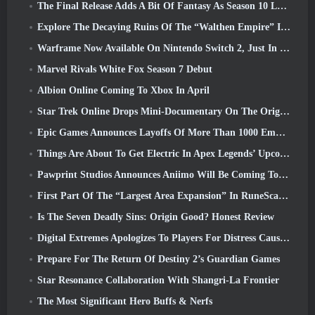
The Final Release Adds A Bit Of Fantasy As Season 10 Launches
Explore The Decaying Ruins Of The “Walthen Empire” In RAVEN2’s Next Major Update
Warframe Now Available On Nintendo Switch 2, Just In Time For Shadowgrapher’s Launch
Marvel Rivals White Fox Season 7 Debut
Albion Online Coming To Xbox In April
Star Trek Online Drops Mini-Documentary On The Origins Of The Federation To Celebrate 16th Anniversary
Epic Games Announces Layoffs Of More Than 1000 Employees, Citing “Downturn In Fortnite Engagement”
Things Are About To Get Electric In Apex Legends’ Upcoming Aftershock Event
Pawprint Studios Announces Aniimo Will Be Coming To PlayStation 5 And The Epic Games Store At Launches
First Part Of The “Largest Area Expansion” In RuneScape History Launches Today
Is The Seven Deadly Sins: Origin Good? Honest Review
Digital Extremes Apologizes To Players For Distress Caused By “Nefarious Invites” In Warframe
Prepare For The Return Of Destiny 2’s Guardian Games
Star Resonance Collaboration With Shangri-La Frontier
The Most Significant Hero Buffs & Nerfs