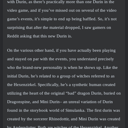
with Durin, as there’s practically more than one Durin in the
video game, and if you’ve missed out on several of the video
game’s events, it’s simple to end up being baffled. So, it’s not
surprising that after the material dropped, I saw gamers on
Reddit asking that this new Durin is.
On the various other hand, if you have actually been playing
and stayed on par with the events, you understand precisely
who the brand-new personality is when he shows up. Like the
initial Durin, he’s related to a group of witches referred to as
the Hexenzirkel. Specifically, he’s a synthetic human created
utilizing the heart of the original “bad” dragon Durin, buried on
Dragonspine, and Mini Durin– an unreal variation of Durin
found in the storybook world of Simulanka. The first durin was
created by the sorcerer Rhinedottir, and Mini Durin was created
by Andersdotter. Both are witches of the Hexenzirkel. Another