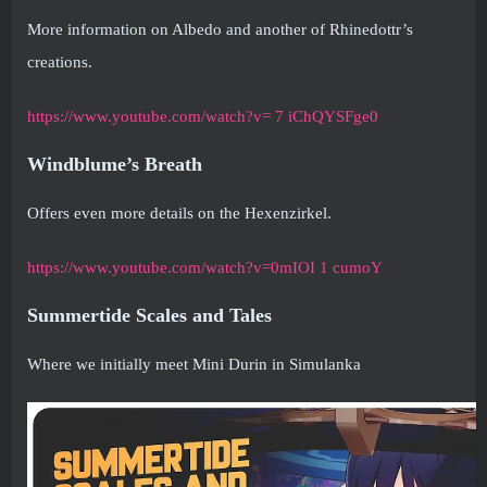
More information on Albedo and another of Rhinedottr’s
creations.
https://www.youtube.com/watch?v= 7 iChQYSFge0
Windblume’s Breath
Offers even more details on the Hexenzirkel.
https://www.youtube.com/watch?v=0mIOI 1 cumoY
Summertide Scales and Tales
Where we initially meet Mini Durin in Simulanka