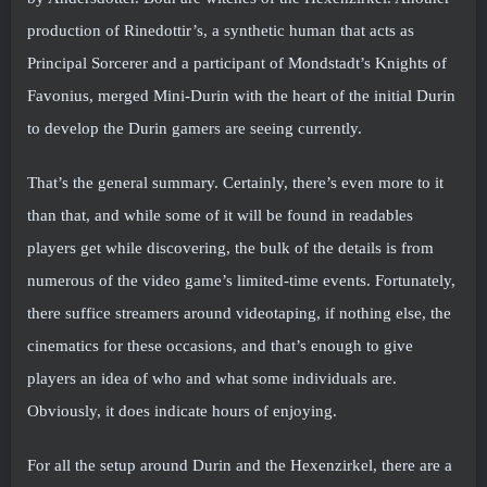
production of Rinedottir’s, a synthetic human that acts as
Principal Sorcerer and a participant of Mondstadt’s Knights of
Favonius, merged Mini-Durin with the heart of the initial Durin
to develop the Durin gamers are seeing currently.
That’s the general summary. Certainly, there’s even more to it
than that, and while some of it will be found in readables
players get while discovering, the bulk of the details is from
numerous of the video game’s limited-time events. Fortunately,
there suffice streamers around videotaping, if nothing else, the
cinematics for these occasions, and that’s enough to give
players an idea of who and what some individuals are.
Obviously, it does indicate hours of enjoying.
For all the setup around Durin and the Hexenzirkel, there are a