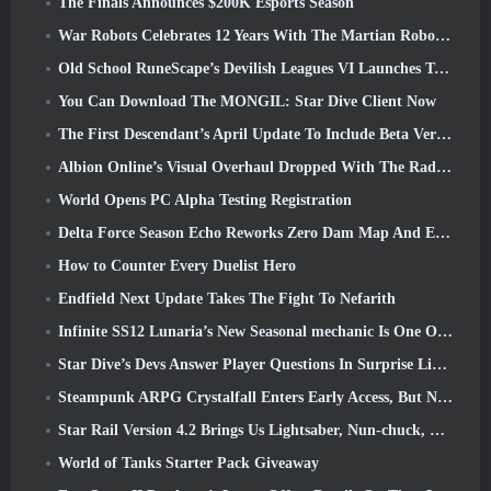
The Finals Announces $200K Esports Season
War Robots Celebrates 12 Years With The Martian Robotic Games Event
Old School RuneScape’s Devilish Leagues VI Launches Today
You Can Download The MONGIL: Star Dive Client Now
The First Descendant’s April Update To Include Beta Version Of New Endgame Content
Albion Online’s Visual Overhaul Dropped With The Radiant Wilds Update Launch Today
World Opens PC Alpha Testing Registration
Delta Force Season Echo Reworks Zero Dam Map And Expands Operations Gameplay
How to Counter Every Duelist Hero
Endfield Next Update Takes The Fight To Nefarith
Infinite SS12 Lunaria’s New Seasonal mechanic Is One Of The “Biggest Additions” To The Game
Star Dive’s Devs Answer Player Questions In Surprise Livestream
Steampunk ARPG Crystalfall Enters Early Access, But Not Without Some Kinks
Star Rail Version 4.2 Brings Us Lightsaber, Nun-chuck, Drummer Trailblazer And One Emanator Of Elation
World of Tanks Starter Pack Giveaway