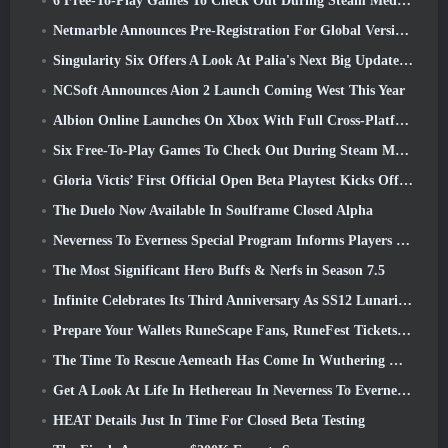
6 Free-To-Play Games To Check Out During Steam Medieval Fest
Netmarble Announces Pre-Registration For Global Version Of Sci-Fi MMORPG RF Online Next
Singularity Six Offers A Look At Palia's Next Big Update The Royal Highlands
NCSoft Announces Aion 2 Launch Coming West This Year
Albion Online Launches On Xbox With Full Cross-Platform Play
Six Free-To-Play Games To Check Out During Steam Medieval Fest
Gloria Victis’ First Official Open Beta Playtest Kicks Off Today
The Duelo Now Available In Soulframe Closed Alpha
Neverness To Everness Special Program Informs Players Of What To Expect At Launches
The Most Significant Hero Buffs & Nerfs in Season 7.5
Infinite Celebrates Its Third Anniversary As SS12 Lunaria Launches Today
Prepare Your Wallets RuneScape Fans, RuneFest Tickets Are About To Go On Sale
The Time To Rescue Aemeath Has Come In Wuthering Waves’ Version 3.3 Update
Get A Look At Life In Hethereau In Neverness To Everness’ Launch Gameplay Preview Video
HEAT Details Just In Time For Closed Beta Testing