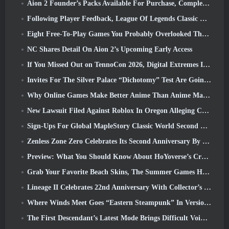
Aion 2 Founder’s Packs Available For Purchase, Complete With Five Days Of Early Access
Following Player Feedback, League Of Legends Classic Players Won’t Have To Pay For Classic Skins
Eight Free-To-Play Games You Probably Overlooked That Are Part Of Steam’s Train Fest
NC Shares Detail On Aion 2’s Upcoming Early Access
If You Missed Out on TennoCon 2026, Digital Extremes Is Sharing All The Panels
Invites For The Silver Palace “Dichotomy” Test Are Going Out
Why Online Games Make Better Anime Than Anime Makes Games
New Lawsuit Filed Against Roblox In Oregon Alleging Child Grooming Incident
Sign-Ups For Global MapleStory Classic World Second Closed Test
Zenless Zone Zero Celebrates Its Second Anniversary By Offering Players Their Choice Of A Free S-Rank Agent
Preview: What You Should Know About HoYoverse’s Creature Collecting Game Honkai: Nexus Anima
Grab Your Favorite Beach Skins, The Summer Games Have Returned To Overwatch
Lineage II Celebrates 22nd Anniversary With Collector’s Edition Vinyl Album
Where Winds Meet Goes “Eastern Steampunk” In Version 2.0
The First Descendant’s Latest Mode Brings Difficult Void Intercept Battles And The Depths Together