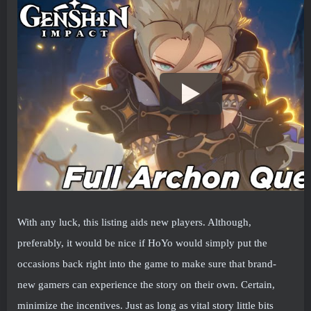
With any luck, this listing aids new players. Although,
preferably, it would be nice if HoYo would simply put the
occasions back right into the game to make sure that brand-
new gamers can experience the story on their own. Certain,
minimize the incentives. Just as long as vital story little bits