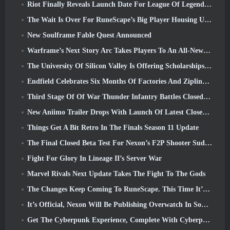
Riot Finally Reveals Launch Date For League Of Legends Classic Mode
The Wait Is Over For RuneScape’s Big Player Housing Update
New Soulframe Fable Quest Announced
Warframe’s Next Story Arc Takes Players To An All-New Star Chart, The Tau System
The University Of Silicon Valley Is Offering Scholarships For Gaming And Some Of The Requirements Are Interesting
Endfield Celebrates Six Months Of Factories And Ziplines During It’s Next Update
Third Stage Of Of War Thunder Infantry Battles Closed Beta Testing Announced
New Aniimo Trailer Drops With Launch Of Latest Closed Beta Test
Things Get A Bit Retro In The Finals Season 11 Update
The Final Closed Beta Test For Nexon’s F2P Shooter Sudden Attack Zero Point Kicked Off Today
Fight For Glory In Lineage II’s Server War
Marvel Rivals Next Update Takes The Fight To The Gods
The Changes Keep Coming To RuneScape. This Time It’s Player Housing
It’s Official, Nexon Will Be Publishing Overwatch In South Korea Going Forward
Get The Cyberpunk Experience, Complete With Cyberpsychosis, In Apex Legends’ Next Crossover Event