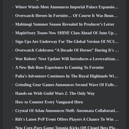
Where Winds Meet Announces Imperial Palace Expansion And Shares A “Massive” Content Roadmap
Overwatch Heroes In Fortnite… Of Course It Was Bound To Happen
Mabinogi Summer Season Revealed In Producer’s Letter
MapleStory Teases New SHINE Class Ahead Of June Update
Sign-Ups Are Underway For The Global Version Of NCSoft’s Limit Zero Breakers ‘Prologue Test’
Overwatch Celebrates “A Decade Of Heroes” During It’s 10th Anniversary
War Robots’ Next Update Will Introduces a Lovecraftian-Inspired Sniper
A New Bob Ross Experience Is Coming To Fortnite
Palia’s Adventure Continues In The Royal Highlands With Today’s Update
Grinding Gear Games Announces Second Wave Of ExileCon Ticket Sales
Hands-on With Guild Wars 2: The Only Way
How to Counter Every Vanguard Hero
Crystal Of Atlan Announces NieR: Automata Collaboration Event
Rift's Latest PvP Event Offers Players A Chance To Win Up To 4000 Credits And A New Title
New Cozy-Pary Game Totopia Kicks Off Closed Beta Playtest