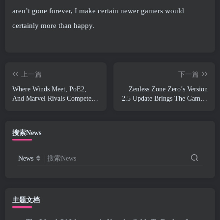
aren’t gone forever, I make certain newer gamers would
certainly more than happy.
上一篇
下一篇
Where Winds Meet, PoE2,
Zenless Zone Zero’s Version
And Marvel Rivals Compete
2.5 Update Brings The Game’s
For “Best Game You Suck At”
First Dual-Form Void Hunter
In Steam Awards
搜索News
News
搜索News
主题文档