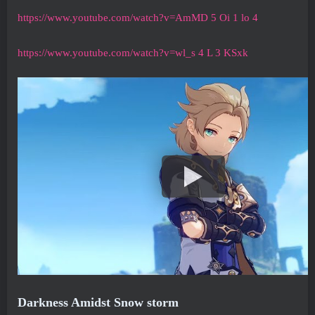
https://www.youtube.com/watch?v=AmMD 5 Oi 1 lo 4
https://www.youtube.com/watch?v=wl_s 4 L 3 KSxk
Darkness Amidst Snow storm