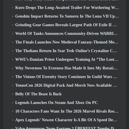
Kuro Drops The Long-Awaited Trailer For Wuthering Waves Cyberpunk: Edgerunners Crossover
Genshin Impact Returns To Sumeru In The Luna VII Update
Grinding Gear Games Reveals Largest Path Of Exile II Update So Far, Return Of The Ancients
World Of Tanks Announces Community-Driven WARRIORS Tournament
The Finals Launches New Medieval Fantasy-Themed Mode ‘Dragon’s Claim’
The Tholians Return In Star Trek Online’s Crystaline Chaos Event
WWE’s Damian Priest Undergoes Training At “The Loot Camp” In Delta Force’s Live Action Burst Fest Trailer
Why Neverness To Everness Has Made It Into My Rotation, For Now
The Visions Of Eternity Story Continues In Guild Wars 2 Next Week
TennoCon 2026 Digital Pack And Merch Now Available To Purchase
Belly Of The Beast Is Back
Legends Launches On Steam And Xbox On PC
10 Characters Fans Want In The 2026 Marvel Rivals Roster the Most & How Likely They Are To Happen
Apex Legends’ Newest Character Is A Bit Of A Speed Demon
Valve Announces Team Fortress 2 ÜBERFEST Trophy Design Contest