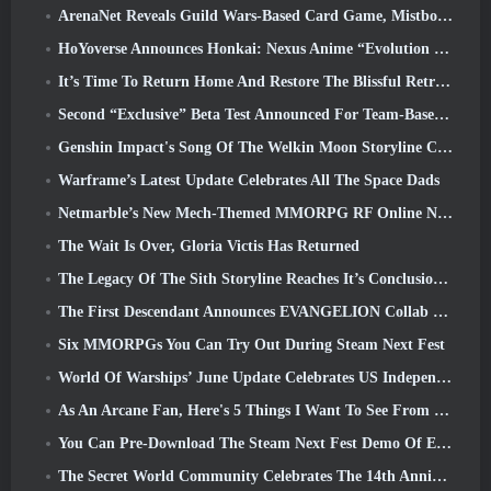
ArenaNet Reveals Guild Wars-Based Card Game, Mistbound
HoYoverse Announces Honkai: Nexus Anime “Evolution Test”
It’s Time To Return Home And Restore The Blissful Retreat In Where Winds Meet
Second “Exclusive” Beta Test Announced For Team-Based Survival Shooter Time Takers
Genshin Impact's Song Of The Welkin Moon Storyline Comes To And End... On The Moon
Warframe’s Latest Update Celebrates All The Space Dads
Netmarble’s New Mech-Themed MMORPG RF Online Next Launches Globally
The Wait Is Over, Gloria Victis Has Returned
The Legacy Of The Sith Storyline Reaches It’s Conclusion Today In SWTOR’s Latest Update
The First Descendant Announces EVANGELION Collab Event
Six MMORPGs You Can Try Out During Steam Next Fest
World Of Warships’ June Update Celebrates US Independence Day With A New Narrative Campaign
As An Arcane Fan, Here's 5 Things I Want To See From The Riot MMO
You Can Pre-Download The Steam Next Fest Demo Of Embers Of The Uncrowned Tomorrow
The Secret World Community Celebrates The 14th Anniversary With A Mystery They Must Solve Together