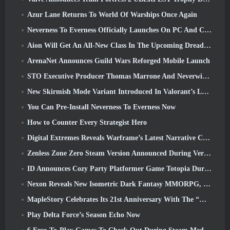
Azur Lane Returns To World Of Warships Once Again
Neverness To Everness Officially Launches On PC And Consoles
Aion Will Get An All-New Class In The Upcoming Dread Blade Update
ArenaNet Announces Guild Wars Reforged Mobile Launch
STO Executive Producer Thomas Marrone And Neverwinter Creative Director Randy Mosiondz Discuss The Games And Cryptic’s Future
New Skirmish Mode Variant Introduced In Valorant’s Latest Act
You Can Pre-Install Neverness To Everness Now
How to Counter Every Strategist Hero
Digital Extremes Reveals Warframe’s Latest Narrative Chapter With A New Anime Shorts
Zenless Zone Zero Steam Version Announced During Version 2.8 Special Program
ID Announces Cozy Party Platformer Game Totopia During Xbox Showcase, Kicks Off Beta Recruitment
Nexon Reveals New Isometric Dark Fantasy MMORPG, Embers Of The Uncrowned
MapleStory Celebrates Its 21st Anniversary With The “Maple University Event”
Play Delta Force’s Season Echo Now