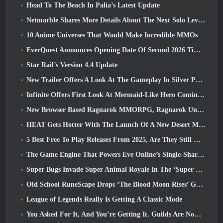
Head To The Beach In Palia’s Latest Update
Netmarble Shares More Details About The Next Solo Leveling Game, Solo Leveling: KARMA At Anime Expo
10 Anime Universes That Would Make Incredible MMOs
EverQuest Announces Opening Date Of Second 2026 Time-Locked Expansion Server
Star Rail’s Version 4.4 Update
New Trailer Offers A Look At The Gameplay In Silver Palace
Infinite Offers First Look At Mermaid-Like Hero Coming In SS13: Afterlight
New Browser Based Ragnarok MMORPG, Ragnarok Universe Announced
HEAT Gets Hotter With The Launch Of A New Desert Map
5 Best Free To Play Releases From 2025, Are They Still Worth Playing In 2026?
The Game Engine That Powers Eve Online’s Single-Shard Universe Is Now Open Source
Super Bugs Invade Super Animal Royale In The ‘Super Natural’ Update
Old School RuneScape Drops ‘The Blood Moon Rises’ Grand Master Quest, Bringing A 20-Year Questline To An End
League of Legends Really Is Getting A Classic Mode
You Asked For It, And You’re Getting It. Guilds Are Now Available In Eterspire