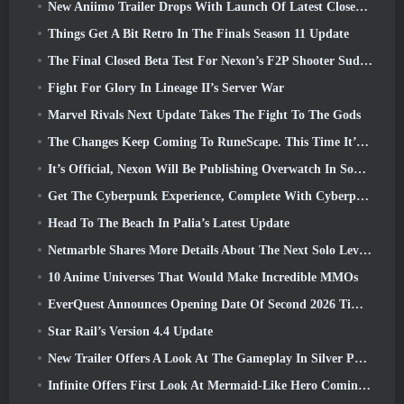
New Aniimo Trailer Drops With Launch Of Latest Closed Beta Test
Things Get A Bit Retro In The Finals Season 11 Update
The Final Closed Beta Test For Nexon’s F2P Shooter Sudden Attack Zero Point Kicked Off Today
Fight For Glory In Lineage II’s Server War
Marvel Rivals Next Update Takes The Fight To The Gods
The Changes Keep Coming To RuneScape. This Time It’s Player Housing
It’s Official, Nexon Will Be Publishing Overwatch In South Korea Going Forward
Get The Cyberpunk Experience, Complete With Cyberpsychosis, In Apex Legends’ Next Crossover Event
Head To The Beach In Palia’s Latest Update
Netmarble Shares More Details About The Next Solo Leveling Game, Solo Leveling: KARMA At Anime Expo
10 Anime Universes That Would Make Incredible MMOs
EverQuest Announces Opening Date Of Second 2026 Time-Locked Expansion Server
Star Rail’s Version 4.4 Update
New Trailer Offers A Look At The Gameplay In Silver Palace
Infinite Offers First Look At Mermaid-Like Hero Coming In SS13: Afterlight