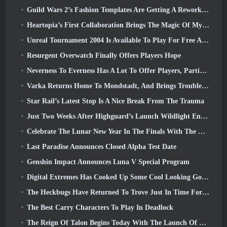
Guild Wars 2’s Fashion Templates Are Getting A Rework Based On Player Feedback
Heartopia’s First Collaboration Brings The Magic Of My Little Pony’s Friendship
Unreal Tournament 2004 Is Available To Play For Free And Epic Won’t Be Suing Anyone Over It
Resurgent Overwatch Finally Offers Players Hope
Neverness To Everness Has A Lot To Offer Players, Particularly Fun
Varka Returns Home To Mondstadt, And Brings Trouble With Him In Genshin Impact’s Luna V Update
Star Rail’s Latest Stop Is A Nice Break From The Trauma
Just Two Weeks After Highguard’s Launch Wildlight Entertainment Announces Layoffs
Celebrate The Lunar New Year In The Finals With The Return Of The ‘Bank It Mode’
Last Paradise Announces Closed Alpha Test Date
Genshin Impact Announces Luna V Special Program
Digital Extremes Has Cooked Up Some Cool Looking Goodies To Celebrate The Lunar New Year In Warframe
The Heckbugs Have Returned To Trove Just In Time For The Season Of Love
The Best Carry Characters To Play In Deadlock
The Reign Of Talon Begins Today With The Launch Of Overwatch Season 1: Conquest