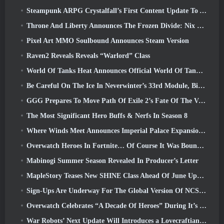
Steampunk ARPG Crystalfall’s First Content Update To Address “Key Player Concerns”
Throne And Liberty Announces The Frozen Divide: Nix Update
Pixel Art MMO Soulbound Announces Steam Version
Raven2 Reveals Reveals “Warlord” Class
World Of Tanks Heat Announces Official World Of Tanks: HEAT Launch Date
Be Careful On The Ice In Neverwinter’s 33rd Module, Biting Cold
GGG Prepares To Move Path Of Exile 2’s Fate Of The Vaal Leagues Ahead Of The Return Of The Ancients Launch
The Most Significant Hero Buffs & Nerfs In Season 8
Where Winds Meet Announces Imperial Palace Expansion And Shares A “Massive” Content Roadmap
Overwatch Heroes In Fortnite… Of Course It Was Bound To Happen
Mabinogi Summer Season Revealed In Producer’s Letter
MapleStory Teases New SHINE Class Ahead Of June Update
Sign-Ups Are Underway For The Global Version Of NCSoft’s Limit Zero Breakers ‘Prologue Test’
Overwatch Celebrates “A Decade Of Heroes” During It’s 10th Anniversary
War Robots’ Next Update Will Introduces a Lovecraftian-Inspired Sniper