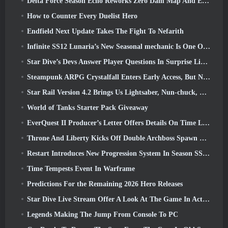
Delta Force Season Echo Reworks Zero Dam Map And Expands Operations Gameplay
How to Counter Every Duelist Hero
Endfield Next Update Takes The Fight To Nefarith
Infinite SS12 Lunaria’s New Seasonal mechanic Is One Of The “Biggest Additions” To The Game
Star Dive’s Devs Answer Player Questions In Surprise Livestream
Steampunk ARPG Crystalfall Enters Early Access, But Not Without Some Kinks
Star Rail Version 4.2 Brings Us Lightsaber, Nun-chuck, Drummer Trailblazer And One Emanator Of Elation
World of Tanks Starter Pack Giveaway
EverQuest II Producer’s Letter Offers Details On Time Locked Expansion Server
Throne And Liberty Kicks Off Double Archboss Spawn Event
Restart Introduces New Progression System In Season SS4 Update
Time Tempests Event In Warframe
Predictions For the Remaining 2026 Hero Releases
Star Dive Live Stream Offer A Look At The Game In Action Ahead Of Launch
Legends Making The Jump From Console To PC