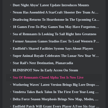
Duet Night Abyss’ Latest Update Introduces Mounts
Nexon Has Assembled A StarCraft Shooter Dev Team According To Report From Korean Outlet
Deathwing Returns To Hearthstone In The Upcoming Cataclysm Expansion
10 Games Free-To-Play Games You May Have Forgotten That Are Taking Part In Steam’s PvP Fest
Sea of Remnants Is Looking To Sail Right Into Greatness
Former Amazon Games Studios Exec To Lead Western Publishing Of Aion 2
Endfield’s Shared Facilities System Says About Players
Super Animal Royale Celebrates The Lunar New Year With Three Weeks Of Super Horse Events
Star Rail’s Next Destination, Planarcadia
BLINDSPOT Now In Early Access On Steam
Sea Of Remnants Closed Alpha Test Is Now Live
Wuthering Waves' Latest Version Brings Big Lore Drops And QoL Changes
Vendetta Takes Back Talon In The First Ever Year-Long Story In Overwatch (No “2”, Blizzard’s Dropping That)
Delta Force Season Morphosis Brings New Map, Modes, And Player-Requested Improvements
Endfield Patch Will Grant Every Player A Free Six-Star Character Of Their Choice