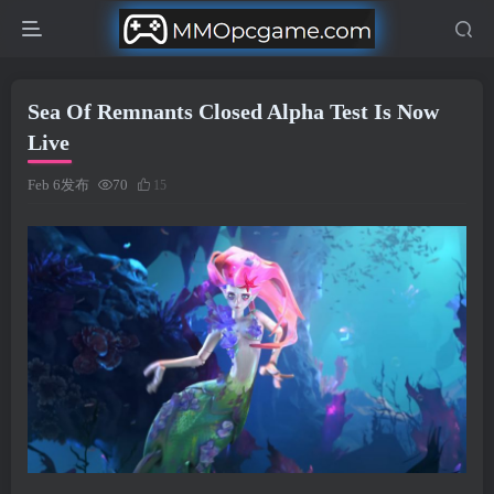
Sea Of Remnants Closed Alpha Test Is Now
Live
Feb 6发布
70
15