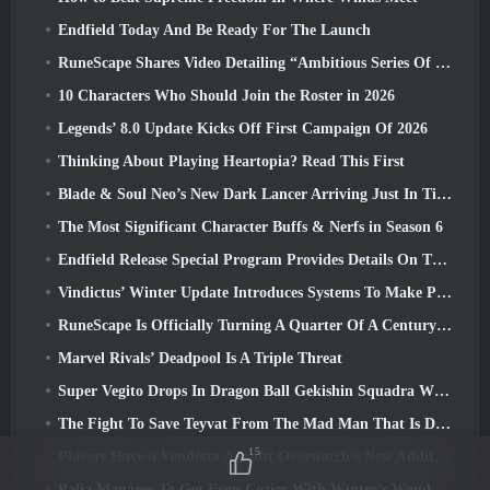
Endfield Today And Be Ready For The Launch
RuneScape Shares Video Detailing “Ambitious Series Of Content Updates”
10 Characters Who Should Join the Roster in 2026
Legends’ 8.0 Update Kicks Off First Campaign Of 2026
Thinking About Playing Heartopia? Read This First
Blade & Soul Neo’s New Dark Lancer Arriving Just In Time For The First Anniversary
The Most Significant Character Buffs & Nerfs in Season 6
Endfield Release Special Program Provides Details On The Game's Monetization System
Vindictus’ Winter Update Introduces Systems To Make Progression Easier On Players
RuneScape Is Officially Turning A Quarter Of A Century Old
Marvel Rivals’ Deadpool Is A Triple Threat
Super Vegito Drops In Dragon Ball Gekishin Squadra With The Arrival Of Season 3
The Fight To Save Teyvat From The Mad Man That Is Dottore Begins Today In Genshin Impact
15
Players Have a Vendetta Against Overwatch’s New Addition
Palia Manages To Get Even Cozier With Winter’s Wonder: Snowbound Sanctuary Update