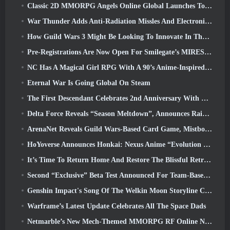
Classic 2D MMORPG Angels Online Global Launches Today
War Thunder Adds Anti-Radiation Missles And Electronic Support Measure In Heavy Cavalry Update
How Guild Wars 3 Might Be Looking To Innovate In The MMO Space
Pre-Registrations Are Now Open For Smilegate’s MIRESI: Invisible Future
NC Has A Magical Girl RPG With A 90’s Anime-Inspired Art Style In The Works
Eternal War Is Going Global On Steam
The First Descendant Celebrates 2nd Anniversary With Descendant Fest 2026 Stream
Delta Force Reveals “Season Meltdown”, Announces Rainbow Six Siege Collab
ArenaNet Reveals Guild Wars-Based Card Game, Mistbound
HoYoverse Announces Honkai: Nexus Anime “Evolution Test”
It’s Time To Return Home And Restore The Blissful Retreat In Where Winds Meet
Second “Exclusive” Beta Test Announced For Team-Based Survival Shooter Time Takers
Genshin Impact's Song Of The Welkin Moon Storyline Comes To And End... On The Moon
Warframe’s Latest Update Celebrates All The Space Dads
Netmarble’s New Mech-Themed MMORPG RF Online Next Launches Globally