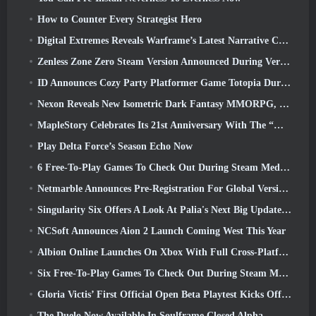
How to Counter Every Strategist Hero
Digital Extremes Reveals Warframe’s Latest Narrative Chapter With A New Anime Shorts
Zenless Zone Zero Steam Version Announced During Version 2.8 Special Program
ID Announces Cozy Party Platformer Game Totopia During Xbox Showcase, Kicks Off Beta Recruitment
Nexon Reveals New Isometric Dark Fantasy MMORPG, Embers Of The Uncrowned
MapleStory Celebrates Its 21st Anniversary With The “Maple University Event”
Play Delta Force’s Season Echo Now
6 Free-To-Play Games To Check Out During Steam Medieval Fest
Netmarble Announces Pre-Registration For Global Version Of Sci-Fi MMORPG RF Online Next
Singularity Six Offers A Look At Palia's Next Big Update The Royal Highlands
NCSoft Announces Aion 2 Launch Coming West This Year
Albion Online Launches On Xbox With Full Cross-Platform Play
Six Free-To-Play Games To Check Out During Steam Medieval Fest
Gloria Victis’ First Official Open Beta Playtest Kicks Off Today
The Duelo Now Available In Soulframe Closed Alpha