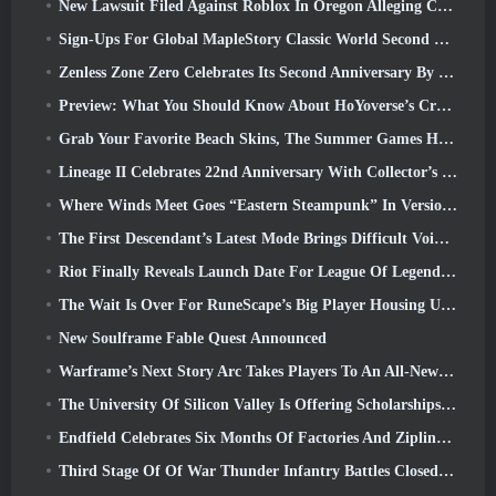
New Lawsuit Filed Against Roblox In Oregon Alleging Child Grooming Incident
Sign-Ups For Global MapleStory Classic World Second Closed Test
Zenless Zone Zero Celebrates Its Second Anniversary By Offering Players Their Choice Of A Free S-Rank Agent
Preview: What You Should Know About HoYoverse’s Creature Collecting Game Honkai: Nexus Anima
Grab Your Favorite Beach Skins, The Summer Games Have Returned To Overwatch
Lineage II Celebrates 22nd Anniversary With Collector’s Edition Vinyl Album
Where Winds Meet Goes “Eastern Steampunk” In Version 2.0
The First Descendant’s Latest Mode Brings Difficult Void Intercept Battles And The Depths Together
Riot Finally Reveals Launch Date For League Of Legends Classic Mode
The Wait Is Over For RuneScape’s Big Player Housing Update
New Soulframe Fable Quest Announced
Warframe’s Next Story Arc Takes Players To An All-New Star Chart, The Tau System
The University Of Silicon Valley Is Offering Scholarships For Gaming And Some Of The Requirements Are Interesting
Endfield Celebrates Six Months Of Factories And Ziplines During It’s Next Update
Third Stage Of Of War Thunder Infantry Battles Closed Beta Testing Announced