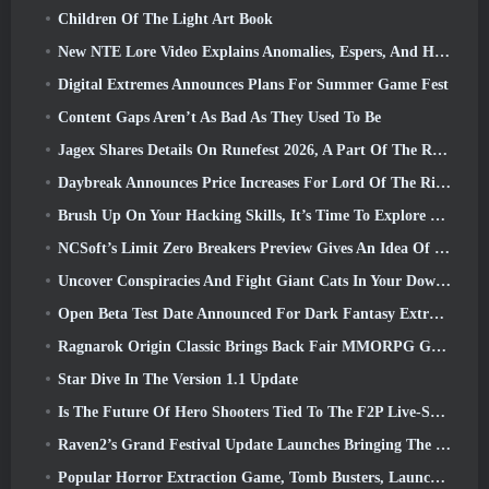
Children Of The Light Art Book
New NTE Lore Video Explains Anomalies, Espers, And How One ‘Secret’ Organization Tracks It All
Digital Extremes Announces Plans For Summer Game Fest
Content Gaps Aren’t As Bad As They Used To Be
Jagex Shares Details On Runefest 2026, A Part Of The RuneScape IP’s 25th Anniversary Celebration
Daybreak Announces Price Increases For Lord Of The Rings Online’s VIP Membership
Brush Up On Your Hacking Skills, It’s Time To Explore Night City In Wuthering Waves
NCSoft’s Limit Zero Breakers Preview Gives An Idea Of What To Expect From The Upcoming Prologue Test
Uncover Conspiracies And Fight Giant Cats In Your Downtime In Where Winds Meet's Latest Update
Open Beta Test Date Announced For Dark Fantasy Extraction Game, Mistfall Hunter
Ragnarok Origin Classic Brings Back Fair MMORPG Gameplay and CBT Opens June 4
Star Dive In The Version 1.1 Update
Is The Future Of Hero Shooters Tied To The F2P Live-Service Model?
Raven2’s Grand Festival Update Launches Bringing The New Warlord Class With It
Popular Horror Extraction Game, Tomb Busters, Launches In The West