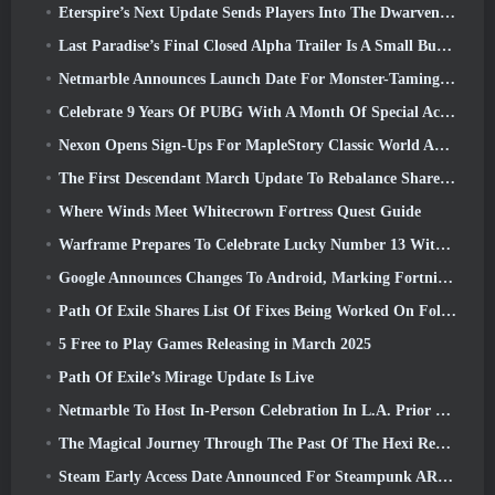
Eterspire’s Next Update Sends Players Into The Dwarven Mines
Last Paradise’s Final Closed Alpha Trailer Is A Small But Terrifying Piece Of Art
Netmarble Announces Launch Date For Monster-Taming Action RPG Mongil: Star Dive
Celebrate 9 Years Of PUBG With A Month Of Special Activities
Nexon Opens Sign-Ups For MapleStory Classic World April Closed Online Test
The First Descendant March Update To Rebalance Sharen As Well As Introduce New Content
Where Winds Meet Whitecrown Fortress Quest Guide
Warframe Prepares To Celebrate Lucky Number 13 With Anniversary Events
Google Announces Changes To Android, Marking Fortnite’s Return To the Play Store
Path Of Exile Shares List Of Fixes Being Worked On Following Mirage Launch
5 Free to Play Games Releasing in March 2025
Path Of Exile’s Mirage Update Is Live
Netmarble To Host In-Person Celebration In L.A. Prior To Seven Deadly Sins: Origin Launch
The Magical Journey Through The Past Of The Hexi Region Begins In Where Winds Meet Today
Steam Early Access Date Announced For Steampunk ARPG Crystalfall