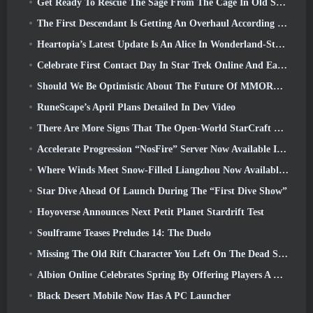
Get Ready To Rescue The Sage From The Cage In Old School RuneScape’s Leagues VI: Demonic Pacts
The First Descendant Is Getting An Overhaul According To Dev Stream
Heartopia’s Latest Update Is An Alice In Wonderland-Style Makeover
Celebrate First Contact Day In Star Trek Online And Earn A New Version Of The Nobel Intel Battlecruiser
Should We Be Optimistic About The Future Of MMORPGs?
RuneScape’s April Plans Detailed In Dev Video
There Are More Signs That The Open-World StarCraft Shooter Might Be A Real Thing
Accelerate Progression “NosFire” Server Now Available In NosTale
Where Winds Meet Snow-Filled Liangzhou Now Available With The Release Of Version 1.5
Star Dive Ahead Of Launch During The “First Dive Show”
Hoyoverse Announces Next Petit Planet Stardrift Test
Soulframe Teases Preludes 14: The Duelo
Missing The Old Rift Character You Left On The Dead Server? Gamigo Has A Fix For That
Albion Online Celebrates Spring By Offering Players A Cute Bunny Mount
Black Desert Mobile Now Has A PC Launcher