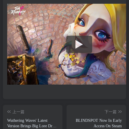
上一篇
下一篇
Wuthering Waves' Latest
BLINDSPOT Now In Early
Version Brings Big Lore Drops
Access On Steam