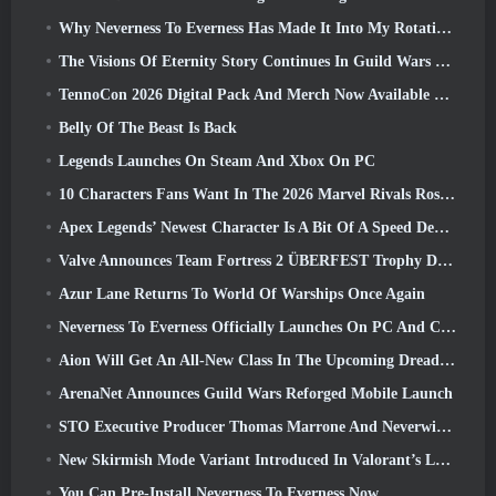
Why Neverness To Everness Has Made It Into My Rotation, For Now
The Visions Of Eternity Story Continues In Guild Wars 2 Next Week
TennoCon 2026 Digital Pack And Merch Now Available To Purchase
Belly Of The Beast Is Back
Legends Launches On Steam And Xbox On PC
10 Characters Fans Want In The 2026 Marvel Rivals Roster the Most & How Likely They Are To Happen
Apex Legends’ Newest Character Is A Bit Of A Speed Demon
Valve Announces Team Fortress 2 ÜBERFEST Trophy Design Contest
Azur Lane Returns To World Of Warships Once Again
Neverness To Everness Officially Launches On PC And Consoles
Aion Will Get An All-New Class In The Upcoming Dread Blade Update
ArenaNet Announces Guild Wars Reforged Mobile Launch
STO Executive Producer Thomas Marrone And Neverwinter Creative Director Randy Mosiondz Discuss The Games And Cryptic’s Future
New Skirmish Mode Variant Introduced In Valorant’s Latest Act
You Can Pre-Install Neverness To Everness Now