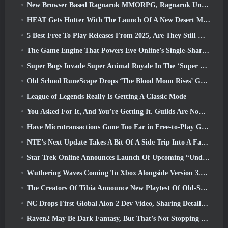
New Browser Based Ragnarok MMORPG, Ragnarok Universe Announced
HEAT Gets Hotter With The Launch Of A New Desert Map
5 Best Free To Play Releases From 2025, Are They Still Worth Playing In 2026?
The Game Engine That Powers Eve Online’s Single-Shard Universe Is Now Open Source
Super Bugs Invade Super Animal Royale In The ‘Super Natural’ Update
Old School RuneScape Drops ‘The Blood Moon Rises’ Grand Master Quest, Bringing A 20-Year Questline To An End
League of Legends Really Is Getting A Classic Mode
You Asked For It, And You’re Getting It. Guilds Are Now Available In Eterspire
Have Microtransactions Gone Too Far in Free-to-Play Games?
NTE’s Next Update Takes A Bit Of A Side Trip Into A Fantasy Tabletop Game
Star Trek Online Announces Launch Of Upcoming “Undiscovered” Season
Wuthering Waves Coming To Xbox Alongside Version 3.5 Update
The Creators Of Tibia Announce New Playtest Of Old-School Zombie MMORPG, Persist Online
NC Drops First Global Aion 2 Dev Video, Sharing Details About The Game
Raven2 May Be Dark Fantasy, But That’s Not Stopping The Summer Fun