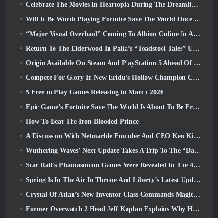
Celebrate The Movies In Heartopia During The Dreamlight Cinematics Festival
Will It Be Worth Playing Fortnite Save The World Once It's Free?
“Major Visual Overhaul” Coming To Albion Online In April
Return To The Elderwood In Palia’s “Toadstool Tales” Update
Origin Available On Steam And PlayStation 5 Ahead Of The March 23 Launch
Compete For Glory In New Eridu’s Hollow Champion Competition In Zenless Zone Zero’s Next Update
5 Free to Play Games Releasing in March 2026
Epic Game’s Fortnite Save The World Is About To Be Free-To-Play
How To Beat The Iron-Blooded Prince
A Discussion With Netmarble Founder And CEO Ken Kim About MONGIL: Star Dive
Wuthering Waves’ Next Update Takes A Trip To The “Dark Side”
Star Rail’s Phantasmoon Games Were Revealed In The 4.1 Special Program
Spring Is In The Air In Throne And Liberty’s Latest Update
Crystal Of Atlan’s New Inventor Class Commands Magitech Mechs In Battle
Former Overwatch 2 Head Jeff Kaplan Explains Why He Let Blizzard