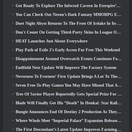
Get Ready To Explore The Infected Cavern In Eterspire’s Next Update
You Can Check Out Nexon’s Dark Fantasy MMORPG Embers Of The Uncrowned During Steam Next Fest
Duet Night Abyss Returns To The Frost Of Icelake In Its Upcoming Steampunk Update
Don't Count On Getting Third-Party Skins In League Of Legends
HEAT Launches Just About Everywhere
Play Path of Exile 2’s Early Access For Free This Weekend
Disappointment Around Overwatch Events Continues Following 10 Year Anniversary
Endfield Next Update Will Improve The Factory System
Neverness To Everness’ First Update Brings A Lot To The Table
Seven Free-To-Play Games You May Have Missed That Are Part Of Steam Ocean Fest
Tree Of Savior Player Reportedly Gets Special Prize For Spending $100k In The Game
Blade Will Finally Get His “Death” In Honkai: Star Rail Version 4.3
Bungie Announces End Of Destiny 2 Production As They Prepare To Work On New Projects
Where Winds Meet “Imperial Palace” Expansion Release Date Announced
The First Descendant’s Latest Update Improves Farming Loop And Updates Onslaught Mode