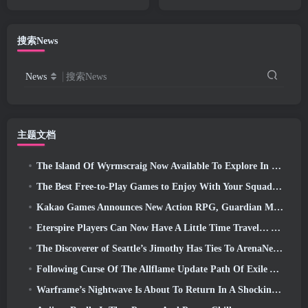
And QoL Changes
搜索News
News
搜索News
主题文档
The Island Of Wyrmscraig Now Available To Explore In Old School RuneScape
The Best Free-to-Play Games to Enjoy With Your Squad (2026)
Kakao Games Announces New Action RPG, Guardian Maiden
Eterspire Players Can Now Have A Little Time Travel… As A Treat
The Discoverer of Seattle’s Jimothy Has Ties To ArenaNet, So Of Course They’re Adding It To Guild Wars 2
Following Curse Of The Allflame Update Path Of Exile Announces Several Changes Based On Feedback
Warframe’s Nightwave Is About To Return In A Shocking Way