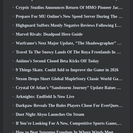
Cryptic Studios Announces Return Of MMO Pioneer Jack Emmert As CEO
Prepare For MU Online’s New Speed Server During The Pre-Event
Highguard Suffers Mostly Negative Reviews Following Launch
Marvel Rivals: Deadpool Hero Guide
Warframe’s Next Major Update, “The Shadowgrapher” To Arrive In March
Travel To The Snowy Lands Of The Roya Frostlands In Wuthering Waves Upcoming Version 3.1
Aniimo’s Second Closed Beta Kicks Off Today
9 Things Skate. Could Add to Improve the Game in 2026
Nexon Drops Short Global MapleStory Classic World Gameplay Trailer
Crystal Of Atlan’s “Sandstorm Journey” Update Raises The Level Cap To 70
Arknights: Endfield Is Now Live
Darkpaw Reveals The Rules Players Chose For EverQuest’s Upcoming Frostreaver Server
Duet Night Abyss Launches On Steam
If You’re Looking For A New, Competitive Sports Game, The Closed Beta Test Of Freestyle Football 2 Is On Its Way
How to Beat Supreme Freedom In Where Winds Meet