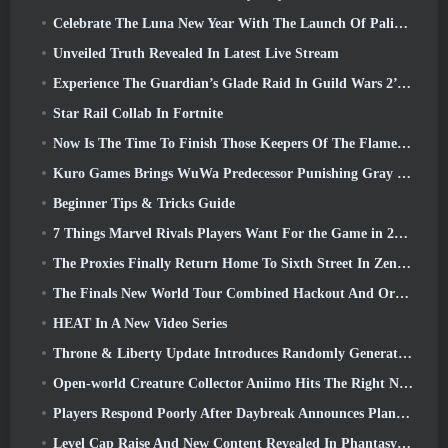
Celebrate The Luna New Year With The Launch Of Palia’s Winter Wonder: Riffrocin’ New Year Update
Unveiled Truth Revealed In Latest Live Stream
Experience The Guardian’s Glade Raid In Guild Wars 2’s Latest Update Starting Today
Star Rail Collab In Fortnite
Now Is The Time To Finish Those Keepers Of The Flame Challenges In Path Of Exile During Legacy Of Phrecia
Kuro Games Brings WuWa Predecessor Punishing Gray Raven To Steam
Beginner Tips & Tricks Guide
7 Things Marvel Rivals Players Want For the Game in 2026
The Proxies Finally Return Home To Sixth Street In Zenless Zone Zero's Version 2.6 Update
The Finals New World Tour Combined Hackout And Orbital Lasers
HEAT In A New Video Series
Throne & Liberty Update Introduces Randomly Generated “Tower of Greed”
Open-world Creature Collector Aniimo Hits The Right Notes
Players Respond Poorly After Daybreak Announces Plans To Skip Roadmaps For EverQuest And EQ2
Level Cap Raise And New Content Revealed In Phantasy Star Online 2: NGS Headline Wave Stream