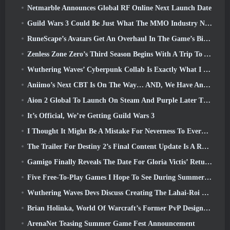
Netmarble Announces Global RF Online Next Launch Date
Guild Wars 3 Could Be Just What The MMO Industry Needs Right Now
RuneScape’s Avatars Get An Overhaul In The Game’s Biggest Visual Update In The Last Ten Years
Zenless Zone Zero’s Third Season Begins With A Trip To A Bangboo Island In The Sky, And To The Steam Platform
Wuthering Waves’ Cyberpunk Collab Is Exactly What I Want From My Video Game Crossover Events
Aniimo’s Next CBT Is On The Way… AND, We Have An Official Launch Window
Aion 2 Global To Launch On Steam And Purple Later This Year
It’s Official, We’re Getting Guild Wars 3
I Thought It Might Be A Mistake For Neverness To Everness To Have The Porsche Collab Gacha Event So Early, But I Was Wrong
The Trailer For Destiny 2’s Final Content Update Is A Rallying Cry
Gamigo Finally Reveals The Date For Gloria Victis’ Return, Will It Survive The Second Time Around?
Five Free-To-Play Games I Hope To See During Summer Game Fest
Wuthering Waves Devs Discuss Creating The Lahai-Roi Mech Battle Sequence
Brian Holinka, World Of Warcraft’s Former PvP Design Specialist, Joins League Of Legends MMO Team
ArenaNet Teasing Summer Game Fest Announcement