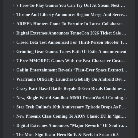
7 Free-To-Play Games You Can Try Out At Steam Next Fest
Throne And Liberty Announces Region Merge And Server Consolidation
ARISE’s Hunters Come To Fortnite In Latest Collaboration Event
Digital Extremes Announces TennoCon 2026 Ticket Sale Date
Closed Beta Test Announced For Third-Person Shooter Time Takers
Grinding Gear Games Teases Path Of Exile Announcement
7 Free MMORPG Games With the Best Character Customization
Gaijin Entertainment Reveals “First-Ever Space Extraction-Action Game” Star Wrath
Warframe Officially Launches Globally On Android Devices
Crazy Kart-Based Battle Royale DeGen Rivals Combines All The Things You Probably Didn’t Know You Wanted Combined
New, Single-World Sandbox MMO DreamWorld Coming To Steam Early Access
Star Trek Online’s 16th Anniversary Episode Drops As Part Of The “Corruption” Update
New Phoenix Class Coming To AION Classic EU In ‘Ignite’ Update
Digital Extremes Announces “Major Rework” Of Soulframe’s Player Progression System
The Most Significant Hero Buffs & Nerfs in Season 6.5