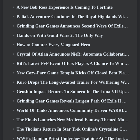
A New Bob Ross Experience Is Coming To Fortnite
Palia’s Adventure Continues In The Royal Highlands With Today’s Update
Grinding Gear Games Announces Second Wave Of ExileCon Ticket Sales
Hands-on With Guild Wars 2: The Only Way
How to Counter Every Vanguard Hero
Crystal Of Atlan Announces NieR: Automata Collaboration Event
Rift's Latest PvP Event Offers Players A Chance To Win Up To 4000 Credits And A New Title
New Cozy-Pary Game Totopia Kicks Off Closed Beta Playtest
Kuro Drops The Long-Awaited Trailer For Wuthering Waves Cyberpunk: Edgerunners Crossover
Genshin Impact Returns To Sumeru In The Luna VII Update
Grinding Gear Games Reveals Largest Path Of Exile II Update So Far, Return Of The Ancients
World Of Tanks Announces Community-Driven WARRIORS Tournament
The Finals Launches New Medieval Fantasy-Themed Mode ‘Dragon’s Claim’
The Tholians Return In Star Trek Online’s Crystaline Chaos Event
WWE’s Damian Priest Undergoes Training At “The Loot Camp” In Delta Force’s Live Action Burst Fest Trailer