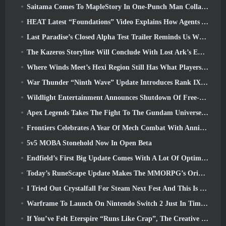
Saitama Comes To MapleStory In One-Punch Man Collaboration Event
HEAT Latest “Foundations” Video Explains How Agents And Tanks Work Together
Last Paradise’s Closed Alpha Test Trailer Reminds Us What Surviving The Zombie Apocalypse Is Really Like
The Kazeros Storyline Will Conclude With Lost Ark’s Ends Of The Abyss Update
Where Winds Meet’s Hexi Region Still Has What Players Love While Being A Unique Experience
War Thunder “Ninth Wave” Update Introduces Rank IX Jets
Wildlight Entertainment Announces Shutdown Of Free-To-Play Hero Shooter Highguard
Apex Legends Takes The Fight To The Gundam Universe In Latest Crossover Event
Frontiers Celebrates A Year Of Mech Combat With Anniversary Events
5v5 MOBA Stonehold Now In Open Beta
Endfield’s First Big Update Comes With A Lot Of Optimizations
Today’s RuneScape Update Makes The MMORPG’s Original Combat Styles Easier To Learn
I Tried Out Crystalfall For Steam Next Fest And This Is What I Learned
Warframe To Launch On Nintendo Switch 2 Just In Time For The Next Major Update, The Shadowgrapher
If You’ve Felt Eterspire “Runs Like Crap”, The Creative Director Says It Doesn’t Anymore