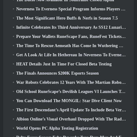
Neverness To Everness Special Program Informs Players Of What To Expect At Launches
The Most Significant Hero Buffs & Nerfs in Season 7.5
Infinite Celebrates Its Third Anniversary As SS12 Lunaria Launches Today
Prepare Your Wallets RuneScape Fans, RuneFest Tickets Are About To Go On Sale
The Time To Rescue Aemeath Has Come In Wuthering Waves’ Version 3.3 Update
Get A Look At Life In Hethereau In Neverness To Everness’ Launch Gameplay Preview Video
HEAT Details Just In Time For Closed Beta Testing
The Finals Announces $200K Esports Season
War Robots Celebrates 12 Years With The Martian Robotic Games Event
Old School RuneScape’s Devilish Leagues VI Launches Today
You Can Download The MONGIL: Star Dive Client Now
The First Descendant’s April Update To Include Beta Version Of New Endgame Content
Albion Online’s Visual Overhaul Dropped With The Radiant Wilds Update Launch Today
World Opens PC Alpha Testing Registration