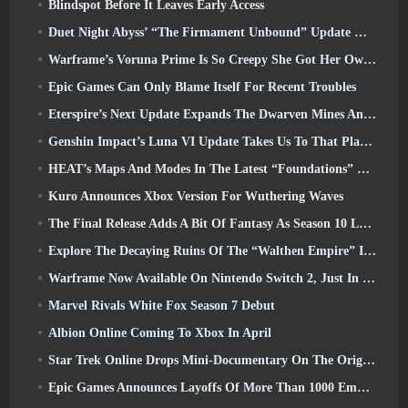
Blindspot Before It Leaves Early Access
Duet Night Abyss’ “The Firmament Unbound” Update Wraps Up The Huaxu Storyline
Warframe’s Voruna Prime Is So Creepy She Got Her Own Red Band Trailer
Epic Games Can Only Blame Itself For Recent Troubles
Eterspire’s Next Update Expands The Dwarven Mines And Offers Full Boss Combat Overhaul
Genshin Impact’s Luna VI Update Takes Us To That Place Mondstadt Keeps Talking About But We’ve Never Seen
HEAT’s Maps And Modes In The Latest “Foundations” Video
Kuro Announces Xbox Version For Wuthering Waves
The Final Release Adds A Bit Of Fantasy As Season 10 Launches
Explore The Decaying Ruins Of The “Walthen Empire” In RAVEN2’s Next Major Update
Warframe Now Available On Nintendo Switch 2, Just In Time For Shadowgrapher’s Launch
Marvel Rivals White Fox Season 7 Debut
Albion Online Coming To Xbox In April
Star Trek Online Drops Mini-Documentary On The Origins Of The Federation To Celebrate 16th Anniversary
Epic Games Announces Layoffs Of More Than 1000 Employees, Citing “Downturn In Fortnite Engagement”