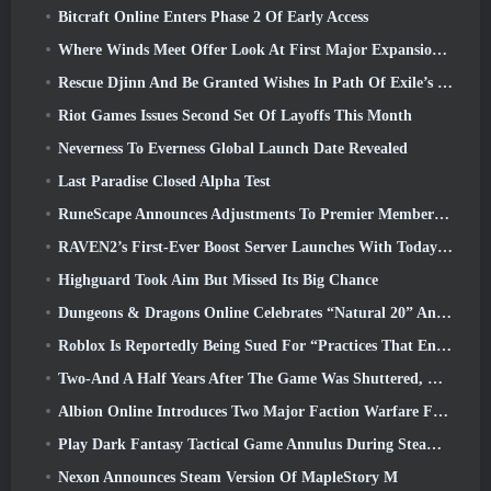
Bitcraft Online Enters Phase 2 Of Early Access
Where Winds Meet Offer Look At First Major Expansion In Hexi Live Stream
Rescue Djinn And Be Granted Wishes In Path Of Exile’s Mirage League
Riot Games Issues Second Set Of Layoffs This Month
Neverness To Everness Global Launch Date Revealed
Last Paradise Closed Alpha Test
RuneScape Announces Adjustments To Premier Membership Model To Account For Recent Changes To The MMORPG
RAVEN2’s First-Ever Boost Server Launches With Today’s Update
Highguard Took Aim But Missed Its Big Chance
Dungeons & Dragons Online Celebrates “Natural 20” Anniversary With Special Quest And Rewards
Roblox Is Reportedly Being Sued For “Practices That Endanger And Exploit Children” Again
Two-And A Half Years After The Game Was Shuttered, Gamigo Teases Return Of Medieval MMO Gloria Victis
Albion Online Introduces Two Major Faction Warfare Features In Realm Divided Part II Update
Play Dark Fantasy Tactical Game Annulus During Steam Next Fest
Nexon Announces Steam Version Of MapleStory M