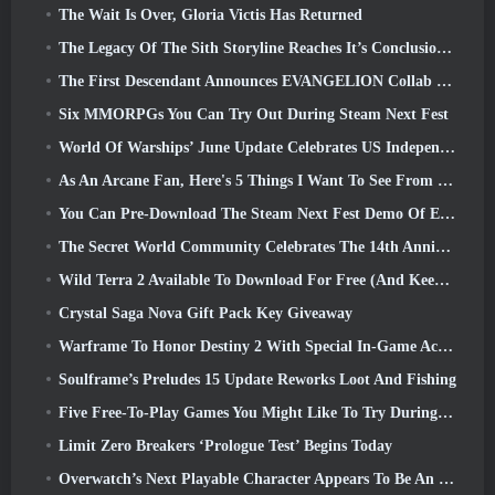
The Wait Is Over, Gloria Victis Has Returned
The Legacy Of The Sith Storyline Reaches It’s Conclusion Today In SWTOR’s Latest Update
The First Descendant Announces EVANGELION Collab Event
Six MMORPGs You Can Try Out During Steam Next Fest
World Of Warships’ June Update Celebrates US Independence Day With A New Narrative Campaign
As An Arcane Fan, Here's 5 Things I Want To See From The Riot MMO
You Can Pre-Download The Steam Next Fest Demo Of Embers Of The Uncrowned Tomorrow
The Secret World Community Celebrates The 14th Anniversary With A Mystery They Must Solve Together
Wild Terra 2 Available To Download For Free (And Keep) For A Limited Time
Crystal Saga Nova Gift Pack Key Giveaway
Warframe To Honor Destiny 2 With Special In-Game Activity And Title
Soulframe’s Preludes 15 Update Reworks Loot And Fishing
Five Free-To-Play Games You Might Like To Try During Bullet Fest
Limit Zero Breakers ‘Prologue Test’ Begins Today
Overwatch’s Next Playable Character Appears To Be An Overworked Cyborg Crime Boss