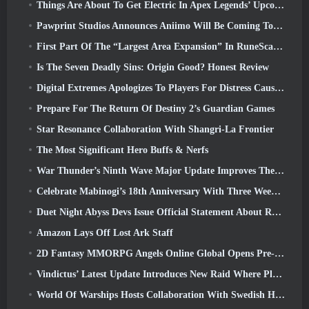
Things Are About To Get Electric In Apex Legends’ Upcoming Aftershock Event
Pawprint Studios Announces Aniimo Will Be Coming To PlayStation 5 And The Epic Games Store At Launches
First Part Of The “Largest Area Expansion” In RuneScape History Launches Today
Is The Seven Deadly Sins: Origin Good? Honest Review
Digital Extremes Apologizes To Players For Distress Caused By “Nefarious Invites” In Warframe
Prepare For The Return Of Destiny 2’s Guardian Games
Star Resonance Collaboration With Shangri-La Frontier
The Most Significant Hero Buffs & Nerfs
War Thunder’s Ninth Wave Major Update Improves The Look Of Naval Battles With Improved Water Visuals
Celebrate Mabinogi’s 18th Anniversary With Three Weeks Of Events And Rewards
Duet Night Abyss Devs Issue Official Statement About Recent Malware Incident Following Game Update
Amazon Lays Off Lost Ark Staff
2D Fantasy MMORPG Angels Online Global Opens Pre-Registration
Vindictus’ Latest Update Introduces New Raid Where Players Will Face The Guardian Of Caliburn
World Of Warships Hosts Collaboration With Swedish Heavy Metal band Sabaton