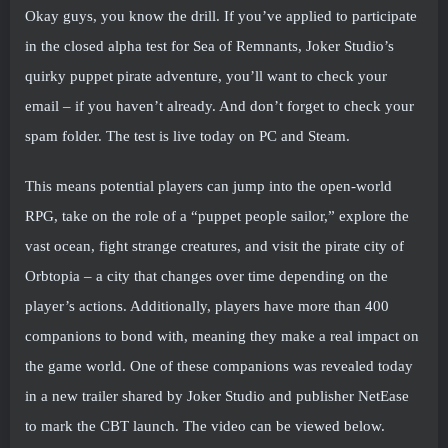
Okay guys, you know the drill. If you’ve applied to participate
in the closed alpha test for Sea of ​​Remnants, Joker Studio’s
quirky puppet pirate adventure, you’ll want to check your
email – if you haven’t already. And don’t forget to check your
spam folder. The test is live today on PC and Steam.
This means potential players can jump into the open-world
RPG, take on the role of a “puppet people sailor,” explore the
vast ocean, fight strange creatures, and visit the pirate city of
Orbtopia – a city that changes over time depending on the
player’s actions. Additionally, players have more than 400
companions to bond with, meaning they make a real impact on
the game world. One of these companions was revealed today
in a new trailer shared by Joker Studio and publisher NetEase
to mark the CBT launch. The video can be viewed below.