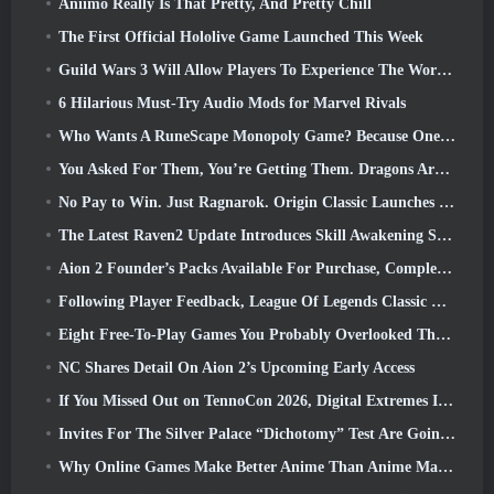
Aniimo Really Is That Pretty, And Pretty Chill
The First Official Hololive Game Launched This Week
Guild Wars 3 Will Allow Players To Experience The World Of Tyria Before The Elder Dragons Awoke
6 Hilarious Must-Try Audio Mods for Marvel Rivals
Who Wants A RuneScape Monopoly Game? Because One Is On The Way
You Asked For Them, You’re Getting Them. Dragons Are Coming To Albion Online
No Pay to Win. Just Ragnarok. Origin Classic Launches July 23
The Latest Raven2 Update Introduces Skill Awakening System, Giving Players More ways To Enhance Their Skills
Aion 2 Founder’s Packs Available For Purchase, Complete With Five Days Of Early Access
Following Player Feedback, League Of Legends Classic Players Won’t Have To Pay For Classic Skins
Eight Free-To-Play Games You Probably Overlooked That Are Part Of Steam’s Train Fest
NC Shares Detail On Aion 2’s Upcoming Early Access
If You Missed Out on TennoCon 2026, Digital Extremes Is Sharing All The Panels
Invites For The Silver Palace “Dichotomy” Test Are Going Out
Why Online Games Make Better Anime Than Anime Makes Games