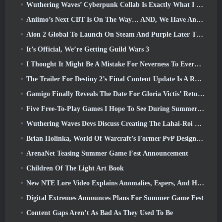
Wuthering Waves’ Cyberpunk Collab Is Exactly What I Want From My Video Game Crossover Events
Aniimo’s Next CBT Is On The Way… AND, We Have An Official Launch Window
Aion 2 Global To Launch On Steam And Purple Later This Year
It’s Official, We’re Getting Guild Wars 3
I Thought It Might Be A Mistake For Neverness To Everness To Have The Porsche Collab Gacha Event So Early, But I Was Wrong
The Trailer For Destiny 2’s Final Content Update Is A Rallying Cry
Gamigo Finally Reveals The Date For Gloria Victis’ Return, Will It Survive The Second Time Around?
Five Free-To-Play Games I Hope To See During Summer Game Fest
Wuthering Waves Devs Discuss Creating The Lahai-Roi Mech Battle Sequence
Brian Holinka, World Of Warcraft’s Former PvP Design Specialist, Joins League Of Legends MMO Team
ArenaNet Teasing Summer Game Fest Announcement
Children Of The Light Art Book
New NTE Lore Video Explains Anomalies, Espers, And How One ‘Secret’ Organization Tracks It All
Digital Extremes Announces Plans For Summer Game Fest
Content Gaps Aren’t As Bad As They Used To Be