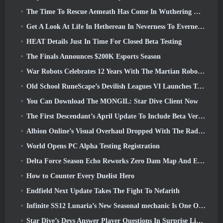
The Time To Rescue Aemeath Has Come In Wuthering Waves’ Version 3.3 Update
Get A Look At Life In Hethereau In Neverness To Everness’ Launch Gameplay Preview Video
HEAT Details Just In Time For Closed Beta Testing
The Finals Announces $200K Esports Season
War Robots Celebrates 12 Years With The Martian Robotic Games Event
Old School RuneScape’s Devilish Leagues VI Launches Today
You Can Download The MONGIL: Star Dive Client Now
The First Descendant’s April Update To Include Beta Version Of New Endgame Content
Albion Online’s Visual Overhaul Dropped With The Radiant Wilds Update Launch Today
World Opens PC Alpha Testing Registration
Delta Force Season Echo Reworks Zero Dam Map And Expands Operations Gameplay
How to Counter Every Duelist Hero
Endfield Next Update Takes The Fight To Nefarith
Infinite SS12 Lunaria’s New Seasonal mechanic Is One Of The “Biggest Additions” To The Game
Star Dive’s Devs Answer Player Questions In Surprise Livestream