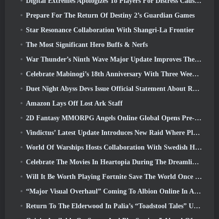
Digital Extremes Apologizes To Players For Distress Caused By “Nefarious Invites” In Warframe
Prepare For The Return Of Destiny 2’s Guardian Games
Star Resonance Collaboration With Shangri-La Frontier
The Most Significant Hero Buffs & Nerfs
War Thunder’s Ninth Wave Major Update Improves The Look Of Naval Battles With Improved Water Visuals
Celebrate Mabinogi’s 18th Anniversary With Three Weeks Of Events And Rewards
Duet Night Abyss Devs Issue Official Statement About Recent Malware Incident Following Game Update
Amazon Lays Off Lost Ark Staff
2D Fantasy MMORPG Angels Online Global Opens Pre-Registration
Vindictus’ Latest Update Introduces New Raid Where Players Will Face The Guardian Of Caliburn
World Of Warships Hosts Collaboration With Swedish Heavy Metal band Sabaton
Celebrate The Movies In Heartopia During The Dreamlight Cinematics Festival
Will It Be Worth Playing Fortnite Save The World Once It's Free?
“Major Visual Overhaul” Coming To Albion Online In April
Return To The Elderwood In Palia’s “Toadstool Tales” Update