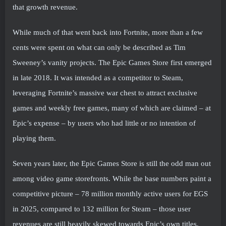
that growth revenue.
While much of that went back into Fortnite, more than a few
cents were spent on what can only be described as Tim
Sweeney’s vanity projects. The Epic Games Store first emerged
in late 2018. It was intended as a competitor to Steam,
leveraging Fortnite’s massive war chest to attract exclusive
games and weekly free games, many of which are claimed – at
Epic’s expense – by users who had little or no intention of
playing them.
Seven years later, the Epic Games Store is still the odd man out
among video game storefronts. While the base numbers paint a
competitive picture – 78 million monthly active users for EGS
in 2025, compared to 132 million for Steam – those user
revenues are still heavily skewed towards Epic’s own titles,