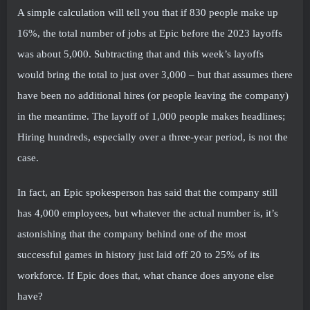
A simple calculation will tell you that if 830 people make up
16%, the total number of jobs at Epic before the 2023 layoffs
was about 5,000. Subtracting that and this week’s layoffs
would bring the total to just over 3,000 – but that assumes there
have been no additional hires (or people leaving the company)
in the meantime. The layoff of 1,000 people makes headlines;
Hiring hundreds, especially over a three-year period, is not the
case.
In fact, an Epic spokesperson has said that the company still
has 4,000 employees, but whatever the actual number is, it’s
astonishing that the company behind one of the most
successful games in history just laid off 20 to 25% of its
workforce. If Epic does that, what chance does anyone else
have?