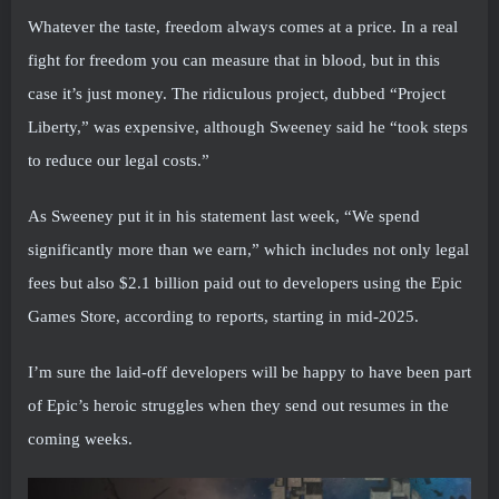
Whatever the taste, freedom always comes at a price. In a real
fight for freedom you can measure that in blood, but in this
case it’s just money. The ridiculous project, dubbed “Project
Liberty,” was expensive, although Sweeney said he “took steps
to reduce our legal costs.”
As Sweeney put it in his statement last week, “We spend
significantly more than we earn,” which includes not only legal
fees but also $2.1 billion paid out to developers using the Epic
Games Store, according to reports, starting in mid-2025.
I’m sure the laid-off developers will be happy to have been part
of Epic’s heroic struggles when they send out resumes in the
coming weeks.