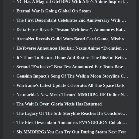
NC Has A Magical Girl RPG With A 90’s Anime-Inspired Art Style In The Works
Eternal War Is Going Global On Steam
The First Descendant Celebrates 2nd Anniversary With Descendant Fest 2026 Stream
Delta Force Reveals “Season Meltdown”, Announces Rainbow Six Siege Collab
ArenaNet Reveals Guild Wars-Based Card Game, Mistbound
HoYoverse Announces Honkai: Nexus Anime “Evolution Test”
It’s Time To Return Home And Restore The Blissful Retreat In Where Winds Meet
Second “Exclusive” Beta Test Announced For Team-Based Survival Shooter Time Takers
Genshin Impact's Song Of The Welkin Moon Storyline Comes To And End... On The Moon
Warframe’s Latest Update Celebrates All The Space Dads
Netmarble’s New Mech-Themed MMORPG RF Online Next Launches Globally
The Wait Is Over, Gloria Victis Has Returned
The Legacy Of The Sith Storyline Reaches It’s Conclusion Today In SWTOR’s Latest Update
The First Descendant Announces EVANGELION Collab Event
Six MMORPGs You Can Try Out During Steam Next Fest