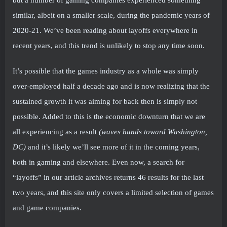
but a number of gaming companies experienced something
similar, albeit on a smaller scale, during the pandemic years of
2020-21. We’ve been reading about layoffs everywhere in
recent years, and this trend is unlikely to stop any time soon.
It’s possible that the games industry as a whole was simply
over-employed half a decade ago and is now realizing that the
sustained growth it was aiming for back then is simply not
possible. Added to this is the economic downturn that we are
all experiencing as a result
(waves hands toward Washington,
DC)
and it’s likely we’ll see more of it in the coming years,
both in gaming and elsewhere. Even now, a search for
“layoffs” in our article archives returns 46 results for the last
two years, and this site only covers a limited selection of games
and game companies.