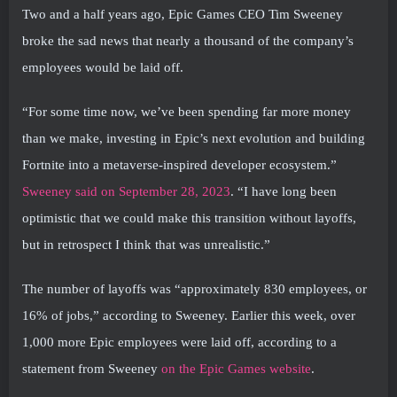
Two and a half years ago, Epic Games CEO Tim Sweeney
broke the sad news that nearly a thousand of the company’s
employees would be laid off.
“For some time now, we’ve been spending far more money
than we make, investing in Epic’s next evolution and building
Fortnite into a metaverse-inspired developer ecosystem.”
Sweeney said on September 28, 2023
. “I have long been
optimistic that we could make this transition without layoffs,
but in retrospect I think that was unrealistic.”
The number of layoffs was “approximately 830 employees, or
16% of jobs,” according to Sweeney. Earlier this week, over
1,000 more Epic employees were laid off, according to a
statement from Sweeney
on the Epic Games website
.