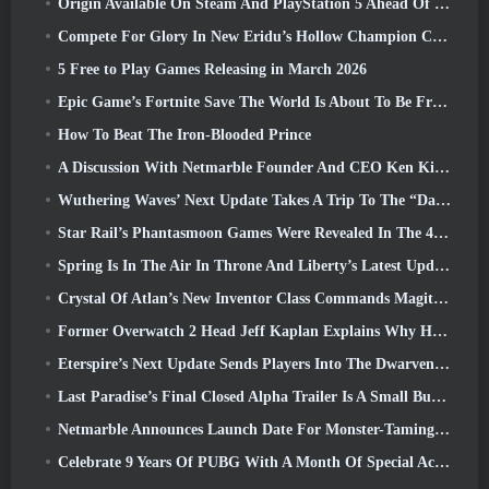
Origin Available On Steam And PlayStation 5 Ahead Of The March 23 Launch
Compete For Glory In New Eridu’s Hollow Champion Competition In Zenless Zone Zero’s Next Update
5 Free to Play Games Releasing in March 2026
Epic Game’s Fortnite Save The World Is About To Be Free-To-Play
How To Beat The Iron-Blooded Prince
A Discussion With Netmarble Founder And CEO Ken Kim About MONGIL: Star Dive
Wuthering Waves’ Next Update Takes A Trip To The “Dark Side”
Star Rail’s Phantasmoon Games Were Revealed In The 4.1 Special Program
Spring Is In The Air In Throne And Liberty’s Latest Update
Crystal Of Atlan’s New Inventor Class Commands Magitech Mechs In Battle
Former Overwatch 2 Head Jeff Kaplan Explains Why He Let Blizzard
Eterspire’s Next Update Sends Players Into The Dwarven Mines
Last Paradise’s Final Closed Alpha Trailer Is A Small But Terrifying Piece Of Art
Netmarble Announces Launch Date For Monster-Taming Action RPG Mongil: Star Dive
Celebrate 9 Years Of PUBG With A Month Of Special Activities