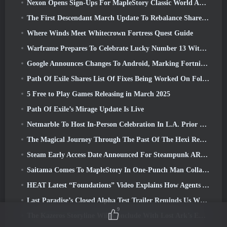
Nexon Opens Sign-Ups For MapleStory Classic World April Closed Online Test
The First Descendant March Update To Rebalance Sharen As Well As Introduce New Content
Where Winds Meet Whitecrown Fortress Quest Guide
Warframe Prepares To Celebrate Lucky Number 13 With Anniversary Events
Google Announces Changes To Android, Marking Fortnite’s Return To the Play Store
Path Of Exile Shares List Of Fixes Being Worked On Following Mirage Launch
5 Free to Play Games Releasing in March 2025
Path Of Exile’s Mirage Update Is Live
Netmarble To Host In-Person Celebration In L.A. Prior To Seven Deadly Sins: Origin Launch
The Magical Journey Through The Past Of The Hexi Region Begins In Where Winds Meet Today
Steam Early Access Date Announced For Steampunk ARPG Crystalfall
Saitama Comes To MapleStory In One-Punch Man Collaboration Event
HEAT Latest “Foundations” Video Explains How Agents And Tanks Work Together
Last Paradise’s Closed Alpha Test Trailer Reminds Us What Surviving The Zombie Apocalypse Is Really Like
9
The Kazeros Storyline Will Conclude With Lost Ark’s Ends Of The Abyss Update