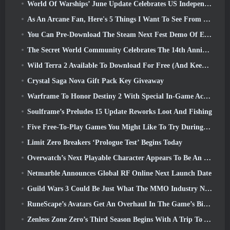
World Of Warships’ June Update Celebrates US Independence Day With A New Narrative Campaign
As An Arcane Fan, Here's 5 Things I Want To See From The Riot MMO
You Can Pre-Download The Steam Next Fest Demo Of Embers Of The Uncrowned Tomorrow
The Secret World Community Celebrates The 14th Anniversary With A Mystery They Must Solve Together
Wild Terra 2 Available To Download For Free (And Keep) For A Limited Time
Crystal Saga Nova Gift Pack Key Giveaway
Warframe To Honor Destiny 2 With Special In-Game Activity And Title
Soulframe’s Preludes 15 Update Reworks Loot And Fishing
Five Free-To-Play Games You Might Like To Try During Bullet Fest
Limit Zero Breakers ‘Prologue Test’ Begins Today
Overwatch’s Next Playable Character Appears To Be An Overworked Cyborg Crime Boss
Netmarble Announces Global RF Online Next Launch Date
Guild Wars 3 Could Be Just What The MMO Industry Needs Right Now
RuneScape’s Avatars Get An Overhaul In The Game’s Biggest Visual Update In The Last Ten Years
Zenless Zone Zero’s Third Season Begins With A Trip To A Bangboo Island In The Sky, And To The Steam Platform