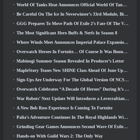
World Of Tanks Heat Announces Official World Of Tanks: HEAT Launch Date
Be Careful On The Ice In Neverwinter’s 33rd Module, Biting Cold
GGG Prepares To Move Path Of Exile 2’s Fate Of The Vaal Leagues Ahead Of The Return Of The Ancients Launch
The Most Significant Hero Buffs & Nerfs In Season 8
Where Winds Meet Announces Imperial Palace Expansion And Shares A “Massive” Content Roadmap
Overwatch Heroes In Fortnite… Of Course It Was Bound To Happen
Mabinogi Summer Season Revealed In Producer’s Letter
MapleStory Teases New SHINE Class Ahead Of June Update
Sign-Ups Are Underway For The Global Version Of NCSoft’s Limit Zero Breakers ‘Prologue Test’
Overwatch Celebrates “A Decade Of Heroes” During It’s 10th Anniversary
War Robots’ Next Update Will Introduces a Lovecraftian-Inspired Sniper
A New Bob Ross Experience Is Coming To Fortnite
Palia’s Adventure Continues In The Royal Highlands With Today’s Update
Grinding Gear Games Announces Second Wave Of ExileCon Ticket Sales
Hands-on With Guild Wars 2: The Only Way