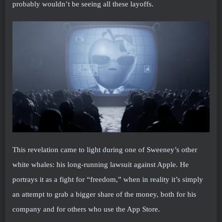
probably wouldn’t be seeing all these layoffs.
This revelation came to light during one of Sweeney’s other
white whales: his long-running lawsuit against Apple. He
portrays it as a fight for “freedom,” when in reality it’s simply
an attempt to grab a bigger share of the money, both for his
company and for others who use the App Store.