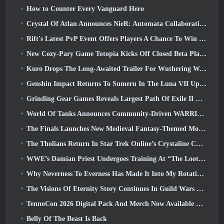
How to Counter Every Vanguard Hero
Crystal Of Atlan Announces NieR: Automata Collaboration Event
Rift's Latest PvP Event Offers Players A Chance To Win Up To 4000 Credits And A New Title
New Cozy-Pary Game Totopia Kicks Off Closed Beta Playtest
Kuro Drops The Long-Awaited Trailer For Wuthering Waves Cyberpunk: Edgerunners Crossover
Genshin Impact Returns To Sumeru In The Luna VII Update
Grinding Gear Games Reveals Largest Path Of Exile II Update So Far, Return Of The Ancients
World Of Tanks Announces Community-Driven WARRIORS Tournament
The Finals Launches New Medieval Fantasy-Themed Mode ‘Dragon’s Claim’
The Tholians Return In Star Trek Online’s Crystaline Chaos Event
WWE’s Damian Priest Undergoes Training At “The Loot Camp” In Delta Force’s Live Action Burst Fest Trailer
Why Neverness To Everness Has Made It Into My Rotation, For Now
The Visions Of Eternity Story Continues In Guild Wars 2 Next Week
TennoCon 2026 Digital Pack And Merch Now Available To Purchase
Belly Of The Beast Is Back