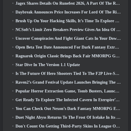
Jagex Shares Details On Runefest 2026, A Part Of The RuneScape IP’s 25th Anniversary Celebration
Daybreak Announces Price Increases For Lord Of The Rings Online’s VIP Membership
Brush Up On Your Hacking Skills, It’s Time To Explore Night City In Wuthering Waves
NCSoft’s Limit Zero Breakers Preview Gives An Idea Of What To Expect From The Upcoming Prologue Test
Uncover Conspiracies And Fight Giant Cats In Your Downtime In Where Winds Meet's Latest Update
Open Beta Test Date Announced For Dark Fantasy Extraction Game, Mistfall Hunter
Ragnarok Origin Classic Brings Back Fair MMORPG Gameplay and CBT Opens June 4
Star Dive In The Version 1.1 Update
Is The Future Of Hero Shooters Tied To The F2P Live-Service Model?
Raven2’s Grand Festival Update Launches Bringing The New Warlord Class With It
Popular Horror Extraction Game, Tomb Busters, Launches In The West
Get Ready To Explore The Infected Cavern In Eterspire’s Next Update
You Can Check Out Nexon’s Dark Fantasy MMORPG Embers Of The Uncrowned During Steam Next Fest
Duet Night Abyss Returns To The Frost Of Icelake In Its Upcoming Steampunk Update
Don't Count On Getting Third-Party Skins In League Of Legends