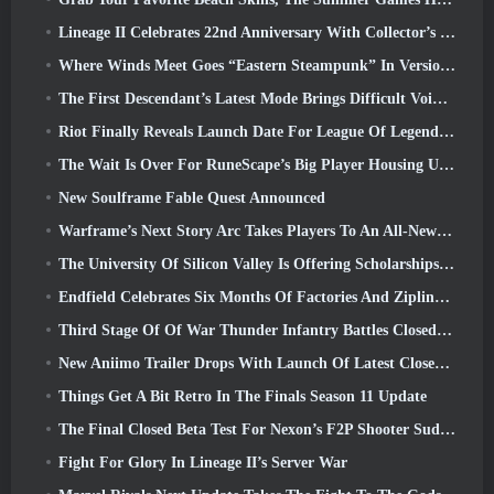
Lineage II Celebrates 22nd Anniversary With Collector’s Edition Vinyl Album
Where Winds Meet Goes “Eastern Steampunk” In Version 2.0
The First Descendant’s Latest Mode Brings Difficult Void Intercept Battles And The Depths Together
Riot Finally Reveals Launch Date For League Of Legends Classic Mode
The Wait Is Over For RuneScape’s Big Player Housing Update
New Soulframe Fable Quest Announced
Warframe’s Next Story Arc Takes Players To An All-New Star Chart, The Tau System
The University Of Silicon Valley Is Offering Scholarships For Gaming And Some Of The Requirements Are Interesting
Endfield Celebrates Six Months Of Factories And Ziplines During It’s Next Update
Third Stage Of Of War Thunder Infantry Battles Closed Beta Testing Announced
New Aniimo Trailer Drops With Launch Of Latest Closed Beta Test
Things Get A Bit Retro In The Finals Season 11 Update
The Final Closed Beta Test For Nexon’s F2P Shooter Sudden Attack Zero Point Kicked Off Today
Fight For Glory In Lineage II’s Server War