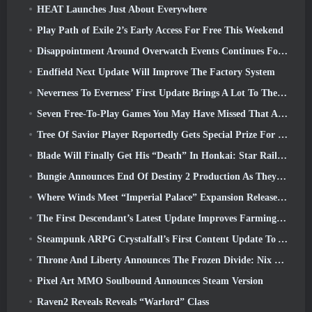
HEAT Launches Just About Everywhere
Play Path of Exile 2’s Early Access For Free This Weekend
Disappointment Around Overwatch Events Continues Following 10 Year Anniversary
Endfield Next Update Will Improve The Factory System
Neverness To Everness’ First Update Brings A Lot To The Table
Seven Free-To-Play Games You May Have Missed That Are Part Of Steam Ocean Fest
Tree Of Savior Player Reportedly Gets Special Prize For Spending $100k In The Game
Blade Will Finally Get His “Death” In Honkai: Star Rail Version 4.3
Bungie Announces End Of Destiny 2 Production As They Prepare To Work On New Projects
Where Winds Meet “Imperial Palace” Expansion Release Date Announced
The First Descendant’s Latest Update Improves Farming Loop And Updates Onslaught Mode
Steampunk ARPG Crystalfall’s First Content Update To Address “Key Player Concerns”
Throne And Liberty Announces The Frozen Divide: Nix Update
Pixel Art MMO Soulbound Announces Steam Version
Raven2 Reveals Reveals “Warlord” Class