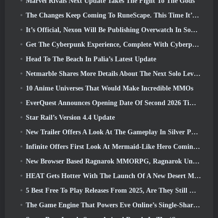
Marvel Rivals Next Update Takes The Fight To The Gods
The Changes Keep Coming To RuneScape. This Time It’s Player Housing
It’s Official, Nexon Will Be Publishing Overwatch In South Korea Going Forward
Get The Cyberpunk Experience, Complete With Cyberpsychosis, In Apex Legends’ Next Crossover Event
Head To The Beach In Palia’s Latest Update
Netmarble Shares More Details About The Next Solo Leveling Game, Solo Leveling: KARMA At Anime Expo
10 Anime Universes That Would Make Incredible MMOs
EverQuest Announces Opening Date Of Second 2026 Time-Locked Expansion Server
Star Rail’s Version 4.4 Update
New Trailer Offers A Look At The Gameplay In Silver Palace
Infinite Offers First Look At Mermaid-Like Hero Coming In SS13: Afterlight
New Browser Based Ragnarok MMORPG, Ragnarok Universe Announced
HEAT Gets Hotter With The Launch Of A New Desert Map
5 Best Free To Play Releases From 2025, Are They Still Worth Playing In 2026?
The Game Engine That Powers Eve Online’s Single-Shard Universe Is Now Open Source