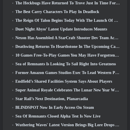
The Heckbugs Have Returned To Trove Just In Time For The Season Of Love
The Best Carry Characters To Play In Deadlock
The Reign Of Talon Begins Today With The Launch Of Overwatch Season 1: Conquest
Duet Night Abyss’ Latest Update Introduces Mounts
Nexon Has Assembled A StarCraft Shooter Dev Team According To Report From Korean Outlet
Deathwing Returns To Hearthstone In The Upcoming Cataclysm Expansion
10 Games Free-To-Play Games You May Have Forgotten That Are Taking Part In Steam’s PvP Fest
Sea of Remnants Is Looking To Sail Right Into Greatness
Former Amazon Games Studios Exec To Lead Western Publishing Of Aion 2
Endfield’s Shared Facilities System Says About Players
Super Animal Royale Celebrates The Lunar New Year With Three Weeks Of Super Horse Events
Star Rail’s Next Destination, Planarcadia
BLINDSPOT Now In Early Access On Steam
Sea Of Remnants Closed Alpha Test Is Now Live
Wuthering Waves' Latest Version Brings Big Lore Drops And QoL Changes