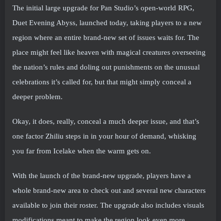
The initial large upgrade for Pan Studio’s open-world RPG,
Duet Evening Abyss, launched today, taking players to a new
region where an entire brand-new set of issues waits for. The
place might feel like heaven with magical creatures overseeing
the nation’s rules and doling out punishments on the unusual
celebrations it’s called for, but that might simply conceal a
deeper problem.
Okay, it does, really, conceal a much deeper issue, and that’s
one factor Zhiliu steps in in your hour of demand, whisking
you far from Icelake when the warm gets on.
With the launch of the brand-new upgrade, players have a
whole brand-new area to check out and several new characters
available to join their roster. The upgrade also includes visuals
modifications meant to make the region look even more