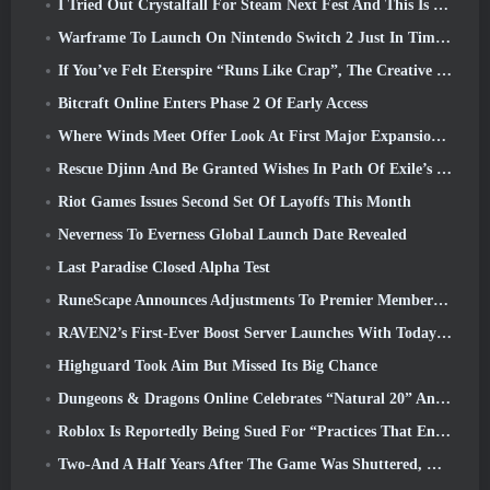
I Tried Out Crystalfall For Steam Next Fest And This Is What I Learned
Warframe To Launch On Nintendo Switch 2 Just In Time For The Next Major Update, The Shadowgrapher
If You’ve Felt Eterspire “Runs Like Crap”, The Creative Director Says It Doesn’t Anymore
Bitcraft Online Enters Phase 2 Of Early Access
Where Winds Meet Offer Look At First Major Expansion In Hexi Live Stream
Rescue Djinn And Be Granted Wishes In Path Of Exile’s Mirage League
Riot Games Issues Second Set Of Layoffs This Month
Neverness To Everness Global Launch Date Revealed
Last Paradise Closed Alpha Test
RuneScape Announces Adjustments To Premier Membership Model To Account For Recent Changes To The MMORPG
RAVEN2’s First-Ever Boost Server Launches With Today’s Update
Highguard Took Aim But Missed Its Big Chance
Dungeons & Dragons Online Celebrates “Natural 20” Anniversary With Special Quest And Rewards
Roblox Is Reportedly Being Sued For “Practices That Endanger And Exploit Children” Again
Two-And A Half Years After The Game Was Shuttered, Gamigo Teases Return Of Medieval MMO Gloria Victis