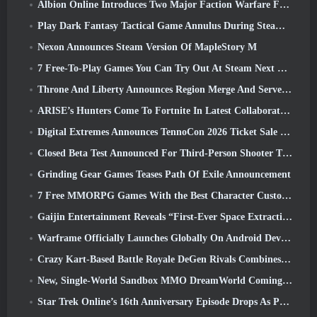
Albion Online Introduces Two Major Faction Warfare Features In Realm Divided Part II Update
Play Dark Fantasy Tactical Game Annulus During Steam Next Fest
Nexon Announces Steam Version Of MapleStory M
7 Free-To-Play Games You Can Try Out At Steam Next Fest
Throne And Liberty Announces Region Merge And Server Consolidation
ARISE’s Hunters Come To Fortnite In Latest Collaboration Event
Digital Extremes Announces TennoCon 2026 Ticket Sale Date
Closed Beta Test Announced For Third-Person Shooter Time Takers
Grinding Gear Games Teases Path Of Exile Announcement
7 Free MMORPG Games With the Best Character Customization
Gaijin Entertainment Reveals “First-Ever Space Extraction-Action Game” Star Wrath
Warframe Officially Launches Globally On Android Devices
Crazy Kart-Based Battle Royale DeGen Rivals Combines All The Things You Probably Didn’t Know You Wanted Combined
New, Single-World Sandbox MMO DreamWorld Coming To Steam Early Access
Star Trek Online’s 16th Anniversary Episode Drops As Part Of The “Corruption” Update