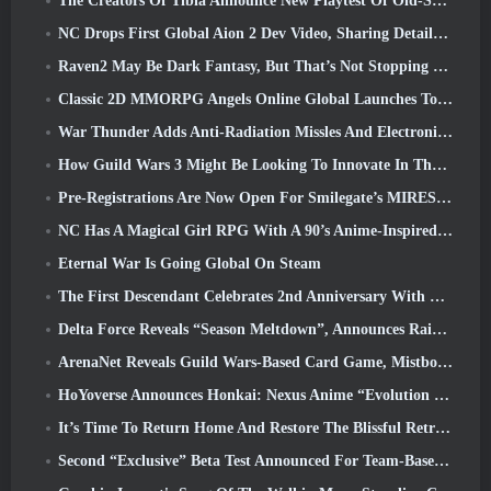
The Creators Of Tibia Announce New Playtest Of Old-School Zombie MMORPG, Persist Online
NC Drops First Global Aion 2 Dev Video, Sharing Details About The Game
Raven2 May Be Dark Fantasy, But That’s Not Stopping The Summer Fun
Classic 2D MMORPG Angels Online Global Launches Today
War Thunder Adds Anti-Radiation Missles And Electronic Support Measure In Heavy Cavalry Update
How Guild Wars 3 Might Be Looking To Innovate In The MMO Space
Pre-Registrations Are Now Open For Smilegate’s MIRESI: Invisible Future
NC Has A Magical Girl RPG With A 90’s Anime-Inspired Art Style In The Works
Eternal War Is Going Global On Steam
The First Descendant Celebrates 2nd Anniversary With Descendant Fest 2026 Stream
Delta Force Reveals “Season Meltdown”, Announces Rainbow Six Siege Collab
ArenaNet Reveals Guild Wars-Based Card Game, Mistbound
HoYoverse Announces Honkai: Nexus Anime “Evolution Test”
It’s Time To Return Home And Restore The Blissful Retreat In Where Winds Meet
Second “Exclusive” Beta Test Announced For Team-Based Survival Shooter Time Takers