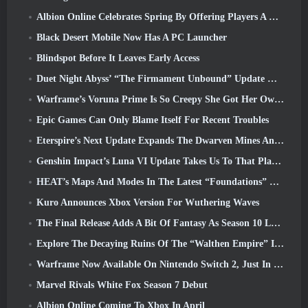
Albion Online Celebrates Spring By Offering Players A Cute Bunny Mount
Black Desert Mobile Now Has A PC Launcher
Blindspot Before It Leaves Early Access
Duet Night Abyss’ “The Firmament Unbound” Update Wraps Up The Huaxu Storyline
Warframe’s Voruna Prime Is So Creepy She Got Her Own Red Band Trailer
Epic Games Can Only Blame Itself For Recent Troubles
Eterspire’s Next Update Expands The Dwarven Mines And Offers Full Boss Combat Overhaul
Genshin Impact’s Luna VI Update Takes Us To That Place Mondstadt Keeps Talking About But We’ve Never Seen
HEAT’s Maps And Modes In The Latest “Foundations” Video
Kuro Announces Xbox Version For Wuthering Waves
The Final Release Adds A Bit Of Fantasy As Season 10 Launches
Explore The Decaying Ruins Of The “Walthen Empire” In RAVEN2’s Next Major Update
Warframe Now Available On Nintendo Switch 2, Just In Time For Shadowgrapher’s Launch
Marvel Rivals White Fox Season 7 Debut
Albion Online Coming To Xbox In April