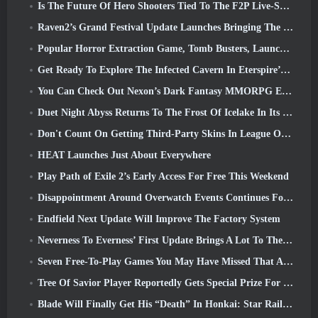
Is The Future Of Hero Shooters Tied To The F2P Live-Service Model?
Raven2’s Grand Festival Update Launches Bringing The New Warlord Class With It
Popular Horror Extraction Game, Tomb Busters, Launches In The West
Get Ready To Explore The Infected Cavern In Eterspire’s Next Update
You Can Check Out Nexon’s Dark Fantasy MMORPG Embers Of The Uncrowned During Steam Next Fest
Duet Night Abyss Returns To The Frost Of Icelake In Its Upcoming Steampunk Update
Don't Count On Getting Third-Party Skins In League Of Legends
HEAT Launches Just About Everywhere
Play Path of Exile 2’s Early Access For Free This Weekend
Disappointment Around Overwatch Events Continues Following 10 Year Anniversary
Endfield Next Update Will Improve The Factory System
Neverness To Everness’ First Update Brings A Lot To The Table
Seven Free-To-Play Games You May Have Missed That Are Part Of Steam Ocean Fest
Tree Of Savior Player Reportedly Gets Special Prize For Spending $100k In The Game
Blade Will Finally Get His “Death” In Honkai: Star Rail Version 4.3