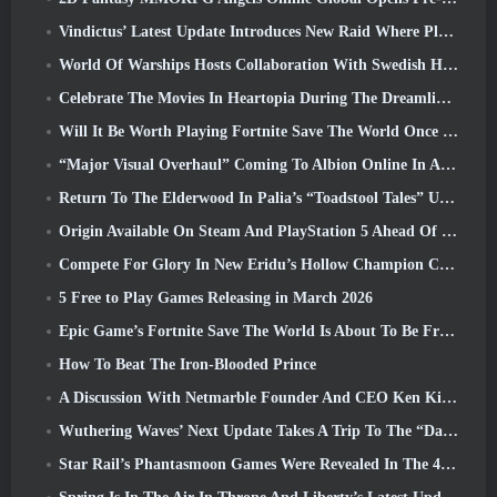
Vindictus’ Latest Update Introduces New Raid Where Players Will Face The Guardian Of Caliburn
World Of Warships Hosts Collaboration With Swedish Heavy Metal band Sabaton
Celebrate The Movies In Heartopia During The Dreamlight Cinematics Festival
Will It Be Worth Playing Fortnite Save The World Once It's Free?
“Major Visual Overhaul” Coming To Albion Online In April
Return To The Elderwood In Palia’s “Toadstool Tales” Update
Origin Available On Steam And PlayStation 5 Ahead Of The March 23 Launch
Compete For Glory In New Eridu’s Hollow Champion Competition In Zenless Zone Zero’s Next Update
5 Free to Play Games Releasing in March 2026
Epic Game’s Fortnite Save The World Is About To Be Free-To-Play
How To Beat The Iron-Blooded Prince
A Discussion With Netmarble Founder And CEO Ken Kim About MONGIL: Star Dive
Wuthering Waves’ Next Update Takes A Trip To The “Dark Side”
Star Rail’s Phantasmoon Games Were Revealed In The 4.1 Special Program