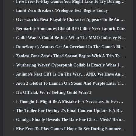
Five Free-To-Play Games You Might Like To Try During Bullet Fest
Limit Zero Breakers ‘Prologue Test’ Begins Today
Overwatch’s Next Playable Character Appears To Be An Overworked Cyborg Crime Boss
Netmarble Announces Global RF Online Next Launch Date
Guild Wars 3 Could Be Just What The MMO Industry Needs Right Now
RuneScape’s Avatars Get An Overhaul In The Game’s Biggest Visual Update In The Last Ten Years
Zenless Zone Zero’s Third Season Begins With A Trip To A Bangboo Island In The Sky, And To The Steam Platform
Wuthering Waves’ Cyberpunk Collab Is Exactly What I Want From My Video Game Crossover Events
Aniimo’s Next CBT Is On The Way… AND, We Have An Official Launch Window
Aion 2 Global To Launch On Steam And Purple Later This Year
It’s Official, We’re Getting Guild Wars 3
I Thought It Might Be A Mistake For Neverness To Everness To Have The Porsche Collab Gacha Event So Early, But I Was Wrong
The Trailer For Destiny 2’s Final Content Update Is A Rallying Cry
Gamigo Finally Reveals The Date For Gloria Victis’ Return, Will It Survive The Second Time Around?
Five Free-To-Play Games I Hope To See During Summer Game Fest