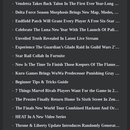
Vendetta Takes Back Talon In The First Ever Year-Long Story In Overwatch (No “2”, Blizzard’s Dropping That)
Delta Force Season Morphosis Brings New Map, Modes, And Player-Requested Improvements
Endfield Patch Will Grant Every Player A Free Six-Star Character Of Their Choice
Celebrate The Luna New Year With The Launch Of Palia’s Winter Wonder: Riffrocin’ New Year Update
Unveiled Truth Revealed In Latest Live Stream
Experience The Guardian’s Glade Raid In Guild Wars 2’s Latest Update Starting Today
Star Rail Collab In Fortnite
Now Is The Time To Finish Those Keepers Of The Flame Challenges In Path Of Exile During Legacy Of Phrecia
Kuro Games Brings WuWa Predecessor Punishing Gray Raven To Steam
Beginner Tips & Tricks Guide
7 Things Marvel Rivals Players Want For the Game in 2026
The Proxies Finally Return Home To Sixth Street In Zenless Zone Zero's Version 2.6 Update
The Finals New World Tour Combined Hackout And Orbital Lasers
HEAT In A New Video Series
Throne & Liberty Update Introduces Randomly Generated “Tower of Greed”