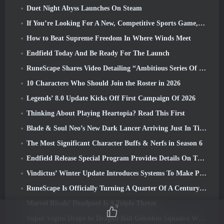
Duet Night Abyss Launches On Steam
If You’re Looking For A New, Competitive Sports Game, The Closed Beta Test Of Freestyle Football 2 Is On Its Way
How to Beat Supreme Freedom In Where Winds Meet
Endfield Today And Be Ready For The Launch
RuneScape Shares Video Detailing “Ambitious Series Of Content Updates”
10 Characters Who Should Join the Roster in 2026
Legends’ 8.0 Update Kicks Off First Campaign Of 2026
Thinking About Playing Heartopia? Read This First
Blade & Soul Neo’s New Dark Lancer Arriving Just In Time For The First Anniversary
The Most Significant Character Buffs & Nerfs in Season 6
Endfield Release Special Program Provides Details On The Game's Monetization System
Vindictus’ Winter Update Introduces Systems To Make Progression Easier On Players
RuneScape Is Officially Turning A Quarter Of A Century Old
Marvel Rivals’ Deadpool Is A Triple Threat
9
Super Vegito Drops In Dragon Ball Gekishin Squadra With The Arrival Of Season 3