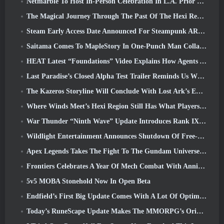
Netmarble To Host In-Person Celebration In L.A. Prior To Seven Deadly Sins: Origin Launch
The Magical Journey Through The Past Of The Hexi Region Begins In Where Winds Meet Today
Steam Early Access Date Announced For Steampunk ARPG Crystalfall
Saitama Comes To MapleStory In One-Punch Man Collaboration Event
HEAT Latest “Foundations” Video Explains How Agents And Tanks Work Together
Last Paradise’s Closed Alpha Test Trailer Reminds Us What Surviving The Zombie Apocalypse Is Really Like
The Kazeros Storyline Will Conclude With Lost Ark’s Ends Of The Abyss Update
Where Winds Meet’s Hexi Region Still Has What Players Love While Being A Unique Experience
War Thunder “Ninth Wave” Update Introduces Rank IX Jets
Wildlight Entertainment Announces Shutdown Of Free-To-Play Hero Shooter Highguard
Apex Legends Takes The Fight To The Gundam Universe In Latest Crossover Event
Frontiers Celebrates A Year Of Mech Combat With Anniversary Events
5v5 MOBA Stonehold Now In Open Beta
Endfield’s First Big Update Comes With A Lot Of Optimizations
Today’s RuneScape Update Makes The MMORPG’s Original Combat Styles Easier To Learn