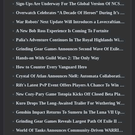
Sign-Ups Are Underway For The Global Version Of NCSoft’s Limit Zero Breakers ‘Prologue Test’
Overwatch Celebrates “A Decade Of Heroes” During It’s 10th Anniversary
War Robots’ Next Update Will Introduces a Lovecraftian-Inspired Sniper
A New Bob Ross Experience Is Coming To Fortnite
Palia’s Adventure Continues In The Royal Highlands With Today’s Update
Grinding Gear Games Announces Second Wave Of ExileCon Ticket Sales
Hands-on With Guild Wars 2: The Only Way
How to Counter Every Vanguard Hero
Crystal Of Atlan Announces NieR: Automata Collaboration Event
Rift's Latest PvP Event Offers Players A Chance To Win Up To 4000 Credits And A New Title
New Cozy-Pary Game Totopia Kicks Off Closed Beta Playtest
Kuro Drops The Long-Awaited Trailer For Wuthering Waves Cyberpunk: Edgerunners Crossover
Genshin Impact Returns To Sumeru In The Luna VII Update
Grinding Gear Games Reveals Largest Path Of Exile II Update So Far, Return Of The Ancients
World Of Tanks Announces Community-Driven WARRIORS Tournament