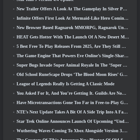
New Trailer Offers A Look At The Gameplay In Silver Palace
Infinite Offers First Look At Mermaid-Like Hero Coming In SS13: Afterlight
New Browser Based Ragnarok MMORPG, Ragnarok Universe Announced
HEAT Gets Hotter With The Launch Of A New Desert Map
5 Best Free To Play Releases From 2025, Are They Still Worth Playing In 2026?
The Game Engine That Powers Eve Online’s Single-Shard Universe Is Now Open Source
Super Bugs Invade Super Animal Royale In The ‘Super Natural’ Update
Old School RuneScape Drops ‘The Blood Moon Rises’ Grand Master Quest, Bringing A 20-Year Questline To An End
League of Legends Really Is Getting A Classic Mode
You Asked For It, And You’re Getting It. Guilds Are Now Available In Eterspire
Have Microtransactions Gone Too Far in Free-to-Play Games?
NTE’s Next Update Takes A Bit Of A Side Trip Into A Fantasy Tabletop Game
Star Trek Online Announces Launch Of Upcoming “Undiscovered” Season
Wuthering Waves Coming To Xbox Alongside Version 3.5 Update