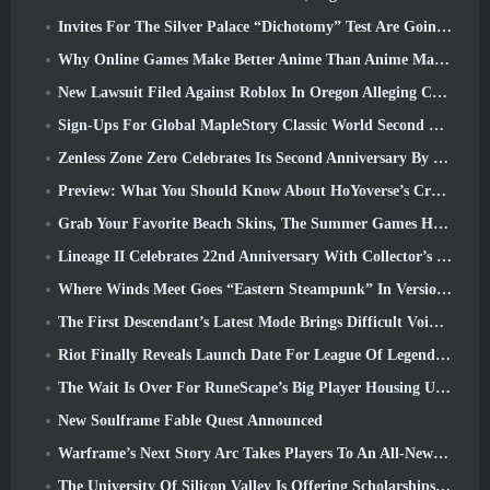
Invites For The Silver Palace “Dichotomy” Test Are Going Out
Why Online Games Make Better Anime Than Anime Makes Games
New Lawsuit Filed Against Roblox In Oregon Alleging Child Grooming Incident
Sign-Ups For Global MapleStory Classic World Second Closed Test
Zenless Zone Zero Celebrates Its Second Anniversary By Offering Players Their Choice Of A Free S-Rank Agent
Preview: What You Should Know About HoYoverse’s Creature Collecting Game Honkai: Nexus Anima
Grab Your Favorite Beach Skins, The Summer Games Have Returned To Overwatch
Lineage II Celebrates 22nd Anniversary With Collector’s Edition Vinyl Album
Where Winds Meet Goes “Eastern Steampunk” In Version 2.0
The First Descendant’s Latest Mode Brings Difficult Void Intercept Battles And The Depths Together
Riot Finally Reveals Launch Date For League Of Legends Classic Mode
The Wait Is Over For RuneScape’s Big Player Housing Update
New Soulframe Fable Quest Announced
Warframe’s Next Story Arc Takes Players To An All-New Star Chart, The Tau System
The University Of Silicon Valley Is Offering Scholarships For Gaming And Some Of The Requirements Are Interesting