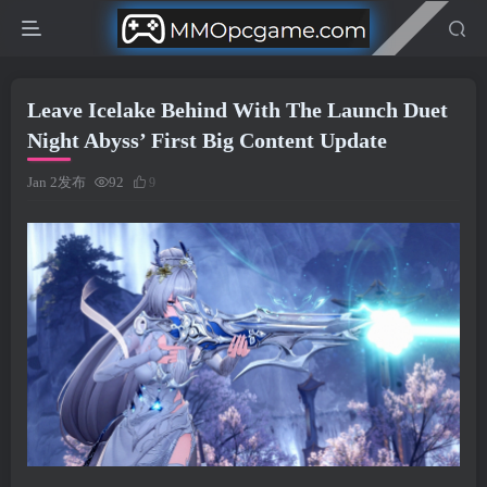
Leave Icelake Behind With The Launch Duet
Night Abyss’ First Big Content Update
Jan 2发布
92
9