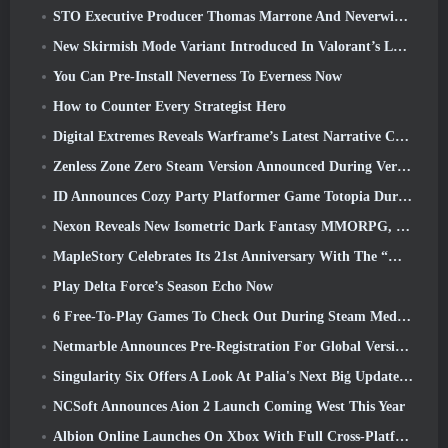
STO Executive Producer Thomas Marrone And Neverwinter Creative Director Randy Mosiondz Discuss The Games And Cryptic’s Future
New Skirmish Mode Variant Introduced In Valorant’s Latest Act
You Can Pre-Install Neverness To Everness Now
How to Counter Every Strategist Hero
Digital Extremes Reveals Warframe’s Latest Narrative Chapter With A New Anime Shorts
Zenless Zone Zero Steam Version Announced During Version 2.8 Special Program
ID Announces Cozy Party Platformer Game Totopia During Xbox Showcase, Kicks Off Beta Recruitment
Nexon Reveals New Isometric Dark Fantasy MMORPG, Embers Of The Uncrowned
MapleStory Celebrates Its 21st Anniversary With The “Maple University Event”
Play Delta Force’s Season Echo Now
6 Free-To-Play Games To Check Out During Steam Medieval Fest
Netmarble Announces Pre-Registration For Global Version Of Sci-Fi MMORPG RF Online Next
Singularity Six Offers A Look At Palia's Next Big Update The Royal Highlands
NCSoft Announces Aion 2 Launch Coming West This Year
Albion Online Launches On Xbox With Full Cross-Platform Play