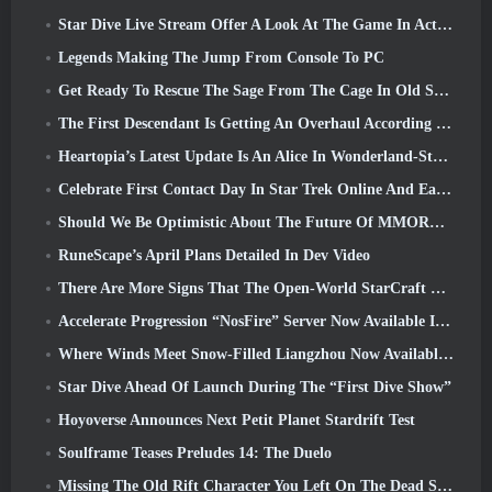
Star Dive Live Stream Offer A Look At The Game In Action Ahead Of Launch
Legends Making The Jump From Console To PC
Get Ready To Rescue The Sage From The Cage In Old School RuneScape’s Leagues VI: Demonic Pacts
The First Descendant Is Getting An Overhaul According To Dev Stream
Heartopia’s Latest Update Is An Alice In Wonderland-Style Makeover
Celebrate First Contact Day In Star Trek Online And Earn A New Version Of The Nobel Intel Battlecruiser
Should We Be Optimistic About The Future Of MMORPGs?
RuneScape’s April Plans Detailed In Dev Video
There Are More Signs That The Open-World StarCraft Shooter Might Be A Real Thing
Accelerate Progression “NosFire” Server Now Available In NosTale
Where Winds Meet Snow-Filled Liangzhou Now Available With The Release Of Version 1.5
Star Dive Ahead Of Launch During The “First Dive Show”
Hoyoverse Announces Next Petit Planet Stardrift Test
Soulframe Teases Preludes 14: The Duelo
Missing The Old Rift Character You Left On The Dead Server? Gamigo Has A Fix For That