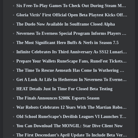
Six Free-To-Play Games To Check Out During Steam Medieval Fest
Gloria Victis’ First Official Open Beta Playtest Kicks Off Today
The Duelo Now Available In Soulframe Closed Alpha
Neverness To Everness Special Program Informs Players Of What To Expect At Launches
The Most Significant Hero Buffs & Nerfs in Season 7.5
Infinite Celebrates Its Third Anniversary As SS12 Lunaria Launches Today
Prepare Your Wallets RuneScape Fans, RuneFest Tickets Are About To Go On Sale
The Time To Rescue Aemeath Has Come In Wuthering Waves’ Version 3.3 Update
Get A Look At Life In Hethereau In Neverness To Everness’ Launch Gameplay Preview Video
HEAT Details Just In Time For Closed Beta Testing
The Finals Announces $200K Esports Season
War Robots Celebrates 12 Years With The Martian Robotic Games Event
Old School RuneScape’s Devilish Leagues VI Launches Today
You Can Download The MONGIL: Star Dive Client Now
The First Descendant’s April Update To Include Beta Version Of New Endgame Content