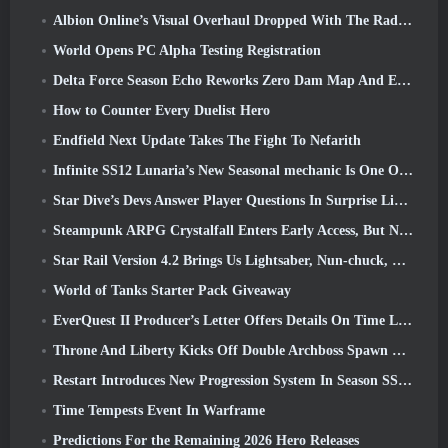
Albion Online’s Visual Overhaul Dropped With The Radiant Wilds Update Launch Today
World Opens PC Alpha Testing Registration
Delta Force Season Echo Reworks Zero Dam Map And Expands Operations Gameplay
How to Counter Every Duelist Hero
Endfield Next Update Takes The Fight To Nefarith
Infinite SS12 Lunaria’s New Seasonal mechanic Is One Of The “Biggest Additions” To The Game
Star Dive’s Devs Answer Player Questions In Surprise Livestream
Steampunk ARPG Crystalfall Enters Early Access, But Not Without Some Kinks
Star Rail Version 4.2 Brings Us Lightsaber, Nun-chuck, Drummer Trailblazer And One Emanator Of Elation
World of Tanks Starter Pack Giveaway
EverQuest II Producer’s Letter Offers Details On Time Locked Expansion Server
Throne And Liberty Kicks Off Double Archboss Spawn Event
Restart Introduces New Progression System In Season SS4 Update
Time Tempests Event In Warframe
Predictions For the Remaining 2026 Hero Releases