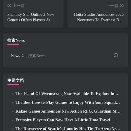
上一篇
下一篇
Phantasy Star Online 2 New
Hotta Studio Announces 2026
Genesis Offers Players At
Neverness To Everness Beta
What’s Coming In 2026
Test, Now Featuring “Prison
Gameplay”
搜索News
News
搜索News
主题文档
The Island Of Wyrmscraig Now Available To Explore In Old School RuneScape
The Best Free-to-Play Games to Enjoy With Your Squad (2026)
Kakao Games Announces New Action RPG, Guardian Maiden
Eterspire Players Can Now Have A Little Time Travel… As A Treat
The Discoverer of Seattle’s Jimothy Has Ties To ArenaNet, So Of Course They’re Adding It To Guild Wars 2