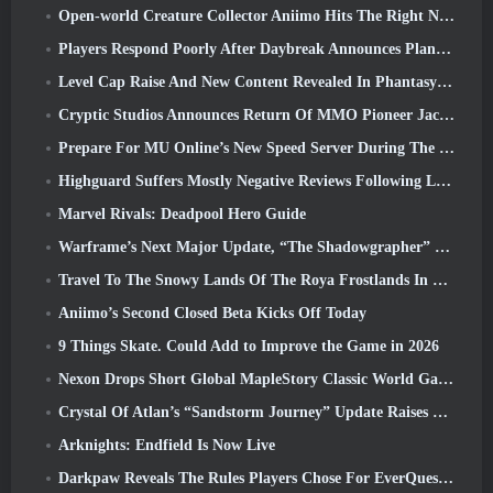
Open-world Creature Collector Aniimo Hits The Right Notes
Players Respond Poorly After Daybreak Announces Plans To Skip Roadmaps For EverQuest And EQ2
Level Cap Raise And New Content Revealed In Phantasy Star Online 2: NGS Headline Wave Stream
Cryptic Studios Announces Return Of MMO Pioneer Jack Emmert As CEO
Prepare For MU Online’s New Speed Server During The Pre-Event
Highguard Suffers Mostly Negative Reviews Following Launch
Marvel Rivals: Deadpool Hero Guide
Warframe’s Next Major Update, “The Shadowgrapher” To Arrive In March
Travel To The Snowy Lands Of The Roya Frostlands In Wuthering Waves Upcoming Version 3.1
Aniimo’s Second Closed Beta Kicks Off Today
9 Things Skate. Could Add to Improve the Game in 2026
Nexon Drops Short Global MapleStory Classic World Gameplay Trailer
Crystal Of Atlan’s “Sandstorm Journey” Update Raises The Level Cap To 70
Arknights: Endfield Is Now Live
Darkpaw Reveals The Rules Players Chose For EverQuest’s Upcoming Frostreaver Server