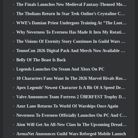
The Finals Launches New Medieval Fantasy-Themed Mode ‘Dragon’s Claim’
The Tholians Return In Star Trek Online’s Crystaline Chaos Event
WWE’s Damian Priest Undergoes Training At “The Loot Camp” In Delta Force’s Live Action Burst Fest Trailer
Why Neverness To Everness Has Made It Into My Rotation, For Now
The Visions Of Eternity Story Continues In Guild Wars 2 Next Week
TennoCon 2026 Digital Pack And Merch Now Available To Purchase
Belly Of The Beast Is Back
Legends Launches On Steam And Xbox On PC
10 Characters Fans Want In The 2026 Marvel Rivals Roster the Most & How Likely They Are To Happen
Apex Legends’ Newest Character Is A Bit Of A Speed Demon
Valve Announces Team Fortress 2 ÜBERFEST Trophy Design Contest
Azur Lane Returns To World Of Warships Once Again
Neverness To Everness Officially Launches On PC And Consoles
Aion Will Get An All-New Class In The Upcoming Dread Blade Update
ArenaNet Announces Guild Wars Reforged Mobile Launch