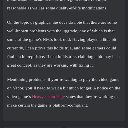
reasonable as well as some quality-of-life modifications.
On the topic of graphics, the devs do note that there are some
well-known problems with the upgrade, one of which is that
some of the game’s NPCs look odd. Having played a little bit
currently, I can prove this holds true, and some gamers could
find it a bit repulsive. If that holds true, claiming a bit may be a
great concept, as they are working with fixing it.
Mentioning problems, if you’re waiting to play the video game
on Vapor, you’ll need to wait a bit much longer. A notice on the
video game’s
Heavy steam Page
states that they’re working to
make certain the game is platform-compliant.