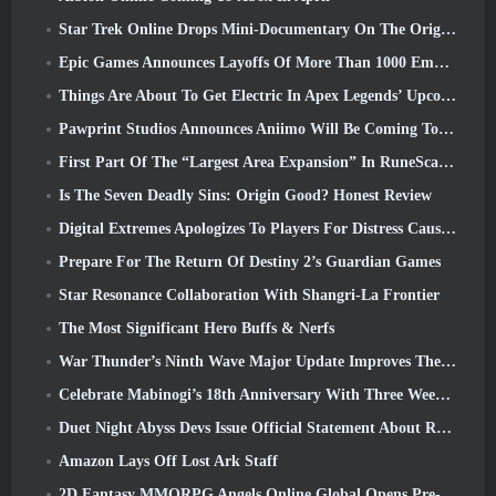
Star Trek Online Drops Mini-Documentary On The Origins Of The Federation To Celebrate 16th Anniversary
Epic Games Announces Layoffs Of More Than 1000 Employees, Citing “Downturn In Fortnite Engagement”
Things Are About To Get Electric In Apex Legends’ Upcoming Aftershock Event
Pawprint Studios Announces Aniimo Will Be Coming To PlayStation 5 And The Epic Games Store At Launches
First Part Of The “Largest Area Expansion” In RuneScape History Launches Today
Is The Seven Deadly Sins: Origin Good? Honest Review
Digital Extremes Apologizes To Players For Distress Caused By “Nefarious Invites” In Warframe
Prepare For The Return Of Destiny 2’s Guardian Games
Star Resonance Collaboration With Shangri-La Frontier
The Most Significant Hero Buffs & Nerfs
War Thunder’s Ninth Wave Major Update Improves The Look Of Naval Battles With Improved Water Visuals
Celebrate Mabinogi’s 18th Anniversary With Three Weeks Of Events And Rewards
Duet Night Abyss Devs Issue Official Statement About Recent Malware Incident Following Game Update
Amazon Lays Off Lost Ark Staff
2D Fantasy MMORPG Angels Online Global Opens Pre-Registration