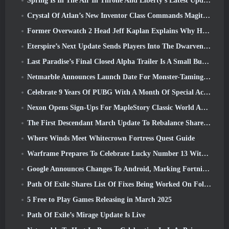
Spring Is In The Air In Throne And Liberty’s Latest Update
Crystal Of Atlan’s New Inventor Class Commands Magitech Mechs In Battle
Former Overwatch 2 Head Jeff Kaplan Explains Why He Let Blizzard
Eterspire’s Next Update Sends Players Into The Dwarven Mines
Last Paradise’s Final Closed Alpha Trailer Is A Small But Terrifying Piece Of Art
Netmarble Announces Launch Date For Monster-Taming Action RPG Mongil: Star Dive
Celebrate 9 Years Of PUBG With A Month Of Special Activities
Nexon Opens Sign-Ups For MapleStory Classic World April Closed Online Test
The First Descendant March Update To Rebalance Sharen As Well As Introduce New Content
Where Winds Meet Whitecrown Fortress Quest Guide
Warframe Prepares To Celebrate Lucky Number 13 With Anniversary Events
Google Announces Changes To Android, Marking Fortnite’s Return To the Play Store
Path Of Exile Shares List Of Fixes Being Worked On Following Mirage Launch
5 Free to Play Games Releasing in March 2025
Path Of Exile’s Mirage Update Is Live