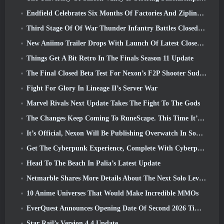
Endfield Celebrates Six Months Of Factories And Ziplines During It’s Next Update
Third Stage Of Of War Thunder Infantry Battles Closed Beta Testing Announced
New Aniimo Trailer Drops With Launch Of Latest Closed Beta Test
Things Get A Bit Retro In The Finals Season 11 Update
The Final Closed Beta Test For Nexon’s F2P Shooter Sudden Attack Zero Point Kicked Off Today
Fight For Glory In Lineage II’s Server War
Marvel Rivals Next Update Takes The Fight To The Gods
The Changes Keep Coming To RuneScape. This Time It’s Player Housing
It’s Official, Nexon Will Be Publishing Overwatch In South Korea Going Forward
Get The Cyberpunk Experience, Complete With Cyberpsychosis, In Apex Legends’ Next Crossover Event
Head To The Beach In Palia’s Latest Update
Netmarble Shares More Details About The Next Solo Leveling Game, Solo Leveling: KARMA At Anime Expo
10 Anime Universes That Would Make Incredible MMOs
EverQuest Announces Opening Date Of Second 2026 Time-Locked Expansion Server
Star Rail’s Version 4.4 Update