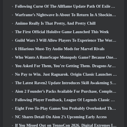
Following Curse Of The Allflame Update Path Of Exile Announces Several Changes Based On Feedback
Warframe’s Nightwave Is About To Return In A Shocking Way
Aniimo Really Is That Pretty, And Pretty Chill
The First Official Hololive Game Launched This Week
Guild Wars 3 Will Allow Players To Experience The World Of Tyria Before The Elder Dragons Awoke
6 Hilarious Must-Try Audio Mods for Marvel Rivals
Who Wants A RuneScape Monopoly Game? Because One Is On The Way
You Asked For Them, You’re Getting Them. Dragons Are Coming To Albion Online
No Pay to Win. Just Ragnarok. Origin Classic Launches July 23
The Latest Raven2 Update Introduces Skill Awakening System, Giving Players More ways To Enhance Their Skills
Aion 2 Founder’s Packs Available For Purchase, Complete With Five Days Of Early Access
Following Player Feedback, League Of Legends Classic Players Won’t Have To Pay For Classic Skins
Eight Free-To-Play Games You Probably Overlooked That Are Part Of Steam’s Train Fest
NC Shares Detail On Aion 2’s Upcoming Early Access
If You Missed Out on TennoCon 2026, Digital Extremes Is Sharing All The Panels