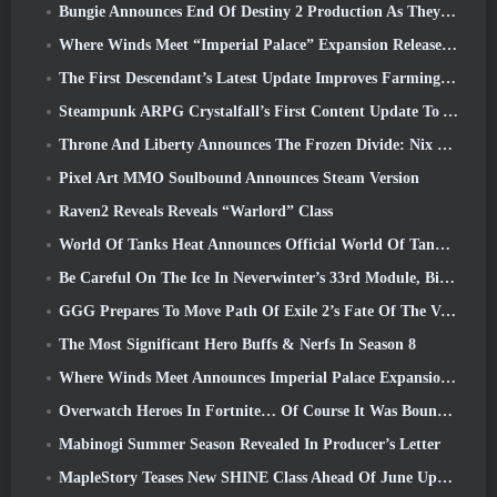
Bungie Announces End Of Destiny 2 Production As They Prepare To Work On New Projects
Where Winds Meet “Imperial Palace” Expansion Release Date Announced
The First Descendant’s Latest Update Improves Farming Loop And Updates Onslaught Mode
Steampunk ARPG Crystalfall’s First Content Update To Address “Key Player Concerns”
Throne And Liberty Announces The Frozen Divide: Nix Update
Pixel Art MMO Soulbound Announces Steam Version
Raven2 Reveals Reveals “Warlord” Class
World Of Tanks Heat Announces Official World Of Tanks: HEAT Launch Date
Be Careful On The Ice In Neverwinter’s 33rd Module, Biting Cold
GGG Prepares To Move Path Of Exile 2’s Fate Of The Vaal Leagues Ahead Of The Return Of The Ancients Launch
The Most Significant Hero Buffs & Nerfs In Season 8
Where Winds Meet Announces Imperial Palace Expansion And Shares A “Massive” Content Roadmap
Overwatch Heroes In Fortnite… Of Course It Was Bound To Happen
Mabinogi Summer Season Revealed In Producer’s Letter
MapleStory Teases New SHINE Class Ahead Of June Update