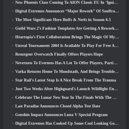
New Phoenix Class Coming To AION Classic EU In ‘Ignite’ Update
Digital Extremes Announces “Major Rework” Of Soulframe’s Player Progression System
The Most Significant Hero Buffs & Nerfs in Season 6.5
Guild Wars 2’s Fashion Templates Are Getting A Rework Based On Player Feedback
Heartopia’s First Collaboration Brings The Magic Of My Little Pony’s Friendship
Unreal Tournament 2004 Is Available To Play For Free And Epic Won’t Be Suing Anyone Over It
Resurgent Overwatch Finally Offers Players Hope
Neverness To Everness Has A Lot To Offer Players, Particularly Fun
Varka Returns Home To Mondstadt, And Brings Trouble With Him In Genshin Impact’s Luna V Update
Star Rail’s Latest Stop Is A Nice Break From The Trauma
Just Two Weeks After Highguard’s Launch Wildlight Entertainment Announces Layoffs
Celebrate The Lunar New Year In The Finals With The Return Of The ‘Bank It Mode’
Last Paradise Announces Closed Alpha Test Date
Genshin Impact Announces Luna V Special Program
Digital Extremes Has Cooked Up Some Cool Looking Goodies To Celebrate The Lunar New Year In Warframe