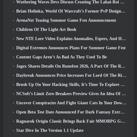
Wuthering Waves Devs Discuss Creating The Lahai-Roi Mech Battle Sequence
Brian Holinka, World Of Warcraft’s Former PvP Design Specialist, Joins League Of Legends MMO Team
ArenaNet Teasing Summer Game Fest Announcement
Children Of The Light Art Book
New NTE Lore Video Explains Anomalies, Espers, And How One ‘Secret’ Organization Tracks It All
Digital Extremes Announces Plans For Summer Game Fest
Content Gaps Aren’t As Bad As They Used To Be
Jagex Shares Details On Runefest 2026, A Part Of The RuneScape IP’s 25th Anniversary Celebration
Daybreak Announces Price Increases For Lord Of The Rings Online’s VIP Membership
Brush Up On Your Hacking Skills, It’s Time To Explore Night City In Wuthering Waves
NCSoft’s Limit Zero Breakers Preview Gives An Idea Of What To Expect From The Upcoming Prologue Test
Uncover Conspiracies And Fight Giant Cats In Your Downtime In Where Winds Meet's Latest Update
Open Beta Test Date Announced For Dark Fantasy Extraction Game, Mistfall Hunter
Ragnarok Origin Classic Brings Back Fair MMORPG Gameplay and CBT Opens June 4
Star Dive In The Version 1.1 Update