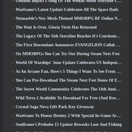
Genshin Impact's Song Of The Welkin Moon Storyline Comes To And End... On The Moon
Warframe’s Latest Update Celebrates All The Space Dads
Netmarble’s New Mech-Themed MMORPG RF Online Next Launches Globally
The Wait Is Over, Gloria Victis Has Returned
The Legacy Of The Sith Storyline Reaches It’s Conclusion Today In SWTOR’s Latest Update
The First Descendant Announces EVANGELION Collab Event
Six MMORPGs You Can Try Out During Steam Next Fest
World Of Warships’ June Update Celebrates US Independence Day With A New Narrative Campaign
As An Arcane Fan, Here's 5 Things I Want To See From The Riot MMO
You Can Pre-Download The Steam Next Fest Demo Of Embers Of The Uncrowned Tomorrow
The Secret World Community Celebrates The 14th Anniversary With A Mystery They Must Solve Together
Wild Terra 2 Available To Download For Free (And Keep) For A Limited Time
Crystal Saga Nova Gift Pack Key Giveaway
Warframe To Honor Destiny 2 With Special In-Game Activity And Title
Soulframe’s Preludes 15 Update Reworks Loot And Fishing