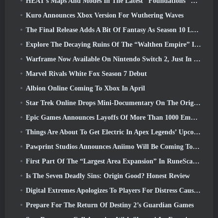
HEAT’s Maps And Modes In The Latest “Foundations” Video
Kuro Announces Xbox Version For Wuthering Waves
The Final Release Adds A Bit Of Fantasy As Season 10 Launches
Explore The Decaying Ruins Of The “Walthen Empire” In RAVEN2’s Next Major Update
Warframe Now Available On Nintendo Switch 2, Just In Time For Shadowgrapher’s Launch
Marvel Rivals White Fox Season 7 Debut
Albion Online Coming To Xbox In April
Star Trek Online Drops Mini-Documentary On The Origins Of The Federation To Celebrate 16th Anniversary
Epic Games Announces Layoffs Of More Than 1000 Employees, Citing “Downturn In Fortnite Engagement”
Things Are About To Get Electric In Apex Legends’ Upcoming Aftershock Event
Pawprint Studios Announces Aniimo Will Be Coming To PlayStation 5 And The Epic Games Store At Launches
First Part Of The “Largest Area Expansion” In RuneScape History Launches Today
Is The Seven Deadly Sins: Origin Good? Honest Review
Digital Extremes Apologizes To Players For Distress Caused By “Nefarious Invites” In Warframe
Prepare For The Return Of Destiny 2’s Guardian Games