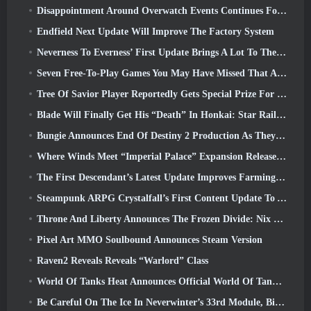
Disappointment Around Overwatch Events Continues Following 10 Year Anniversary
Endfield Next Update Will Improve The Factory System
Neverness To Everness’ First Update Brings A Lot To The Table
Seven Free-To-Play Games You May Have Missed That Are Part Of Steam Ocean Fest
Tree Of Savior Player Reportedly Gets Special Prize For Spending $100k In The Game
Blade Will Finally Get His “Death” In Honkai: Star Rail Version 4.3
Bungie Announces End Of Destiny 2 Production As They Prepare To Work On New Projects
Where Winds Meet “Imperial Palace” Expansion Release Date Announced
The First Descendant’s Latest Update Improves Farming Loop And Updates Onslaught Mode
Steampunk ARPG Crystalfall’s First Content Update To Address “Key Player Concerns”
Throne And Liberty Announces The Frozen Divide: Nix Update
Pixel Art MMO Soulbound Announces Steam Version
Raven2 Reveals Reveals “Warlord” Class
World Of Tanks Heat Announces Official World Of Tanks: HEAT Launch Date
Be Careful On The Ice In Neverwinter’s 33rd Module, Biting Cold