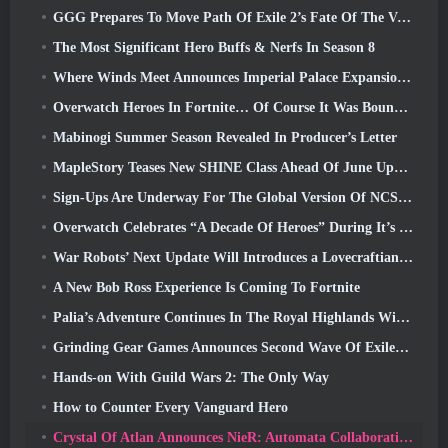
GGG Prepares To Move Path Of Exile 2’s Fate Of The Vaal Leagues Ahead Of The Return Of The Ancients Launch
The Most Significant Hero Buffs & Nerfs In Season 8
Where Winds Meet Announces Imperial Palace Expansion And Shares A “Massive” Content Roadmap
Overwatch Heroes In Fortnite… Of Course It Was Bound To Happen
Mabinogi Summer Season Revealed In Producer’s Letter
MapleStory Teases New SHINE Class Ahead Of June Update
Sign-Ups Are Underway For The Global Version Of NCSoft’s Limit Zero Breakers ‘Prologue Test’
Overwatch Celebrates “A Decade Of Heroes” During It’s 10th Anniversary
War Robots’ Next Update Will Introduces a Lovecraftian-Inspired Sniper
A New Bob Ross Experience Is Coming To Fortnite
Palia’s Adventure Continues In The Royal Highlands With Today’s Update
Grinding Gear Games Announces Second Wave Of ExileCon Ticket Sales
Hands-on With Guild Wars 2: The Only Way
How to Counter Every Vanguard Hero
Crystal Of Atlan Announces NieR: Automata Collaboration Event