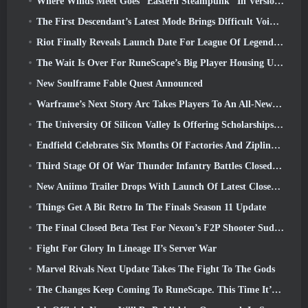
Where Winds Meet Goes “Eastern Steampunk” In Version 2.0
The First Descendant’s Latest Mode Brings Difficult Void Intercept Battles And The Depths Together
Riot Finally Reveals Launch Date For League Of Legends Classic Mode
The Wait Is Over For RuneScape’s Big Player Housing Update
New Soulframe Fable Quest Announced
Warframe’s Next Story Arc Takes Players To An All-New Star Chart, The Tau System
The University Of Silicon Valley Is Offering Scholarships For Gaming And Some Of The Requirements Are Interesting
Endfield Celebrates Six Months Of Factories And Ziplines During It’s Next Update
Third Stage Of Of War Thunder Infantry Battles Closed Beta Testing Announced
New Aniimo Trailer Drops With Launch Of Latest Closed Beta Test
Things Get A Bit Retro In The Finals Season 11 Update
The Final Closed Beta Test For Nexon’s F2P Shooter Sudden Attack Zero Point Kicked Off Today
Fight For Glory In Lineage II’s Server War
Marvel Rivals Next Update Takes The Fight To The Gods
The Changes Keep Coming To RuneScape. This Time It’s Player Housing