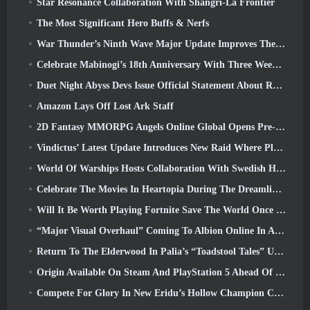
Star Resonance Collaboration With Shangri-La Frontier
The Most Significant Hero Buffs & Nerfs
War Thunder’s Ninth Wave Major Update Improves The Look Of Naval Battles With Improved Water Visuals
Celebrate Mabinogi’s 18th Anniversary With Three Weeks Of Events And Rewards
Duet Night Abyss Devs Issue Official Statement About Recent Malware Incident Following Game Update
Amazon Lays Off Lost Ark Staff
2D Fantasy MMORPG Angels Online Global Opens Pre-Registration
Vindictus’ Latest Update Introduces New Raid Where Players Will Face The Guardian Of Caliburn
World Of Warships Hosts Collaboration With Swedish Heavy Metal band Sabaton
Celebrate The Movies In Heartopia During The Dreamlight Cinematics Festival
Will It Be Worth Playing Fortnite Save The World Once It's Free?
“Major Visual Overhaul” Coming To Albion Online In April
Return To The Elderwood In Palia’s “Toadstool Tales” Update
Origin Available On Steam And PlayStation 5 Ahead Of The March 23 Launch
Compete For Glory In New Eridu’s Hollow Champion Competition In Zenless Zone Zero’s Next Update