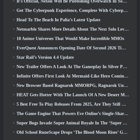
It’s Official, Nexon Will Be Publishing Overwatch In South Korea Going Forward
Get The Cyberpunk Experience, Complete With Cyberpsychosis, In Apex Legends’ Next Crossover Event
Head To The Beach In Palia’s Latest Update
Netmarble Shares More Details About The Next Solo Leveling Game, Solo Leveling: KARMA At Anime Expo
10 Anime Universes That Would Make Incredible MMOs
EverQuest Announces Opening Date Of Second 2026 Time-Locked Expansion Server
Star Rail’s Version 4.4 Update
New Trailer Offers A Look At The Gameplay In Silver Palace
Infinite Offers First Look At Mermaid-Like Hero Coming In SS13: Afterlight
New Browser Based Ragnarok MMORPG, Ragnarok Universe Announced
HEAT Gets Hotter With The Launch Of A New Desert Map
5 Best Free To Play Releases From 2025, Are They Still Worth Playing In 2026?
The Game Engine That Powers Eve Online’s Single-Shard Universe Is Now Open Source
Super Bugs Invade Super Animal Royale In The ‘Super Natural’ Update
Old School RuneScape Drops ‘The Blood Moon Rises’ Grand Master Quest, Bringing A 20-Year Questline To An End