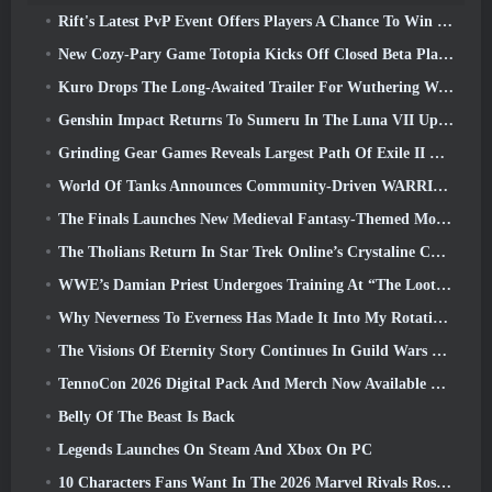
Rift's Latest PvP Event Offers Players A Chance To Win Up To 4000 Credits And A New Title
New Cozy-Pary Game Totopia Kicks Off Closed Beta Playtest
Kuro Drops The Long-Awaited Trailer For Wuthering Waves Cyberpunk: Edgerunners Crossover
Genshin Impact Returns To Sumeru In The Luna VII Update
Grinding Gear Games Reveals Largest Path Of Exile II Update So Far, Return Of The Ancients
World Of Tanks Announces Community-Driven WARRIORS Tournament
The Finals Launches New Medieval Fantasy-Themed Mode ‘Dragon’s Claim’
The Tholians Return In Star Trek Online’s Crystaline Chaos Event
WWE’s Damian Priest Undergoes Training At “The Loot Camp” In Delta Force’s Live Action Burst Fest Trailer
Why Neverness To Everness Has Made It Into My Rotation, For Now
The Visions Of Eternity Story Continues In Guild Wars 2 Next Week
TennoCon 2026 Digital Pack And Merch Now Available To Purchase
Belly Of The Beast Is Back
Legends Launches On Steam And Xbox On PC
10 Characters Fans Want In The 2026 Marvel Rivals Roster the Most & How Likely They Are To Happen