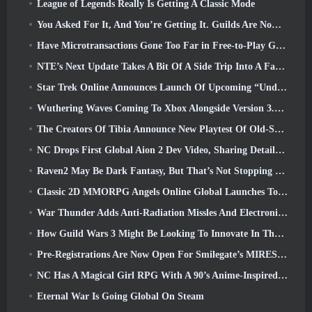
League of Legends Really Is Getting A Classic Mode
You Asked For It, And You’re Getting It. Guilds Are Now Available In Eterspire
Have Microtransactions Gone Too Far in Free-to-Play Games?
NTE’s Next Update Takes A Bit Of A Side Trip Into A Fantasy Tabletop Game
Star Trek Online Announces Launch Of Upcoming “Undiscovered” Season
Wuthering Waves Coming To Xbox Alongside Version 3.5 Update
The Creators Of Tibia Announce New Playtest Of Old-School Zombie MMORPG, Persist Online
NC Drops First Global Aion 2 Dev Video, Sharing Details About The Game
Raven2 May Be Dark Fantasy, But That’s Not Stopping The Summer Fun
Classic 2D MMORPG Angels Online Global Launches Today
War Thunder Adds Anti-Radiation Missles And Electronic Support Measure In Heavy Cavalry Update
How Guild Wars 3 Might Be Looking To Innovate In The MMO Space
Pre-Registrations Are Now Open For Smilegate’s MIRESI: Invisible Future
NC Has A Magical Girl RPG With A 90’s Anime-Inspired Art Style In The Works
Eternal War Is Going Global On Steam