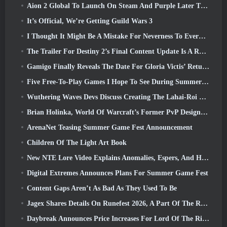
Aion 2 Global To Launch On Steam And Purple Later This Year
It’s Official, We’re Getting Guild Wars 3
I Thought It Might Be A Mistake For Neverness To Everness To Have The Porsche Collab Gacha Event So Early, But I Was Wrong
The Trailer For Destiny 2’s Final Content Update Is A Rallying Cry
Gamigo Finally Reveals The Date For Gloria Victis’ Return, Will It Survive The Second Time Around?
Five Free-To-Play Games I Hope To See During Summer Game Fest
Wuthering Waves Devs Discuss Creating The Lahai-Roi Mech Battle Sequence
Brian Holinka, World Of Warcraft’s Former PvP Design Specialist, Joins League Of Legends MMO Team
ArenaNet Teasing Summer Game Fest Announcement
Children Of The Light Art Book
New NTE Lore Video Explains Anomalies, Espers, And How One ‘Secret’ Organization Tracks It All
Digital Extremes Announces Plans For Summer Game Fest
Content Gaps Aren’t As Bad As They Used To Be
Jagex Shares Details On Runefest 2026, A Part Of The RuneScape IP’s 25th Anniversary Celebration
Daybreak Announces Price Increases For Lord Of The Rings Online’s VIP Membership