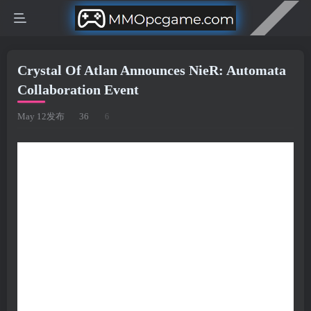
Crystal Of Atlan Announces NieR: Automata
Collaboration Event
May 12发布
36
6