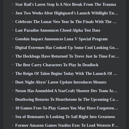
Star Rail’s Latest Stop Is A Nice Break From The Trauma
Just Two Weeks After Highguard’s Launch Wildlight Entertainment Announces Layoffs
Celebrate The Lunar New Year In The Finals With The Return Of The ‘Bank It Mode’
Last Paradise Announces Closed Alpha Test Date
Genshin Impact Announces Luna V Special Program
Digital Extremes Has Cooked Up Some Cool Looking Goodies To Celebrate The Lunar New Year In Warframe
The Heckbugs Have Returned To Trove Just In Time For The Season Of Love
The Best Carry Characters To Play In Deadlock
The Reign Of Talon Begins Today With The Launch Of Overwatch Season 1: Conquest
Duet Night Abyss’ Latest Update Introduces Mounts
Nexon Has Assembled A StarCraft Shooter Dev Team According To Report From Korean Outlet
Deathwing Returns To Hearthstone In The Upcoming Cataclysm Expansion
10 Games Free-To-Play Games You May Have Forgotten That Are Taking Part In Steam’s PvP Fest
Sea of Remnants Is Looking To Sail Right Into Greatness
Former Amazon Games Studios Exec To Lead Western Publishing Of Aion 2