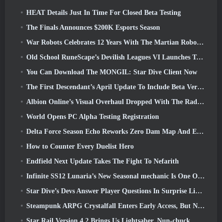
HEAT Details Just In Time For Closed Beta Testing
The Finals Announces $200K Esports Season
War Robots Celebrates 12 Years With The Martian Robotic Games Event
Old School RuneScape’s Devilish Leagues VI Launches Today
You Can Download The MONGIL: Star Dive Client Now
The First Descendant’s April Update To Include Beta Version Of New Endgame Content
Albion Online’s Visual Overhaul Dropped With The Radiant Wilds Update Launch Today
World Opens PC Alpha Testing Registration
Delta Force Season Echo Reworks Zero Dam Map And Expands Operations Gameplay
How to Counter Every Duelist Hero
Endfield Next Update Takes The Fight To Nefarith
Infinite SS12 Lunaria’s New Seasonal mechanic Is One Of The “Biggest Additions” To The Game
Star Dive’s Devs Answer Player Questions In Surprise Livestream
Steampunk ARPG Crystalfall Enters Early Access, But Not Without Some Kinks
Star Rail Version 4.2 Brings Us Lightsaber, Nun-chuck, Drummer Trailblazer And One Emanator Of Elation