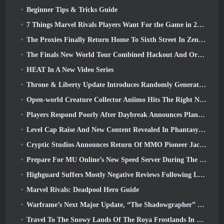
Beginner Tips & Tricks Guide
7 Things Marvel Rivals Players Want For the Game in 2026
The Proxies Finally Return Home To Sixth Street In Zenless Zone Zero's Version 2.6 Update
The Finals New World Tour Combined Hackout And Orbital Lasers
HEAT In A New Video Series
Throne & Liberty Update Introduces Randomly Generated “Tower of Greed”
Open-world Creature Collector Aniimo Hits The Right Notes
Players Respond Poorly After Daybreak Announces Plans To Skip Roadmaps For EverQuest And EQ2
Level Cap Raise And New Content Revealed In Phantasy Star Online 2: NGS Headline Wave Stream
Cryptic Studios Announces Return Of MMO Pioneer Jack Emmert As CEO
Prepare For MU Online’s New Speed Server During The Pre-Event
Highguard Suffers Mostly Negative Reviews Following Launch
Marvel Rivals: Deadpool Hero Guide
Warframe’s Next Major Update, “The Shadowgrapher” To Arrive In March
Travel To The Snowy Lands Of The Roya Frostlands In Wuthering Waves Upcoming Version 3.1