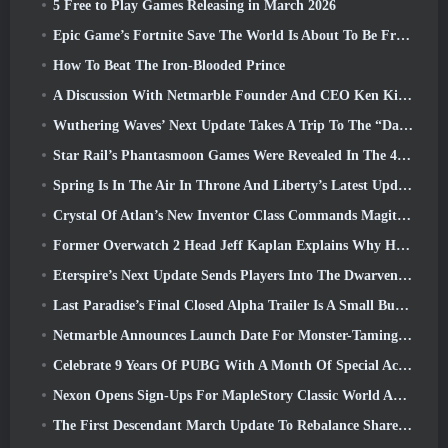
5 Free to Play Games Releasing in March 2026
Epic Game’s Fortnite Save The World Is About To Be Free-To-Play
How To Beat The Iron-Blooded Prince
A Discussion With Netmarble Founder And CEO Ken Kim About MONGIL: Star Dive
Wuthering Waves’ Next Update Takes A Trip To The “Dark Side”
Star Rail’s Phantasmoon Games Were Revealed In The 4.1 Special Program
Spring Is In The Air In Throne And Liberty’s Latest Update
Crystal Of Atlan’s New Inventor Class Commands Magitech Mechs In Battle
Former Overwatch 2 Head Jeff Kaplan Explains Why He Let Blizzard
Eterspire’s Next Update Sends Players Into The Dwarven Mines
Last Paradise’s Final Closed Alpha Trailer Is A Small But Terrifying Piece Of Art
Netmarble Announces Launch Date For Monster-Taming Action RPG Mongil: Star Dive
Celebrate 9 Years Of PUBG With A Month Of Special Activities
Nexon Opens Sign-Ups For MapleStory Classic World April Closed Online Test
The First Descendant March Update To Rebalance Sharen As Well As Introduce New Content