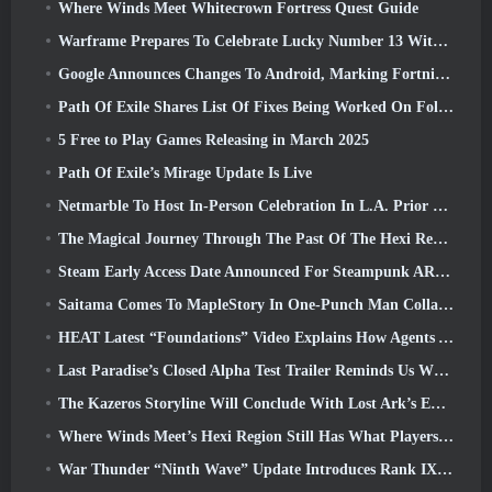
Where Winds Meet Whitecrown Fortress Quest Guide
Warframe Prepares To Celebrate Lucky Number 13 With Anniversary Events
Google Announces Changes To Android, Marking Fortnite’s Return To the Play Store
Path Of Exile Shares List Of Fixes Being Worked On Following Mirage Launch
5 Free to Play Games Releasing in March 2025
Path Of Exile’s Mirage Update Is Live
Netmarble To Host In-Person Celebration In L.A. Prior To Seven Deadly Sins: Origin Launch
The Magical Journey Through The Past Of The Hexi Region Begins In Where Winds Meet Today
Steam Early Access Date Announced For Steampunk ARPG Crystalfall
Saitama Comes To MapleStory In One-Punch Man Collaboration Event
HEAT Latest “Foundations” Video Explains How Agents And Tanks Work Together
Last Paradise’s Closed Alpha Test Trailer Reminds Us What Surviving The Zombie Apocalypse Is Really Like
The Kazeros Storyline Will Conclude With Lost Ark’s Ends Of The Abyss Update
Where Winds Meet’s Hexi Region Still Has What Players Love While Being A Unique Experience
War Thunder “Ninth Wave” Update Introduces Rank IX Jets