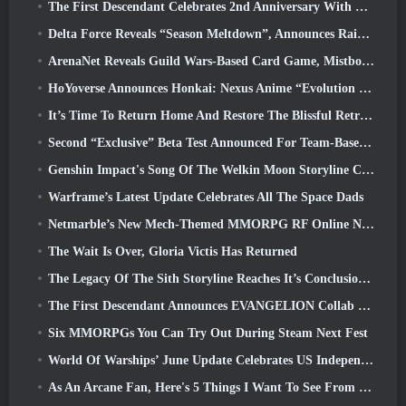
The First Descendant Celebrates 2nd Anniversary With Descendant Fest 2026 Stream
Delta Force Reveals “Season Meltdown”, Announces Rainbow Six Siege Collab
ArenaNet Reveals Guild Wars-Based Card Game, Mistbound
HoYoverse Announces Honkai: Nexus Anime “Evolution Test”
It’s Time To Return Home And Restore The Blissful Retreat In Where Winds Meet
Second “Exclusive” Beta Test Announced For Team-Based Survival Shooter Time Takers
Genshin Impact's Song Of The Welkin Moon Storyline Comes To And End... On The Moon
Warframe’s Latest Update Celebrates All The Space Dads
Netmarble’s New Mech-Themed MMORPG RF Online Next Launches Globally
The Wait Is Over, Gloria Victis Has Returned
The Legacy Of The Sith Storyline Reaches It’s Conclusion Today In SWTOR’s Latest Update
The First Descendant Announces EVANGELION Collab Event
Six MMORPGs You Can Try Out During Steam Next Fest
World Of Warships’ June Update Celebrates US Independence Day With A New Narrative Campaign
As An Arcane Fan, Here's 5 Things I Want To See From The Riot MMO