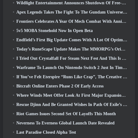
Wildlight Entertainment Announces Shutdown Of Free-To-Play Hero Shooter Highguard
Apex Legends Takes The Fight To The Gundam Universe In Latest Crossover Event
Frontiers Celebrates A Year Of Mech Combat With Anniversary Events
5v5 MOBA Stonehold Now In Open Beta
Endfield’s First Big Update Comes With A Lot Of Optimizations
Today’s RuneScape Update Makes The MMORPG’s Original Combat Styles Easier To Learn
I Tried Out Crystalfall For Steam Next Fest And This Is What I Learned
Warframe To Launch On Nintendo Switch 2 Just In Time For The Next Major Update, The Shadowgrapher
If You’ve Felt Eterspire “Runs Like Crap”, The Creative Director Says It Doesn’t Anymore
Bitcraft Online Enters Phase 2 Of Early Access
Where Winds Meet Offer Look At First Major Expansion In Hexi Live Stream
Rescue Djinn And Be Granted Wishes In Path Of Exile’s Mirage League
Riot Games Issues Second Set Of Layoffs This Month
Neverness To Everness Global Launch Date Revealed
Last Paradise Closed Alpha Test