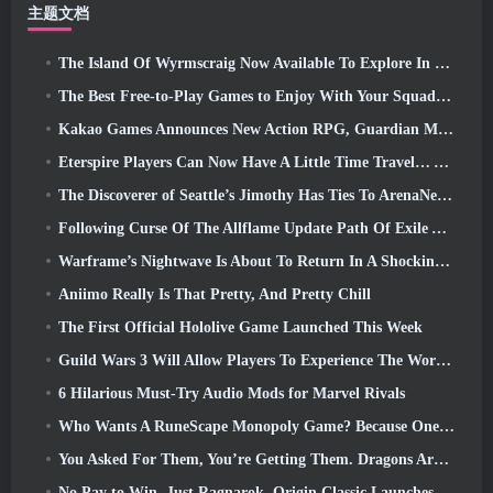
主题文档
The Island Of Wyrmscraig Now Available To Explore In Old School RuneScape
The Best Free-to-Play Games to Enjoy With Your Squad (2026)
Kakao Games Announces New Action RPG, Guardian Maiden
Eterspire Players Can Now Have A Little Time Travel… As A Treat
The Discoverer of Seattle’s Jimothy Has Ties To ArenaNet, So Of Course They’re Adding It To Guild Wars 2
Following Curse Of The Allflame Update Path Of Exile Announces Several Changes Based On Feedback
Warframe’s Nightwave Is About To Return In A Shocking Way
Aniimo Really Is That Pretty, And Pretty Chill
The First Official Hololive Game Launched This Week
Guild Wars 3 Will Allow Players To Experience The World Of Tyria Before The Elder Dragons Awoke
6 Hilarious Must-Try Audio Mods for Marvel Rivals
Who Wants A RuneScape Monopoly Game? Because One Is On The Way
You Asked For Them, You’re Getting Them. Dragons Are Coming To Albion Online
No Pay to Win. Just Ragnarok. Origin Classic Launches July 23