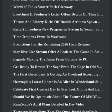
World of Tanks Starter Pack Giveaway
EverQuest II Producer’s Letter Offers Details On Time Locked Expansion Server
Throne And Liberty Kicks Off Double Archboss Spawn Event
Restart Introduces New Progression System In Season SS4 Update
Time Tempests Event In Warframe
Predictions For the Remaining 2026 Hero Releases
Star Dive Live Stream Offer A Look At The Game In Action Ahead Of Launch
Legends Making The Jump From Console To PC
Get Ready To Rescue The Sage From The Cage In Old School RuneScape’s Leagues VI: Demonic Pacts
The First Descendant Is Getting An Overhaul According To Dev Stream
Heartopia’s Latest Update Is An Alice In Wonderland-Style Makeover
Celebrate First Contact Day In Star Trek Online And Earn A New Version Of The Nobel Intel Battlecruiser
Should We Be Optimistic About The Future Of MMORPGs?
RuneScape’s April Plans Detailed In Dev Video
There Are More Signs That The Open-World StarCraft Shooter Might Be A Real Thing