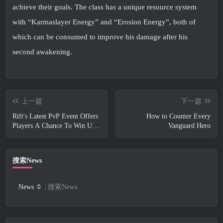
achieve their goals. The class has a unique resource system
with “Karmaslayer Energy” and “Erosion Energy”, both of
which can be consumed to improve his damage after his
second awakening.
上一篇
下一篇
Rift's Latest PvP Event Offers
How to Counter Every
Players A Chance To Win Up
Vanguard Hero
To 4000 Credits And A New
Title
搜索News
News
搜索News