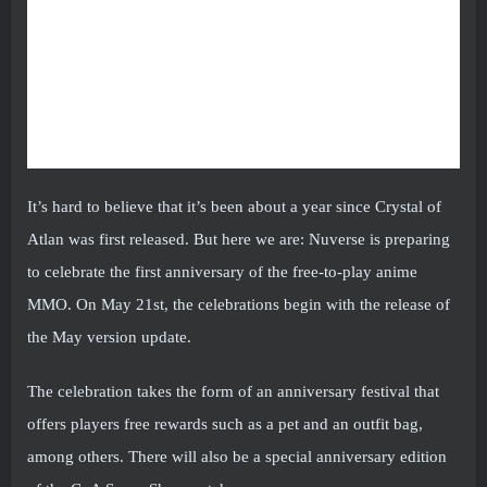
It’s hard to believe that it’s been about a year since Crystal of
Atlan was first released. But here we are: Nuverse is preparing
to celebrate the first anniversary of the free-to-play anime
MMO. On May 21st, the celebrations begin with the release of
the May version update.
The celebration takes the form of an anniversary festival that
offers players free rewards such as a pet and an outfit bag,
among others. There will also be a special anniversary edition