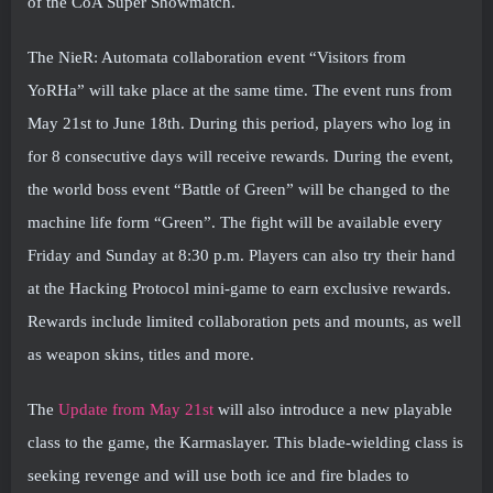
of the CoA Super Showmatch.
The NieR: Automata collaboration event “Visitors from
YoRHa” will take place at the same time. The event runs from
May 21st to June 18th. During this period, players who log in
for 8 consecutive days will receive rewards. During the event,
the world boss event “Battle of Green” will be changed to the
machine life form “Green”. The fight will be available every
Friday and Sunday at 8:30 p.m. Players can also try their hand
at the Hacking Protocol mini-game to earn exclusive rewards.
Rewards include limited collaboration pets and mounts, as well
as weapon skins, titles and more.
The
Update from May 21st
will also introduce a new playable
class to the game, the Karmaslayer. This blade-wielding class is
seeking revenge and will use both ice and fire blades to