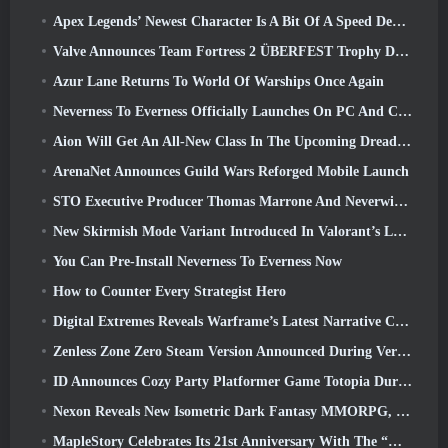
Apex Legends’ Newest Character Is A Bit Of A Speed Demon
Valve Announces Team Fortress 2 ÜBERFEST Trophy Design Contest
Azur Lane Returns To World Of Warships Once Again
Neverness To Everness Officially Launches On PC And Consoles
Aion Will Get An All-New Class In The Upcoming Dread Blade Update
ArenaNet Announces Guild Wars Reforged Mobile Launch
STO Executive Producer Thomas Marrone And Neverwinter Creative Director Randy Mosiondz Discuss The Games And Cryptic’s Future
New Skirmish Mode Variant Introduced In Valorant’s Latest Act
You Can Pre-Install Neverness To Everness Now
How to Counter Every Strategist Hero
Digital Extremes Reveals Warframe’s Latest Narrative Chapter With A New Anime Shorts
Zenless Zone Zero Steam Version Announced During Version 2.8 Special Program
ID Announces Cozy Party Platformer Game Totopia During Xbox Showcase, Kicks Off Beta Recruitment
Nexon Reveals New Isometric Dark Fantasy MMORPG, Embers Of The Uncrowned
MapleStory Celebrates Its 21st Anniversary With The “Maple University Event”