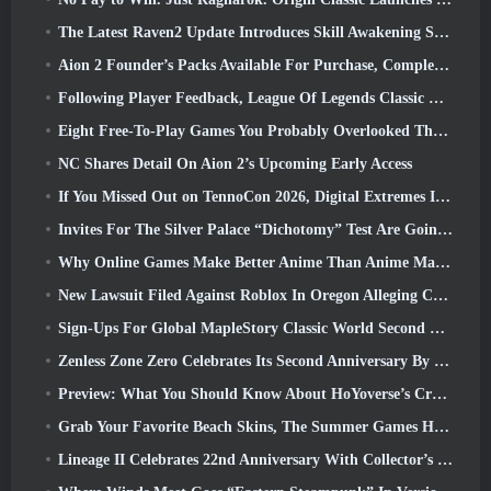
The Latest Raven2 Update Introduces Skill Awakening System, Giving Players More ways To Enhance Their Skills
Aion 2 Founder’s Packs Available For Purchase, Complete With Five Days Of Early Access
Following Player Feedback, League Of Legends Classic Players Won’t Have To Pay For Classic Skins
Eight Free-To-Play Games You Probably Overlooked That Are Part Of Steam’s Train Fest
NC Shares Detail On Aion 2’s Upcoming Early Access
If You Missed Out on TennoCon 2026, Digital Extremes Is Sharing All The Panels
Invites For The Silver Palace “Dichotomy” Test Are Going Out
Why Online Games Make Better Anime Than Anime Makes Games
New Lawsuit Filed Against Roblox In Oregon Alleging Child Grooming Incident
Sign-Ups For Global MapleStory Classic World Second Closed Test
Zenless Zone Zero Celebrates Its Second Anniversary By Offering Players Their Choice Of A Free S-Rank Agent
Preview: What You Should Know About HoYoverse’s Creature Collecting Game Honkai: Nexus Anima
Grab Your Favorite Beach Skins, The Summer Games Have Returned To Overwatch
Lineage II Celebrates 22nd Anniversary With Collector’s Edition Vinyl Album