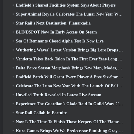
Endfield’s Shared Facilities System Says About Players
Super Animal Royale Celebrates The Lunar New Year With Three Weeks Of Super Horse Events
Star Rail’s Next Destination, Planarcadia
BLINDSPOT Now In Early Access On Steam
Sea Of Remnants Closed Alpha Test Is Now Live
Wuthering Waves' Latest Version Brings Big Lore Drops And QoL Changes
Vendetta Takes Back Talon In The First Ever Year-Long Story In Overwatch (No “2”, Blizzard’s Dropping That)
Delta Force Season Morphosis Brings New Map, Modes, And Player-Requested Improvements
Endfield Patch Will Grant Every Player A Free Six-Star Character Of Their Choice
Celebrate The Luna New Year With The Launch Of Palia’s Winter Wonder: Riffrocin’ New Year Update
Unveiled Truth Revealed In Latest Live Stream
Experience The Guardian’s Glade Raid In Guild Wars 2’s Latest Update Starting Today
Star Rail Collab In Fortnite
Now Is The Time To Finish Those Keepers Of The Flame Challenges In Path Of Exile During Legacy Of Phrecia
Kuro Games Brings WuWa Predecessor Punishing Gray Raven To Steam