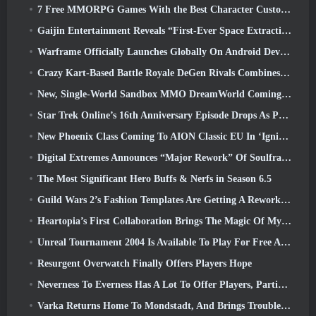
7 Free MMORPG Games With the Best Character Customization
Gaijin Entertainment Reveals “First-Ever Space Extraction-Action Game” Star Wrath
Warframe Officially Launches Globally On Android Devices
Crazy Kart-Based Battle Royale DeGen Rivals Combines All The Things You Probably Didn’t Know You Wanted Combined
New, Single-World Sandbox MMO DreamWorld Coming To Steam Early Access
Star Trek Online’s 16th Anniversary Episode Drops As Part Of The “Corruption” Update
New Phoenix Class Coming To AION Classic EU In ‘Ignite’ Update
Digital Extremes Announces “Major Rework” Of Soulframe’s Player Progression System
The Most Significant Hero Buffs & Nerfs in Season 6.5
Guild Wars 2’s Fashion Templates Are Getting A Rework Based On Player Feedback
Heartopia’s First Collaboration Brings The Magic Of My Little Pony’s Friendship
Unreal Tournament 2004 Is Available To Play For Free And Epic Won’t Be Suing Anyone Over It
Resurgent Overwatch Finally Offers Players Hope
Neverness To Everness Has A Lot To Offer Players, Particularly Fun
Varka Returns Home To Mondstadt, And Brings Trouble With Him In Genshin Impact’s Luna V Update