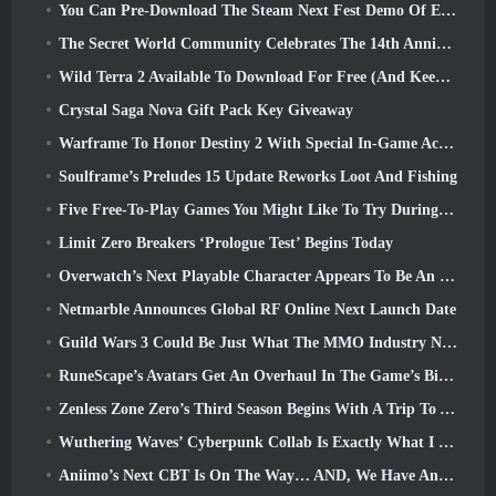
You Can Pre-Download The Steam Next Fest Demo Of Embers Of The Uncrowned Tomorrow
The Secret World Community Celebrates The 14th Anniversary With A Mystery They Must Solve Together
Wild Terra 2 Available To Download For Free (And Keep) For A Limited Time
Crystal Saga Nova Gift Pack Key Giveaway
Warframe To Honor Destiny 2 With Special In-Game Activity And Title
Soulframe’s Preludes 15 Update Reworks Loot And Fishing
Five Free-To-Play Games You Might Like To Try During Bullet Fest
Limit Zero Breakers ‘Prologue Test’ Begins Today
Overwatch’s Next Playable Character Appears To Be An Overworked Cyborg Crime Boss
Netmarble Announces Global RF Online Next Launch Date
Guild Wars 3 Could Be Just What The MMO Industry Needs Right Now
RuneScape’s Avatars Get An Overhaul In The Game’s Biggest Visual Update In The Last Ten Years
Zenless Zone Zero’s Third Season Begins With A Trip To A Bangboo Island In The Sky, And To The Steam Platform
Wuthering Waves’ Cyberpunk Collab Is Exactly What I Want From My Video Game Crossover Events
Aniimo’s Next CBT Is On The Way… AND, We Have An Official Launch Window