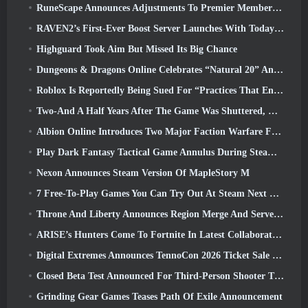
RuneScape Announces Adjustments To Premier Membership Model To Account For Recent Changes To The MMORPG
RAVEN2’s First-Ever Boost Server Launches With Today’s Update
Highguard Took Aim But Missed Its Big Chance
Dungeons & Dragons Online Celebrates “Natural 20” Anniversary With Special Quest And Rewards
Roblox Is Reportedly Being Sued For “Practices That Endanger And Exploit Children” Again
Two-And A Half Years After The Game Was Shuttered, Gamigo Teases Return Of Medieval MMO Gloria Victis
Albion Online Introduces Two Major Faction Warfare Features In Realm Divided Part II Update
Play Dark Fantasy Tactical Game Annulus During Steam Next Fest
Nexon Announces Steam Version Of MapleStory M
7 Free-To-Play Games You Can Try Out At Steam Next Fest
Throne And Liberty Announces Region Merge And Server Consolidation
ARISE’s Hunters Come To Fortnite In Latest Collaboration Event
Digital Extremes Announces TennoCon 2026 Ticket Sale Date
Closed Beta Test Announced For Third-Person Shooter Time Takers
Grinding Gear Games Teases Path Of Exile Announcement