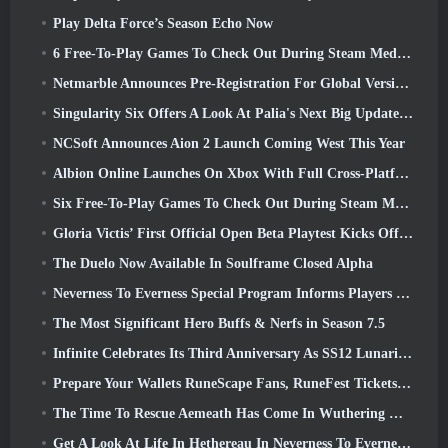
Play Delta Force’s Season Echo Now
6 Free-To-Play Games To Check Out During Steam Medieval Fest
Netmarble Announces Pre-Registration For Global Version Of Sci-Fi MMORPG RF Online Next
Singularity Six Offers A Look At Palia's Next Big Update The Royal Highlands
NCSoft Announces Aion 2 Launch Coming West This Year
Albion Online Launches On Xbox With Full Cross-Platform Play
Six Free-To-Play Games To Check Out During Steam Medieval Fest
Gloria Victis’ First Official Open Beta Playtest Kicks Off Today
The Duelo Now Available In Soulframe Closed Alpha
Neverness To Everness Special Program Informs Players Of What To Expect At Launches
The Most Significant Hero Buffs & Nerfs in Season 7.5
Infinite Celebrates Its Third Anniversary As SS12 Lunaria Launches Today
Prepare Your Wallets RuneScape Fans, RuneFest Tickets Are About To Go On Sale
The Time To Rescue Aemeath Has Come In Wuthering Waves’ Version 3.3 Update
Get A Look At Life In Hethereau In Neverness To Everness’ Launch Gameplay Preview Video