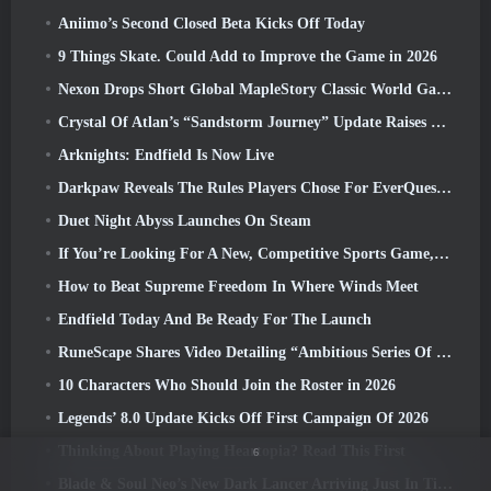
Aniimo’s Second Closed Beta Kicks Off Today
9 Things Skate. Could Add to Improve the Game in 2026
Nexon Drops Short Global MapleStory Classic World Gameplay Trailer
Crystal Of Atlan’s “Sandstorm Journey” Update Raises The Level Cap To 70
Arknights: Endfield Is Now Live
Darkpaw Reveals The Rules Players Chose For EverQuest’s Upcoming Frostreaver Server
Duet Night Abyss Launches On Steam
If You’re Looking For A New, Competitive Sports Game, The Closed Beta Test Of Freestyle Football 2 Is On Its Way
How to Beat Supreme Freedom In Where Winds Meet
Endfield Today And Be Ready For The Launch
RuneScape Shares Video Detailing “Ambitious Series Of Content Updates”
10 Characters Who Should Join the Roster in 2026
Legends’ 8.0 Update Kicks Off First Campaign Of 2026
Thinking About Playing Heartopia? Read This First
6
Blade & Soul Neo’s New Dark Lancer Arriving Just In Time For The First Anniversary