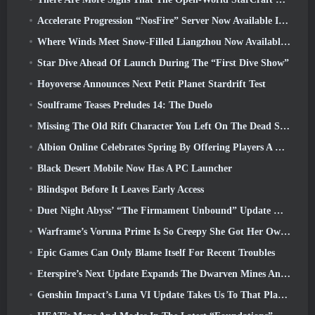
Accelerate Progression “NosFire” Server Now Available In NosTale
Where Winds Meet Snow-Filled Liangzhou Now Available With The Release Of Version 1.5
Star Dive Ahead Of Launch During The “First Dive Show”
Hoyoverse Announces Next Petit Planet Stardrift Test
Soulframe Teases Preludes 14: The Duelo
Missing The Old Rift Character You Left On The Dead Server? Gamigo Has A Fix For That
Albion Online Celebrates Spring By Offering Players A Cute Bunny Mount
Black Desert Mobile Now Has A PC Launcher
Blindspot Before It Leaves Early Access
Duet Night Abyss’ “The Firmament Unbound” Update Wraps Up The Huaxu Storyline
Warframe’s Voruna Prime Is So Creepy She Got Her Own Red Band Trailer
Epic Games Can Only Blame Itself For Recent Troubles
Eterspire’s Next Update Expands The Dwarven Mines And Offers Full Boss Combat Overhaul
Genshin Impact’s Luna VI Update Takes Us To That Place Mondstadt Keeps Talking About But We’ve Never Seen