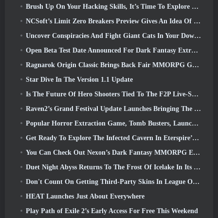
Brush Up On Your Hacking Skills, It’s Time To Explore Night City In Wuthering Waves
NCSoft’s Limit Zero Breakers Preview Gives An Idea Of What To Expect From The Upcoming Prologue Test
Uncover Conspiracies And Fight Giant Cats In Your Downtime In Where Winds Meet's Latest Update
Open Beta Test Date Announced For Dark Fantasy Extraction Game, Mistfall Hunter
Ragnarok Origin Classic Brings Back Fair MMORPG Gameplay and CBT Opens June 4
Star Dive In The Version 1.1 Update
Is The Future Of Hero Shooters Tied To The F2P Live-Service Model?
Raven2’s Grand Festival Update Launches Bringing The New Warlord Class With It
Popular Horror Extraction Game, Tomb Busters, Launches In The West
Get Ready To Explore The Infected Cavern In Eterspire’s Next Update
You Can Check Out Nexon’s Dark Fantasy MMORPG Embers Of The Uncrowned During Steam Next Fest
Duet Night Abyss Returns To The Frost Of Icelake In Its Upcoming Steampunk Update
Don't Count On Getting Third-Party Skins In League Of Legends
HEAT Launches Just About Everywhere
Play Path of Exile 2’s Early Access For Free This Weekend