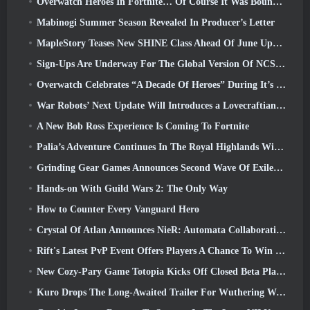
Overwatch Heroes In Fortnite… Of Course It Was Bound To Happen
Mabinogi Summer Season Revealed In Producer’s Letter
MapleStory Teases New SHINE Class Ahead Of June Update
Sign-Ups Are Underway For The Global Version Of NCSoft’s Limit Zero Breakers ‘Prologue Test’
Overwatch Celebrates “A Decade Of Heroes” During It’s 10th Anniversary
War Robots’ Next Update Will Introduces a Lovecraftian-Inspired Sniper
A New Bob Ross Experience Is Coming To Fortnite
Palia’s Adventure Continues In The Royal Highlands With Today’s Update
Grinding Gear Games Announces Second Wave Of ExileCon Ticket Sales
Hands-on With Guild Wars 2: The Only Way
How to Counter Every Vanguard Hero
Crystal Of Atlan Announces NieR: Automata Collaboration Event
Rift's Latest PvP Event Offers Players A Chance To Win Up To 4000 Credits And A New Title
New Cozy-Pary Game Totopia Kicks Off Closed Beta Playtest
Kuro Drops The Long-Awaited Trailer For Wuthering Waves Cyberpunk: Edgerunners Crossover