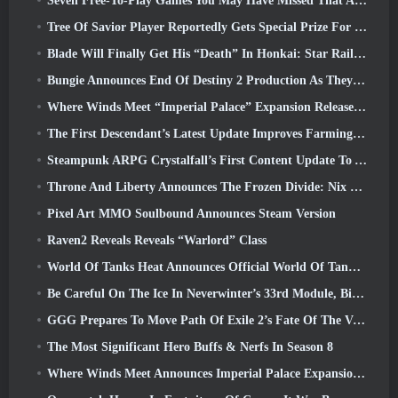
Seven Free-To-Play Games You May Have Missed That Are Part Of Steam Ocean Fest
Tree Of Savior Player Reportedly Gets Special Prize For Spending $100k In The Game
Blade Will Finally Get His “Death” In Honkai: Star Rail Version 4.3
Bungie Announces End Of Destiny 2 Production As They Prepare To Work On New Projects
Where Winds Meet “Imperial Palace” Expansion Release Date Announced
The First Descendant’s Latest Update Improves Farming Loop And Updates Onslaught Mode
Steampunk ARPG Crystalfall’s First Content Update To Address “Key Player Concerns”
Throne And Liberty Announces The Frozen Divide: Nix Update
Pixel Art MMO Soulbound Announces Steam Version
Raven2 Reveals Reveals “Warlord” Class
World Of Tanks Heat Announces Official World Of Tanks: HEAT Launch Date
Be Careful On The Ice In Neverwinter’s 33rd Module, Biting Cold
GGG Prepares To Move Path Of Exile 2’s Fate Of The Vaal Leagues Ahead Of The Return Of The Ancients Launch
The Most Significant Hero Buffs & Nerfs In Season 8
Where Winds Meet Announces Imperial Palace Expansion And Shares A “Massive” Content Roadmap