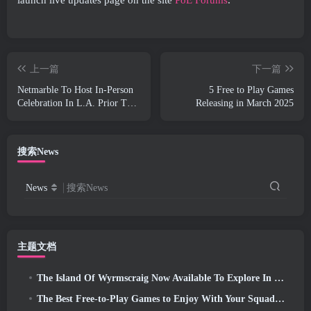
上一篇
下一篇
Netmarble To Host In-Person
5 Free to Play Games
Celebration In L.A. Prior To
Releasing in March 2025
Seven Deadly Sins: Origin
Launch
搜索News
News
搜索News
主题文档
The Island Of Wyrmscraig Now Available To Explore In Old School RuneScape
The Best Free-to-Play Games to Enjoy With Your Squad (2026)