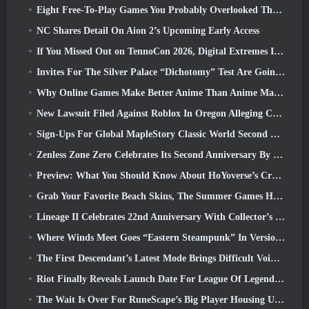
Eight Free-To-Play Games You Probably Overlooked That Are Part Of Steam’s Train Fest
NC Shares Detail On Aion 2’s Upcoming Early Access
If You Missed Out on TennoCon 2026, Digital Extremes Is Sharing All The Panels
Invites For The Silver Palace “Dichotomy” Test Are Going Out
Why Online Games Make Better Anime Than Anime Makes Games
New Lawsuit Filed Against Roblox In Oregon Alleging Child Grooming Incident
Sign-Ups For Global MapleStory Classic World Second Closed Test
Zenless Zone Zero Celebrates Its Second Anniversary By Offering Players Their Choice Of A Free S-Rank Agent
Preview: What You Should Know About HoYoverse’s Creature Collecting Game Honkai: Nexus Anima
Grab Your Favorite Beach Skins, The Summer Games Have Returned To Overwatch
Lineage II Celebrates 22nd Anniversary With Collector’s Edition Vinyl Album
Where Winds Meet Goes “Eastern Steampunk” In Version 2.0
The First Descendant’s Latest Mode Brings Difficult Void Intercept Battles And The Depths Together
Riot Finally Reveals Launch Date For League Of Legends Classic Mode
The Wait Is Over For RuneScape’s Big Player Housing Update