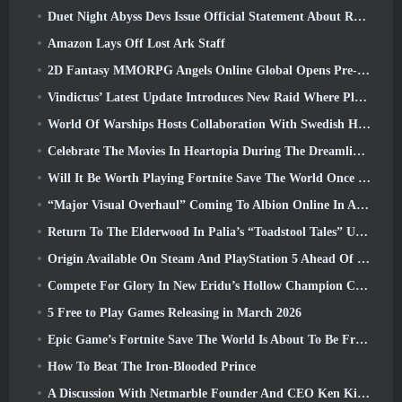
Duet Night Abyss Devs Issue Official Statement About Recent Malware Incident Following Game Update
Amazon Lays Off Lost Ark Staff
2D Fantasy MMORPG Angels Online Global Opens Pre-Registration
Vindictus’ Latest Update Introduces New Raid Where Players Will Face The Guardian Of Caliburn
World Of Warships Hosts Collaboration With Swedish Heavy Metal band Sabaton
Celebrate The Movies In Heartopia During The Dreamlight Cinematics Festival
Will It Be Worth Playing Fortnite Save The World Once It's Free?
“Major Visual Overhaul” Coming To Albion Online In April
Return To The Elderwood In Palia’s “Toadstool Tales” Update
Origin Available On Steam And PlayStation 5 Ahead Of The March 23 Launch
Compete For Glory In New Eridu’s Hollow Champion Competition In Zenless Zone Zero’s Next Update
5 Free to Play Games Releasing in March 2026
Epic Game’s Fortnite Save The World Is About To Be Free-To-Play
How To Beat The Iron-Blooded Prince
A Discussion With Netmarble Founder And CEO Ken Kim About MONGIL: Star Dive