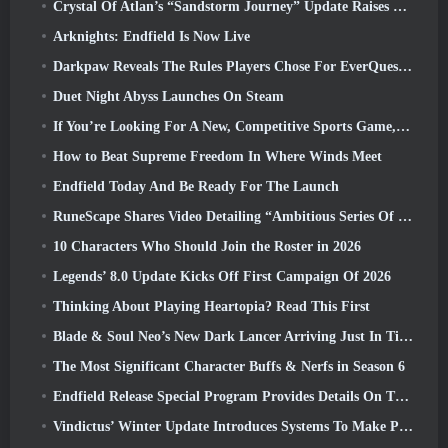
Crystal Of Atlan’s “Sandstorm Journey” Update Raises The Level Cap To 70
Arknights: Endfield Is Now Live
Darkpaw Reveals The Rules Players Chose For EverQuest’s Upcoming Frostreaver Server
Duet Night Abyss Launches On Steam
If You’re Looking For A New, Competitive Sports Game, The Closed Beta Test Of Freestyle Football 2 Is On Its Way
How to Beat Supreme Freedom In Where Winds Meet
Endfield Today And Be Ready For The Launch
RuneScape Shares Video Detailing “Ambitious Series Of Content Updates”
10 Characters Who Should Join the Roster in 2026
Legends’ 8.0 Update Kicks Off First Campaign Of 2026
Thinking About Playing Heartopia? Read This First
Blade & Soul Neo’s New Dark Lancer Arriving Just In Time For The First Anniversary
The Most Significant Character Buffs & Nerfs in Season 6
Endfield Release Special Program Provides Details On The Game's Monetization System
Vindictus’ Winter Update Introduces Systems To Make Progression Easier On Players