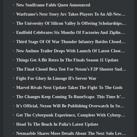
New Soulframe Fable Quest Announced
Warframe’s Next Story Arc Takes Players To An All-New Star Chart, The Tau System
The University Of Silicon Valley Is Offering Scholarships For Gaming And Some Of The Requirements Are Interesting
Endfield Celebrates Six Months Of Factories And Ziplines During It’s Next Update
Third Stage Of Of War Thunder Infantry Battles Closed Beta Testing Announced
New Aniimo Trailer Drops With Launch Of Latest Closed Beta Test
Things Get A Bit Retro In The Finals Season 11 Update
The Final Closed Beta Test For Nexon’s F2P Shooter Sudden Attack Zero Point Kicked Off Today
Fight For Glory In Lineage II’s Server War
Marvel Rivals Next Update Takes The Fight To The Gods
The Changes Keep Coming To RuneScape. This Time It’s Player Housing
It’s Official, Nexon Will Be Publishing Overwatch In South Korea Going Forward
Get The Cyberpunk Experience, Complete With Cyberpsychosis, In Apex Legends’ Next Crossover Event
Head To The Beach In Palia’s Latest Update
Netmarble Shares More Details About The Next Solo Leveling Game, Solo Leveling: KARMA At Anime Expo