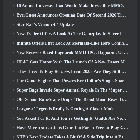
10 Anime Universes That Would Make Incredible MMOs
EverQuest Announces Opening Date Of Second 2026 Time-Locked Expansion Server
Star Rail’s Version 4.4 Update
New Trailer Offers A Look At The Gameplay In Silver Palace
Infinite Offers First Look At Mermaid-Like Hero Coming In SS13: Afterlight
New Browser Based Ragnarok MMORPG, Ragnarok Universe Announced
HEAT Gets Hotter With The Launch Of A New Desert Map
5 Best Free To Play Releases From 2025, Are They Still Worth Playing In 2026?
The Game Engine That Powers Eve Online’s Single-Shard Universe Is Now Open Source
Super Bugs Invade Super Animal Royale In The ‘Super Natural’ Update
Old School RuneScape Drops ‘The Blood Moon Rises’ Grand Master Quest, Bringing A 20-Year Questline To An End
League of Legends Really Is Getting A Classic Mode
You Asked For It, And You’re Getting It. Guilds Are Now Available In Eterspire
Have Microtransactions Gone Too Far in Free-to-Play Games?
NTE’s Next Update Takes A Bit Of A Side Trip Into A Fantasy Tabletop Game