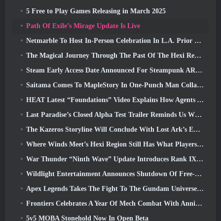
5 Free to Play Games Releasing in March 2025
Path Of Exile’s Mirage Update Is Live
Netmarble To Host In-Person Celebration In L.A. Prior To Seven Deadly Sins: Origin Launch
The Magical Journey Through The Past Of The Hexi Region Begins In Where Winds Meet Today
Steam Early Access Date Announced For Steampunk ARPG Crystalfall
Saitama Comes To MapleStory In One-Punch Man Collaboration Event
HEAT Latest “Foundations” Video Explains How Agents And Tanks Work Together
Last Paradise’s Closed Alpha Test Trailer Reminds Us What Surviving The Zombie Apocalypse Is Really Like
The Kazeros Storyline Will Conclude With Lost Ark’s Ends Of The Abyss Update
Where Winds Meet’s Hexi Region Still Has What Players Love While Being A Unique Experience
War Thunder “Ninth Wave” Update Introduces Rank IX Jets
Wildlight Entertainment Announces Shutdown Of Free-To-Play Hero Shooter Highguard
Apex Legends Takes The Fight To The Gundam Universe In Latest Crossover Event
Frontiers Celebrates A Year Of Mech Combat With Anniversary Events
5v5 MOBA Stonehold Now In Open Beta