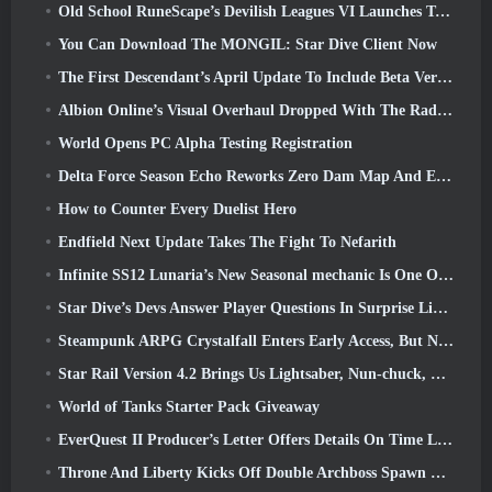
Old School RuneScape’s Devilish Leagues VI Launches Today
You Can Download The MONGIL: Star Dive Client Now
The First Descendant’s April Update To Include Beta Version Of New Endgame Content
Albion Online’s Visual Overhaul Dropped With The Radiant Wilds Update Launch Today
World Opens PC Alpha Testing Registration
Delta Force Season Echo Reworks Zero Dam Map And Expands Operations Gameplay
How to Counter Every Duelist Hero
Endfield Next Update Takes The Fight To Nefarith
Infinite SS12 Lunaria’s New Seasonal mechanic Is One Of The “Biggest Additions” To The Game
Star Dive’s Devs Answer Player Questions In Surprise Livestream
Steampunk ARPG Crystalfall Enters Early Access, But Not Without Some Kinks
Star Rail Version 4.2 Brings Us Lightsaber, Nun-chuck, Drummer Trailblazer And One Emanator Of Elation
World of Tanks Starter Pack Giveaway
EverQuest II Producer’s Letter Offers Details On Time Locked Expansion Server
Throne And Liberty Kicks Off Double Archboss Spawn Event