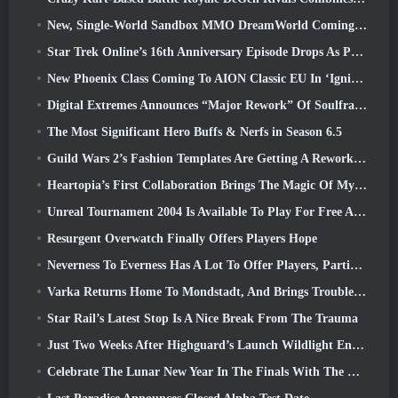
New, Single-World Sandbox MMO DreamWorld Coming To Steam Early Access
Star Trek Online’s 16th Anniversary Episode Drops As Part Of The “Corruption” Update
New Phoenix Class Coming To AION Classic EU In ‘Ignite’ Update
Digital Extremes Announces “Major Rework” Of Soulframe’s Player Progression System
The Most Significant Hero Buffs & Nerfs in Season 6.5
Guild Wars 2’s Fashion Templates Are Getting A Rework Based On Player Feedback
Heartopia’s First Collaboration Brings The Magic Of My Little Pony’s Friendship
Unreal Tournament 2004 Is Available To Play For Free And Epic Won’t Be Suing Anyone Over It
Resurgent Overwatch Finally Offers Players Hope
Neverness To Everness Has A Lot To Offer Players, Particularly Fun
Varka Returns Home To Mondstadt, And Brings Trouble With Him In Genshin Impact’s Luna V Update
Star Rail’s Latest Stop Is A Nice Break From The Trauma
Just Two Weeks After Highguard’s Launch Wildlight Entertainment Announces Layoffs
Celebrate The Lunar New Year In The Finals With The Return Of The ‘Bank It Mode’