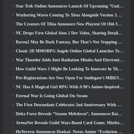
Star Trek Online Announces Launch Of Upcoming “Undiscovered” Season
Wuthering Waves Coming To Xbox Alongside Version 3.5 Update
The Creators Of Tibia Announce New Playtest Of Old-School Zombie MMORPG, Persist Online
NC Drops First Global Aion 2 Dev Video, Sharing Details About The Game
Raven2 May Be Dark Fantasy, But That’s Not Stopping The Summer Fun
Classic 2D MMORPG Angels Online Global Launches Today
War Thunder Adds Anti-Radiation Missles And Electronic Support Measure In Heavy Cavalry Update
How Guild Wars 3 Might Be Looking To Innovate In The MMO Space
Pre-Registrations Are Now Open For Smilegate’s MIRESI: Invisible Future
NC Has A Magical Girl RPG With A 90’s Anime-Inspired Art Style In The Works
Eternal War Is Going Global On Steam
The First Descendant Celebrates 2nd Anniversary With Descendant Fest 2026 Stream
Delta Force Reveals “Season Meltdown”, Announces Rainbow Six Siege Collab
ArenaNet Reveals Guild Wars-Based Card Game, Mistbound
HoYoverse Announces Honkai: Nexus Anime “Evolution Test”