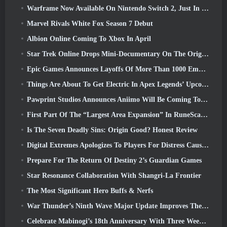
Warframe Now Available On Nintendo Switch 2, Just In Time For Shadowgrapher’s Launch
Marvel Rivals White Fox Season 7 Debut
Albion Online Coming To Xbox In April
Star Trek Online Drops Mini-Documentary On The Origins Of The Federation To Celebrate 16th Anniversary
Epic Games Announces Layoffs Of More Than 1000 Employees, Citing “Downturn In Fortnite Engagement”
Things Are About To Get Electric In Apex Legends’ Upcoming Aftershock Event
Pawprint Studios Announces Aniimo Will Be Coming To PlayStation 5 And The Epic Games Store At Launches
First Part Of The “Largest Area Expansion” In RuneScape History Launches Today
Is The Seven Deadly Sins: Origin Good? Honest Review
Digital Extremes Apologizes To Players For Distress Caused By “Nefarious Invites” In Warframe
Prepare For The Return Of Destiny 2’s Guardian Games
Star Resonance Collaboration With Shangri-La Frontier
The Most Significant Hero Buffs & Nerfs
War Thunder’s Ninth Wave Major Update Improves The Look Of Naval Battles With Improved Water Visuals
Celebrate Mabinogi’s 18th Anniversary With Three Weeks Of Events And Rewards