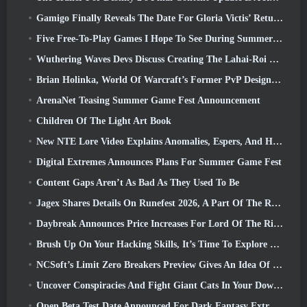
Gamigo Finally Reveals The Date For Gloria Victis’ Return, Will It Survive The Second Time Around?
Five Free-To-Play Games I Hope To See During Summer Game Fest
Wuthering Waves Devs Discuss Creating The Lahai-Roi Mech Battle Sequence
Brian Holinka, World Of Warcraft’s Former PvP Design Specialist, Joins League Of Legends MMO Team
ArenaNet Teasing Summer Game Fest Announcement
Children Of The Light Art Book
New NTE Lore Video Explains Anomalies, Espers, And How One ‘Secret’ Organization Tracks It All
Digital Extremes Announces Plans For Summer Game Fest
Content Gaps Aren’t As Bad As They Used To Be
Jagex Shares Details On Runefest 2026, A Part Of The RuneScape IP’s 25th Anniversary Celebration
Daybreak Announces Price Increases For Lord Of The Rings Online’s VIP Membership
Brush Up On Your Hacking Skills, It’s Time To Explore Night City In Wuthering Waves
NCSoft’s Limit Zero Breakers Preview Gives An Idea Of What To Expect From The Upcoming Prologue Test
Uncover Conspiracies And Fight Giant Cats In Your Downtime In Where Winds Meet's Latest Update
Open Beta Test Date Announced For Dark Fantasy Extraction Game, Mistfall Hunter