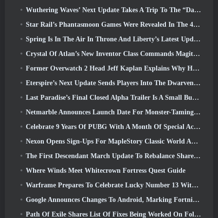
Wuthering Waves’ Next Update Takes A Trip To The “Dark Side”
Star Rail’s Phantasmoon Games Were Revealed In The 4.1 Special Program
Spring Is In The Air In Throne And Liberty’s Latest Update
Crystal Of Atlan’s New Inventor Class Commands Magitech Mechs In Battle
Former Overwatch 2 Head Jeff Kaplan Explains Why He Let Blizzard
Eterspire’s Next Update Sends Players Into The Dwarven Mines
Last Paradise’s Final Closed Alpha Trailer Is A Small But Terrifying Piece Of Art
Netmarble Announces Launch Date For Monster-Taming Action RPG Mongil: Star Dive
Celebrate 9 Years Of PUBG With A Month Of Special Activities
Nexon Opens Sign-Ups For MapleStory Classic World April Closed Online Test
The First Descendant March Update To Rebalance Sharen As Well As Introduce New Content
Where Winds Meet Whitecrown Fortress Quest Guide
Warframe Prepares To Celebrate Lucky Number 13 With Anniversary Events
Google Announces Changes To Android, Marking Fortnite’s Return To the Play Store
Path Of Exile Shares List Of Fixes Being Worked On Following Mirage Launch