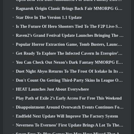
Ragnarok Origin Classic Brings Back Fair MMORPG Gameplay and CBT Opens June 4
Star Dive In The Version 1.1 Update
Is The Future Of Hero Shooters Tied To The F2P Live-Service Model?
Raven2’s Grand Festival Update Launches Bringing The New Warlord Class With It
Popular Horror Extraction Game, Tomb Busters, Launches In The West
Get Ready To Explore The Infected Cavern In Eterspire’s Next Update
You Can Check Out Nexon’s Dark Fantasy MMORPG Embers Of The Uncrowned During Steam Next Fest
Duet Night Abyss Returns To The Frost Of Icelake In Its Upcoming Steampunk Update
Don't Count On Getting Third-Party Skins In League Of Legends
HEAT Launches Just About Everywhere
Play Path of Exile 2’s Early Access For Free This Weekend
Disappointment Around Overwatch Events Continues Following 10 Year Anniversary
Endfield Next Update Will Improve The Factory System
Neverness To Everness’ First Update Brings A Lot To The Table