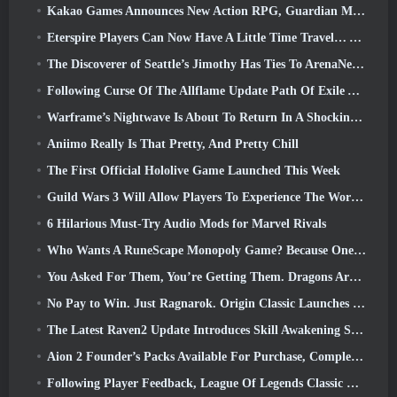
Kakao Games Announces New Action RPG, Guardian Maiden
Eterspire Players Can Now Have A Little Time Travel… As A Treat
The Discoverer of Seattle’s Jimothy Has Ties To ArenaNet, So Of Course They’re Adding It To Guild Wars 2
Following Curse Of The Allflame Update Path Of Exile Announces Several Changes Based On Feedback
Warframe’s Nightwave Is About To Return In A Shocking Way
Aniimo Really Is That Pretty, And Pretty Chill
The First Official Hololive Game Launched This Week
Guild Wars 3 Will Allow Players To Experience The World Of Tyria Before The Elder Dragons Awoke
6 Hilarious Must-Try Audio Mods for Marvel Rivals
Who Wants A RuneScape Monopoly Game? Because One Is On The Way
You Asked For Them, You’re Getting Them. Dragons Are Coming To Albion Online
No Pay to Win. Just Ragnarok. Origin Classic Launches July 23
The Latest Raven2 Update Introduces Skill Awakening System, Giving Players More ways To Enhance Their Skills
Aion 2 Founder’s Packs Available For Purchase, Complete With Five Days Of Early Access
Following Player Feedback, League Of Legends Classic Players Won’t Have To Pay For Classic Skins