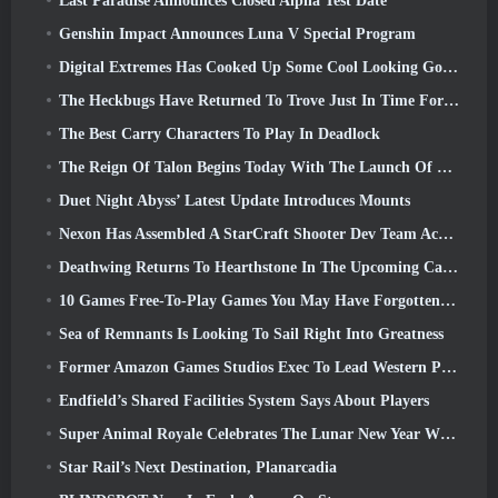
Last Paradise Announces Closed Alpha Test Date
Genshin Impact Announces Luna V Special Program
Digital Extremes Has Cooked Up Some Cool Looking Goodies To Celebrate The Lunar New Year In Warframe
The Heckbugs Have Returned To Trove Just In Time For The Season Of Love
The Best Carry Characters To Play In Deadlock
The Reign Of Talon Begins Today With The Launch Of Overwatch Season 1: Conquest
Duet Night Abyss’ Latest Update Introduces Mounts
Nexon Has Assembled A StarCraft Shooter Dev Team According To Report From Korean Outlet
Deathwing Returns To Hearthstone In The Upcoming Cataclysm Expansion
10 Games Free-To-Play Games You May Have Forgotten That Are Taking Part In Steam’s PvP Fest
Sea of Remnants Is Looking To Sail Right Into Greatness
Former Amazon Games Studios Exec To Lead Western Publishing Of Aion 2
Endfield’s Shared Facilities System Says About Players
Super Animal Royale Celebrates The Lunar New Year With Three Weeks Of Super Horse Events
Star Rail’s Next Destination, Planarcadia