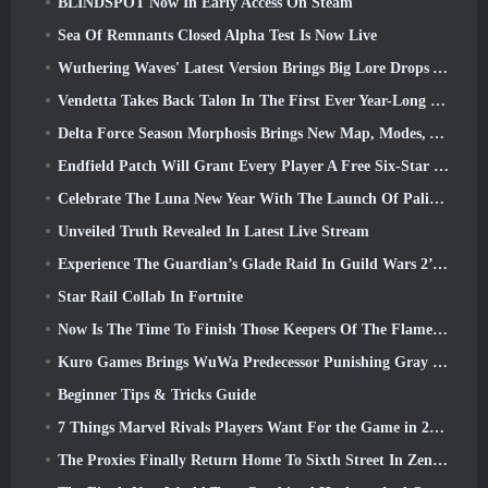
BLINDSPOT Now In Early Access On Steam
Sea Of Remnants Closed Alpha Test Is Now Live
Wuthering Waves' Latest Version Brings Big Lore Drops And QoL Changes
Vendetta Takes Back Talon In The First Ever Year-Long Story In Overwatch (No “2”, Blizzard’s Dropping That)
Delta Force Season Morphosis Brings New Map, Modes, And Player-Requested Improvements
Endfield Patch Will Grant Every Player A Free Six-Star Character Of Their Choice
Celebrate The Luna New Year With The Launch Of Palia’s Winter Wonder: Riffrocin’ New Year Update
Unveiled Truth Revealed In Latest Live Stream
Experience The Guardian’s Glade Raid In Guild Wars 2’s Latest Update Starting Today
Star Rail Collab In Fortnite
Now Is The Time To Finish Those Keepers Of The Flame Challenges In Path Of Exile During Legacy Of Phrecia
Kuro Games Brings WuWa Predecessor Punishing Gray Raven To Steam
Beginner Tips & Tricks Guide
7 Things Marvel Rivals Players Want For the Game in 2026
The Proxies Finally Return Home To Sixth Street In Zenless Zone Zero's Version 2.6 Update