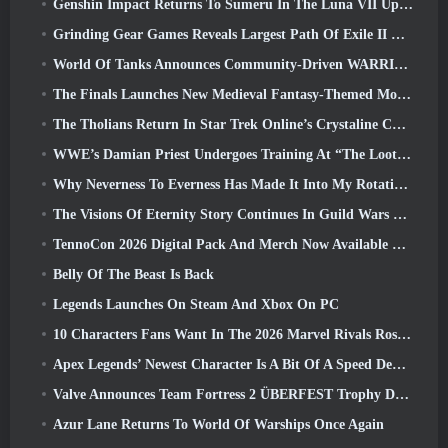
Genshin Impact Returns To Sumeru In The Luna VII Update
Grinding Gear Games Reveals Largest Path Of Exile II Update So Far, Return Of The Ancients
World Of Tanks Announces Community-Driven WARRIORS Tournament
The Finals Launches New Medieval Fantasy-Themed Mode ‘Dragon’s Claim’
The Tholians Return In Star Trek Online’s Crystaline Chaos Event
WWE’s Damian Priest Undergoes Training At “The Loot Camp” In Delta Force’s Live Action Burst Fest Trailer
Why Neverness To Everness Has Made It Into My Rotation, For Now
The Visions Of Eternity Story Continues In Guild Wars 2 Next Week
TennoCon 2026 Digital Pack And Merch Now Available To Purchase
Belly Of The Beast Is Back
Legends Launches On Steam And Xbox On PC
10 Characters Fans Want In The 2026 Marvel Rivals Roster the Most & How Likely They Are To Happen
Apex Legends’ Newest Character Is A Bit Of A Speed Demon
Valve Announces Team Fortress 2 ÜBERFEST Trophy Design Contest
Azur Lane Returns To World Of Warships Once Again