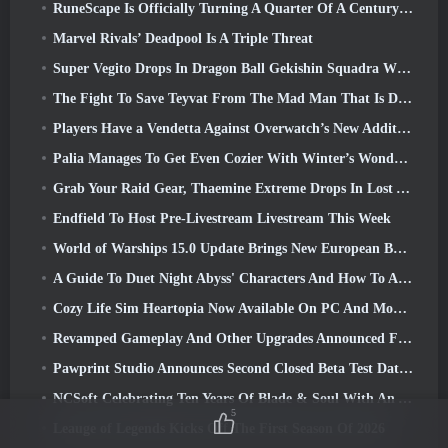
RuneScape Is Officially Turning A Quarter Of A Century Old
Marvel Rivals’ Deadpool Is A Triple Threat
Super Vegito Drops In Dragon Ball Gekishin Squadra With The Arrival Of Season 3
The Fight To Save Teyvat From The Mad Man That Is Dottore Begins Today In Genshin Impact
Players Have a Vendetta Against Overwatch’s New Addition
Palia Manages To Get Even Cozier With Winter’s Wonder: Snowbound Sanctuary Update
Grab Your Raid Gear, Thaemine Extreme Drops In Lost Ark Tomorrow
Endfield To Host Pre-Livestream Livestream This Week
World of Warships 15.0 Update Brings New European Battleships, A Commander Collaboration And More
A Guide To Duet Night Abyss' Characters And How To Acquire Them
Cozy Life Sim Heartopia Now Available On PC And Mobile
Revamped Gameplay And Other Upgrades Announced For Torchlight: Infinite’s Next Season
Pawprint Studio Announces Second Closed Beta Test Date For Creature Collecting Game, Aniimo
NCSoft Celebrating Ten Years Of Blade & Soul With An Anniversary Livestream
5
Leauge of Legends Kicks Off The First Season Of 2026