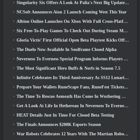
Singularity Six Offers A Look At Palia's Next Big Update The Royal Highlands
NCSoft Announces Aion 2 Launch Coming West This Year
Albion Online Launches On Xbox With Full Cross-Platform Play
Six Free-To-Play Games To Check Out During Steam Medieval Fest
Gloria Victis’ First Official Open Beta Playtest Kicks Off Today
The Duelo Now Available In Soulframe Closed Alpha
Neverness To Everness Special Program Informs Players Of What To Expect At Launches
The Most Significant Hero Buffs & Nerfs in Season 7.5
Infinite Celebrates Its Third Anniversary As SS12 Lunaria Launches Today
Prepare Your Wallets RuneScape Fans, RuneFest Tickets Are About To Go On Sale
The Time To Rescue Aemeath Has Come In Wuthering Waves’ Version 3.3 Update
Get A Look At Life In Hethereau In Neverness To Everness’ Launch Gameplay Preview Video
HEAT Details Just In Time For Closed Beta Testing
The Finals Announces $200K Esports Season
War Robots Celebrates 12 Years With The Martian Robotic Games Event