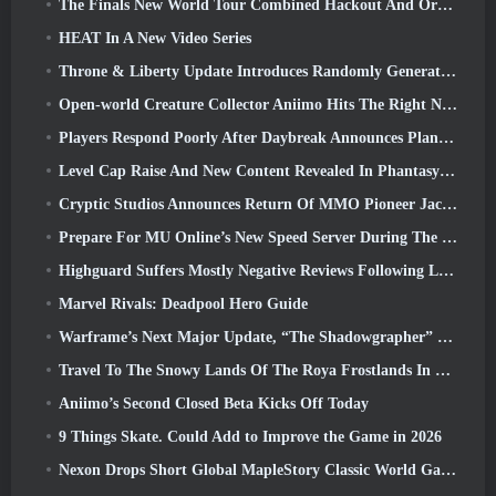
The Finals New World Tour Combined Hackout And Orbital Lasers
HEAT In A New Video Series
Throne & Liberty Update Introduces Randomly Generated “Tower of Greed”
Open-world Creature Collector Aniimo Hits The Right Notes
Players Respond Poorly After Daybreak Announces Plans To Skip Roadmaps For EverQuest And EQ2
Level Cap Raise And New Content Revealed In Phantasy Star Online 2: NGS Headline Wave Stream
Cryptic Studios Announces Return Of MMO Pioneer Jack Emmert As CEO
Prepare For MU Online’s New Speed Server During The Pre-Event
Highguard Suffers Mostly Negative Reviews Following Launch
Marvel Rivals: Deadpool Hero Guide
Warframe’s Next Major Update, “The Shadowgrapher” To Arrive In March
Travel To The Snowy Lands Of The Roya Frostlands In Wuthering Waves Upcoming Version 3.1
Aniimo’s Second Closed Beta Kicks Off Today
9 Things Skate. Could Add to Improve the Game in 2026
Nexon Drops Short Global MapleStory Classic World Gameplay Trailer