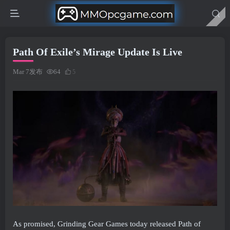
Path Of Exile’s Mirage Update Is Live
Mar 7发布
64
5
As promised, Grinding Gear Games today released Path of