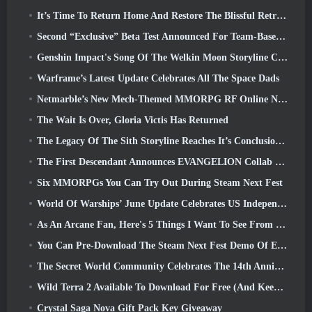
It’s Time To Return Home And Restore The Blissful Retreat In Where Winds Meet
Second “Exclusive” Beta Test Announced For Team-Based Survival Shooter Time Takers
Genshin Impact's Song Of The Welkin Moon Storyline Comes To And End... On The Moon
Warframe’s Latest Update Celebrates All The Space Dads
Netmarble’s New Mech-Themed MMORPG RF Online Next Launches Globally
The Wait Is Over, Gloria Victis Has Returned
The Legacy Of The Sith Storyline Reaches It’s Conclusion Today In SWTOR’s Latest Update
The First Descendant Announces EVANGELION Collab Event
Six MMORPGs You Can Try Out During Steam Next Fest
World Of Warships’ June Update Celebrates US Independence Day With A New Narrative Campaign
As An Arcane Fan, Here's 5 Things I Want To See From The Riot MMO
You Can Pre-Download The Steam Next Fest Demo Of Embers Of The Uncrowned Tomorrow
The Secret World Community Celebrates The 14th Anniversary With A Mystery They Must Solve Together
Wild Terra 2 Available To Download For Free (And Keep) For A Limited Time
Crystal Saga Nova Gift Pack Key Giveaway