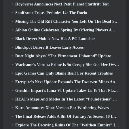
Hoyoverse Announces Next Petit Planet Stardrift Test
Soulframe Teases Preludes 14: The Duelo
Missing The Old Rift Character You Left On The Dead Server? Gamigo Has A Fix For That
Albion Online Celebrates Spring By Offering Players A Cute Bunny Mount
Black Desert Mobile Now Has A PC Launcher
Blindspot Before It Leaves Early Access
Duet Night Abyss’ “The Firmament Unbound” Update Wraps Up The Huaxu Storyline
Warframe’s Voruna Prime Is So Creepy She Got Her Own Red Band Trailer
Epic Games Can Only Blame Itself For Recent Troubles
Eterspire’s Next Update Expands The Dwarven Mines And Offers Full Boss Combat Overhaul
Genshin Impact’s Luna VI Update Takes Us To That Place Mondstadt Keeps Talking About But We’ve Never Seen
HEAT’s Maps And Modes In The Latest “Foundations” Video
Kuro Announces Xbox Version For Wuthering Waves
The Final Release Adds A Bit Of Fantasy As Season 10 Launches
Explore The Decaying Ruins Of The “Walthen Empire” In RAVEN2’s Next Major Update