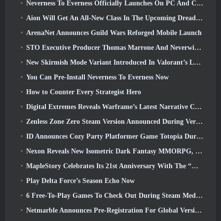
Neverness To Everness Officially Launches On PC And Consoles
Aion Will Get An All-New Class In The Upcoming Dread Blade Update
ArenaNet Announces Guild Wars Reforged Mobile Launch
STO Executive Producer Thomas Marrone And Neverwinter Creative Director Randy Mosiondz Discuss The Games And Cryptic’s Future
New Skirmish Mode Variant Introduced In Valorant’s Latest Act
You Can Pre-Install Neverness To Everness Now
How to Counter Every Strategist Hero
Digital Extremes Reveals Warframe’s Latest Narrative Chapter With A New Anime Shorts
Zenless Zone Zero Steam Version Announced During Version 2.8 Special Program
ID Announces Cozy Party Platformer Game Totopia During Xbox Showcase, Kicks Off Beta Recruitment
Nexon Reveals New Isometric Dark Fantasy MMORPG, Embers Of The Uncrowned
MapleStory Celebrates Its 21st Anniversary With The “Maple University Event”
Play Delta Force’s Season Echo Now
6 Free-To-Play Games To Check Out During Steam Medieval Fest
Netmarble Announces Pre-Registration For Global Version Of Sci-Fi MMORPG RF Online Next