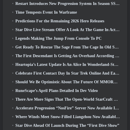
Restart Introduces New Progression System In Season SS4 Update
Time Tempests Event In Warframe
Predictions For the Remaining 2026 Hero Releases
Star Dive Live Stream Offer A Look At The Game In Action Ahead Of Launch
Legends Making The Jump From Console To PC
Get Ready To Rescue The Sage From The Cage In Old School RuneScape’s Leagues VI: Demonic Pacts
The First Descendant Is Getting An Overhaul According To Dev Stream
Heartopia’s Latest Update Is An Alice In Wonderland-Style Makeover
Celebrate First Contact Day In Star Trek Online And Earn A New Version Of The Nobel Intel Battlecruiser
Should We Be Optimistic About The Future Of MMORPGs?
RuneScape’s April Plans Detailed In Dev Video
There Are More Signs That The Open-World StarCraft Shooter Might Be A Real Thing
Accelerate Progression “NosFire” Server Now Available In NosTale
Where Winds Meet Snow-Filled Liangzhou Now Available With The Release Of Version 1.5
Star Dive Ahead Of Launch During The “First Dive Show”