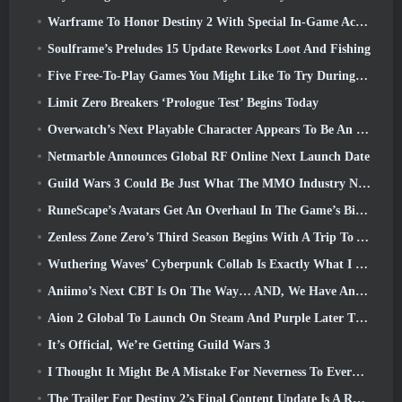
Warframe To Honor Destiny 2 With Special In-Game Activity And Title
Soulframe’s Preludes 15 Update Reworks Loot And Fishing
Five Free-To-Play Games You Might Like To Try During Bullet Fest
Limit Zero Breakers ‘Prologue Test’ Begins Today
Overwatch’s Next Playable Character Appears To Be An Overworked Cyborg Crime Boss
Netmarble Announces Global RF Online Next Launch Date
Guild Wars 3 Could Be Just What The MMO Industry Needs Right Now
RuneScape’s Avatars Get An Overhaul In The Game’s Biggest Visual Update In The Last Ten Years
Zenless Zone Zero’s Third Season Begins With A Trip To A Bangboo Island In The Sky, And To The Steam Platform
Wuthering Waves’ Cyberpunk Collab Is Exactly What I Want From My Video Game Crossover Events
Aniimo’s Next CBT Is On The Way… AND, We Have An Official Launch Window
Aion 2 Global To Launch On Steam And Purple Later This Year
It’s Official, We’re Getting Guild Wars 3
I Thought It Might Be A Mistake For Neverness To Everness To Have The Porsche Collab Gacha Event So Early, But I Was Wrong
The Trailer For Destiny 2’s Final Content Update Is A Rallying Cry