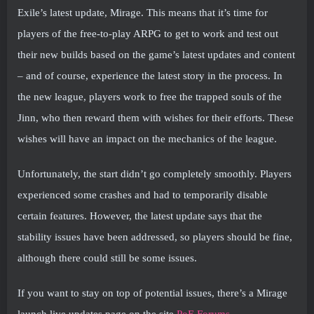
Exile’s latest update, Mirage. This means that it’s time for
players of the free-to-play ARPG to get to work and test out
their new builds based on the game’s latest updates and content
– and of course, experience the latest story in the process. In
the new league, players work to free the trapped souls of the
Jinn, who then reward them with wishes for their efforts. These
wishes will have an impact on the mechanics of the league.
Unfortunately, the start didn’t go completely smoothly. Players
experienced some crashes and had to temporarily disable
certain features. However, the latest update says that the
stability issues have been addressed, so players should be fine,
although there could still be some issues.
If you want to stay on top of potential issues, there’s a Mirage
launch live updates page on the site
PoE Forums
.