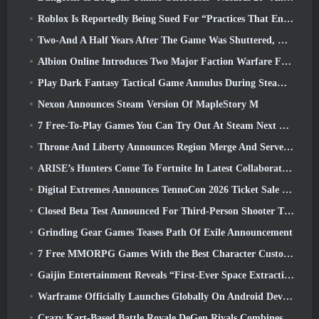
Roblox Is Reportedly Being Sued For “Practices That Endanger And Exploit Children” Again
Two-And A Half Years After The Game Was Shuttered, Gamigo Teases Return Of Medieval MMO Gloria Victis
Albion Online Introduces Two Major Faction Warfare Features In Realm Divided Part II Update
Play Dark Fantasy Tactical Game Annulus During Steam Next Fest
Nexon Announces Steam Version Of MapleStory M
7 Free-To-Play Games You Can Try Out At Steam Next Fest
Throne And Liberty Announces Region Merge And Server Consolidation
ARISE’s Hunters Come To Fortnite In Latest Collaboration Event
Digital Extremes Announces TennoCon 2026 Ticket Sale Date
Closed Beta Test Announced For Third-Person Shooter Time Takers
Grinding Gear Games Teases Path Of Exile Announcement
7 Free MMORPG Games With the Best Character Customization
Gaijin Entertainment Reveals “First-Ever Space Extraction-Action Game” Star Wrath
Warframe Officially Launches Globally On Android Devices
Crazy Kart-Based Battle Royale DeGen Rivals Combines All The Things You Probably Didn’t Know You Wanted Combined