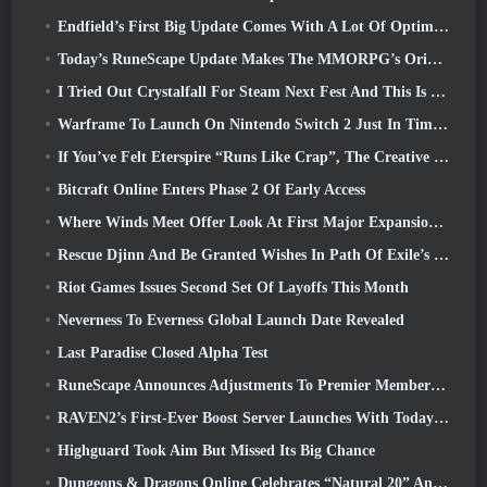
Endfield’s First Big Update Comes With A Lot Of Optimizations
Today’s RuneScape Update Makes The MMORPG’s Original Combat Styles Easier To Learn
I Tried Out Crystalfall For Steam Next Fest And This Is What I Learned
Warframe To Launch On Nintendo Switch 2 Just In Time For The Next Major Update, The Shadowgrapher
If You’ve Felt Eterspire “Runs Like Crap”, The Creative Director Says It Doesn’t Anymore
Bitcraft Online Enters Phase 2 Of Early Access
Where Winds Meet Offer Look At First Major Expansion In Hexi Live Stream
Rescue Djinn And Be Granted Wishes In Path Of Exile’s Mirage League
Riot Games Issues Second Set Of Layoffs This Month
Neverness To Everness Global Launch Date Revealed
Last Paradise Closed Alpha Test
RuneScape Announces Adjustments To Premier Membership Model To Account For Recent Changes To The MMORPG
RAVEN2’s First-Ever Boost Server Launches With Today’s Update
Highguard Took Aim But Missed Its Big Chance
Dungeons & Dragons Online Celebrates “Natural 20” Anniversary With Special Quest And Rewards